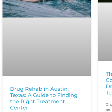
Th
Co
Dr
Drug Rehab in Austin,
Te
Texas: A Guide to Finding
the Right Treatment
Cho
Center
cru