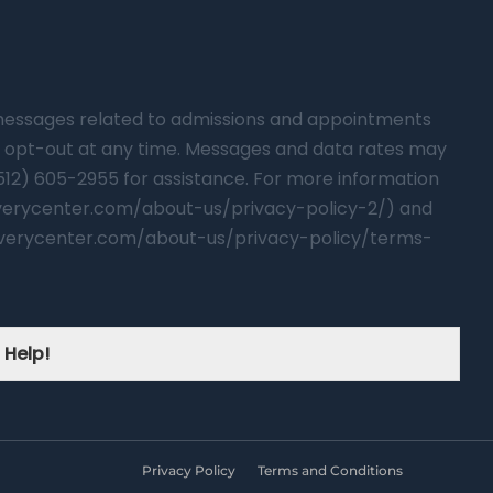
t messages related to admissions and appointments
 opt-out at any time. Messages and data rates may
(512) 605-2955 for assistance. For more information
overycenter.com/about-us/privacy-policy-2/) and
verycenter.com/about-us/privacy-policy/terms-
 Help!
Privacy Policy
Terms and Conditions