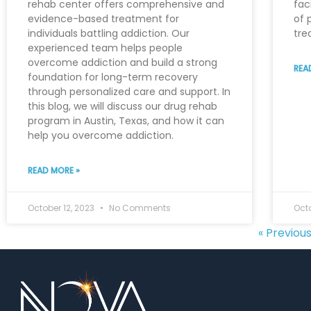
rehab center offers comprehensive and
fac
evidence-based treatment for
of 
individuals battling addiction. Our
tre
experienced team helps people
overcome addiction and build a strong
REA
foundation for long-term recovery
through personalized care and support. In
this blog, we will discuss our drug rehab
program in Austin, Texas, and how it can
help you overcome addiction.
READ MORE »
October 12, 2023
No Comments
Octo
« Previou