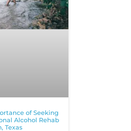
ortance of Seeking
ional Alcohol Rehab
n, Texas