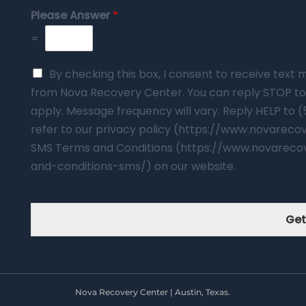
Please Answer
*
=
By checking this box, I consent to receive tex
from Nova Recovery Center. You can reply STOP to
apply. Message frequency will vary. Reply HELP to 
refer to our privacy policy (https://www.novarec
SMS Terms and Conditions (https://www.novareco
and-conditions-sms/) on our website.
Get
Nova Recovery Center | Austin, Texas.