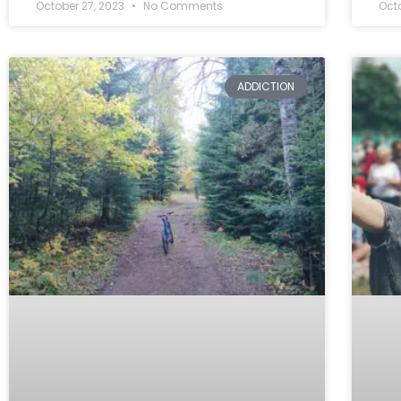
October 27, 2023
No Comments
Oct
ADDICTION