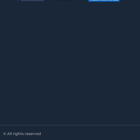
© All rights reserved