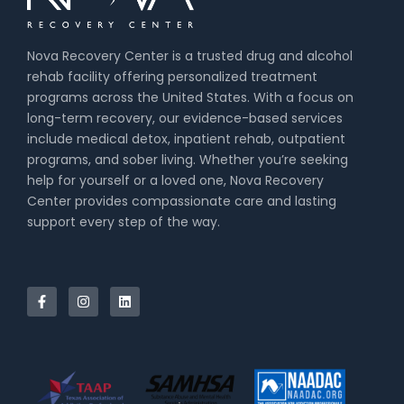
Nova Recovery Center is a trusted drug and alcohol
rehab facility offering personalized treatment
programs across the United States. With a focus on
long-term recovery, our evidence-based services
include medical detox, inpatient rehab, outpatient
programs, and sober living. Whether you’re seeking
help for yourself or a loved one, Nova Recovery
Center provides compassionate care and lasting
support every step of the way.