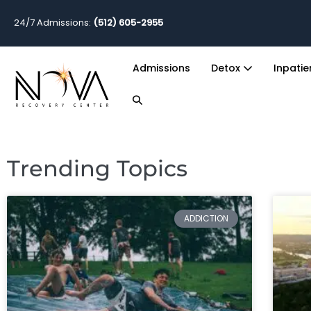
24/7 Admissions:
(512) 605-2955
Admissions
Detox
Inpati
Trending Topics
ADDICTION