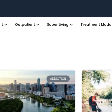
ent
Outpatient
Sober Living
Treatment Modal
ADDICTION