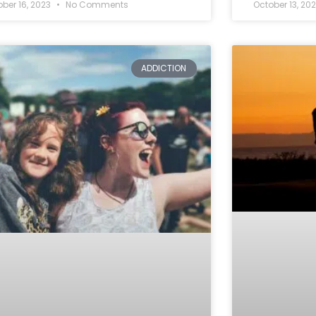
ober 16, 2023
No Comments
October 13, 20
ADDICTION