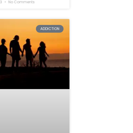
23
No Comments
ADDICTION