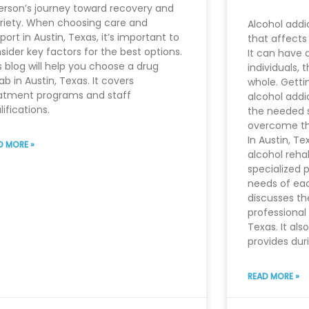
erson’s journey toward recovery and
riety. When choosing care and
Alcohol addi
port in Austin, Texas, it’s important to
that affects
sider key factors for the best options.
It can have 
s blog will help you choose a drug
individuals, 
ab in Austin, Texas. It covers
whole. Getti
atment programs and staff
alcohol addic
lifications.
the needed 
overcome th
In Austin, T
D MORE »
alcohol reha
specialized 
needs of each
discusses th
professional 
Texas. It als
provides dur
READ MORE »