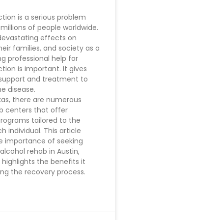
ction is a serious problem
 millions of people worldwide.
devastating effects on
their families, and society as a
ng professional help for
tion is important. It gives
support and treatment to
e disease.
exas, there are numerous
b centers that offer
programs tailored to the
 individual. This article
e importance of seeking
alcohol rehab in Austin,
o highlights the benefits it
ing the recovery process.