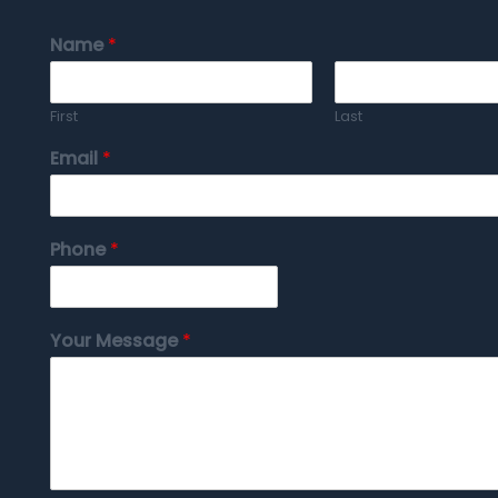
Name
*
First
Last
Email
*
Phone
*
Your Message
*