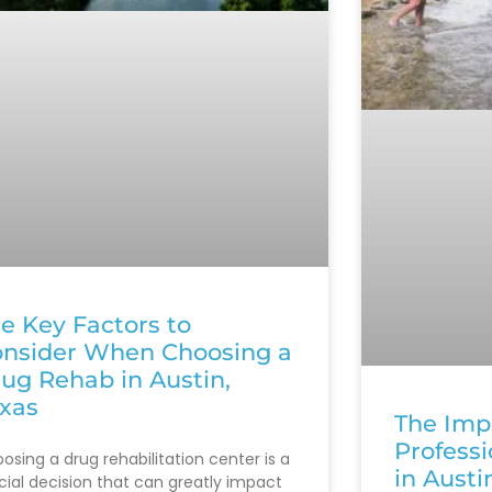
e Key Factors to
nsider When Choosing a
ug Rehab in Austin,
xas
The Imp
Profess
osing a drug rehabilitation center is a
in Austi
cial decision that can greatly impact