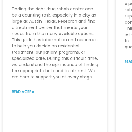
a p
Finding the right drug rehab center can
sob
be a daunting task, especially in a city as
sup
large as Austin, Texas. Research and find
con
a treatment center that meets your
Thi
needs from the many available options.
reh
This guide has information and resources
tre
to help you decide on residential
qua
treatment, outpatient programs, or
specialized care. During this difficult time,
REA
we understand the significance of finding
the appropriate help and treatment. We
are here to support you at every stage.
READ MORE »