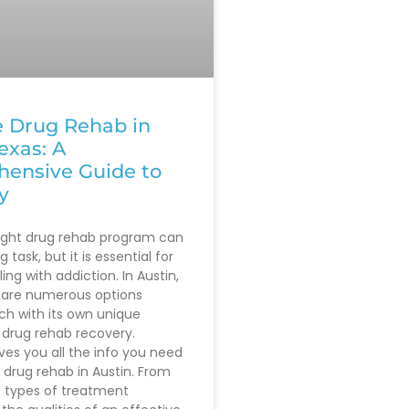
e Drug Rehab in
exas: A
ensive Guide to
y
right drug rehab program can
 task, but it is essential for
ing with addiction. In Austin,
 are numerous options
ach with its own unique
drug rehab recovery.
ives you all the info you need
 drug rehab in Austin. From
t types of treatment