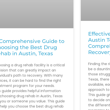
Effectiv
Austin T
Comprehensive Guide to
Compreh
oosing the Best Drug
Recover
hab in Austin, Texas
Finding the 
osing a drug rehab facility is a critical
be a daunting
ision that can greatly impact an
those struggl
ividual’s path to recovery. With many
Texas, there
ices, it can be hard to find the right
available, e
atment program for your needs.
approach to 
s guide provides helpful information
This guide g
 choosing drug rehab in Austin, Texas
to decide on
 you or someone you value. This guide
the differen
l help you choose the best drug rehab