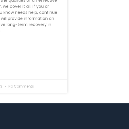
the qualities of an effective
 we cover it all. If you or
 know needs help, continue
 will provide information on
ve long-term recovery in
.
23
No Comments