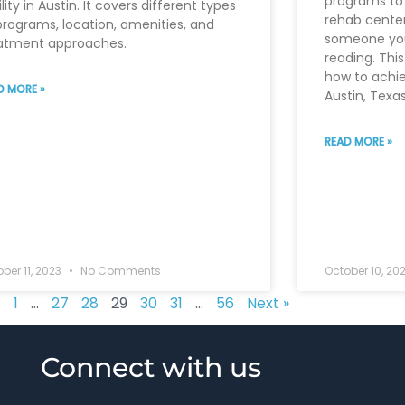
programs to 
ility in Austin. It covers different types
rehab center,
programs, location, amenities, and
someone you
atment approaches.
reading. This
how to achie
D MORE »
Austin, Texas
READ MORE »
ber 11, 2023
No Comments
October 10, 20
s
1
…
27
28
29
30
31
…
56
Next »
Connect with us