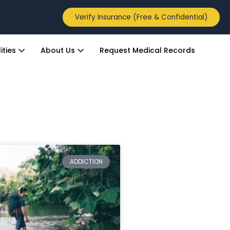
Verify Insurance (Free & Confidential)
ities
About Us
Request Medical Records
ADDICTION