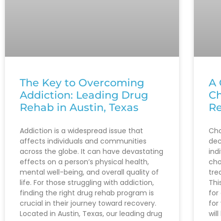
The Key to Overcoming
A 
Addiction: Leading Drug
Ch
Rehab in Austin, Texas
Re
Addiction is a widespread issue that
Cho
affects individuals and communities
dec
across the globe. It can have devastating
ind
effects on a person’s physical health,
cho
mental well-being, and overall quality of
tre
life. For those struggling with addiction,
Thi
finding the right drug rehab program is
for
crucial in their journey toward recovery.
for
Located in Austin, Texas, our leading drug
wil