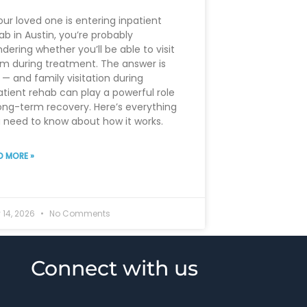
your loved one is entering inpatient
ab in Austin, you’re probably
dering whether you’ll be able to visit
m during treatment. The answer is
 — and family visitation during
atient rehab can play a powerful role
long-term recovery. Here’s everything
 need to know about how it works.
D MORE »
 14, 2026
No Comments
Connect with us