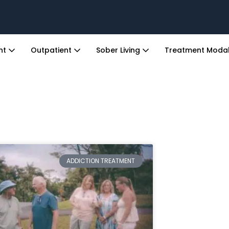
ent
Outpatient
Sober Living
Treatment Modal
ADDICTION TREATMENT