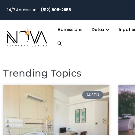
24/7 Admissions:
(512) 605-2955
Admissions
Detox
Inpati
Trending Topics
AUSTIN