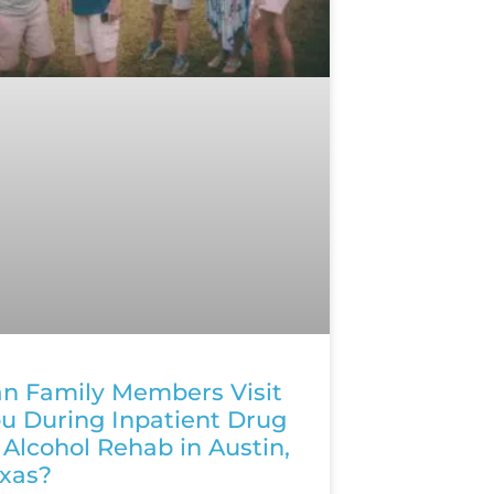
n Family Members Visit
u During Inpatient Drug
 Alcohol Rehab in Austin,
xas?