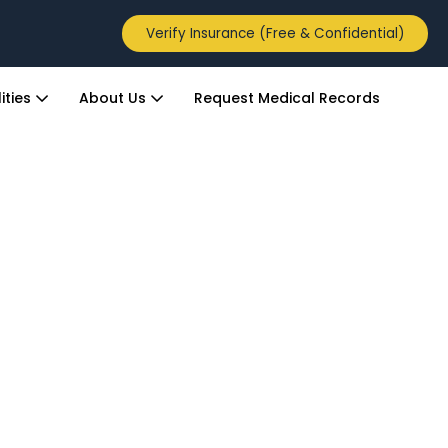
Verify Insurance (Free & Confidential)
ities
About Us
Request Medical Records