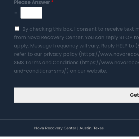
Please Answer
*
=
By checking this box, I consent to receive tex
from Nova Recovery Center. You can reply STOP to
apply. Message frequency will vary. Reply HELP to 
refer to our privacy policy (https://www.novarec
SMS Terms and Conditions (https://www.novareco
and-conditions-sms/) on our website.
Get
Nova Recovery Center | Austin, Texas.