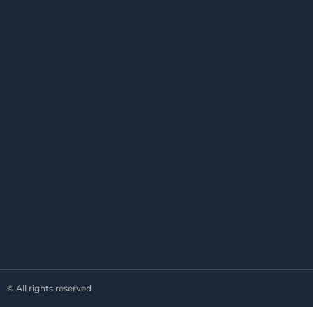
© All rights reserved