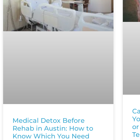
Ca
Yo
Medical Detox Before
or
Rehab in Austin: How to
Te
Know Which You Need