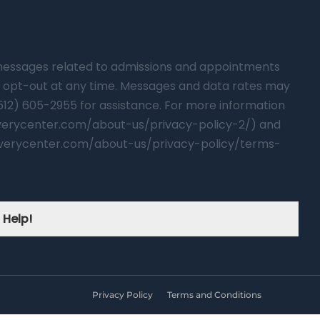
t messages related to admissions and appointments
 opt-out at any time. Messages and data rates may
(512) 605-2955 for assistance. For more information
overycenter.com/about-us/privacy-policy-2/) and
verycenter.com/about-us/privacy-policy/terms-
 Help!
Privacy Policy
Terms and Conditions