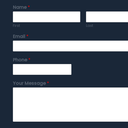
Name
*
First
Last
Email
*
Phone
*
Your Message
*