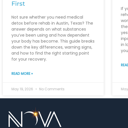
First
If 
reh
Not sure whether you need medical
won
detox before rehab in Austin, Texas? The
the
answer depends on what substances
yes
you’ve been using and how dependent
inp
your body has become. This guide breaks
in 
down the key differences, warning signs,
you
and how to find the right starting point
for your recovery.
REA
READ MORE »
May 19, 2026
No Comments
May