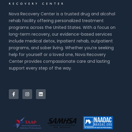
Nova Recovery Center is a trusted drug and alcohol
rehab facility offering personalized treatment
programs across the United States. With a focus on
long-term recovery, our evidence-based services
include medical detox, inpatient rehab, outpatient
programs, and sober living. Whether you’re seeking
help for yourself or a loved one, Nova Recovery
Center provides compassionate care and lasting
support every step of the way.