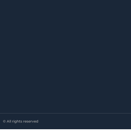
© All rights reserved