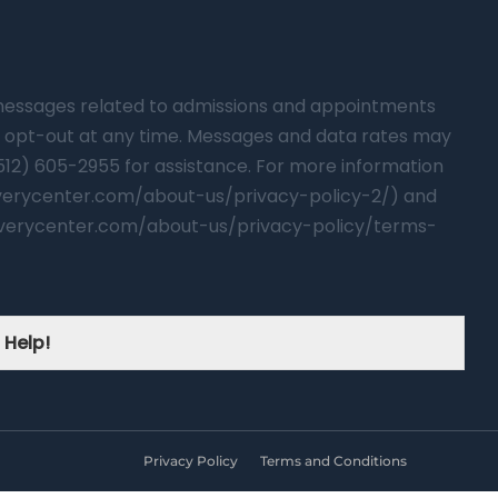
t messages related to admissions and appointments
 opt-out at any time. Messages and data rates may
(512) 605-2955 for assistance. For more information
overycenter.com/about-us/privacy-policy-2/) and
verycenter.com/about-us/privacy-policy/terms-
 Help!
Privacy Policy
Terms and Conditions