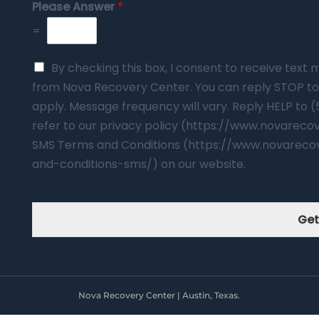
Please Answer
*
=
By checking this box, I consent to receive tex
from Nova Recovery Center. You can reply STOP to
apply. Message frequency will vary. Reply HELP to 
refer to our privacy policy (https://www.novarec
SMS Terms and Conditions (https://www.novareco
and-conditions-sms/) on our website.
Get
Nova Recovery Center | Austin, Texas.