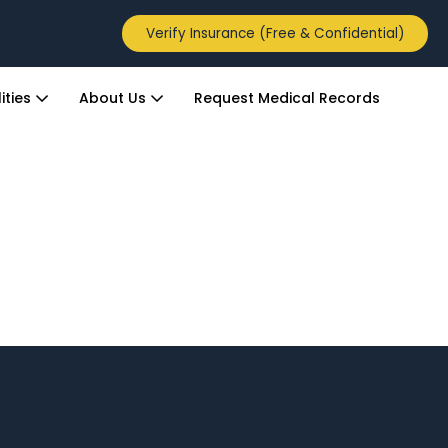
Verify Insurance (Free & Confidential)
ities
About Us
Request Medical Records