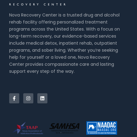
Nova Recovery Center is a trusted drug and alcohol
rehab facility offering personalized treatment
programs across the United States. With a focus on
long-term recovery, our evidence-based services
include medical detox, inpatient rehab, outpatient
programs, and sober living. Whether you’re seeking
help for yourself or a loved one, Nova Recovery
Center provides compassionate care and lasting
support every step of the way.