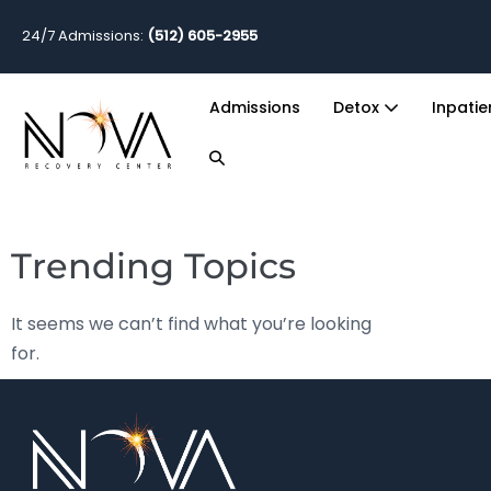
24/7 Admissions:
(512) 605-2955
Admissions
Detox
Inpati
Trending Topics
It seems we can’t find what you’re looking
for.