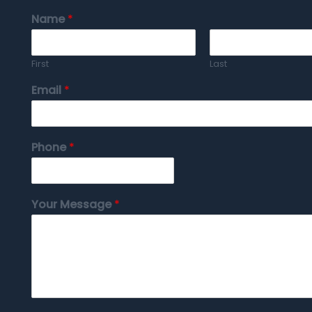
Name
*
First
Last
Email
*
Phone
*
Your Message
*