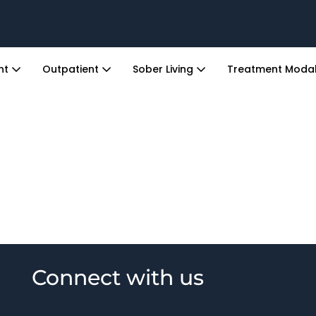
ent
Outpatient
Sober Living
Treatment Modal
Connect with us