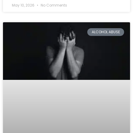
May 10, 2026
No Comments
ALCOHOL ABUSE