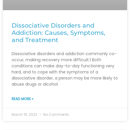
Dissociative Disorders and
Addiction: Causes, Symptoms,
and Treatment
Dissociative disorders and addiction commonly co-
occur, making recovery more difficult.1 Both
conditions can make day-to-day functioning very
hard, and to cope with the symptoms of a
dissociative disorder, a person may be more likely to
abuse drugs or alcohol.
READ MORE »
March 15, 2022
No Comments