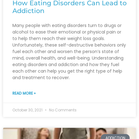
How Eating Disorders Can Lead to
Addiction
Many people with eating disorders turn to drugs or
alcohol to ease their emotional or physical pain or
to help them reach their weight loss goals.
Unfortunately, these self-destructive behaviors only
fuel each other and worsen the person’s state of
mind, overall health, and well-being. Understanding
eating disorders and addiction and how they fuel
each other can help you get the right type of help
and treatment to recover.
READ MORE »
October 30, 2021
No Comments
ADDICTION