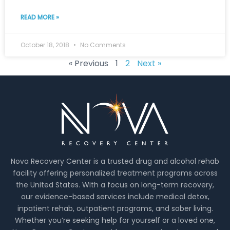
READ MORE »
October 18, 2018
No Comments
« Previous
1
2
Next »
Nova Recovery Center is a trusted drug and alcohol rehab
facility offering personalized treatment programs across
the United States. With a focus on long-term recovery,
our evidence-based services include medical detox,
inpatient rehab, outpatient programs, and sober living.
Whether you’re seeking help for yourself or a loved one,