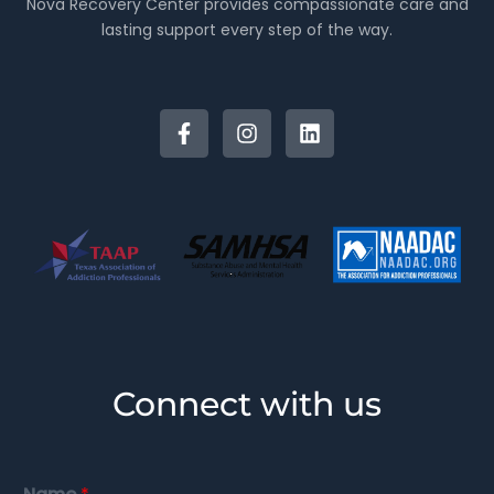
Nova Recovery Center provides compassionate care and
lasting support every step of the way.
Connect with us