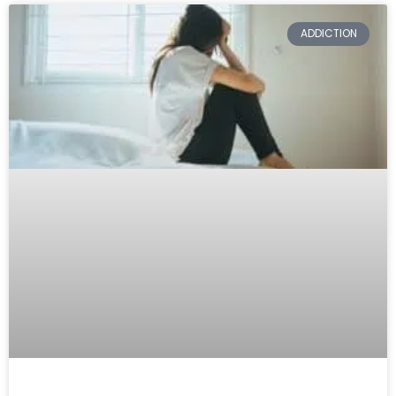
ADDICTION