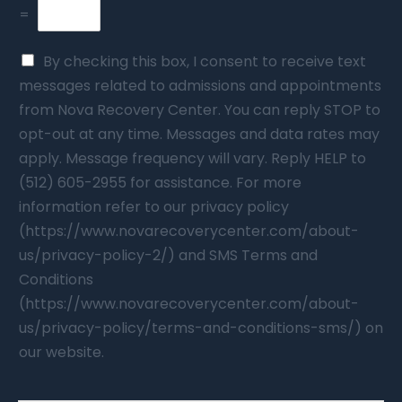
=
By checking this box, I consent to receive text
messages related to admissions and appointments
from Nova Recovery Center. You can reply STOP to
opt-out at any time. Messages and data rates may
apply. Message frequency will vary. Reply HELP to
(512) 605-2955 for assistance. For more
information refer to our privacy policy
(https://www.novarecoverycenter.com/about-
us/privacy-policy-2/) and SMS Terms and
Conditions
(https://www.novarecoverycenter.com/about-
us/privacy-policy/terms-and-conditions-sms/) on
our website.