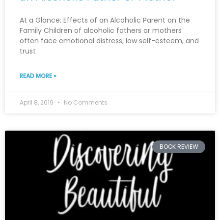
At a Glance: Effects of an Alcoholic Parent on the
Family Children of alcoholic fathers or mothers
often face emotional distress, low self-esteem, and
trust
READ MORE »
April 8, 2019
No Comments
BOOK REVIEW