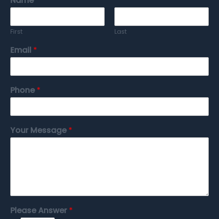
Name
*
First
Last
Email
*
Phone
*
Your Message
*
Please Answer
*