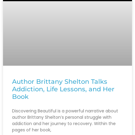
Author Brittany Shelton Talks
Addiction, Life Lessons, and Her
Book
Discovering Beautiful is a powerful narrative about
author Brittany Shelton’s personal struggle with
addiction and her journey to recovery. Within the
pages of her book,