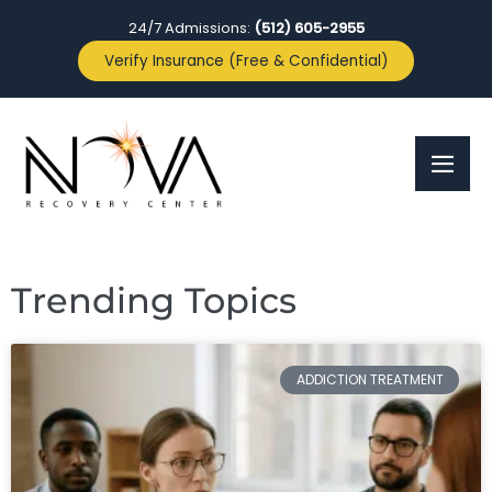
24/7 Admissions:
(512) 605-2955
Verify Insurance (Free & Confidential)
Trending Topics
ADDICTION TREATMENT