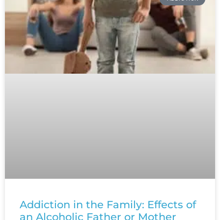
Addiction in the Family: Effects of
an Alcoholic Father or Mother