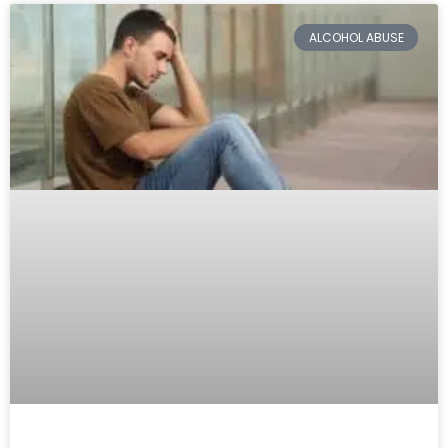
ALCOHOL ABUSE