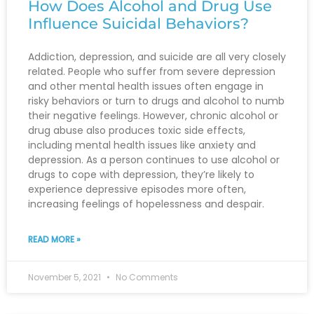
How Does Alcohol and Drug Use
Influence Suicidal Behaviors?
Addiction, depression, and suicide are all very closely
related. People who suffer from severe depression
and other mental health issues often engage in
risky behaviors or turn to drugs and alcohol to numb
their negative feelings. However, chronic alcohol or
drug abuse also produces toxic side effects,
including mental health issues like anxiety and
depression. As a person continues to use alcohol or
drugs to cope with depression, they’re likely to
experience depressive episodes more often,
increasing feelings of hopelessness and despair.
READ MORE »
November 5, 2021
No Comments