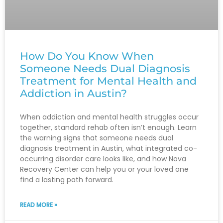
How Do You Know When
Someone Needs Dual Diagnosis
Treatment for Mental Health and
Addiction in Austin?
When addiction and mental health struggles occur
together, standard rehab often isn’t enough. Learn
the warning signs that someone needs dual
diagnosis treatment in Austin, what integrated co-
occurring disorder care looks like, and how Nova
Recovery Center can help you or your loved one
find a lasting path forward.
READ MORE »