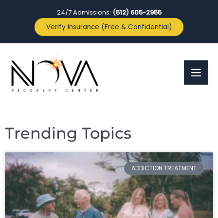
24/7 Admissions:
(512) 605-2955
Verify Insurance (Free & Confidential)
Trending Topics
ADDICTION TREATMENT