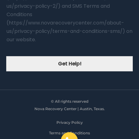
us/privacy-policy-2/) and SMS Terms and
Conditions
(https://www.novarecoverycenter.com/about-
us/privacy-policy/terms-and-conditions-sms/) on
our website.
Get Help!
© All rights reserved
Nova Recovery Center | Austin, Texas.
Privacy Policy
Terms and Conditions