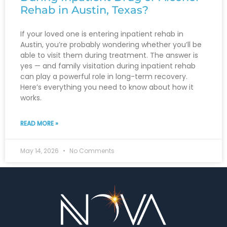
Rehab in Austin, Texas?
If your loved one is entering inpatient rehab in
Austin, you’re probably wondering whether you’ll be
able to visit them during treatment. The answer is
yes — and family visitation during inpatient rehab
can play a powerful role in long-term recovery.
Here’s everything you need to know about how it
works.
READ MORE »
May 14, 2026
No Comments