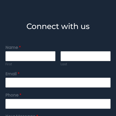
Connect with us
Name
*
First
Last
Email
*
Phone
*