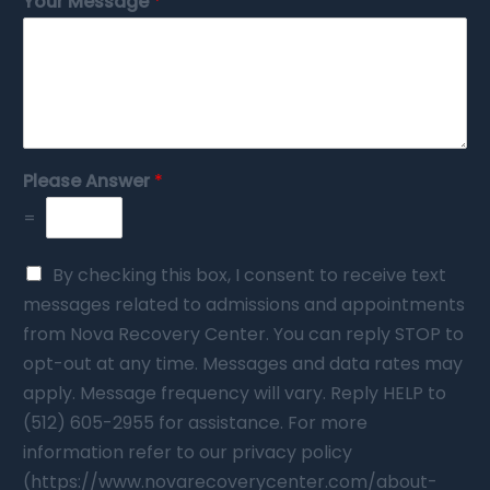
Your Message
*
Please Answer
*
=
By checking this box, I consent to receive text
messages related to admissions and appointments
from Nova Recovery Center. You can reply STOP to
opt-out at any time. Messages and data rates may
apply. Message frequency will vary. Reply HELP to
(512) 605-2955 for assistance. For more
information refer to our privacy policy
(https://www.novarecoverycenter.com/about-