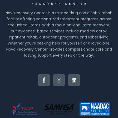
Nova Recovery Center is a trusted drug and alcohol rehab
facility offering personalized treatment programs across
the United States. With a focus on long-term recovery,
our evidence-based services include medical detox,
inpatient rehab, outpatient programs, and sober living.
Whether you’re seeking help for yourself or a loved one,
Nova Recovery Center provides compassionate care and
lasting support every step of the way.