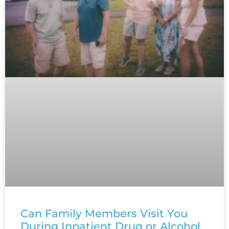
Can Family Members Visit You
During Inpatient Drug or Alcohol