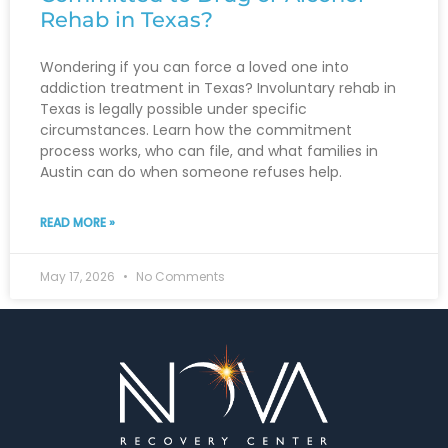
Rehab in Texas?
Wondering if you can force a loved one into
addiction treatment in Texas? Involuntary rehab in
Texas is legally possible under specific
circumstances. Learn how the commitment
process works, who can file, and what families in
Austin can do when someone refuses help.
READ MORE »
May 17, 2026
No Comments