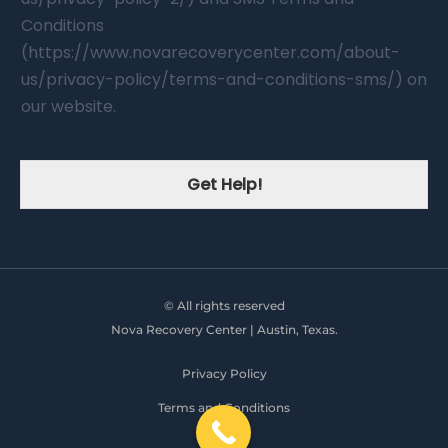
Conditions
(https://www.novarecoverycenter.com/about-
us/privacy-policy/terms-and-conditions-sms/) on
our website.
Get Help!
© All rights reserved
Nova Recovery Center | Austin, Texas.
Privacy Policy
Terms and Conditions