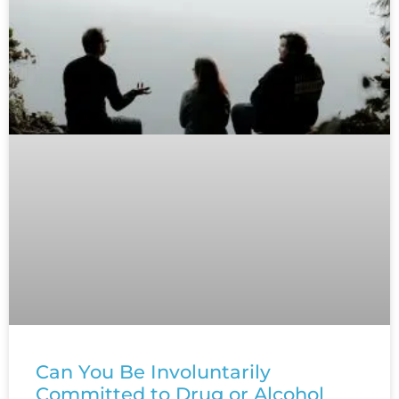
Can You Be Involuntarily
Committed to Drug or Alcohol