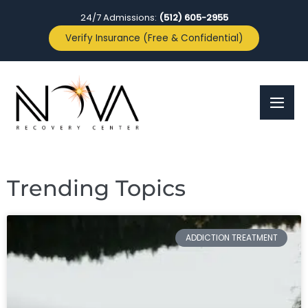
24/7 Admissions:
(512) 605-2955
Verify Insurance (Free & Confidential)
Trending Topics
ADDICTION TREATMENT