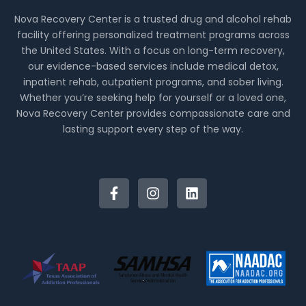
Nova Recovery Center is a trusted drug and alcohol rehab
facility offering personalized treatment programs across
the United States. With a focus on long-term recovery,
our evidence-based services include medical detox,
inpatient rehab, outpatient programs, and sober living.
Whether you’re seeking help for yourself or a loved one,
Nova Recovery Center provides compassionate care and
lasting support every step of the way.