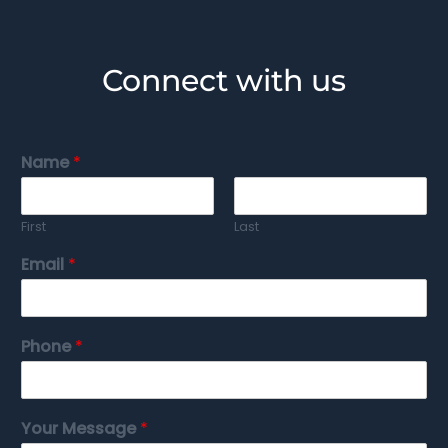
Connect with us
Name
*
First
Last
Email
*
Phone
*
Your Message
*