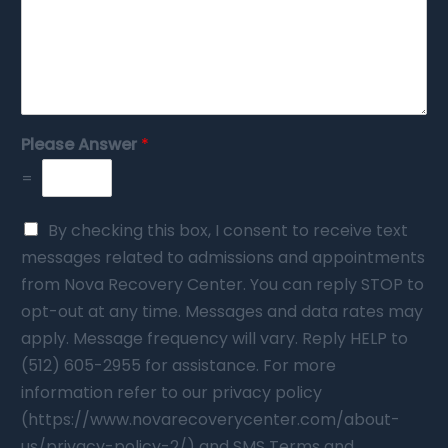
Please Answer
*
=
By checking this box, I consent to receive text
messages related to admissions and appointments
from Nova Recovery Center. You can reply STOP to
opt-out at any time. Messages and data rates may
apply. Message frequency will vary. Reply HELP to
(512) 605-2955 for assistance. For more
information refer to our privacy policy
(https://www.novarecoverycenter.com/about-
us/privacy-policy-2/) and SMS Terms and