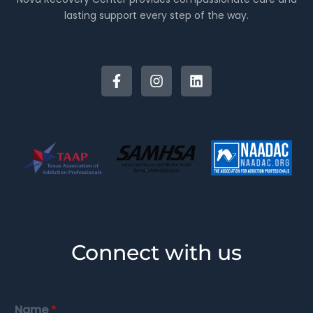
lasting support every step of the way.
Connect with us
Name
*