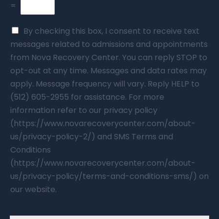
=
By checking this box, I consent to receive text
messages related to admissions and appointments
from Nova Recovery Center. You can reply STOP to
opt-out at any time. Messages and data rates may
apply. Message frequency will vary. Reply HELP to
(512) 605-2955 for assistance. For more
information refer to our privacy policy
(https://www.novarecoverycenter.com/about-
us/privacy-policy-2/) and SMS Terms and
Conditions
(https://www.novarecoverycenter.com/about-
us/privacy-policy/terms-and-conditions-sms/) on
our website.