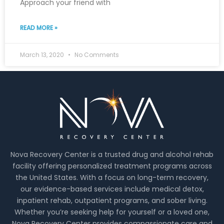
Approach your friend with
READ MORE »
March 13, 2020
No Comments
Nova Recovery Center is a trusted drug and alcohol rehab
facility offering personalized treatment programs across
the United States. With a focus on long-term recovery,
our evidence-based services include medical detox,
inpatient rehab, outpatient programs, and sober living.
Whether you’re seeking help for yourself or a loved one,
Nova Recovery Center provides compassionate care and