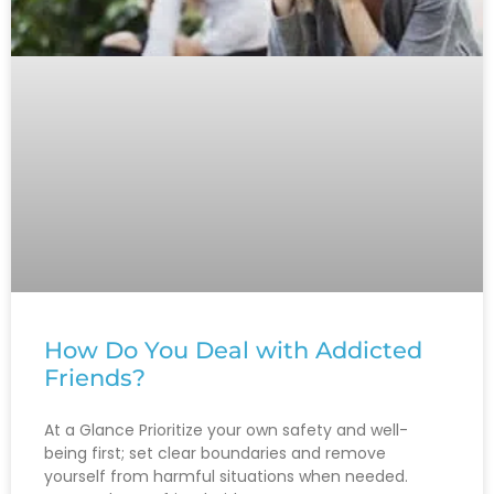
How Do You Deal with Addicted
Friends?
At a Glance Prioritize your own safety and well-
being first; set clear boundaries and remove
yourself from harmful situations when needed.