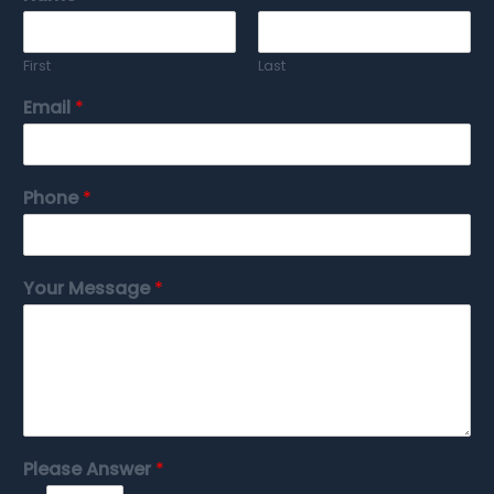
First
Last
Email
*
Phone
*
Your Message
*
Please Answer
*