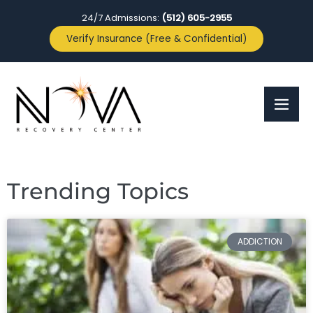
24/7 Admissions:
(512) 605-2955
Verify Insurance (Free & Confidential)
Trending Topics
ADDICTION