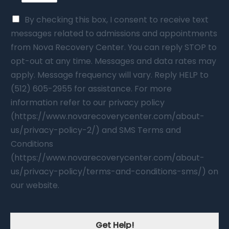
By checking this box, I consent to receive text
messages related to admissions and appointments
from Nova Recovery Center. You can reply STOP to
opt-out at any time. Messages and data rates may
apply. Message frequency will vary. Reply HELP to
(512) 605-2955 for assistance. For more
information refer to our privacy policy
(https://www.novarecoverycenter.com/about-
us/privacy-policy-2/) and SMS Terms and
Conditions
(https://www.novarecoverycenter.com/about-
us/privacy-policy/terms-and-conditions-sms/) on
our website.
Get Help!