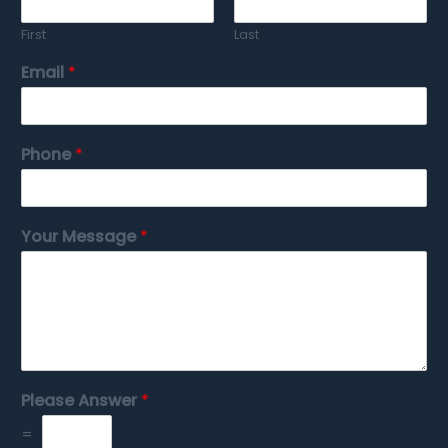
First
Last
Email
*
Phone
*
Your Message
*
Please Answer
*
=