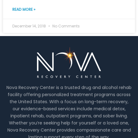
READ MORE »
December 14, 2018
No Comments
Nova Recovery Center is a trusted drug and alcohol rehab
facility offering personalized treatment programs across
the United States. With a focus on long-term recovery,
our evidence-based services include medical detox,
inpatient rehab, outpatient programs, and sober living.
Whether you’re seeking help for yourself or a loved one,
Nova Recovery Center provides compassionate care and
lasting support every step of the way.