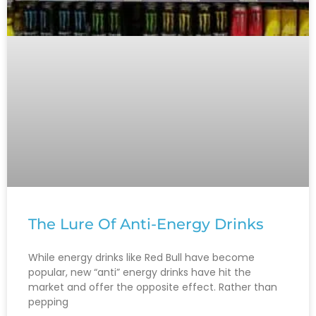
The Lure Of Anti-Energy Drinks
While energy drinks like Red Bull have become
popular, new “anti” energy drinks have hit the
market and offer the opposite effect. Rather than
pepping