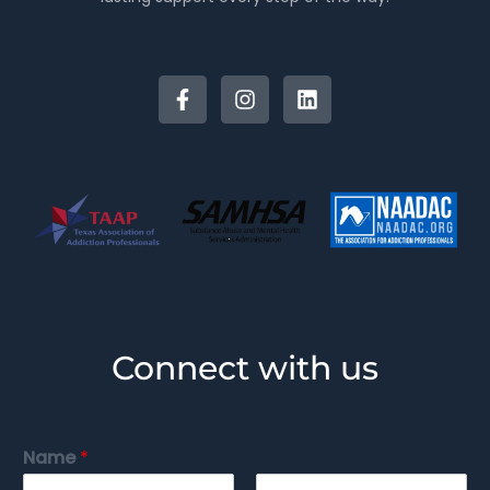
Connect with us
Name
*