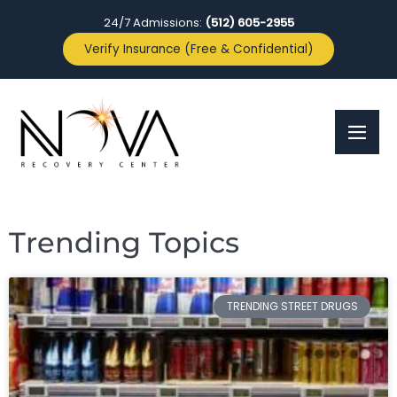
24/7 Admissions:
(512) 605-2955
Verify Insurance (Free & Confidential)
Trending Topics
TRENDING STREET DRUGS