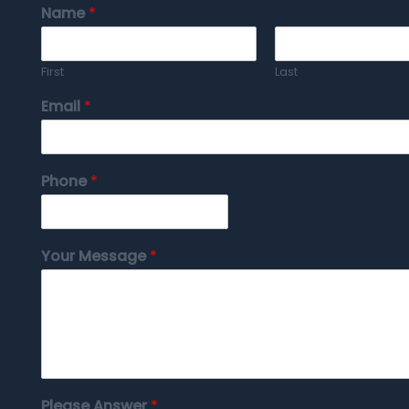
Name
*
First
Last
Email
*
Phone
*
Your Message
*
Please Answer
*