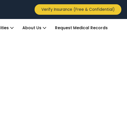
Verify Insurance (Free & Confidential)
ities
About Us
Request Medical Records