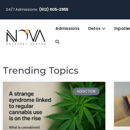
24/7 Admissions:
(512) 605-2955
Admissions
Detox
Inpati
Trending Topics
ADDICTION