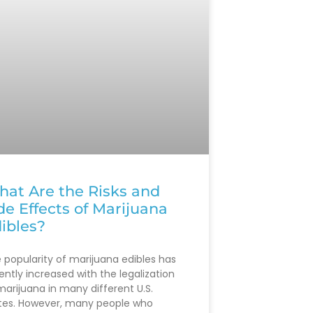
at Are the Risks and
de Effects of Marijuana
ibles?
 popularity of marijuana edibles has
ently increased with the legalization
marijuana in many different U.S.
tes. However, many people who