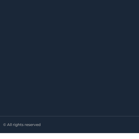
© All rights reserved