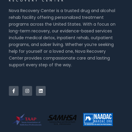
Nova Recovery Center is a trusted drug and alcohol
rehab facility offering personalized treatment
programs across the United States. With a focus on
long-term recovery, our evidence-based services
include medical detox, inpatient rehab, outpatient
programs, and sober living. Whether you’re seeking
help for yourself or a loved one, Nova Recovery
Center provides compassionate care and lasting
support every step of the way.