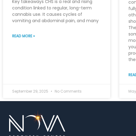
Key takeaways CHS is a real and rising
con
condition linked to regular, long-term
ful
cannabis use. It causes cycles of
oth
vomiting and abdominal pain, and many
sho
The
som
READ MORE »
mor
you
pro
the 
REA
September 29, 2025
No Comments
May 