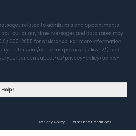
t messages related to admissions and appointments
 opt-out at any time. Messages and data rates may
(512) 605-2955 for assistance. For more information
overycenter.com/about-us/privacy-policy-2/) and
verycenter.com/about-us/privacy-policy/terms-
 Help!
Privacy Policy
Terms and Conditions