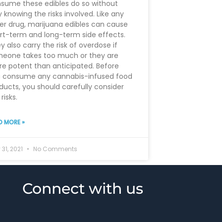
sume these edibles do so without
ly knowing the risks involved. Like any
er drug, marijuana edibles can cause
rt-term and long-term side effects.
y also carry the risk of overdose if
eone takes too much or they are
e potent than anticipated. Before
 consume any cannabis-infused food
ducts, you should carefully consider
risks.
D MORE »
31, 2021
No Comments
Connect with us