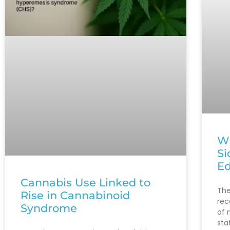
Wh
Si
Ed
Cannabis Use Linked to
The
Rise in Cannabinoid
rec
Syndrome
of 
sta