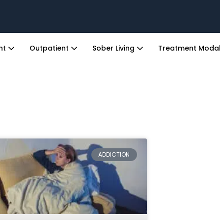
ent
Outpatient
Sober Living
Treatment Modal
ADDICTION