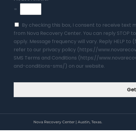
=
By checking this box, I consent to receive tex
from Nova Recovery Center. You can reply STOP to
apply. Message frequency will vary. Reply HELP to 
refer to our privacy policy (https://www.novarec
SMS Terms and Conditions (https://www.novareco
and-conditions-sms/) on our website.
Get
Nova Recovery Center | Austin, Texas.