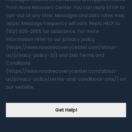
from Nova Recovery Center. You can reply STOP to
opt-out at any time. Messages and data rates may
apply. Message frequency will vary. Reply HELP to
(512) 605-2955 for assistance. For more
information refer to our privacy policy
(https://www.novarecoverycenter.com/about-
us/privacy-policy-2/) and SMS Terms and
Conditions
(https://www.novarecoverycenter.com/about-
us/privacy-policy/terms-and-conditions-sms/) on
our website.
Get Help!