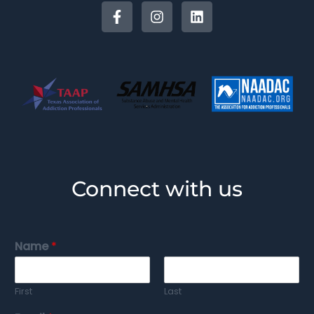
Connect with us
Name
*
First
Last