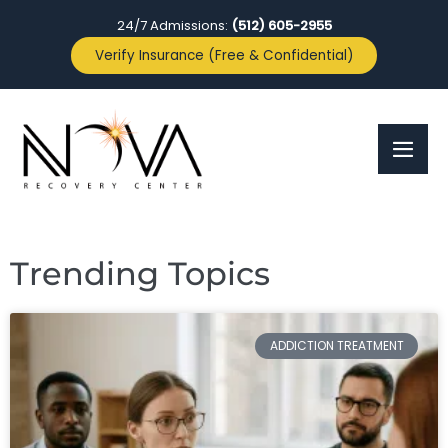
24/7 Admissions:
(512) 605-2955
Verify Insurance (Free & Confidential)
Trending Topics
ADDICTION TREATMENT