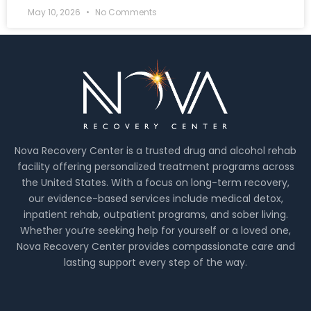
May 10, 2026
No Comments
Nova Recovery Center is a trusted drug and alcohol rehab
facility offering personalized treatment programs across
the United States. With a focus on long-term recovery,
our evidence-based services include medical detox,
inpatient rehab, outpatient programs, and sober living.
Whether you’re seeking help for yourself or a loved one,
Nova Recovery Center provides compassionate care and
lasting support every step of the way.