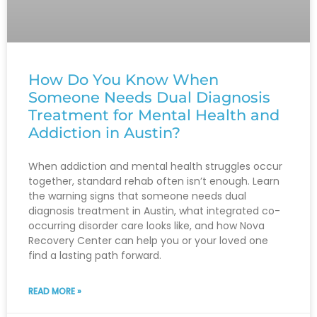
How Do You Know When
Someone Needs Dual Diagnosis
Treatment for Mental Health and
Addiction in Austin?
When addiction and mental health struggles occur
together, standard rehab often isn’t enough. Learn
the warning signs that someone needs dual
diagnosis treatment in Austin, what integrated co-
occurring disorder care looks like, and how Nova
Recovery Center can help you or your loved one
find a lasting path forward.
READ MORE »