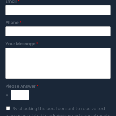
Email
*
Phone
*
Your Message
*
Please Answer
*
=
By checking this box, I consent to receive text
messages related to admissions and appointments