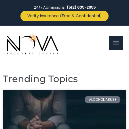
24/7 Admissions:
(512) 605-2955
Verify Insurance (Free & Confidential)
Trending Topics
ALCOHOL ABUSE