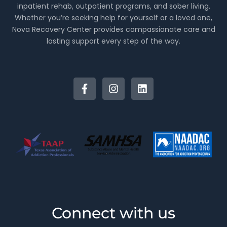
inpatient rehab, outpatient programs, and sober living.
Whether you’re seeking help for yourself or a loved one,
Nova Recovery Center provides compassionate care and
lasting support every step of the way.
Connect with us