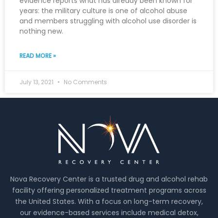
evidence reports what has already been known for
years: the military culture is one of alcohol abuse
and members struggling with alcohol use disorder is
nothing new.
READ MORE »
July 13, 2021
No Comments
Nova Recovery Center is a trusted drug and alcohol rehab
facility offering personalized treatment programs across
the United States. With a focus on long-term recovery,
our evidence-based services include medical detox,