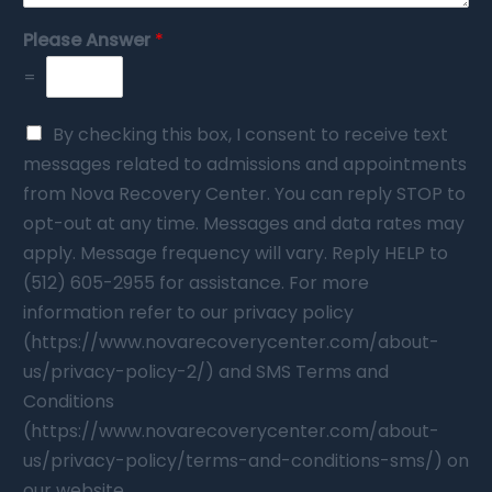
Please Answer
*
=
By checking this box, I consent to receive text
messages related to admissions and appointments
from Nova Recovery Center. You can reply STOP to
opt-out at any time. Messages and data rates may
apply. Message frequency will vary. Reply HELP to
(512) 605-2955 for assistance. For more
information refer to our privacy policy
(https://www.novarecoverycenter.com/about-
us/privacy-policy-2/) and SMS Terms and
Conditions
(https://www.novarecoverycenter.com/about-
us/privacy-policy/terms-and-conditions-sms/) on
our website.