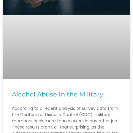
Alcohol Abuse In the Military
According to a recent analysis of survey data from
the Centers for Disease Control (CDC), military
members drink more than workers in any other job.1
These results aren’t all that surprising, as the