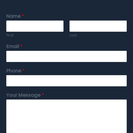
Name
*
First
Last
Email
*
Phone
*
Your Message
*