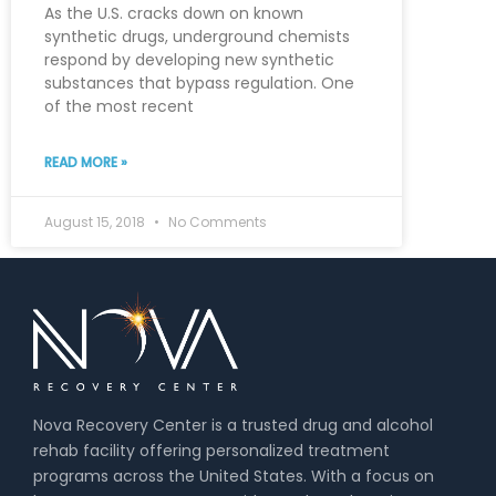
As the U.S. cracks down on known
synthetic drugs, underground chemists
respond by developing new synthetic
substances that bypass regulation. One
of the most recent
READ MORE »
August 15, 2018
No Comments
Nova Recovery Center is a trusted drug and alcohol
rehab facility offering personalized treatment
programs across the United States. With a focus on