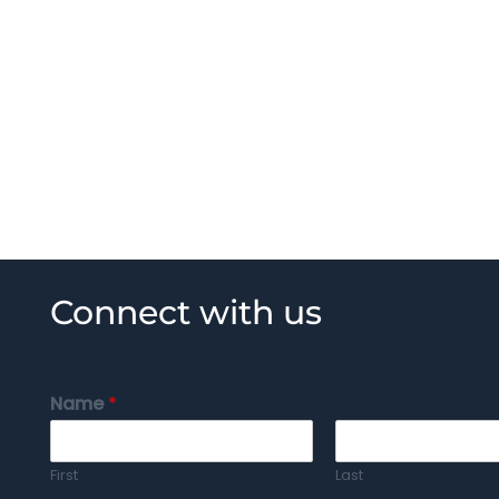
Connect with us
Name
*
First
Last