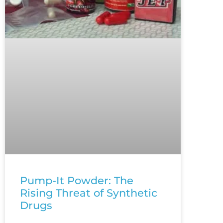
Pump-It Powder: The
Rising Threat of Synthetic
Drugs