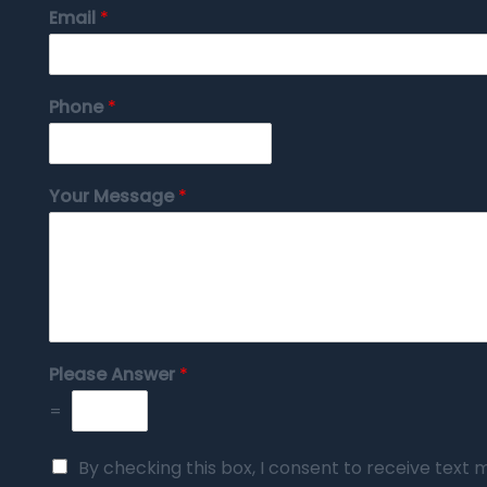
Email
*
Phone
*
Your Message
*
Please Answer
*
=
By checking this box, I consent to receive tex