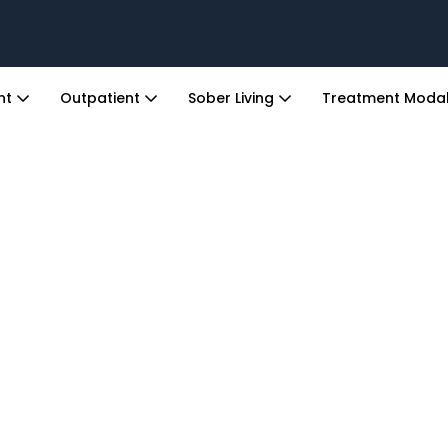
ent
Outpatient
Sober Living
Treatment Modal