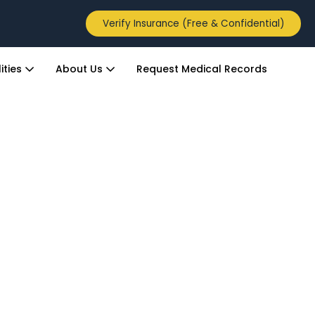
Verify Insurance (Free & Confidential)
ities
About Us
Request Medical Records