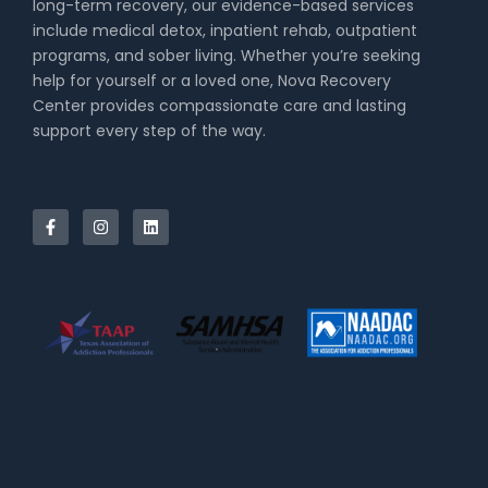
long-term recovery, our evidence-based services
include medical detox, inpatient rehab, outpatient
programs, and sober living. Whether you’re seeking
help for yourself or a loved one, Nova Recovery
Center provides compassionate care and lasting
support every step of the way.