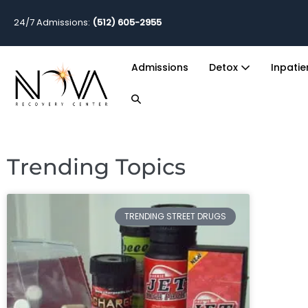
24/7 Admissions:
(512) 605-2955
Admissions
Detox
Inpati
Trending Topics
TRENDING STREET DRUGS