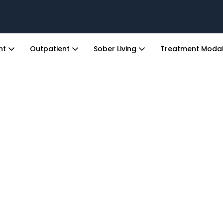
ent
Outpatient
Sober Living
Treatment Modal