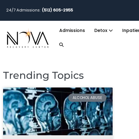
24/7 Admissions:
(512) 605-2955
Admissions
Detox
Inpati
Trending Topics
ALCOHOL ABUSE