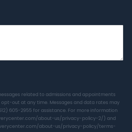
t messages related to admissions and appointments
 opt-out at any time. Messages and data rates may
(512) 605-2955 for assistance. For more information
overycenter.com/about-us/privacy-policy-2/) and
verycenter.com/about-us/privacy-policy/terms-