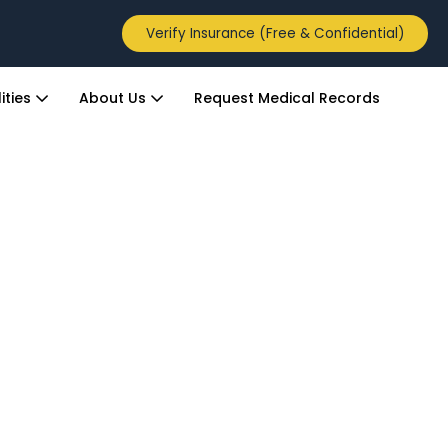
Verify Insurance (Free & Confidential)
ities
About Us
Request Medical Records