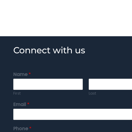
Connect with us
Name
*
First
Last
Email
*
Phone
*