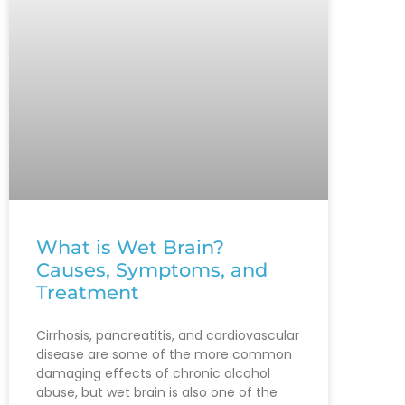
What is Wet Brain?
Causes, Symptoms, and
Treatment
Cirrhosis, pancreatitis, and cardiovascular
disease are some of the more common
damaging effects of chronic alcohol
abuse, but wet brain is also one of the