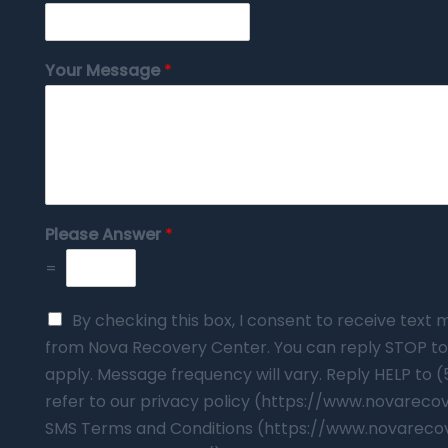
Your Message
*
Please Answer
*
=
By checking this box, I consent to receive tex
from Nova Recovery Center. You can reply STOP to
apply. Message frequency will vary. Reply HELP to 
refer to our privacy policy (https://www.novarec
SMS Terms and Conditions (https://www.novareco