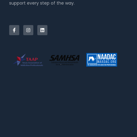
support every step of the way.