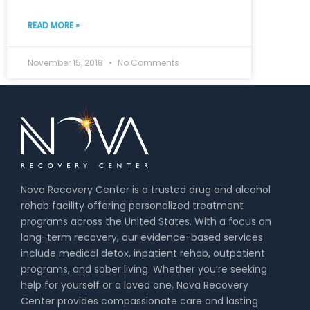
READ MORE »
November 15, 2018
No Comments
Nova Recovery Center is a trusted drug and alcohol
rehab facility offering personalized treatment
programs across the United States. With a focus on
long-term recovery, our evidence-based services
include medical detox, inpatient rehab, outpatient
programs, and sober living. Whether you’re seeking
help for yourself or a loved one, Nova Recovery
Center provides compassionate care and lasting