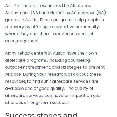
Another helpful resource is the Alcoholics
Anonymous (AA) and Narcotics Anonymous (NA)
groups in Austin. These programs help people in
recovery by offering a supportive community
where they can share experiences and get
encouragement.
Many rehab centers in Austin have their own
aftercare programs, including counseling,
outpatient treatment, and strategies to prevent
relapse. During your research, ask about these
resources to find out if aftercare services are
available and of good quality. The quality of
aftercare services can have an impact on your
chances of long-term success.
Success stories and