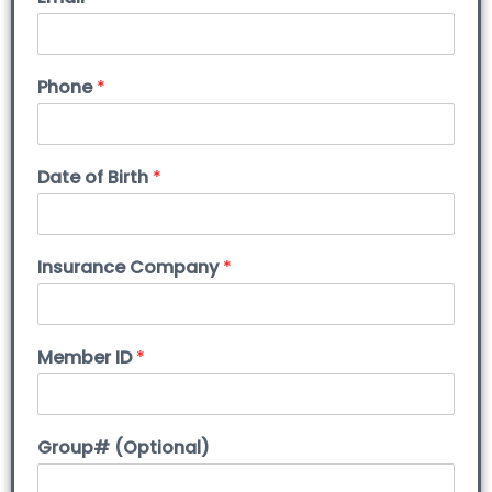
Phone
*
Date of Birth
*
Insurance Company
*
Member ID
*
Group# (Optional)