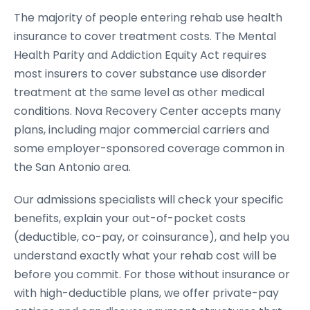
The majority of people entering rehab use health
insurance to cover treatment costs. The Mental
Health Parity and Addiction Equity Act requires
most insurers to cover substance use disorder
treatment at the same level as other medical
conditions. Nova Recovery Center accepts many
plans, including major commercial carriers and
some employer-sponsored coverage common in
the San Antonio area.
Our admissions specialists will check your specific
benefits, explain your out-of-pocket costs
(deductible, co-pay, or coinsurance), and help you
understand exactly what your rehab cost will be
before you commit. For those without insurance or
with high-deductible plans, we offer private-pay