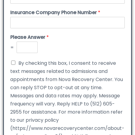
Insurance Company Phone Number
*
Please Answer
*
=
By checking this box, I consent to receive
text messages related to admissions and
appointments from Nova Recovery Center. You
can reply STOP to opt-out at any time.
Messages and data rates may apply. Message
frequency will vary. Reply HELP to (512) 605-
2955 for assistance. For more information refer
to our privacy policy
(https://www.novarecoverycenter.com/about-