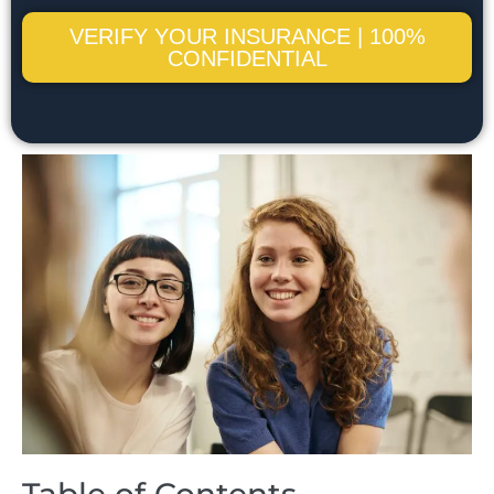
VERIFY YOUR INSURANCE | 100%
CONFIDENTIAL