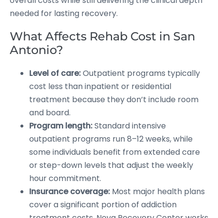
overall costs while still delivering the clinical depth
needed for lasting recovery.
What Affects Rehab Cost in San
Antonio?
Level of care:
Outpatient programs typically
cost less than inpatient or residential
treatment because they don’t include room
and board.
Program length:
Standard intensive
outpatient programs run 8–12 weeks, while
some individuals benefit from extended care
or step-down levels that adjust the weekly
hour commitment.
Insurance coverage:
Most major health plans
cover a significant portion of addiction
treatment costs. Nova Recovery Center works