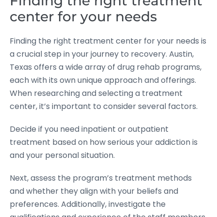
Finding the right treatment
center for your needs
Finding the right treatment center for your needs is
a crucial step in your journey to recovery. Austin,
Texas offers a wide array of drug rehab programs,
each with its own unique approach and offerings.
When researching and selecting a treatment
center, it’s important to consider several factors.
Decide if you need inpatient or outpatient
treatment based on how serious your addiction is
and your personal situation.
Next, assess the program’s treatment methods
and whether they align with your beliefs and
preferences. Additionally, investigate the