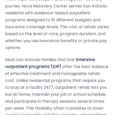
journey. Nova Recovery Center serves San Antonio
residents with evidence-based outpatient
programs designed to fit different budgets and
insurance coverage levels. The cost of rehab varies
based on the level of care, program duration, and
whether you use insurance benefits or private pay
options.
Most San Antonio families find that
intensive
outpatient programs (IOP)
offer the best balance
of effective treatment and manageable rehab
cost. Unlike residential programs that require you
to stay at a facility 24/7, outpatient rehab lets you
live at home, maintain your job or school schedule,
and participate in therapy sessions several times
per week. This flexibility often translates to lower