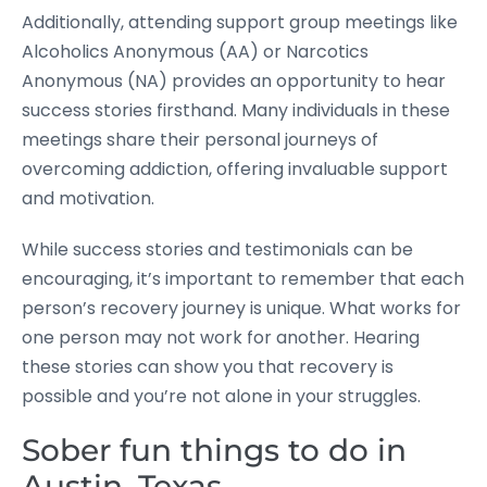
Additionally, attending support group meetings like
Alcoholics Anonymous (AA) or Narcotics
Anonymous (NA) provides an opportunity to hear
success stories firsthand. Many individuals in these
meetings share their personal journeys of
overcoming addiction, offering invaluable support
and motivation.
While success stories and testimonials can be
encouraging, it’s important to remember that each
person’s recovery journey is unique. What works for
one person may not work for another. Hearing
these stories can show you that recovery is
possible and you’re not alone in your struggles.
Sober fun things to do in
Austin, Texas