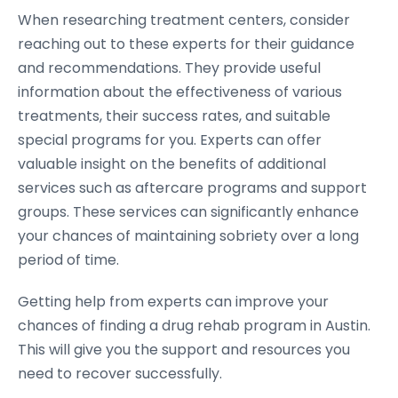
When researching treatment centers, consider
reaching out to these experts for their guidance
and recommendations. They provide useful
information about the effectiveness of various
treatments, their success rates, and suitable
special programs for you. Experts can offer
valuable insight on the benefits of additional
services such as aftercare programs and support
groups. These services can significantly enhance
your chances of maintaining sobriety over a long
period of time.
Getting help from experts can improve your
chances of finding a drug rehab program in Austin.
This will give you the support and resources you
need to recover successfully.