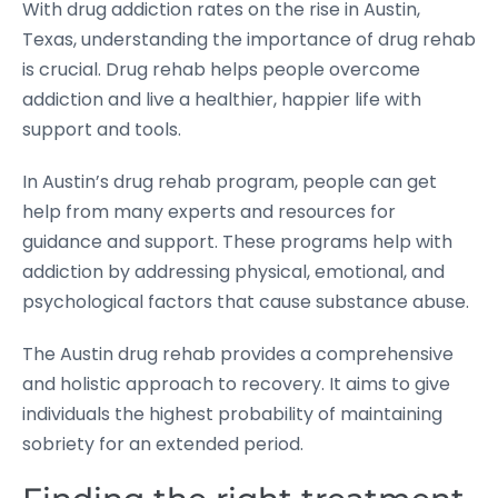
With drug addiction rates on the rise in Austin,
Texas, understanding the importance of drug rehab
is crucial. Drug rehab helps people overcome
addiction and live a healthier, happier life with
support and tools.
In Austin’s drug rehab program, people can get
help from many experts and resources for
guidance and support. These programs help with
addiction by addressing physical, emotional, and
psychological factors that cause substance abuse.
The Austin drug rehab provides a comprehensive
and holistic approach to recovery. It aims to give
individuals the highest probability of maintaining
sobriety for an extended period.