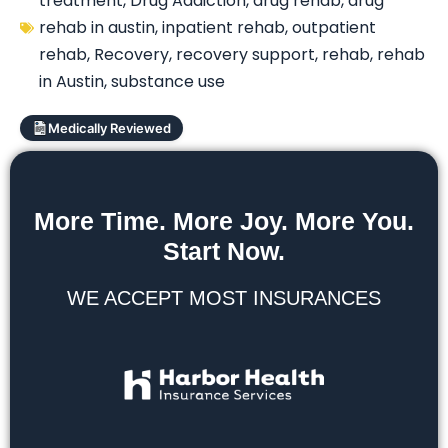
treatment
,
Drug Addiction
,
drug rehab
,
drug
rehab in austin
,
inpatient rehab
,
outpatient
rehab
,
Recovery
,
recovery support
,
rehab
,
rehab
in Austin
,
substance use
Medically Reviewed
More Time. More Joy. More You.
Start Now.
WE ACCEPT MOST INSURANCES