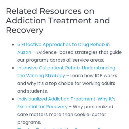
Related Resources on
Addiction Treatment and
Recovery
5 Effective Approaches to Drug Rehab in
Austin
– Evidence-based strategies that guide
our programs across all service areas.
Intensive Outpatient Rehab: Understanding
the Winning Strategy
– Learn how IOP works
and why it’s a top choice for working adults
and students.
Individualized Addiction Treatment: Why It’s
Essential for Recovery
– Why personalized
care matters more than cookie-cutter
programs.