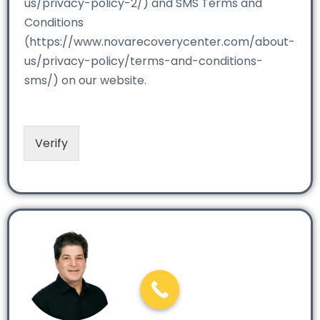
us/privacy-policy-2/) and SMS Terms and
Conditions
(https://www.novarecoverycenter.com/about-
us/privacy-policy/terms-and-conditions-
sms/) on our website.
Verify