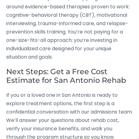
around evidence-based therapies proven to work:
cognitive-behavioral therapy (CBT), motivational
interviewing, trauma-informed care, and relapse-
prevention skills training. You’re not paying for a
one-size-fits-all approach; you’re investing in
individualized care designed for your unique
situation and goals.
Next Steps: Get a Free Cost
Estimate for San Antonio Rehab
If you or a loved one in San Antonio is ready to
explore treatment options, the first step is a
confidential conversation with our admissions team.
We’ll answer your questions about rehab cost,
verify your insurance benefits, and walk you
through the program structure so you know