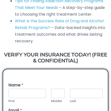
Tips for Finding Addiction Recovery Programs
That Meet Your Needs
– A step-by-step guide
to choosing the right treatment center.
What Is the Success Rate of Drug and Alcohol
Rehab Programs?
– Data-backed insights into
treatment outcomes and what drives lasting
recovery.
VERIFY YOUR INSURANCE TODAY! (FREE
& CONFIDENTIAL)
Name
*
First
Middle
Last
Email
*