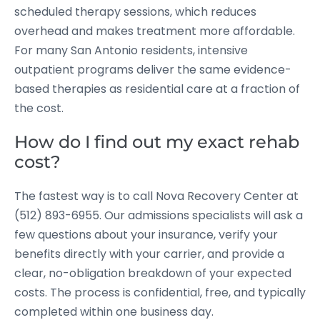
scheduled therapy sessions, which reduces
overhead and makes treatment more affordable.
For many San Antonio residents, intensive
outpatient programs deliver the same evidence-
based therapies as residential care at a fraction of
the cost.
How do I find out my exact rehab
cost?
The fastest way is to call Nova Recovery Center at
(512) 893-6955. Our admissions specialists will ask a
few questions about your insurance, verify your
benefits directly with your carrier, and provide a
clear, no-obligation breakdown of your expected
costs. The process is confidential, free, and typically
completed within one business day.