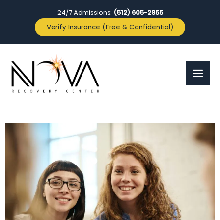
24/7 Admissions:
(512) 605-2955
Verify Insurance (Free & Confidential)