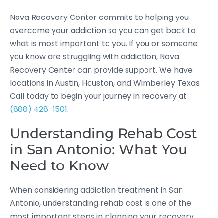
Nova Recovery Center commits to helping you
overcome your addiction so you can get back to
what is most important to you. If you or someone
you know are struggling with addiction, Nova
Recovery Center can provide support. We have
locations in Austin, Houston, and Wimberley Texas.
Call today to begin your journey in recovery at
(888) 428-1501
.
Understanding Rehab Cost
in San Antonio: What You
Need to Know
When considering addiction treatment in San
Antonio, understanding rehab cost is one of the
most important steps in planning your recovery