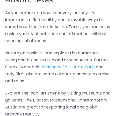
As you embark on your recovery journey, it’s
important to find healthy and enjoyable ways to
spend your free time. In Austin, Texas, you can enjoy
a wide variety of activities and attractions without
needing substances.
Nature enthusiasts can explore the numerous
hiking and biking trails in and around Austin. Barton
Creek Greenbelt,
McKinney Falls State Park
, and
Lady Bird Lake are some outdoor places to exercise
and relax.
Explore the local art scene by visiting museums and
galleries. The Blanton Museum and Contemporary
Austin are great for exploring local and global
artists’ creativity.