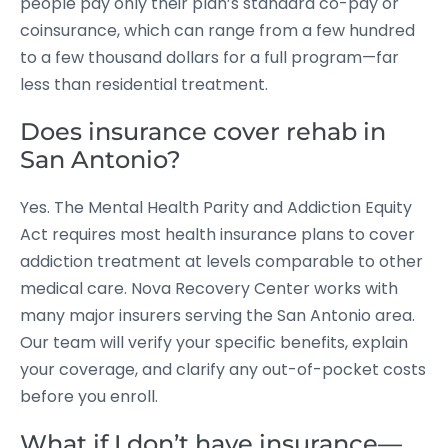
people pay only their plan’s standard co-pay or
coinsurance, which can range from a few hundred
to a few thousand dollars for a full program—far
less than residential treatment.
Does insurance cover rehab in
San Antonio?
Yes. The Mental Health Parity and Addiction Equity
Act requires most health insurance plans to cover
addiction treatment at levels comparable to other
medical care. Nova Recovery Center works with
many major insurers serving the San Antonio area.
Our team will verify your specific benefits, explain
your coverage, and clarify any out-of-pocket costs
before you enroll.
What if I don’t have insurance—