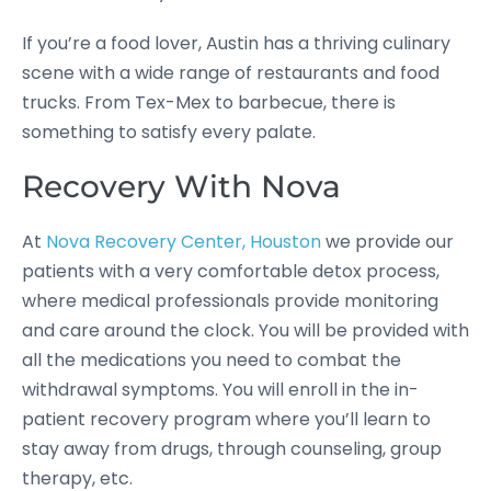
If you’re a food lover, Austin has a thriving culinary
scene with a wide range of restaurants and food
trucks. From Tex-Mex to barbecue, there is
something to satisfy every palate.
Recovery With Nova
At
Nova Recovery Center, Houston
we provide our
patients with a very comfortable detox process,
where medical professionals provide monitoring
and care around the clock. You will be provided with
all the medications you need to combat the
withdrawal symptoms. You will enroll in the in-
patient recovery program where you’ll learn to
stay away from drugs, through counseling, group
therapy, etc.