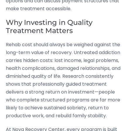
options and can discuss payment structures that
make treatment accessible.
Why Investing in Quality
Treatment Matters
Rehab cost should always be weighed against the
long-term value of recovery. Untreated addiction
carries hidden costs: lost income, legal problems,
health complications, damaged relationships, and
diminished quality of life. Research consistently
shows that professionally guided treatment
delivers a strong return on investment—people
who complete structured programs are far more
likely to achieve sustained sobriety, return to
productive work, and rebuild family stability.
At Nova Recovery Center, every program is built