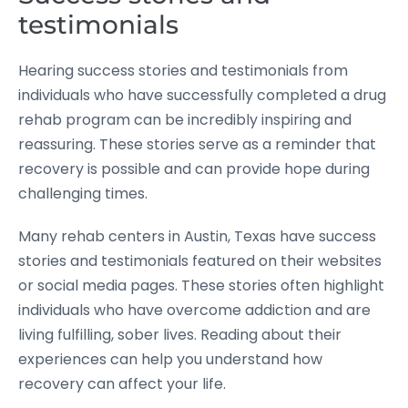
testimonials
Hearing success stories and testimonials from
individuals who have successfully completed a drug
rehab program can be incredibly inspiring and
reassuring. These stories serve as a reminder that
recovery is possible and can provide hope during
challenging times.
Many rehab centers in Austin, Texas have success
stories and testimonials featured on their websites
or social media pages. These stories often highlight
individuals who have overcome addiction and are
living fulfilling, sober lives. Reading about their
experiences can help you understand how
recovery can affect your life.