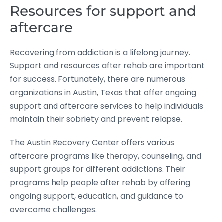
Resources for support and
aftercare
Recovering from addiction is a lifelong journey.
Support and resources after rehab are important
for success. Fortunately, there are numerous
organizations in Austin, Texas that offer ongoing
support and aftercare services to help individuals
maintain their sobriety and prevent relapse.
The Austin Recovery Center offers various
aftercare programs like therapy, counseling, and
support groups for different addictions. Their
programs help people after rehab by offering
ongoing support, education, and guidance to
overcome challenges.