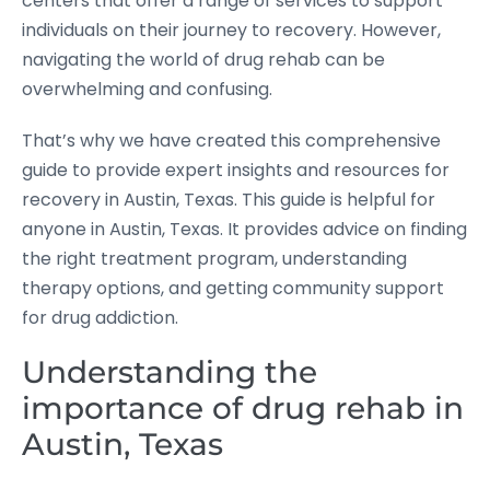
centers that offer a range of services to support
individuals on their journey to recovery. However,
navigating the world of drug rehab can be
overwhelming and confusing.
That’s why we have created this comprehensive
guide to provide expert insights and resources for
recovery in Austin, Texas. This guide is helpful for
anyone in Austin, Texas. It provides advice on finding
the right treatment program, understanding
therapy options, and getting community support
for drug addiction.
Understanding the
importance of drug rehab in
Austin, Texas