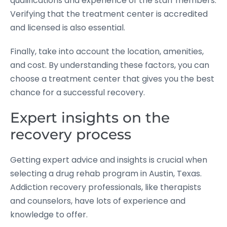
qualifications and experience of the staff members.
Verifying that the treatment center is accredited
and licensed is also essential.
Finally, take into account the location, amenities,
and cost. By understanding these factors, you can
choose a treatment center that gives you the best
chance for a successful recovery.
Expert insights on the
recovery process
Getting expert advice and insights is crucial when
selecting a drug rehab program in Austin, Texas.
Addiction recovery professionals, like therapists
and counselors, have lots of experience and
knowledge to offer.