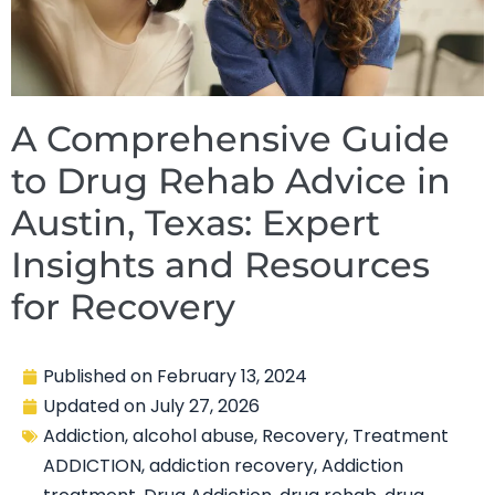
A Comprehensive Guide
to Drug Rehab Advice in
Austin, Texas: Expert
Insights and Resources
for Recovery
Published on
February 13, 2024
Updated on
July 27, 2026
Addiction
,
alcohol abuse
,
Recovery
,
Treatment
ADDICTION
,
addiction recovery
,
Addiction