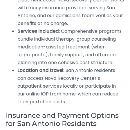
with many insurance providers serving San
Antonio, and our admissions team verifies your
benefits at no charge.
Services included:
Comprehensive programs
bundle individual therapy, group counseling,
medication-assisted treatment (when
appropriate), family support, and aftercare
planning into one cohesive cost structure.
Location and travel:
San Antonio residents
can access Nova Recovery Center’s
outpatient services locally or participate in
our online IOP from home, which can reduce
transportation costs.
Insurance and Payment Options
for San Antonio Residents