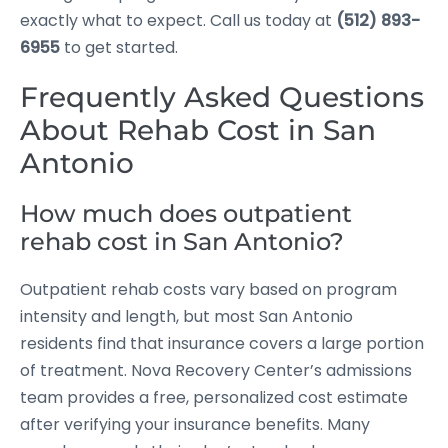
exactly what to expect. Call us today at
(512) 893-
6955
to get started.
Frequently Asked Questions
About Rehab Cost in San
Antonio
How much does outpatient
rehab cost in San Antonio?
Outpatient rehab costs vary based on program
intensity and length, but most San Antonio
residents find that insurance covers a large portion
of treatment. Nova Recovery Center’s admissions
team provides a free, personalized cost estimate
after verifying your insurance benefits. Many