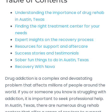
Table of Contents
Understanding the importance of drug rehab
in Austin, Texas
Finding the right treatment center for your
needs
Expert insights on the recovery process
Resources for support and aftercare
Success stories and testimonials
Sober fun things to do in Austin, Texas
Recovery With Nova
Drug addiction is a complex and devastating
problem that affects millions of people around the
world. If you or someone you know is struggling with
addiction, it is important to seek professional help.
In Austin, Texas, there are numerous drug rehab