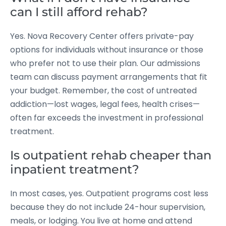
can I still afford rehab?
Yes. Nova Recovery Center offers private-pay
options for individuals without insurance or those
who prefer not to use their plan. Our admissions
team can discuss payment arrangements that fit
your budget. Remember, the cost of untreated
addiction—lost wages, legal fees, health crises—
often far exceeds the investment in professional
treatment.
Is outpatient rehab cheaper than
inpatient treatment?
In most cases, yes. Outpatient programs cost less
because they do not include 24-hour supervision,
meals, or lodging. You live at home and attend