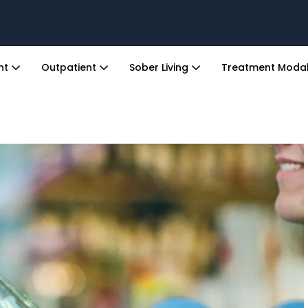
ent
Outpatient
Sober Living
Treatment Modal