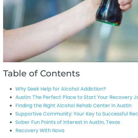
Table of Contents
Why Seek Help for Alcohol Addiction?
Austin: The Perfect Place to Start Your Recovery 
Finding the Right Alcohol Rehab Center in Austin
Supportive Community: Your Key to Successful Re
Sober Fun Points of Interest in Austin, Texas
Recovery With Nova