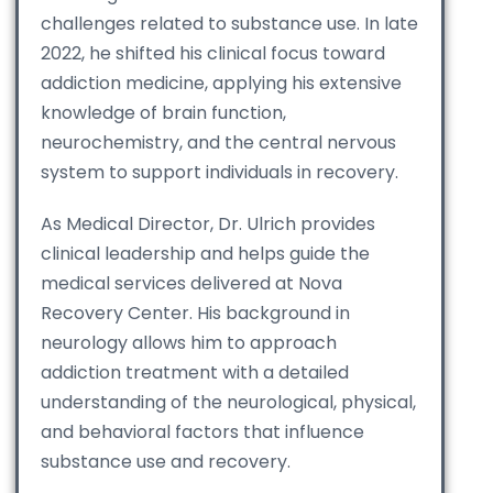
challenges related to substance use. In late
2022, he shifted his clinical focus toward
addiction medicine, applying his extensive
knowledge of brain function,
neurochemistry, and the central nervous
system to support individuals in recovery.
As Medical Director, Dr. Ulrich provides
clinical leadership and helps guide the
medical services delivered at Nova
Recovery Center. His background in
neurology allows him to approach
addiction treatment with a detailed
understanding of the neurological, physical,
and behavioral factors that influence
substance use and recovery.