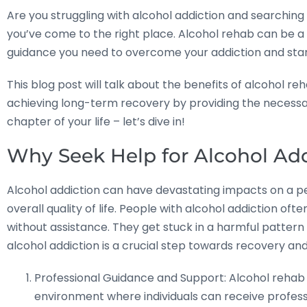
Are you struggling with alcohol addiction and searching 
you’ve come to the right place. Alcohol rehab can be a
guidance you need to overcome your addiction and start li
This blog post will talk about the benefits of alcohol rehab
achieving long-term recovery by providing the necessar
chapter of your life – let’s dive in!
Why Seek Help for Alcohol Ad
Alcohol addiction can have devastating impacts on a pe
overall quality of life. People with alcohol addiction often
without assistance. They get stuck in a harmful pattern 
alcohol addiction is a crucial step towards recovery and
Professional Guidance and Support: Alcohol rehab c
environment where individuals can receive profess