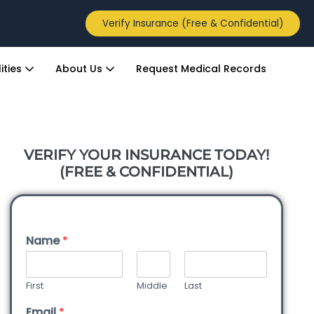
Verify Insurance (Free & Confidential)
ities
About Us
Request Medical Records
VERIFY YOUR INSURANCE TODAY!
(FREE & CONFIDENTIAL)
Name
*
First
Middle
Last
Email
*