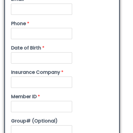
Phone
*
Date of Birth
*
Insurance Company
*
Member ID
*
Group# (Optional)