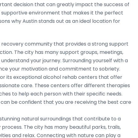
ortant decision that can greatly impact the success of
nd supportive environment that makes it the perfect
ons why Austin stands out as an ideal location for
g recovery community that provides a strong support
diction. The city has many support groups, meetings,
nderstand your journey. Surrounding yourself with a
nce your motivation and commitment to sobriety.
r its exceptional alcohol rehab centers that offer
nate care. These centers offer different therapies
ches to help each person with their specific needs.
 can be confident that you are receiving the best care
 stunning natural surroundings that contribute to a
rocess. The city has many beautiful parks, trails,
vities and relax. Connecting with nature can play a