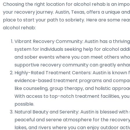
Choosing the right location for alcohol rehab is an imp
your recovery journey. Austin, Texas, offers a unique a
place to start your path to sobriety. Here are some reas
alcohol rehab:
Vibrant Recovery Community: Austin has a thrivin
system for individuals seeking help for alcohol ad
and sober events where you can meet others who u
supportive recovery community can greatly enha
Highly-Rated Treatment Centers: Austin is known fo
evidence-based treatment programs and compassio
like counseling, group therapy, and holistic approa
With access to top-notch treatment facilities, you
possible.
Natural Beauty and Serenity: Austin is blessed with
peaceful and serene atmosphere for the recovery p
lakes, and rivers where you can enjoy outdoor acti