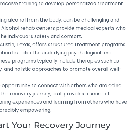
eceive training to develop personalized treatment
ting alcohol from the body, can be challenging and
. Alcohol rehab centers provide medical experts who
e individual’s safety and comfort.
Austin, Texas, offers structured treatment programs
ction but also the underlying psychological and
These programs typically include therapies such as
py, and holistic approaches to promote overall well-
he opportunity to connect with others who are going
n the recovery journey, as it provides a sense of
aring experiences and learning from others who have
ncredibly empowering.
tart Your Recovery Journey