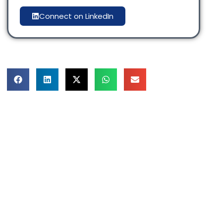
Connect on LinkedIn