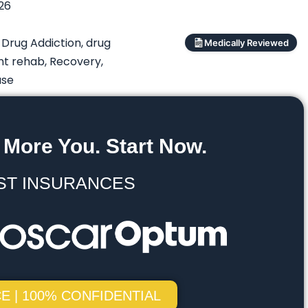
026
,
Drug Addiction
,
drug
Medically Reviewed
nt rehab
,
Recovery
,
use
 More You. Start Now.
ST INSURANCES
E | 100% CONFIDENTIAL