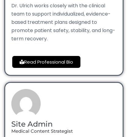
Dr. Ulrich works closely with the clinical
team to support individualized, evidence-
based treatment plans designed to
promote patient safety, stability, and long-
term recovery.
Read Professional Bio
Site Admin
Medical Content Strategist