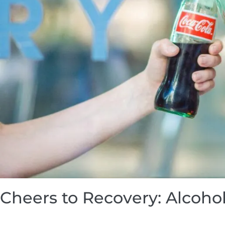
Cheers to Recovery: Alcohol