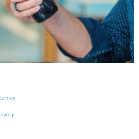
Journey
covery