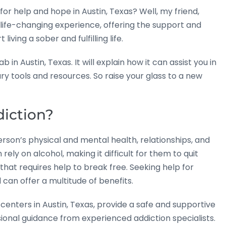
for help and hope in Austin, Texas? Well, my friend,
 life-changing experience, offering the support and
ving a sober and fulfilling life.
 in Austin, Texas. It will explain how it can assist you in
y tools and resources. So raise your glass to a new
diction?
rson’s physical and mental health, relationships, and
 rely on alcohol, making it difficult for them to quit
that requires help to break free. Seeking help for
 can offer a multitude of benefits.
enters in Austin, Texas, provide a safe and supportive
ional guidance from experienced addiction specialists.