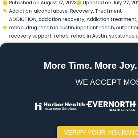
Published on
August 17, 2023
Updated on
July 27, 2
Addiction
,
alcohol abuse
,
Recovery
,
Treatment
ADDICTION
,
addiction recovery
,
Addiction treatment
rehab
,
drug rehab in austin
,
inpatient rehab
,
outpatie
recovery support
,
rehab
,
rehab in Austin
,
substance 
More Time. More Joy.
WE ACCEPT MO
VERIFY YOUR INSURANC