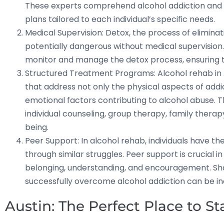
These experts comprehend alcohol addiction and r
plans tailored to each individual’s specific needs.
Medical Supervision: Detox, the process of elimina
potentially dangerous without medical supervision
monitor and manage the detox process, ensuring th
Structured Treatment Programs: Alcohol rehab in 
that address not only the physical aspects of addi
emotional factors contributing to alcohol abuse. 
individual counseling, group therapy, family thera
being.
Peer Support: In alcohol rehab, individuals have t
through similar struggles. Peer support is crucial i
belonging, understanding, and encouragement. Sh
successfully overcome alcohol addiction can be i
Austin: The Perfect Place to S