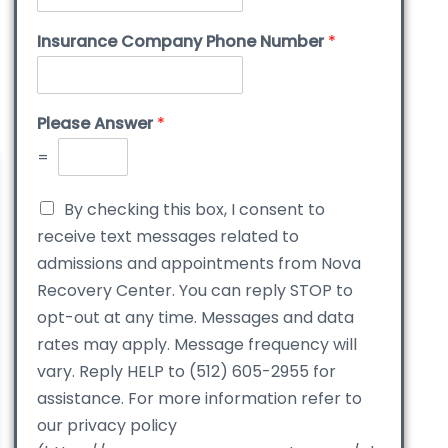
Insurance Company Phone Number
*
Please Answer
*
=
By checking this box, I consent to
receive text messages related to
admissions and appointments from Nova
Recovery Center. You can reply STOP to
opt-out at any time. Messages and data
rates may apply. Message frequency will
vary. Reply HELP to (512) 605-2955 for
assistance. For more information refer to
our privacy policy