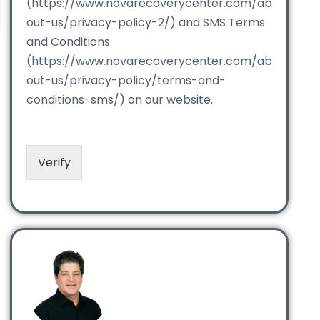
(https://www.novarecoverycenter.com/ab
out-us/privacy-policy-2/) and SMS Terms
and Conditions
(https://www.novarecoverycenter.com/ab
out-us/privacy-policy/terms-and-
conditions-sms/) on our website.
Verify