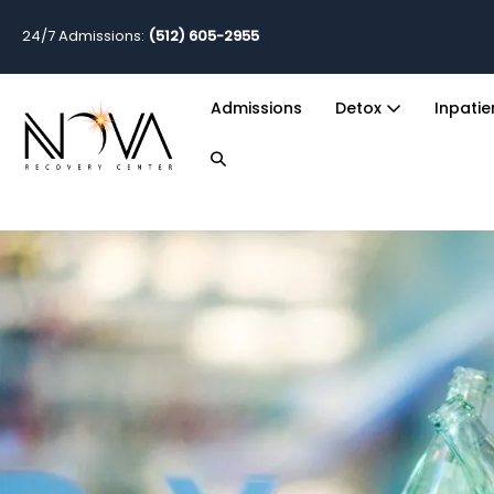
24/7 Admissions:
(512) 605-2955
Admissions
Detox
Inpati