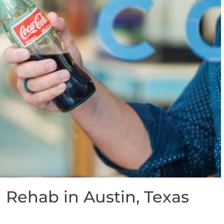
 Rehab in Austin, Texas