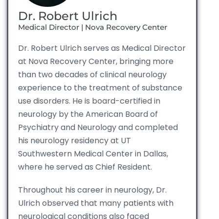
Dr. Robert Ulrich
Medical Director | Nova Recovery Center
Dr. Robert Ulrich serves as Medical Director
at Nova Recovery Center, bringing more
than two decades of clinical neurology
experience to the treatment of substance
use disorders. He is board-certified in
neurology by the American Board of
Psychiatry and Neurology and completed
his neurology residency at UT
Southwestern Medical Center in Dallas,
where he served as Chief Resident.
Throughout his career in neurology, Dr.
Ulrich observed that many patients with
neurological conditions also faced