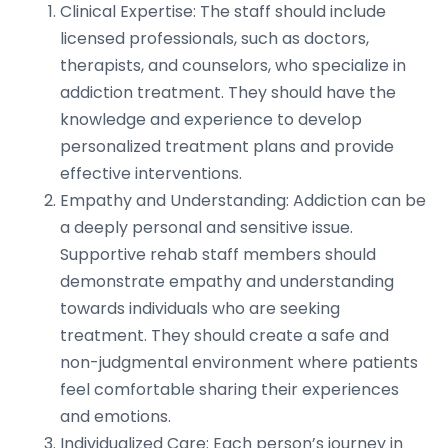
Clinical Expertise: The staff should include
licensed professionals, such as doctors,
therapists, and counselors, who specialize in
addiction treatment. They should have the
knowledge and experience to develop
personalized treatment plans and provide
effective interventions.
Empathy and Understanding: Addiction can be
a deeply personal and sensitive issue.
Supportive rehab staff members should
demonstrate empathy and understanding
towards individuals who are seeking
treatment. They should create a safe and
non-judgmental environment where patients
feel comfortable sharing their experiences
and emotions.
Individualized Care: Each person’s journey in