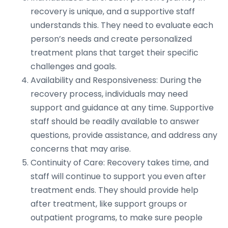
recovery is unique, and a supportive staff
understands this. They need to evaluate each
person’s needs and create personalized
treatment plans that target their specific
challenges and goals.
Availability and Responsiveness: During the
recovery process, individuals may need
support and guidance at any time. Supportive
staff should be readily available to answer
questions, provide assistance, and address any
concerns that may arise.
Continuity of Care: Recovery takes time, and
staff will continue to support you even after
treatment ends. They should provide help
after treatment, like support groups or
outpatient programs, to make sure people