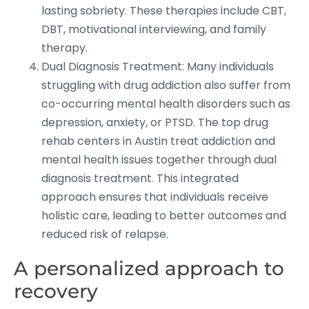
lasting sobriety. These therapies include CBT,
DBT, motivational interviewing, and family
therapy.
Dual Diagnosis Treatment: Many individuals
struggling with drug addiction also suffer from
co-occurring mental health disorders such as
depression, anxiety, or PTSD. The top drug
rehab centers in Austin treat addiction and
mental health issues together through dual
diagnosis treatment. This integrated
approach ensures that individuals receive
holistic care, leading to better outcomes and
reduced risk of relapse.
A personalized approach to
recovery