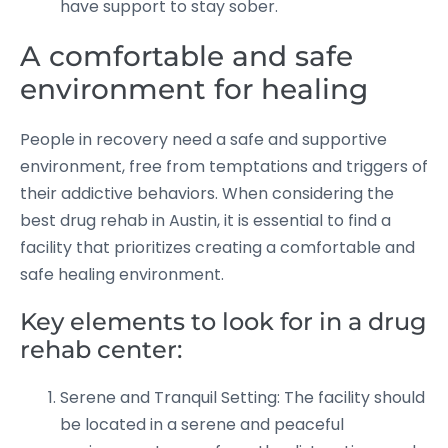
have support to stay sober.
A comfortable and safe
environment for healing
People in recovery need a safe and supportive
environment, free from temptations and triggers of
their addictive behaviors. When considering the
best drug rehab in Austin, it is essential to find a
facility that prioritizes creating a comfortable and
safe healing environment.
Key elements to look for in a drug
rehab center:
Serene and Tranquil Setting: The facility should
be located in a serene and peaceful