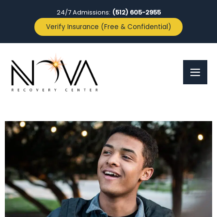
24/7 Admissions:
(512) 605-2955
Verify Insurance (Free & Confidential)