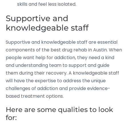
skills and feel less isolated.
Supportive and
knowledgeable staff
Supportive and knowledgeable staff are essential
components of the best drug rehab in Austin. When
people want help for addiction, they need a kind
and understanding team to support and guide
them during their recovery. A knowledgeable staff
will have the expertise to address the unique
challenges of addiction and provide evidence-
based treatment options.
Here are some qualities to look
for: