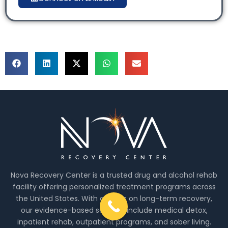
Nova Recovery Center is a trusted drug and alcohol rehab
facility offering personalized treatment programs across
the United States. With a focus on long-term recovery,
our evidence-based services include medical detox,
inpatient rehab, outpatient programs, and sober living.