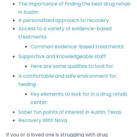
The importance of finding the best drug rehab
in Austin
A personalized approach to recovery
Access to a variety of evidence-based
treatments
Common evidence-based treatments:
Supportive and knowledgeable staff
Here are some qualities to look for:
A comfortable and safe environment for
healing
Key elements to look for in a drug rehab
center:
Sober fun points of interest in Austin, Texas
Recovery With Nova
If you or a loved one is struggling with drug