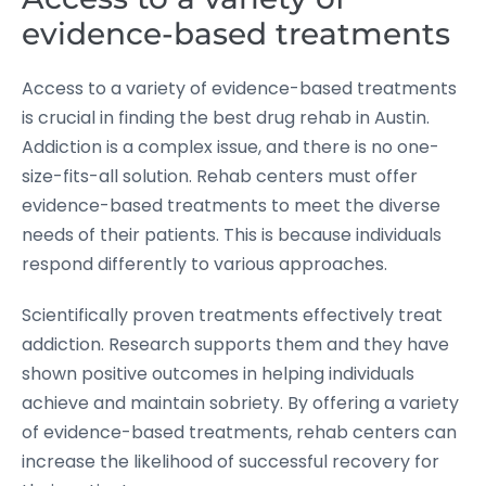
evidence-based treatments
Access to a variety of evidence-based treatments
is crucial in finding the best drug rehab in Austin.
Addiction is a complex issue, and there is no one-
size-fits-all solution. Rehab centers must offer
evidence-based treatments to meet the diverse
needs of their patients. This is because individuals
respond differently to various approaches.
Scientifically proven treatments effectively treat
addiction. Research supports them and they have
shown positive outcomes in helping individuals
achieve and maintain sobriety. By offering a variety
of evidence-based treatments, rehab centers can
increase the likelihood of successful recovery for