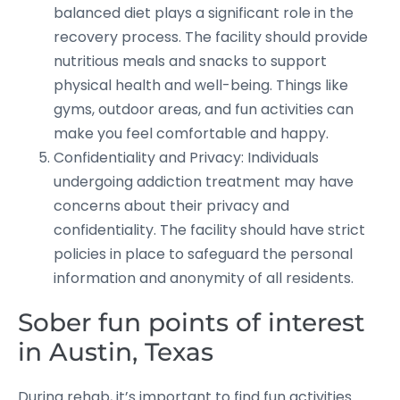
balanced diet plays a significant role in the
recovery process. The facility should provide
nutritious meals and snacks to support
physical health and well-being. Things like
gyms, outdoor areas, and fun activities can
make you feel comfortable and happy.
Confidentiality and Privacy: Individuals
undergoing addiction treatment may have
concerns about their privacy and
confidentiality. The facility should have strict
policies in place to safeguard the personal
information and anonymity of all residents.
Sober fun points of interest
in Austin, Texas
During rehab, it’s important to find fun activities