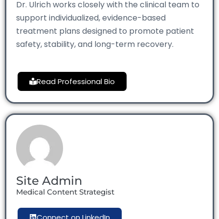
Dr. Ulrich works closely with the clinical team to
support individualized, evidence-based
treatment plans designed to promote patient
safety, stability, and long-term recovery.
Read Professional Bio
Site Admin
Medical Content Strategist
Connect on LinkedIn