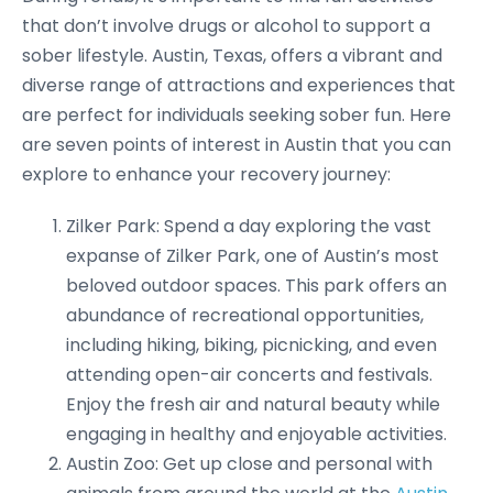
that don’t involve drugs or alcohol to support a
sober lifestyle. Austin, Texas, offers a vibrant and
diverse range of attractions and experiences that
are perfect for individuals seeking sober fun. Here
are seven points of interest in Austin that you can
explore to enhance your recovery journey:
Zilker Park: Spend a day exploring the vast
expanse of Zilker Park, one of Austin’s most
beloved outdoor spaces. This park offers an
abundance of recreational opportunities,
including hiking, biking, picnicking, and even
attending open-air concerts and festivals.
Enjoy the fresh air and natural beauty while
engaging in healthy and enjoyable activities.
Austin Zoo: Get up close and personal with