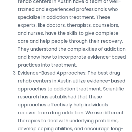
rehab centers in Austin have a team of well-
trained and experienced professionals who
specialize in addiction treatment. These
experts, like doctors, therapists, counselors,
and nurses, have the skills to give complete
care and help people through their recovery.
They understand the complexities of addiction
and know how to incorporate evidence-based
practices into treatment.
Evidence-Based Approaches: The best drug
rehab centers in Austin utilize evidence-based
approaches to addiction treatment. Scientific
research has established that these
approaches effectively help individuals
recover from drug addiction. We use different
therapies to deal with underlying problems,
develop coping abilities, and encourage long-