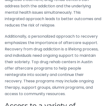
address both the addiction and the underlying
mental health issues simultaneously. This
integrated approach leads to better outcomes and
reduces the risk of relapse.
Additionally, a personalized approach to recovery
emphasizes the importance of aftercare support.
Recovery from drug addiction is a lifelong process,
and individuals need ongoing support to maintain
their sobriety. Top drug rehab centers in Austin
offer aftercare programs to help people
reintegrate into society and continue their
recovery. These programs may include ongoing
therapy, support groups, alumni programs, and
access to community resources.
Access to a variety of