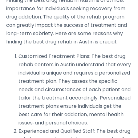
Finding the best drug rehab in Austin is of utmost
importance for individuals seeking recovery from
drug addiction. The quality of the rehab program
can greatly impact the success of treatment and
long-term sobriety. Here are some reasons why
finding the best drug rehab in Austin is crucial:
Customized Treatment Plans: The best drug
rehab centers in Austin understand that every
individual is unique and requires a personalized
treatment plan. They assess the specific
needs and circumstances of each patient and
tailor the treatment accordingly. Personalized
treatment plans ensure individuals get the
best care for their addiction, mental health
issues, and personal choices.
Experienced and Qualified Staff: The best drug