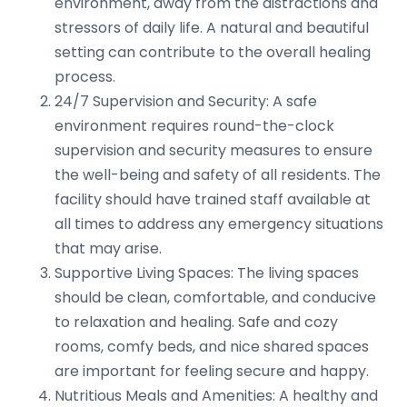
environment, away from the distractions and
stressors of daily life. A natural and beautiful
setting can contribute to the overall healing
process.
24/7 Supervision and Security: A safe
environment requires round-the-clock
supervision and security measures to ensure
the well-being and safety of all residents. The
facility should have trained staff available at
all times to address any emergency situations
that may arise.
Supportive Living Spaces: The living spaces
should be clean, comfortable, and conducive
to relaxation and healing. Safe and cozy
rooms, comfy beds, and nice shared spaces
are important for feeling secure and happy.
Nutritious Meals and Amenities: A healthy and