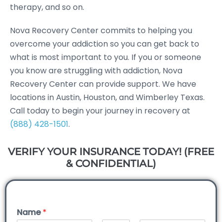
therapy, and so on.
Nova Recovery Center commits to helping you
overcome your addiction so you can get back to
what is most important to you. If you or someone
you know are struggling with addiction, Nova
Recovery Center can provide support. We have
locations in Austin, Houston, and Wimberley Texas.
Call today to begin your journey in recovery at
(888) 428-1501
.
VERIFY YOUR INSURANCE TODAY! (FREE
& CONFIDENTIAL)
Name
*