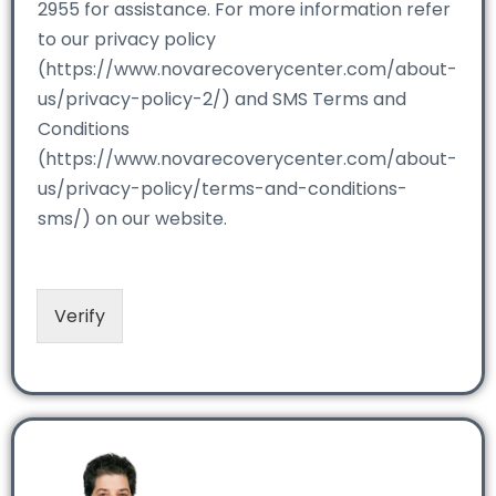
2955 for assistance. For more information refer
to our privacy policy
(https://www.novarecoverycenter.com/about-
us/privacy-policy-2/) and SMS Terms and
Conditions
(https://www.novarecoverycenter.com/about-
us/privacy-policy/terms-and-conditions-
sms/) on our website.
Verify