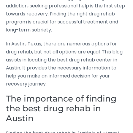
addiction, seeking professional help is the first step
towards recovery. Finding the right drug rehab
program is crucial for successful treatment and
long-term sobriety.
In Austin, Texas, there are numerous options for
drug rehab, but not all options are equal. This blog
assists in locating the best drug rehab center in
Austin. It provides the necessary information to
help you make an informed decision for your
recovery journey.
The importance of finding
the best drug rehab in
Austin