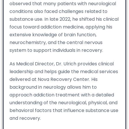
observed that many patients with neurological
conditions also faced challenges related to
substance use. In late 2022, he shifted his clinical
focus toward addiction medicine, applying his
extensive knowledge of brain function,
neurochemistry, and the central nervous
system to support individuals in recovery.
As Medical Director, Dr. Ulrich provides clinical
leadership and helps guide the medical services
delivered at Nova Recovery Center. His
background in neurology allows him to
approach addiction treatment with a detailed
understanding of the neurological, physical, and
behavioral factors that influence substance use
and recovery.