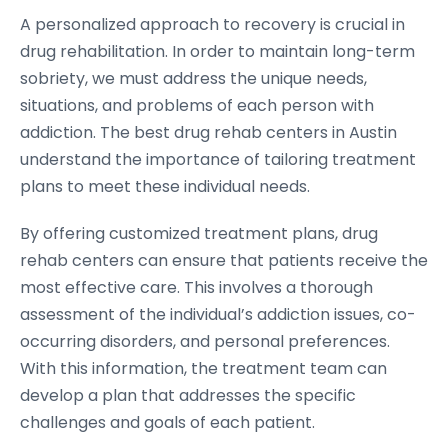
A personalized approach to recovery is crucial in
drug rehabilitation. In order to maintain long-term
sobriety, we must address the unique needs,
situations, and problems of each person with
addiction. The best drug rehab centers in Austin
understand the importance of tailoring treatment
plans to meet these individual needs.
By offering customized treatment plans, drug
rehab centers can ensure that patients receive the
most effective care. This involves a thorough
assessment of the individual’s addiction issues, co-
occurring disorders, and personal preferences.
With this information, the treatment team can
develop a plan that addresses the specific
challenges and goals of each patient.