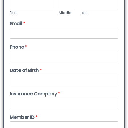
First
Middle
Last
Email
*
Phone
*
Date of Birth
*
Insurance Company
*
Member ID
*