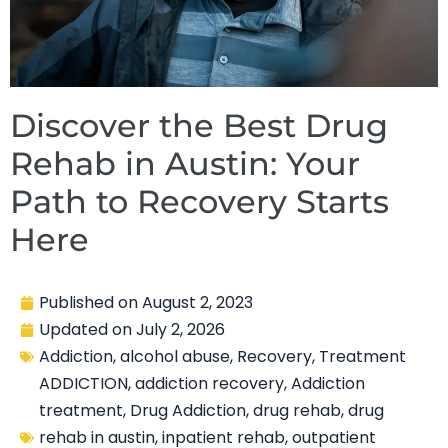
Discover the Best Drug
Rehab in Austin: Your
Path to Recovery Starts
Here
Published on
August 2, 2023
Updated on
July 2, 2026
Addiction
,
alcohol abuse
,
Recovery
,
Treatment
ADDICTION
,
addiction recovery
,
Addiction
treatment
,
Drug Addiction
,
drug rehab
,
drug
rehab in austin
,
inpatient rehab
,
outpatient