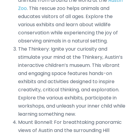
animals from around the world at the
Austin
Zoo
. This rescue zoo helps animals and
educates visitors of all ages. Explore the
various exhibits and learn about wildlife
conservation while experiencing the joy of
observing animals in a natural setting.
The Thinkery: Ignite your curiosity and
stimulate your mind at the Thinkery, Austin’s
interactive children’s museum. This vibrant
and engaging space features hands-on
exhibits and activities designed to inspire
creativity, critical thinking, and exploration.
Explore the various exhibits, participate in
workshops, and unleash your inner child while
learning something new.
Mount Bonnell: For breathtaking panoramic
views of Austin and the surrounding Hill