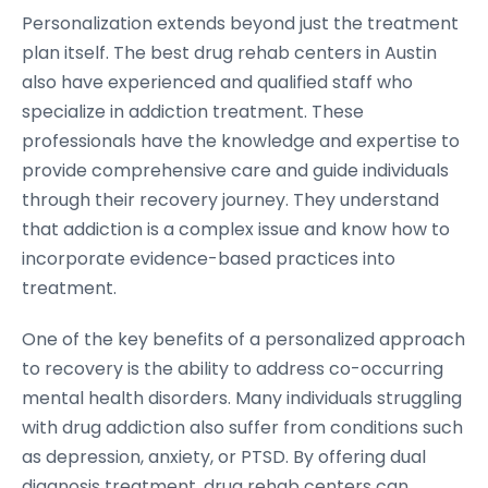
Personalization extends beyond just the treatment
plan itself. The best drug rehab centers in Austin
also have experienced and qualified staff who
specialize in addiction treatment. These
professionals have the knowledge and expertise to
provide comprehensive care and guide individuals
through their recovery journey. They understand
that addiction is a complex issue and know how to
incorporate evidence-based practices into
treatment.
One of the key benefits of a personalized approach
to recovery is the ability to address co-occurring
mental health disorders. Many individuals struggling
with drug addiction also suffer from conditions such
as depression, anxiety, or PTSD. By offering dual
diagnosis treatment, drug rehab centers can