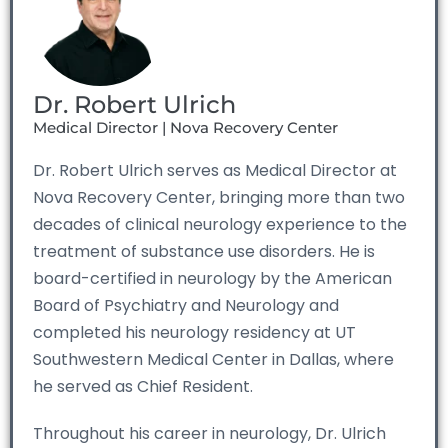
Dr. Robert Ulrich
Medical Director | Nova Recovery Center
Dr. Robert Ulrich serves as Medical Director at
Nova Recovery Center, bringing more than two
decades of clinical neurology experience to the
treatment of substance use disorders. He is
board-certified in neurology by the American
Board of Psychiatry and Neurology and
completed his neurology residency at UT
Southwestern Medical Center in Dallas, where
he served as Chief Resident.
Throughout his career in neurology, Dr. Ulrich