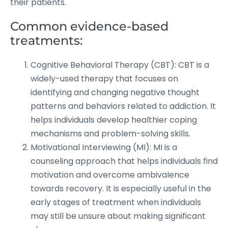
their patients.
Common evidence-based
treatments:
Cognitive Behavioral Therapy (CBT): CBT is a
widely-used therapy that focuses on
identifying and changing negative thought
patterns and behaviors related to addiction. It
helps individuals develop healthier coping
mechanisms and problem-solving skills.
Motivational Interviewing (MI): MI is a
counseling approach that helps individuals find
motivation and overcome ambivalence
towards recovery. It is especially useful in the
early stages of treatment when individuals
may still be unsure about making significant