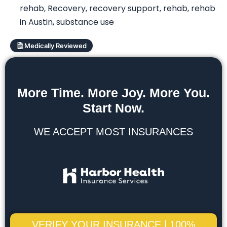
rehab
,
Recovery
,
recovery support
,
rehab
,
rehab
in Austin
,
substance use
Medically Reviewed
More Time. More Joy. More You.
Start Now.
WE ACCEPT MOST INSURANCES
VERIFY YOUR INSURANCE | 100%