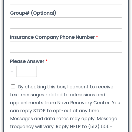
Group# (Optional)
Insurance Company Phone Number
*
Please Answer
*
=
By checking this box, I consent to receive
text messages related to admissions and
appointments from Nova Recovery Center. You
can reply STOP to opt-out at any time.
Messages and data rates may apply. Message
frequency will vary. Reply HELP to (512) 605-