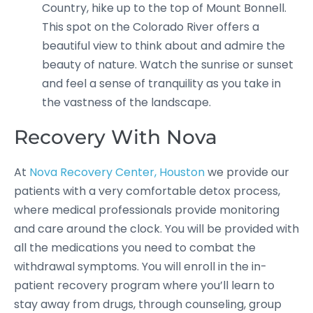
Country, hike up to the top of Mount Bonnell.
This spot on the Colorado River offers a
beautiful view to think about and admire the
beauty of nature. Watch the sunrise or sunset
and feel a sense of tranquility as you take in
the vastness of the landscape.
Recovery With Nova
At
Nova Recovery Center, Houston
we provide our
patients with a very comfortable detox process,
where medical professionals provide monitoring
and care around the clock. You will be provided with
all the medications you need to combat the
withdrawal symptoms. You will enroll in the in-
patient recovery program where you’ll learn to
stay away from drugs, through counseling, group