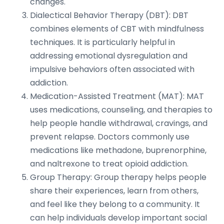
changes.
Dialectical Behavior Therapy (DBT): DBT
combines elements of CBT with mindfulness
techniques. It is particularly helpful in
addressing emotional dysregulation and
impulsive behaviors often associated with
addiction.
Medication-Assisted Treatment (MAT): MAT
uses medications, counseling, and therapies to
help people handle withdrawal, cravings, and
prevent relapse. Doctors commonly use
medications like methadone, buprenorphine,
and naltrexone to treat opioid addiction.
Group Therapy: Group therapy helps people
share their experiences, learn from others,
and feel like they belong to a community. It
can help individuals develop important social