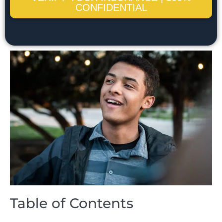
CONFIDENTIAL
Table of Contents