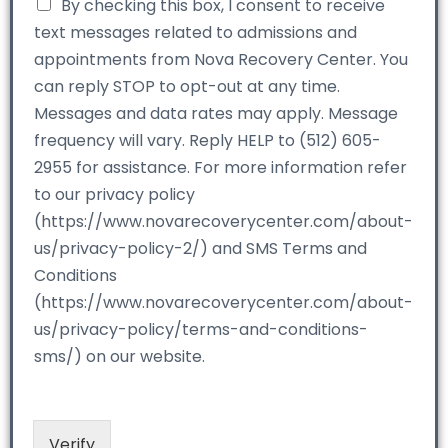
By checking this box, I consent to receive
text messages related to admissions and
appointments from Nova Recovery Center. You
can reply STOP to opt-out at any time.
Messages and data rates may apply. Message
frequency will vary. Reply HELP to (512) 605-
2955 for assistance. For more information refer
to our privacy policy
(https://www.novarecoverycenter.com/about-
us/privacy-policy-2/) and SMS Terms and
Conditions
(https://www.novarecoverycenter.com/about-
us/privacy-policy/terms-and-conditions-
sms/) on our website.
Verify