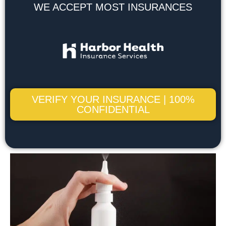
WE ACCEPT MOST INSURANCES
VERIFY YOUR INSURANCE | 100%
CONFIDENTIAL