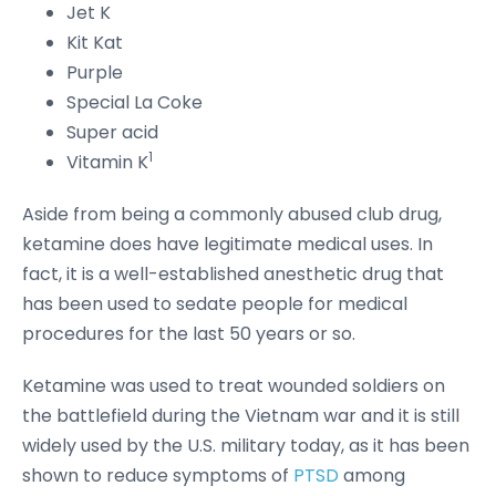
Jet K
Kit Kat
Purple
Special La Coke
Super acid
1
Vitamin K
Aside from being a commonly abused club drug,
ketamine does have legitimate medical uses. In
fact, it is a well-established anesthetic drug that
has been used to sedate people for medical
procedures for the last 50 years or so.
Ketamine was used to treat wounded soldiers on
the battlefield during the Vietnam war and it is still
widely used by the U.S. military today, as it has been
shown to reduce symptoms of
PTSD
among