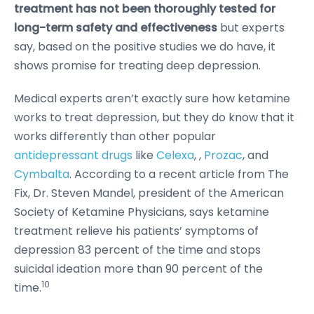
treatment has
not been thoroughly tested for
long-term safety and effectiveness
but experts
say, based on the positive studies we do have, it
shows promise for treating deep depression.
Medical experts aren’t exactly sure how ketamine
works to treat depression, but they do know that it
works differently than other popular
antidepressant drugs
like
Celexa
, ,
Prozac
, and
Cymbalta
. According to a recent article from The
Fix, Dr. Steven Mandel, president of the American
Society of Ketamine Physicians, says ketamine
treatment relieve his patients’ symptoms of
depression 83 percent of the time and stops
suicidal ideation more than 90 percent of the
10
time.