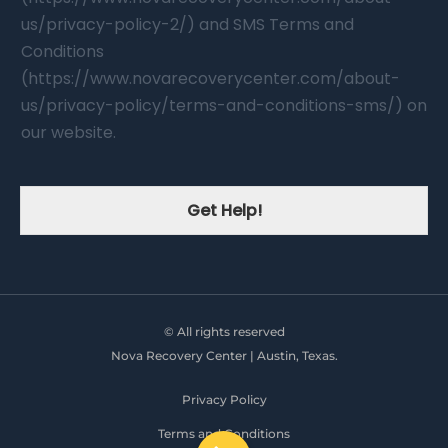
us/privacy-policy-2/) and SMS Terms and
Conditions
(https://www.novarecoverycenter.com/about-
us/privacy-policy/terms-and-conditions-sms/) on
our website.
Get Help!
© All rights reserved
Nova Recovery Center | Austin, Texas.
Privacy Policy
Terms and Conditions