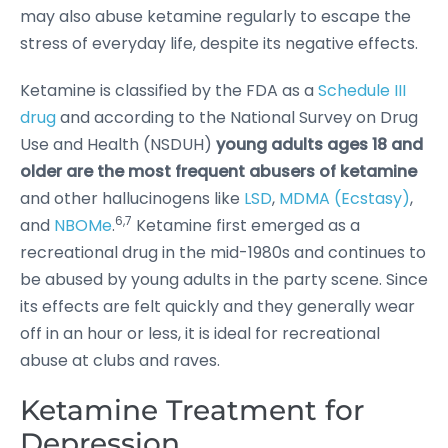
may also abuse ketamine regularly to escape the
stress of everyday life, despite its negative effects.
Ketamine is classified by the FDA as a
Schedule III
drug
and according to the National Survey on Drug
Use and Health (NSDUH)
young adults ages 18 and
older are the most frequent abusers of ketamine
and other hallucinogens like
LSD
,
MDMA (Ecstasy)
,
6,7
and
NBOMe
.
Ketamine first emerged as a
recreational drug in the mid-1980s and continues to
be abused by young adults in the party scene. Since
its effects are felt quickly and they generally wear
off in an hour or less, it is ideal for recreational
abuse at clubs and raves.
Ketamine Treatment for
Depression