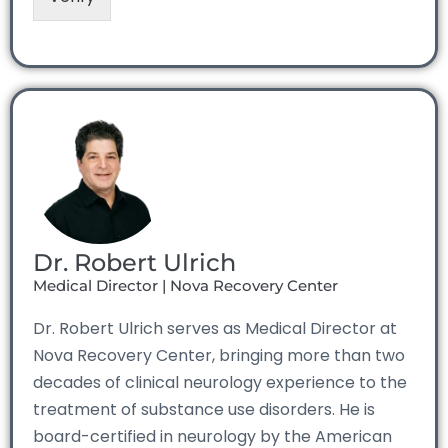
Dr. Robert Ulrich
Medical Director | Nova Recovery Center
Dr. Robert Ulrich serves as Medical Director at
Nova Recovery Center, bringing more than two
decades of clinical neurology experience to the
treatment of substance use disorders. He is
board-certified in neurology by the American