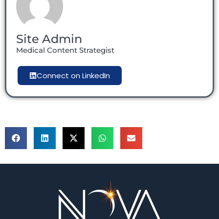
Site Admin
Medical Content Strategist
Connect on LinkedIn