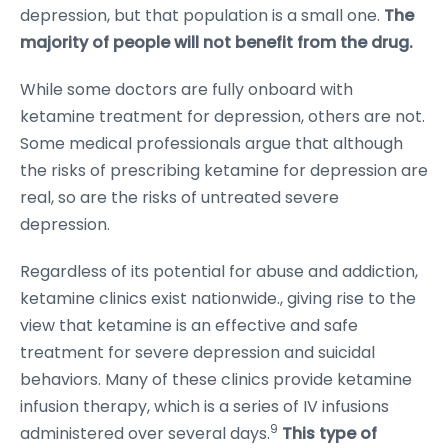
depression, but that population is a small one.
The
majority of people will not benefit from the drug.
While some doctors are fully onboard with
ketamine treatment for depression, others are not.
Some medical professionals argue that although
the risks of prescribing ketamine for depression are
real, so are the risks of untreated severe
depression.
Regardless of its potential for abuse and addiction,
ketamine clinics exist nationwide., giving rise to the
view that ketamine is an effective and safe
treatment for severe depression and suicidal
behaviors. Many of these clinics provide ketamine
infusion therapy, which is a series of IV infusions
9
administered over several days.
This type of