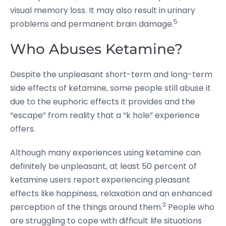
visual memory loss. It may also result in urinary
5
problems and permanent brain damage.
Who Abuses Ketamine?
Despite the unpleasant short-term and long-term
side effects of ketamine, some people still abuse it
due to the euphoric effects it provides and the
“escape” from reality that a “k hole” experience
offers.
Although many experiences using ketamine can
definitely be unpleasant, at least 50 percent of
ketamine users report experiencing pleasant
effects like happiness, relaxation and an enhanced
3
perception of the things around them.
People who
are struggling to cope with difficult life situations