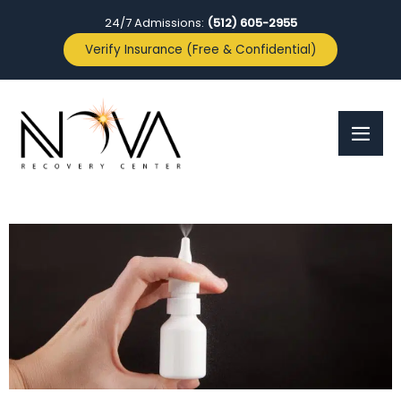
24/7 Admissions:
(512) 605-2955
Verify Insurance (Free & Confidential)