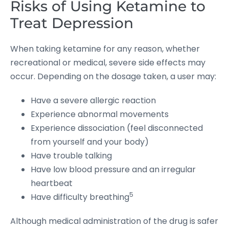
Risks of Using Ketamine to
Treat Depression
When taking ketamine for any reason, whether
recreational or medical, severe side effects may
occur. Depending on the dosage taken, a user may:
Have a severe allergic reaction
Experience abnormal movements
Experience dissociation (feel disconnected
from yourself and your body)
Have trouble talking
Have low blood pressure and an irregular
heartbeat
5
Have difficulty breathing
Although medical administration of the drug is safer