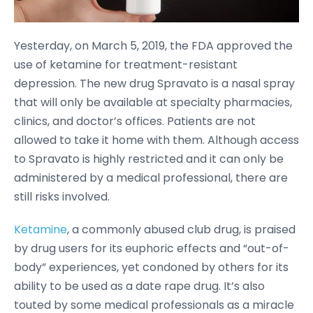
Yesterday, on March 5, 2019, the FDA approved the
use of ketamine for treatment-resistant
depression. The new drug Spravato is a nasal spray
that will only be available at specialty pharmacies,
clinics, and doctor’s offices. Patients are not
allowed to take it home with them. Although access
to Spravato is highly restricted and it can only be
administered by a medical professional, there are
still risks involved.
Ketamine
, a commonly abused club drug, is praised
by drug users for its euphoric effects and “out-of-
body” experiences, yet condoned by others for its
ability to be used as a date rape drug. It’s also
touted by some medical professionals as a miracle