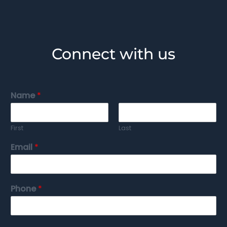
Connect with us
Name
*
First
Last
Email
*
Phone
*