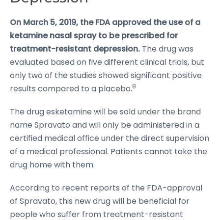
On March 5, 2019, the FDA approved the use of a
ketamine nasal spray to be prescribed for
treatment-resistant depression.
The drug was
evaluated based on five different clinical trials, but
only two of the studies showed significant positive
8
results compared to a placebo.
The drug esketamine will be sold under the brand
name Spravato and will only be administered in a
certified medical office under the direct supervision
of a medical professional. Patients cannot take the
drug home with them.
According to recent reports of the FDA-approval
of Spravato, this new drug will be beneficial for
people who suffer from treatment-resistant