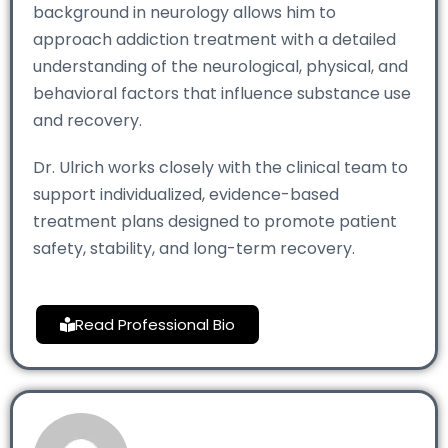
background in neurology allows him to
approach addiction treatment with a detailed
understanding of the neurological, physical, and
behavioral factors that influence substance use
and recovery.
Dr. Ulrich works closely with the clinical team to
support individualized, evidence-based
treatment plans designed to promote patient
safety, stability, and long-term recovery.
Read Professional Bio