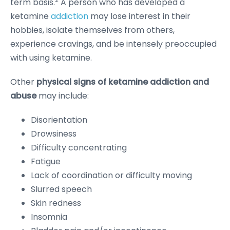
term basis.
A person who has developed a
ketamine
addiction
may lose interest in their
hobbies, isolate themselves from others,
experience cravings, and be intensely preoccupied
with using ketamine.
Other
physical signs of ketamine addiction and
abuse
may include:
Disorientation
Drowsiness
Difficulty concentrating
Fatigue
Lack of coordination or difficulty moving
Slurred speech
Skin redness
Insomnia