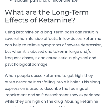
Bladder pain and/or incontinence
What are the Long-Term
Effects of Ketamine?
Using ketamine on a long-term basis can result in
several harmful side effects. In low doses, ketamine
can help to relieve symptoms of severe depression,
but when it is abused and taken in large and/or
frequent doses, it can cause serious physical and
psychological damage.
When people abuse ketamine to get high, they
often describe it as “falling into a k hole.” This slang
expression is used to describe the feelings of
impairment and self-detachment they experience
while they are high on the drug. Abusing ketamine