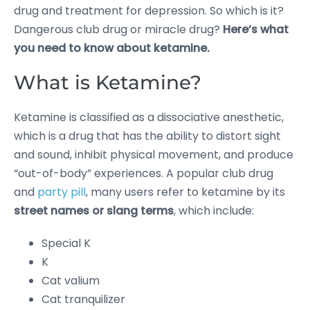
drug and treatment for depression. So which is it?
Dangerous club drug or miracle drug?
Here’s what
you need to know about ketamine.
What is Ketamine?
Ketamine is classified as a dissociative anesthetic,
which is a drug that has the ability to distort sight
and sound, inhibit physical movement, and produce
“out-of-body” experiences. A popular club drug
and
party pill
, many users refer to ketamine by its
street names or slang terms
, which include:
Special K
K
Cat valium
Cat tranquilizer