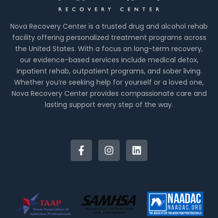
Nova Recovery Center is a trusted drug and alcohol rehab
facility offering personalized treatment programs across
the United States. With a focus on long-term recovery,
our evidence-based services include medical detox,
inpatient rehab, outpatient programs, and sober living.
Whether you’re seeking help for yourself or a loved one,
Nova Recovery Center provides compassionate care and
lasting support every step of the way.