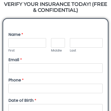
VERIFY YOUR INSURANCE TODAY! (FREE
& CONFIDENTIAL)
Name
*
First
Middle
Last
Email
*
Phone
*
Date of Birth
*