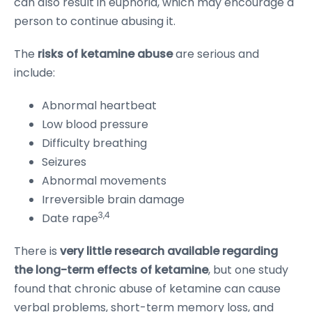
can also result in euphoria, which may encourage a
person to continue abusing it.
The
risks of ketamine abuse
are serious and
include:
Abnormal heartbeat
Low blood pressure
Difficulty breathing
Seizures
Abnormal movements
Irreversible brain damage
3,4
Date rape
There is
very little research available regarding
the long-term effects of ketamine
, but one study
found that chronic abuse of ketamine can cause
verbal problems, short-term memory loss, and