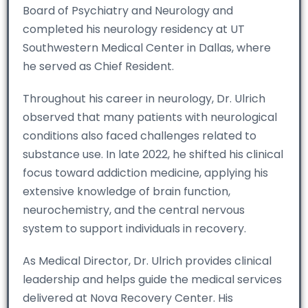
Board of Psychiatry and Neurology and
completed his neurology residency at UT
Southwestern Medical Center in Dallas, where
he served as Chief Resident.
Throughout his career in neurology, Dr. Ulrich
observed that many patients with neurological
conditions also faced challenges related to
substance use. In late 2022, he shifted his clinical
focus toward addiction medicine, applying his
extensive knowledge of brain function,
neurochemistry, and the central nervous
system to support individuals in recovery.
As Medical Director, Dr. Ulrich provides clinical
leadership and helps guide the medical services
delivered at Nova Recovery Center. His