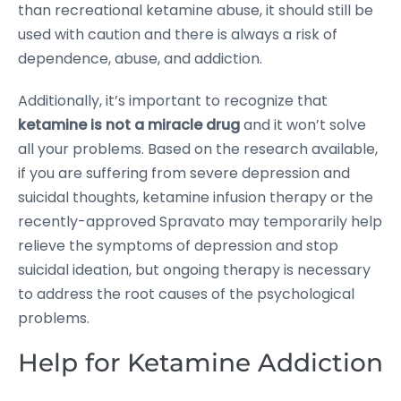
than recreational ketamine abuse, it should still be
used with caution and there is always a risk of
dependence, abuse, and addiction.
Additionally, it’s important to recognize that
ketamine is not a miracle drug
and it won’t solve
all your problems. Based on the research available,
if you are suffering from severe depression and
suicidal thoughts, ketamine infusion therapy or the
recently-approved Spravato may temporarily help
relieve the symptoms of depression and stop
suicidal ideation, but ongoing therapy is necessary
to address the root causes of the psychological
problems.
Help for Ketamine Addiction