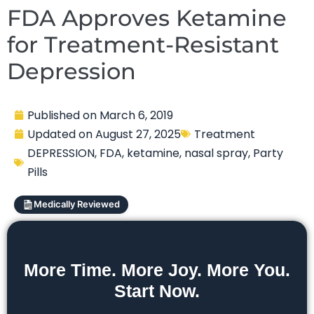
FDA Approves Ketamine
for Treatment-Resistant
Depression
Published on
March 6, 2019
Updated on
August 27, 2025
Treatment
DEPRESSION
,
FDA
,
ketamine
,
nasal spray
,
Party
Pills
Medically Reviewed
More Time. More Joy. More You.
Start Now.