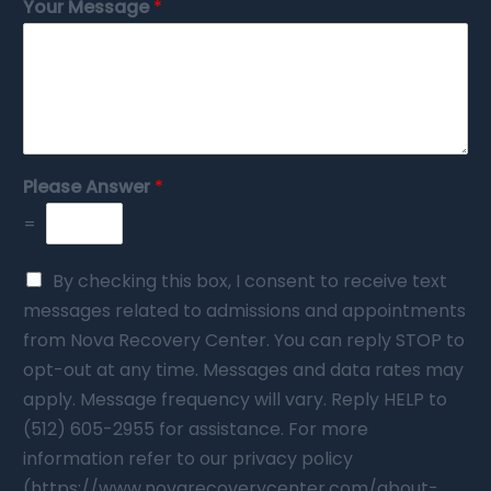
Your Message
*
Please Answer
*
=
By checking this box, I consent to receive text
messages related to admissions and appointments
from Nova Recovery Center. You can reply STOP to
opt-out at any time. Messages and data rates may
apply. Message frequency will vary. Reply HELP to
(512) 605-2955 for assistance. For more
information refer to our privacy policy
(https://www.novarecoverycenter.com/about-