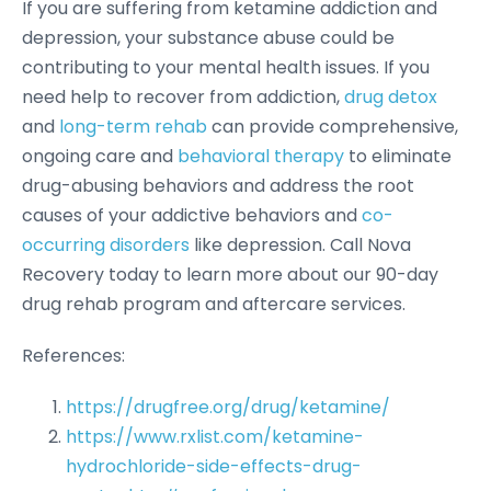
If you are suffering from ketamine addiction and
depression, your substance abuse could be
contributing to your mental health issues. If you
need help to recover from addiction,
drug detox
and
long-term rehab
can provide comprehensive,
ongoing care and
behavioral therapy
to eliminate
drug-abusing behaviors and address the root
causes of your addictive behaviors and
co-
occurring disorders
like depression. Call Nova
Recovery today to learn more about our 90-day
drug rehab program and aftercare services.
References:
https://drugfree.org/drug/ketamine/
https://www.rxlist.com/ketamine-
hydrochloride-side-effects-drug-