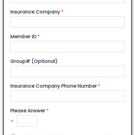
Insurance Company
*
Member ID
*
Group# (Optional)
Insurance Company Phone Number
*
Please Answer
*
=