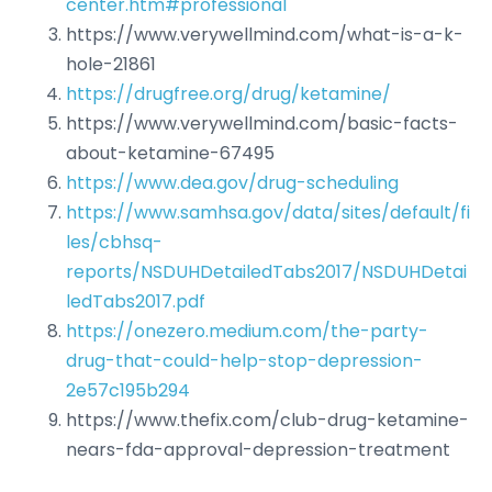
center.htm#professional
https://www.verywellmind.com/what-is-a-k-
hole-21861
https://drugfree.org/drug/ketamine/
https://www.verywellmind.com/basic-facts-
about-ketamine-67495
https://www.dea.gov/drug-scheduling
https://www.samhsa.gov/data/sites/default/fi
les/cbhsq-
reports/NSDUHDetailedTabs2017/NSDUHDetai
ledTabs2017.pdf
https://onezero.medium.com/the-party-
drug-that-could-help-stop-depression-
2e57c195b294
https://www.thefix.com/club-drug-ketamine-
nears-fda-approval-depression-treatment