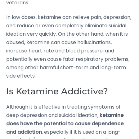
veterans.
In low doses, ketamine can relieve pain, depression,
and reduce or even completely eliminate suicidal
ideation very quickly. On the other hand, when it is
abused, ketamine can cause hallucinations,
increase heart rate and blood pressure, and
potentially even cause fatal respiratory problems,
among other harmful short-term and long-term
side effects.
Is Ketamine Addictive?
Although it is effective in treating symptoms of
deep depression and suicidal ideation,
ketamine
does have the potential to cause dependence
and addiction
, especially if it is used on a long-
2