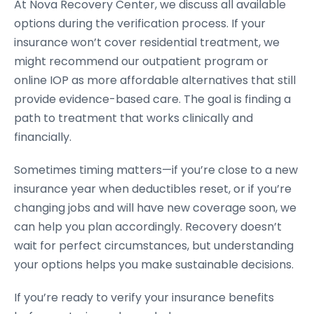
At Nova Recovery Center, we discuss all available
options during the verification process. If your
insurance won’t cover residential treatment, we
might recommend our outpatient program or
online IOP as more affordable alternatives that still
provide evidence-based care. The goal is finding a
path to treatment that works clinically and
financially.
Sometimes timing matters—if you’re close to a new
insurance year when deductibles reset, or if you’re
changing jobs and will have new coverage soon, we
can help you plan accordingly. Recovery doesn’t
wait for perfect circumstances, but understanding
your options helps you make sustainable decisions.
If you’re ready to verify your insurance benefits