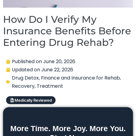
How Do I Verify My
Insurance Benefits Before
Entering Drug Rehab?
Published on
June 20, 2026
Updated on
June 22, 2026
Drug Detox
,
Finance and Insurance for Rehab
,
Recovery
,
Treatment
Medically Reviewed
More Time. More Joy. More You.