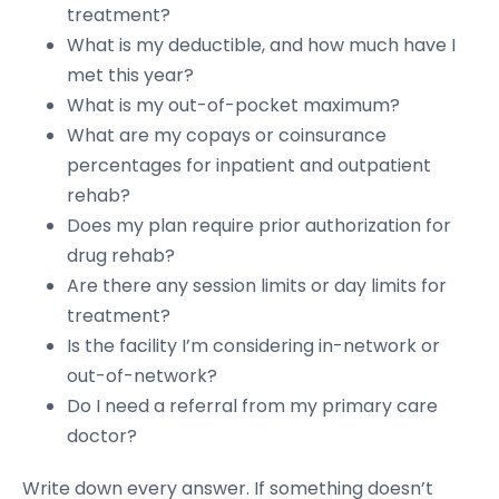
treatment?
What is my deductible, and how much have I
met this year?
What is my out-of-pocket maximum?
What are my copays or coinsurance
percentages for inpatient and outpatient
rehab?
Does my plan require prior authorization for
drug rehab?
Are there any session limits or day limits for
treatment?
Is the facility I’m considering in-network or
out-of-network?
Do I need a referral from my primary care
doctor?
Write down every answer. If something doesn’t