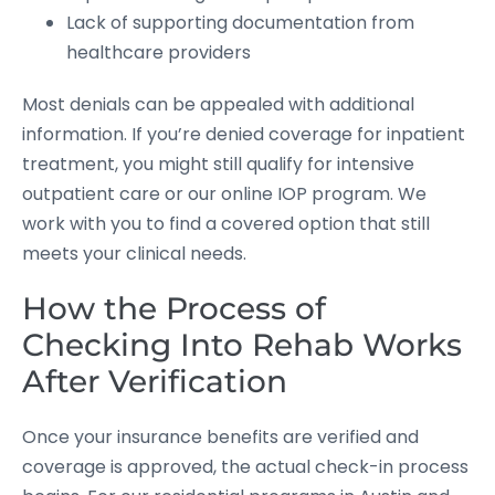
Lack of supporting documentation from
healthcare providers
Most denials can be appealed with additional
information. If you’re denied coverage for inpatient
treatment, you might still qualify for intensive
outpatient care or our online IOP program. We
work with you to find a covered option that still
meets your clinical needs.
How the Process of
Checking Into Rehab Works
After Verification
Once your insurance benefits are verified and
coverage is approved, the actual check-in process