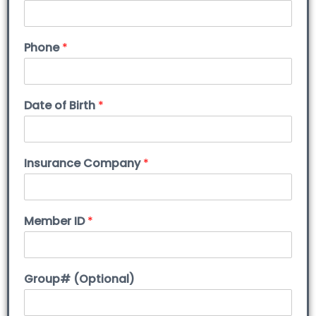
Phone
*
Date of Birth
*
Insurance Company
*
Member ID
*
Group# (Optional)