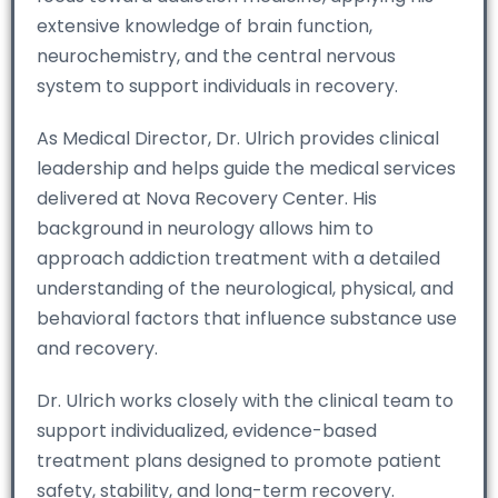
extensive knowledge of brain function,
neurochemistry, and the central nervous
system to support individuals in recovery.
As Medical Director, Dr. Ulrich provides clinical
leadership and helps guide the medical services
delivered at Nova Recovery Center. His
background in neurology allows him to
approach addiction treatment with a detailed
understanding of the neurological, physical, and
behavioral factors that influence substance use
and recovery.
Dr. Ulrich works closely with the clinical team to
support individualized, evidence-based
treatment plans designed to promote patient
safety, stability, and long-term recovery.