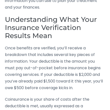
information you can use to plan your treatment
and your finances.
Understanding What Your
Insurance Verification
Results Mean
Once benefits are verified, you’ll receive a
breakdown that includes several key pieces of
information. Your deductible is the amount you
must pay out-of-pocket before insurance begins
covering services. If your deductible is $2,000 and
you’ve already paid $1,500 toward it this year, you’ll
owe $500 before coverage kicks in.
Coinsurance is your share of costs after the
deductible is met, usually expressed as a