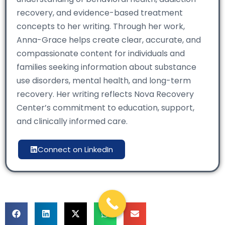
recovery, and evidence-based treatment
concepts to her writing. Through her work,
Anna-Grace helps create clear, accurate, and
compassionate content for individuals and
families seeking information about substance
use disorders, mental health, and long-term
recovery. Her writing reflects Nova Recovery
Center’s commitment to education, support,
and clinically informed care.
Connect on LinkedIn