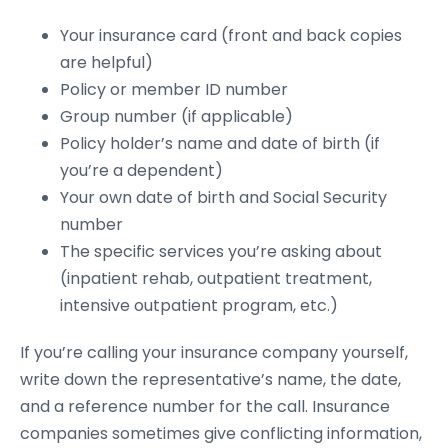
Your insurance card (front and back copies
are helpful)
Policy or member ID number
Group number (if applicable)
Policy holder’s name and date of birth (if
you’re a dependent)
Your own date of birth and Social Security
number
The specific services you’re asking about
(inpatient rehab, outpatient treatment,
intensive outpatient program, etc.)
If you’re calling your insurance company yourself,
write down the representative’s name, the date,
and a reference number for the call. Insurance
companies sometimes give conflicting information,