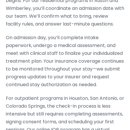
begins. For our residential programs in Austin and
Wimberley, you’ll coordinate an admission date with
our team. We’ll confirm what to bring, review
facility rules, and answer last-minute questions.
On admission day, you’ll complete intake
paperwork, undergo a medical assessment, and
meet with clinical staff to finalize your individualized
treatment plan. Your insurance coverage continues
to be monitored throughout your stay—we submit
progress updates to your insurer and request
continued stay authorization as needed.
For outpatient programs in Houston, San Antonio, or
Colorado Springs, the check-in process is less
intensive but still requires completing assessments,
signing consent forms, and scheduling your first
sessions. Our online IOP program has a virtual