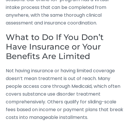
intake process that can be completed from
anywhere, with the same thorough clinical
assessment and insurance coordination.
What to Do If You Don’t
Have Insurance or Your
Benefits Are Limited
Not having insurance or having limited coverage
doesn’t mean treatment is out of reach. Many
people access care through Medicaid, which often
covers substance use disorder treatment
comprehensively. Others qualify for sliding-scale
fees based on income or payment plans that break
costs into manageable installments.