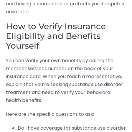
and having documentation protects you if disputes
arise later.
How to Verify Insurance
Eligibility and Benefits
Yourself
You can verify your own benefits by calling the
member services number on the back of your
insurance card. When you reach a representative,
explain that you’re seeking substance use disorder
treatment and need to verify your behavioral
health benefits.
Here are the specific questions to ask:
Do I have coverage for substance use disorder