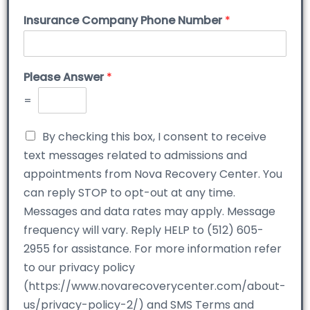
Insurance Company Phone Number
*
Please Answer
*
=
By checking this box, I consent to receive
text messages related to admissions and
appointments from Nova Recovery Center. You
can reply STOP to opt-out at any time.
Messages and data rates may apply. Message
frequency will vary. Reply HELP to (512) 605-
2955 for assistance. For more information refer
to our privacy policy
(https://www.novarecoverycenter.com/about-
us/privacy-policy-2/) and SMS Terms and