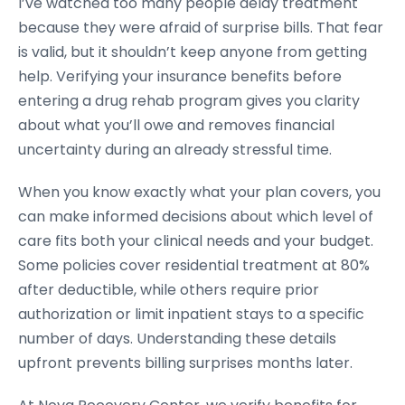
I’ve watched too many people delay treatment
because they were afraid of surprise bills. That fear
is valid, but it shouldn’t keep anyone from getting
help. Verifying your insurance benefits before
entering a drug rehab program gives you clarity
about what you’ll owe and removes financial
uncertainty during an already stressful time.
When you know exactly what your plan covers, you
can make informed decisions about which level of
care fits both your clinical needs and your budget.
Some policies cover residential treatment at 80%
after deductible, while others require prior
authorization or limit inpatient stays to a specific
number of days. Understanding these details
upfront prevents billing surprises months later.