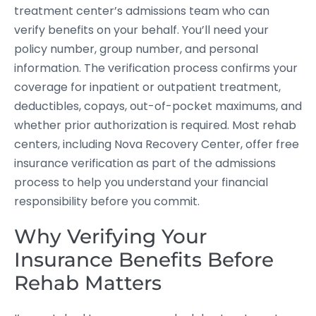
treatment center’s admissions team who can
verify benefits on your behalf. You’ll need your
policy number, group number, and personal
information. The verification process confirms your
coverage for inpatient or outpatient treatment,
deductibles, copays, out-of-pocket maximums, and
whether prior authorization is required. Most rehab
centers, including Nova Recovery Center, offer free
insurance verification as part of the admissions
process to help you understand your financial
responsibility before you commit.
Why Verifying Your
Insurance Benefits Before
Rehab Matters