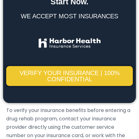
Start Now.
WE ACCEPT MOST INSURANCES
VERIFY YOUR INSURANCE | 100%
CONFIDENTIAL
To verify your insurance benefits before entering a
drug rehab program, contact your insurance
provider directly using the customer service
number on your insurance card, or work with the