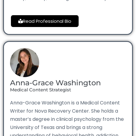
Read Professional Bio
Anna-Grace Washington
Medical Content Strategist
Anna-Grace Washington is a Medical Content
Writer for Nova Recovery Center. She holds a
master’s degree in clinical psychology from the
University of Texas and brings a strong
understanding of behavioral health, addiction