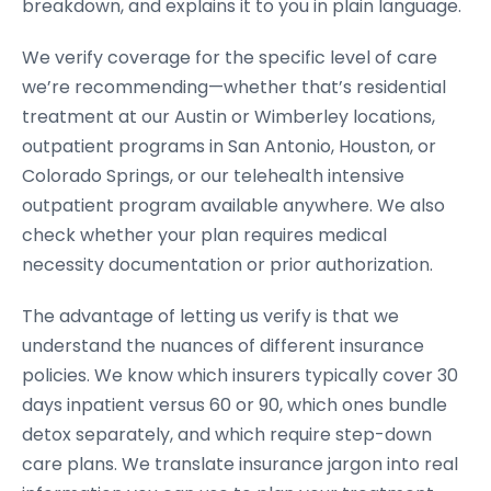
breakdown, and explains it to you in plain language.
We verify coverage for the specific level of care
we’re recommending—whether that’s residential
treatment at our Austin or Wimberley locations,
outpatient programs in San Antonio, Houston, or
Colorado Springs, or our telehealth intensive
outpatient program available anywhere. We also
check whether your plan requires medical
necessity documentation or prior authorization.
The advantage of letting us verify is that we
understand the nuances of different insurance
policies. We know which insurers typically cover 30
days inpatient versus 60 or 90, which ones bundle
detox separately, and which require step-down
care plans. We translate insurance jargon into real