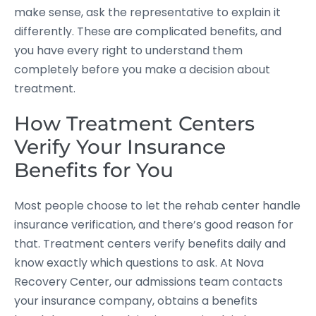
make sense, ask the representative to explain it
differently. These are complicated benefits, and
you have every right to understand them
completely before you make a decision about
treatment.
How Treatment Centers
Verify Your Insurance
Benefits for You
Most people choose to let the rehab center handle
insurance verification, and there’s good reason for
that. Treatment centers verify benefits daily and
know exactly which questions to ask. At Nova
Recovery Center, our admissions team contacts
your insurance company, obtains a benefits