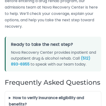
before entering a drug rehab program, our
admissions team at Nova Recovery Center is here
to help. We’ll check your coverage, explain your
options, and help you take the next step toward
recovery.
Ready to take the next step?
Nova Recovery Center provides inpatient and
outpatient drug & alcohol rehab. Call
(512)
893-6955
to speak with our team today.
Frequently Asked Questions
How to verify insurance eligibility and
benefits?