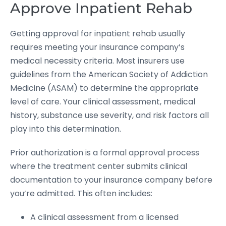
Approve Inpatient Rehab
Getting approval for inpatient rehab usually
requires meeting your insurance company’s
medical necessity criteria. Most insurers use
guidelines from the American Society of Addiction
Medicine (ASAM) to determine the appropriate
level of care. Your clinical assessment, medical
history, substance use severity, and risk factors all
play into this determination.
Prior authorization is a formal approval process
where the treatment center submits clinical
documentation to your insurance company before
you’re admitted. This often includes:
A clinical assessment from a licensed