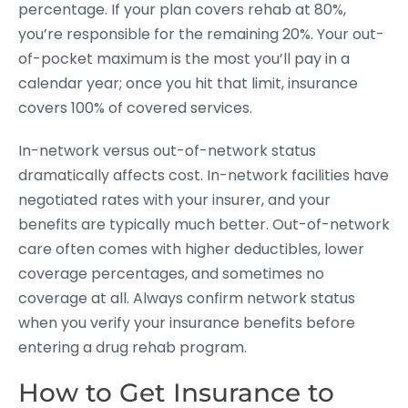
percentage. If your plan covers rehab at 80%,
you’re responsible for the remaining 20%. Your out-
of-pocket maximum is the most you’ll pay in a
calendar year; once you hit that limit, insurance
covers 100% of covered services.
In-network versus out-of-network status
dramatically affects cost. In-network facilities have
negotiated rates with your insurer, and your
benefits are typically much better. Out-of-network
care often comes with higher deductibles, lower
coverage percentages, and sometimes no
coverage at all. Always confirm network status
when you verify your insurance benefits before
entering a drug rehab program.
How to Get Insurance to