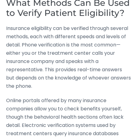
What Methods Can Be Used
to Verify Patient Eligibility?
Insurance eligibility can be verified through several
methods, each with different speeds and levels of
detail. Phone verification is the most common—
either you or the treatment center calls your
insurance company and speaks with a
representative. This provides real-time answers
but depends on the knowledge of whoever answers
the phone.
Online portals offered by many insurance
companies allow you to check benefits yourself,
though the behavioral health sections often lack
detail. Electronic verification systems used by
treatment centers query insurance databases