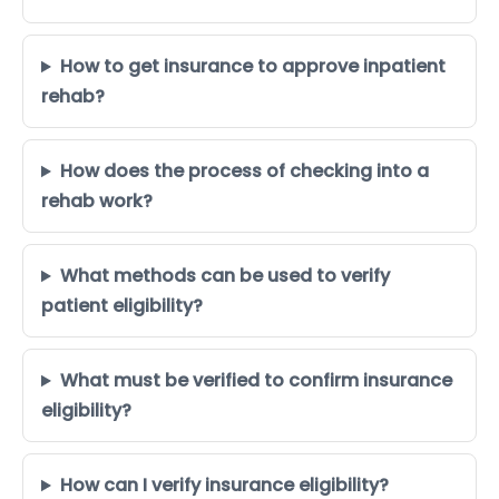
How to get insurance to approve inpatient
rehab?
How does the process of checking into a
rehab work?
What methods can be used to verify
patient eligibility?
What must be verified to confirm insurance
eligibility?
How can I verify insurance eligibility?