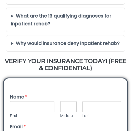
What are the 13 qualifying diagnoses for
inpatient rehab?
Why would insurance deny inpatient rehab?
VERIFY YOUR INSURANCE TODAY! (FREE
& CONFIDENTIAL)
Name
*
First
Middle
Last
Email
*