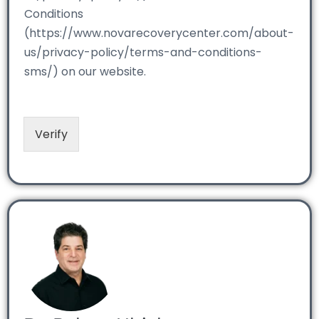
Conditions
(https://www.novarecoverycenter.com/about-
us/privacy-policy/terms-and-conditions-
sms/) on our website.
Verify