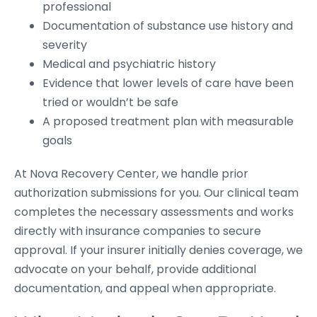
professional
Documentation of substance use history and
severity
Medical and psychiatric history
Evidence that lower levels of care have been
tried or wouldn’t be safe
A proposed treatment plan with measurable
goals
At Nova Recovery Center, we handle prior
authorization submissions for you. Our clinical team
completes the necessary assessments and works
directly with insurance companies to secure
approval. If your insurer initially denies coverage, we
advocate on your behalf, provide additional
documentation, and appeal when appropriate.