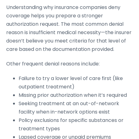
Understanding why insurance companies deny
coverage helps you prepare a stronger
authorization request. The most common denial
reason is insufficient medical necessity—the insurer
doesn’t believe you meet criteria for that level of
care based on the documentation provided.
Other frequent denial reasons include:
Failure to try a lower level of care first (like
outpatient treatment)
Missing prior authorization when it’s required
Seeking treatment at an out-of-network
facility when in-network options exist
Policy exclusions for specific substances or
treatment types
Lapsed coverage or unpaid premiums