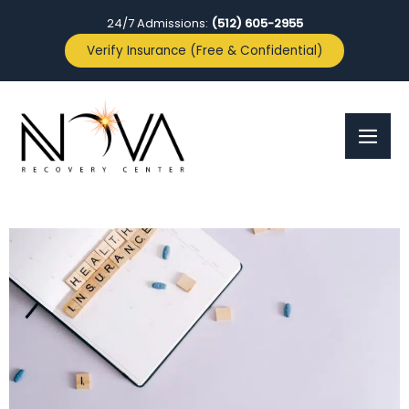
24/7 Admissions:
(512) 605-2955
Verify Insurance (Free & Confidential)