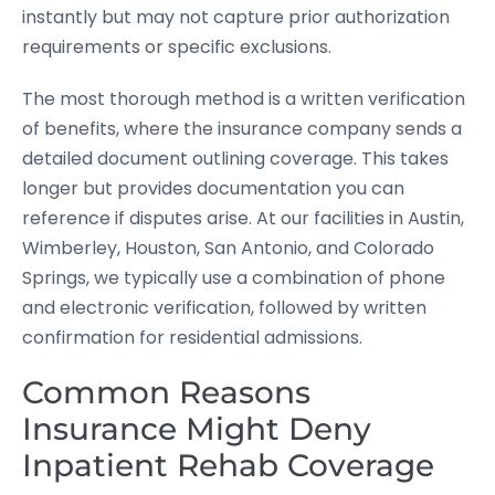
instantly but may not capture prior authorization
requirements or specific exclusions.
The most thorough method is a written verification
of benefits, where the insurance company sends a
detailed document outlining coverage. This takes
longer but provides documentation you can
reference if disputes arise. At our facilities in Austin,
Wimberley, Houston, San Antonio, and Colorado
Springs, we typically use a combination of phone
and electronic verification, followed by written
confirmation for residential admissions.
Common Reasons
Insurance Might Deny
Inpatient Rehab Coverage