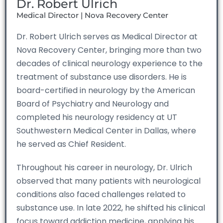
Dr. Robert Ulrich
Medical Director | Nova Recovery Center
Dr. Robert Ulrich serves as Medical Director at
Nova Recovery Center, bringing more than two
decades of clinical neurology experience to the
treatment of substance use disorders. He is
board-certified in neurology by the American
Board of Psychiatry and Neurology and
completed his neurology residency at UT
Southwestern Medical Center in Dallas, where
he served as Chief Resident.
Throughout his career in neurology, Dr. Ulrich
observed that many patients with neurological
conditions also faced challenges related to
substance use. In late 2022, he shifted his clinical
focus toward addiction medicine, applying his