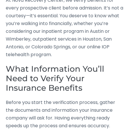
At Nova Recovery Center, we verify benefits for
every prospective client before admission. It’s not a
courtesy—it’s essential. You deserve to know what
you’re walking into financially, whether you’re
considering our inpatient program in Austin or
Wimberley, outpatient services in Houston, San
Antonio, or Colorado Springs, or our online IOP
telehealth program.
What Information You’ll
Need to Verify Your
Insurance Benefits
Before you start the verification process, gather
the documents and information your insurance
company will ask for. Having everything ready
speeds up the process and ensures accuracy.