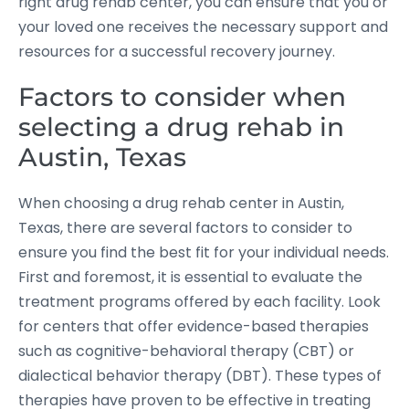
right drug rehab center, you can ensure that you or
your loved one receives the necessary support and
resources for a successful recovery journey.
Factors to consider when
selecting a drug rehab in
Austin, Texas
When choosing a drug rehab center in Austin,
Texas, there are several factors to consider to
ensure you find the best fit for your individual needs.
First and foremost, it is essential to evaluate the
treatment programs offered by each facility. Look
for centers that offer evidence-based therapies
such as cognitive-behavioral therapy (CBT) or
dialectical behavior therapy (DBT). These types of
therapies have proven to be effective in treating