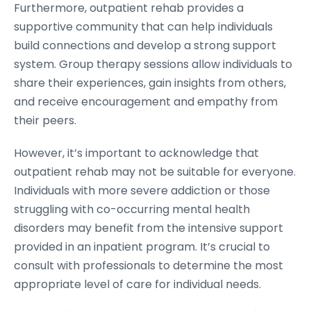
Furthermore, outpatient rehab provides a
supportive community that can help individuals
build connections and develop a strong support
system. Group therapy sessions allow individuals to
share their experiences, gain insights from others,
and receive encouragement and empathy from
their peers.
However, it’s important to acknowledge that
outpatient rehab may not be suitable for everyone.
Individuals with more severe addiction or those
struggling with co-occurring mental health
disorders may benefit from the intensive support
provided in an inpatient program. It’s crucial to
consult with professionals to determine the most
appropriate level of care for individual needs.