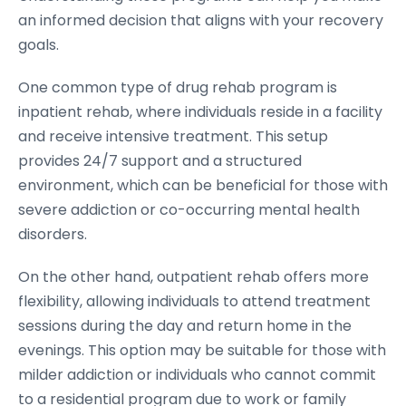
an informed decision that aligns with your recovery
goals.
One common type of drug rehab program is
inpatient rehab, where individuals reside in a facility
and receive intensive treatment. This setup
provides 24/7 support and a structured
environment, which can be beneficial for those with
severe addiction or co-occurring mental health
disorders.
On the other hand, outpatient rehab offers more
flexibility, allowing individuals to attend treatment
sessions during the day and return home in the
evenings. This option may be suitable for those with
milder addiction or individuals who cannot commit
to a residential program due to work or family