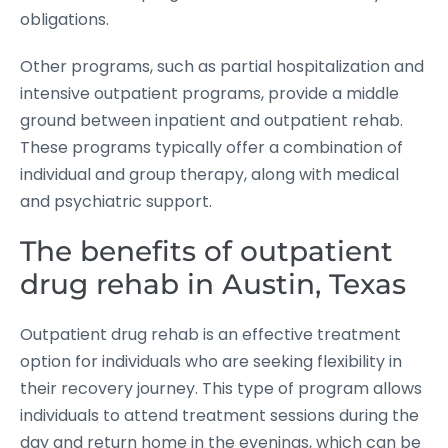
obligations.
Other programs, such as partial hospitalization and
intensive outpatient programs, provide a middle
ground between inpatient and outpatient rehab.
These programs typically offer a combination of
individual and group therapy, along with medical
and psychiatric support.
The benefits of outpatient
drug rehab in Austin, Texas
Outpatient drug rehab is an effective treatment
option for individuals who are seeking flexibility in
their recovery journey. This type of program allows
individuals to attend treatment sessions during the
day and return home in the evenings, which can be