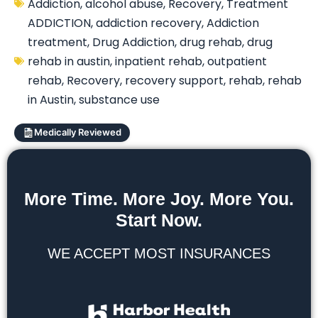
Addiction
,
alcohol abuse
,
Recovery
,
Treatment
ADDICTION
,
addiction recovery
,
Addiction
treatment
,
Drug Addiction
,
drug rehab
,
drug
rehab in austin
,
inpatient rehab
,
outpatient
rehab
,
Recovery
,
recovery support
,
rehab
,
rehab
in Austin
,
substance use
Medically Reviewed
More Time. More Joy. More You.
Start Now.
WE ACCEPT MOST INSURANCES