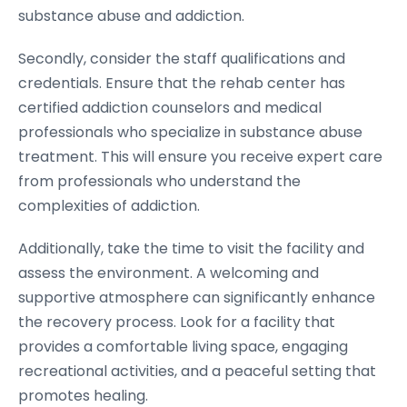
substance abuse and addiction.
Secondly, consider the staff qualifications and
credentials. Ensure that the rehab center has
certified addiction counselors and medical
professionals who specialize in substance abuse
treatment. This will ensure you receive expert care
from professionals who understand the
complexities of addiction.
Additionally, take the time to visit the facility and
assess the environment. A welcoming and
supportive atmosphere can significantly enhance
the recovery process. Look for a facility that
provides a comfortable living space, engaging
recreational activities, and a peaceful setting that
promotes healing.