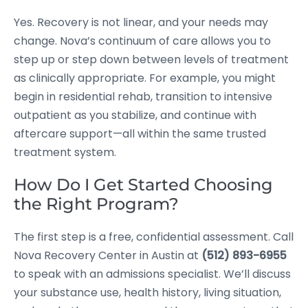
Yes. Recovery is not linear, and your needs may
change. Nova’s continuum of care allows you to
step up or step down between levels of treatment
as clinically appropriate. For example, you might
begin in residential rehab, transition to intensive
outpatient as you stabilize, and continue with
aftercare support—all within the same trusted
treatment system.
How Do I Get Started Choosing
the Right Program?
The first step is a free, confidential assessment. Call
Nova Recovery Center in Austin at
(512) 893-6955
to speak with an admissions specialist. We’ll discuss
your substance use, health history, living situation,