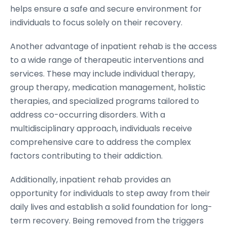
helps ensure a safe and secure environment for
individuals to focus solely on their recovery.
Another advantage of inpatient rehab is the access
to a wide range of therapeutic interventions and
services. These may include individual therapy,
group therapy, medication management, holistic
therapies, and specialized programs tailored to
address co-occurring disorders. With a
multidisciplinary approach, individuals receive
comprehensive care to address the complex
factors contributing to their addiction.
Additionally, inpatient rehab provides an
opportunity for individuals to step away from their
daily lives and establish a solid foundation for long-
term recovery. Being removed from the triggers