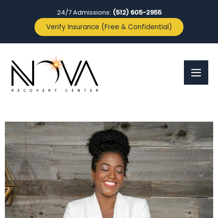
24/7 Admissions:
(512) 605-2955
Verify Insurance (Free & Confidential)