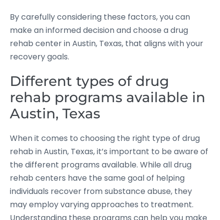
By carefully considering these factors, you can
make an informed decision and choose a drug
rehab center in Austin, Texas, that aligns with your
recovery goals.
Different types of drug
rehab programs available in
Austin, Texas
When it comes to choosing the right type of drug
rehab in Austin, Texas, it’s important to be aware of
the different programs available. While all drug
rehab centers have the same goal of helping
individuals recover from substance abuse, they
may employ varying approaches to treatment.
Understanding these programs can help you make