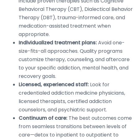
include proven therapies such as Cognitive
Behavioral Therapy (CBT), Dialectical Behavior
Therapy (DBT), trauma-informed care, and
medication-assisted treatment when
appropriate.
Individualized treatment plans:
Avoid one-
size-fits-all approaches. Quality programs
customize therapy, counseling, and aftercare
to your specific addiction, mental health, and
recovery goals.
Licensed, experienced staff:
Look for
credentialed addiction medicine physicians,
licensed therapists, certified addiction
counselors, and psychiatric support.
Continuum of care:
The best outcomes come
from seamless transitions between levels of
care—detox to inpatient to outpatient to