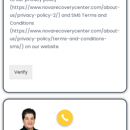
(https://www.novarecoverycenter.com/about-
us/privacy-policy-2/) and SMS Terms and
Conditions
(https://www.novarecoverycenter.com/about-
us/privacy-policy/terms-and-conditions-
sms/) on our website.
Verify