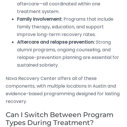
aftercare—all coordinated within one
treatment system.
Family involvement:
Programs that include
family therapy, education, and support
improve long-term recovery rates.
Aftercare and relapse prevention:
Strong
alumni programs, ongoing counseling, and
relapse-prevention planning are essential for
sustained sobriety.
Nova Recovery Center offers all of these
components, with multiple locations in Austin and
evidence-based programming designed for lasting
recovery.
Can I Switch Between Program
Types During Treatment?