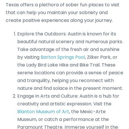
Texas offers a plethora of sober fun places to visit
that can help you maintain your sobriety and
create positive experiences along your journey.
Explore the Outdoors: Austin is known for its
beautiful natural scenery and numerous parks.
Take advantage of the fresh air and sunshine
by visiting
Barton Springs Pool
, Zilker Park, or
the Lady Bird Lake Hike and Bike Trail. These
serene locations can provide a sense of peace
and tranquility, helping you reconnect with
nature and find solace in the present moment.
Engage in Arts and Culture: Austin is a hub for
creativity and artistic expression. Visit the
Blanton Museum of Art
, the Mexic-Arte
Museum, or catch a performance at the
Paramount Theatre. Immerse yourself in the