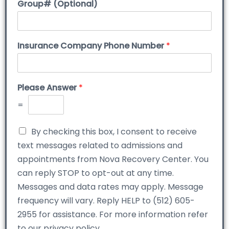
Group# (Optional)
Insurance Company Phone Number
*
Please Answer
*
=
By checking this box, I consent to receive
text messages related to admissions and
appointments from Nova Recovery Center. You
can reply STOP to opt-out at any time.
Messages and data rates may apply. Message
frequency will vary. Reply HELP to (512) 605-
2955 for assistance. For more information refer
to our privacy policy