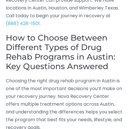
Recovery Center can provide support. We have
locations in Austin, Houston, and Wimberley Texas.
Call today to begin your journey in recovery at
(888) 428-1501
.
How to Choose Between
Different Types of Drug
Rehab Programs in Austin:
Key Questions Answered
Choosing the right drug rehab program in Austin is
one of the most important decisions you’ll make on
your recovery journey. Nova Recovery Center
offers multiple treatment options across Austin,
and understanding the differences helps you select
the program that best fits your needs, lifestyle, and
recovery goals.