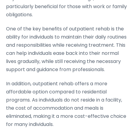
particularly beneficial for those with work or family
obligations.
One of the key benefits of outpatient rehab is the
ability for individuals to maintain their daily routines
and responsibilities while receiving treatment. This
can help individuals ease back into their normal
lives gradually, while still receiving the necessary
support and guidance from professionals.
In addition, outpatient rehab offers a more
affordable option compared to residential
programs. As individuals do not reside in a facility,
the cost of accommodation and meals is
eliminated, making it a more cost-effective choice
for many individuals.