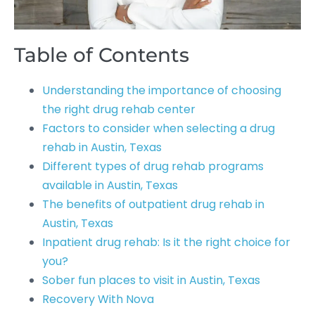
Table of Contents
Understanding the importance of choosing
the right drug rehab center
Factors to consider when selecting a drug
rehab in Austin, Texas
Different types of drug rehab programs
available in Austin, Texas
The benefits of outpatient drug rehab in
Austin, Texas
Inpatient drug rehab: Is it the right choice for
you?
Sober fun places to visit in Austin, Texas
Recovery With Nova