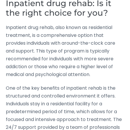
Inpatient drug rehab: Is it
the right choice for you?
Inpatient drug rehab, also known as residential
treatment, is a comprehensive option that
provides individuals with around-the-clock care
and support. This type of program is typically
recommended for individuals with more severe
addiction or those who require a higher level of
medical and psychological attention.
One of the key benefits of inpatient rehab is the
structured and controlled environment it offers.
Individuals stay in a residential facility for a
predetermined period of time, which allows for a
focused and intensive approach to treatment. The
24/7 support provided by a team of professionals