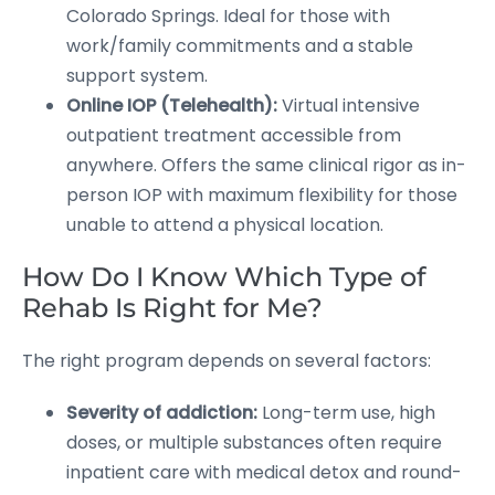
Colorado Springs. Ideal for those with
work/family commitments and a stable
support system.
Online IOP (Telehealth):
Virtual intensive
outpatient treatment accessible from
anywhere. Offers the same clinical rigor as in-
person IOP with maximum flexibility for those
unable to attend a physical location.
How Do I Know Which Type of
Rehab Is Right for Me?
The right program depends on several factors:
Severity of addiction:
Long-term use, high
doses, or multiple substances often require
inpatient care with medical detox and round-