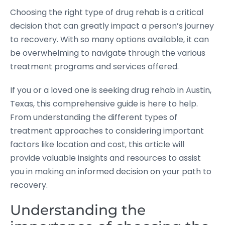
Choosing the right type of drug rehab is a critical
decision that can greatly impact a person’s journey
to recovery. With so many options available, it can
be overwhelming to navigate through the various
treatment programs and services offered.
If you or a loved one is seeking drug rehab in Austin,
Texas, this comprehensive guide is here to help.
From understanding the different types of
treatment approaches to considering important
factors like location and cost, this article will
provide valuable insights and resources to assist
you in making an informed decision on your path to
recovery.
Understanding the