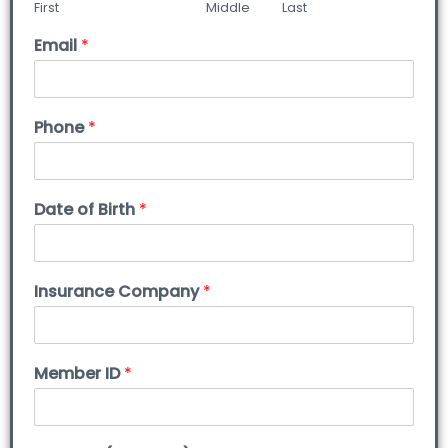
First
Middle
Last
Email
*
Phone
*
Date of Birth
*
Insurance Company
*
Member ID
*