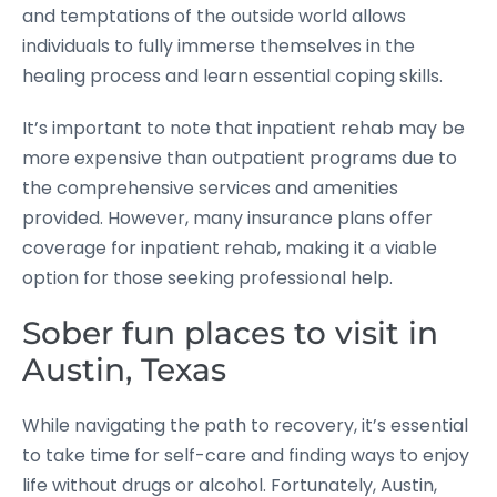
and temptations of the outside world allows
individuals to fully immerse themselves in the
healing process and learn essential coping skills.
It’s important to note that inpatient rehab may be
more expensive than outpatient programs due to
the comprehensive services and amenities
provided. However, many insurance plans offer
coverage for inpatient rehab, making it a viable
option for those seeking professional help.
Sober fun places to visit in
Austin, Texas
While navigating the path to recovery, it’s essential
to take time for self-care and finding ways to enjoy
life without drugs or alcohol. Fortunately, Austin,