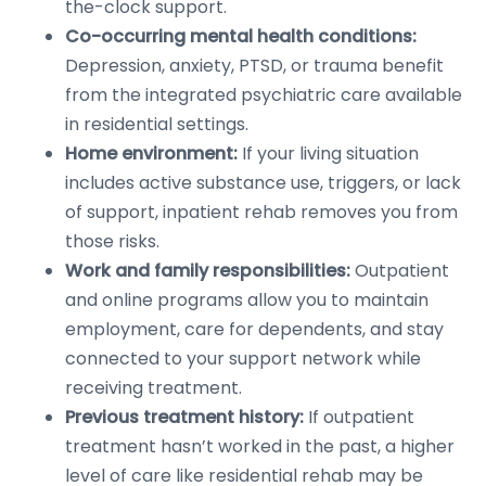
the-clock support.
Co-occurring mental health conditions:
Depression, anxiety, PTSD, or trauma benefit
from the integrated psychiatric care available
in residential settings.
Home environment:
If your living situation
includes active substance use, triggers, or lack
of support, inpatient rehab removes you from
those risks.
Work and family responsibilities:
Outpatient
and online programs allow you to maintain
employment, care for dependents, and stay
connected to your support network while
receiving treatment.
Previous treatment history:
If outpatient
treatment hasn’t worked in the past, a higher
level of care like residential rehab may be