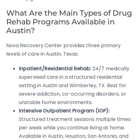
What Are the Main Types of Drug
Rehab Programs Available in
Austin?
Nova Recovery Center provides three primary
levels of care in Austin, Texas:
Inpatient/Residential Rehab:
24/7 medically
supervised care in a structured residential
setting in Austin and Wimberley, TX. Best for
severe addiction, co-occurring disorders, or
unstable home environments.
Intensive Outpatient Program (IOP):
Structured treatment sessions multiple times
per week while you continue living at home.
Available in Austin, Houston, San Antonio, and