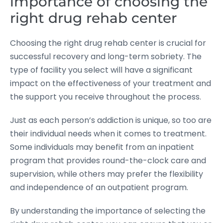
importance of choosing the
right drug rehab center
Choosing the right drug rehab center is crucial for
successful recovery and long-term sobriety. The
type of facility you select will have a significant
impact on the effectiveness of your treatment and
the support you receive throughout the process.
Just as each person’s addiction is unique, so too are
their individual needs when it comes to treatment.
Some individuals may benefit from an inpatient
program that provides round-the-clock care and
supervision, while others may prefer the flexibility
and independence of an outpatient program.
By understanding the importance of selecting the