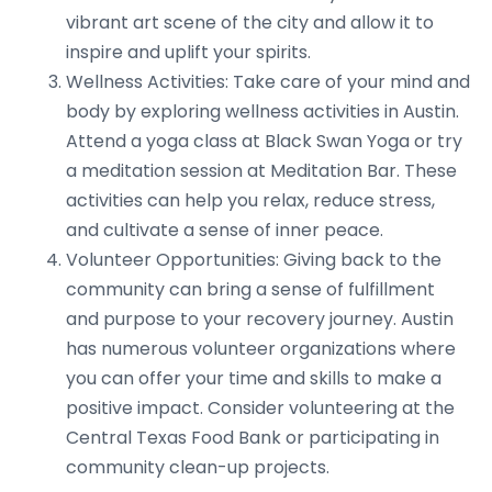
vibrant art scene of the city and allow it to
inspire and uplift your spirits.
Wellness Activities: Take care of your mind and
body by exploring wellness activities in Austin.
Attend a yoga class at Black Swan Yoga or try
a meditation session at Meditation Bar. These
activities can help you relax, reduce stress,
and cultivate a sense of inner peace.
Volunteer Opportunities: Giving back to the
community can bring a sense of fulfillment
and purpose to your recovery journey. Austin
has numerous volunteer organizations where
you can offer your time and skills to make a
positive impact. Consider volunteering at the
Central Texas Food Bank or participating in
community clean-up projects.