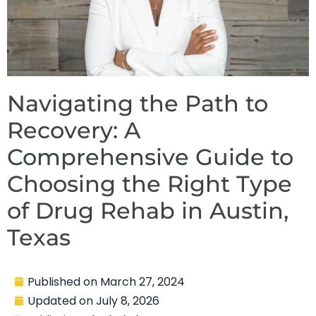
Navigating the Path to
Recovery: A
Comprehensive Guide to
Choosing the Right Type
of Drug Rehab in Austin,
Texas
Published on
March 27, 2024
Updated on
July 8, 2026