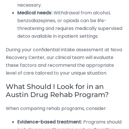
necessary.
Medical needs:
Withdrawal from alcohol,
benzodiazepines, or opioids can be life-
threatening and requires medically supervised
detox available in inpatient settings.
During your confidential intake assessment at Nova
Recovery Center, our clinical team will evaluate
these factors and recommend the appropriate
level of care tailored to your unique situation.
What Should I Look for in an
Austin Drug Rehab Program?
When comparing rehab programs, consider:
Evidence-based treatment:
Programs should