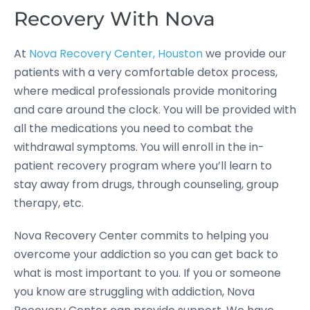
Recovery With Nova
At
Nova Recovery Center, Houston
we provide our
patients with a very comfortable detox process,
where medical professionals provide monitoring
and care around the clock. You will be provided with
all the medications you need to combat the
withdrawal symptoms. You will enroll in the in-
patient recovery program where you’ll learn to
stay away from drugs, through counseling, group
therapy, etc.
Nova Recovery Center commits to helping you
overcome your addiction so you can get back to
what is most important to you. If you or someone
you know are struggling with addiction, Nova