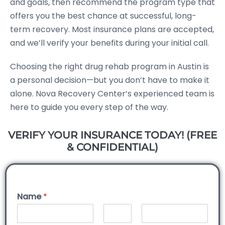
and goals, then recommend the program type that
offers you the best chance at successful, long-
term recovery. Most insurance plans are accepted,
and we’ll verify your benefits during your initial call.
Choosing the right drug rehab program in Austin is
a personal decision—but you don’t have to make it
alone. Nova Recovery Center’s experienced team is
here to guide you every step of the way.
VERIFY YOUR INSURANCE TODAY! (FREE
& CONFIDENTIAL)
Name
*