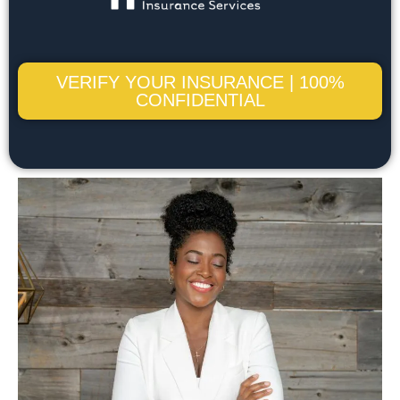
VERIFY YOUR INSURANCE | 100%
CONFIDENTIAL