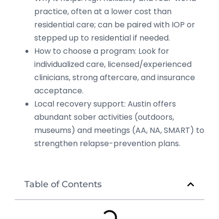
practice, often at a lower cost than
residential care; can be paired with IOP or
stepped up to residential if needed.
How to choose a program: Look for
individualized care, licensed/experienced
clinicians, strong aftercare, and insurance
acceptance.
Local recovery support: Austin offers
abundant sober activities (outdoors,
museums) and meetings (AA, NA, SMART) to
strengthen relapse-prevention plans.
Table of Contents