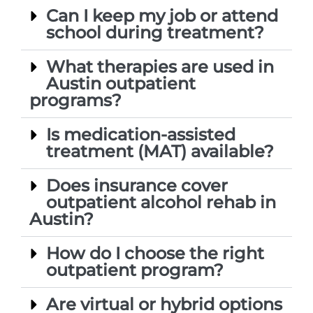
Can I keep my job or attend
school during treatment?
What therapies are used in
Austin outpatient
programs?
Is medication-assisted
treatment (MAT) available?
Does insurance cover
outpatient alcohol rehab in
Austin?
How do I choose the right
outpatient program?
Are virtual or hybrid options