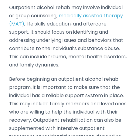
Outpatient alcohol rehab may involve individual
or group counseling,
medically assisted therapy
(MAT)
, life skills education, and aftercare
support. It should focus on identifying and
addressing underlying issues and behaviors that
contribute to the individual’s substance abuse.
This can include trauma, mental health disorders,
and family dynamics.
Before beginning an outpatient alcohol rehab
program, it is important to make sure that the
individual has a reliable support system in place.
This may include family members and loved ones
who are willing to help the individual with their
recovery. Outpatient rehabilitation can also be
supplemented with intensive outpatient