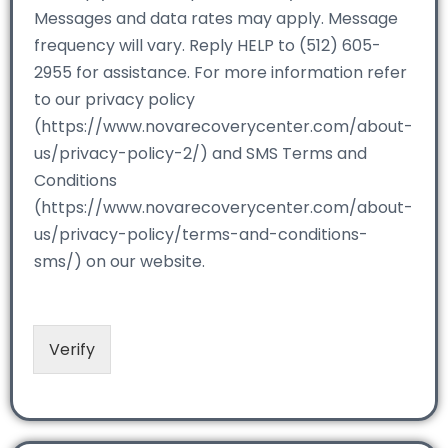
Messages and data rates may apply. Message
frequency will vary. Reply HELP to (512) 605-
2955 for assistance. For more information refer
to our privacy policy
(https://www.novarecoverycenter.com/about-
us/privacy-policy-2/) and SMS Terms and
Conditions
(https://www.novarecoverycenter.com/about-
us/privacy-policy/terms-and-conditions-
sms/) on our website.
Verify