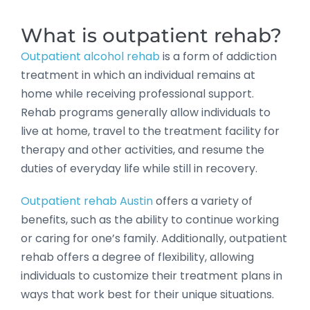
What is outpatient rehab?
Outpatient alcohol rehab
is a form of addiction
treatment in which an individual remains at
home while receiving professional support.
Rehab programs generally allow individuals to
live at home, travel to the treatment facility for
therapy and other activities, and resume the
duties of everyday life while still in recovery.
Outpatient rehab Austin
offers a variety of
benefits, such as the ability to continue working
or caring for one’s family. Additionally, outpatient
rehab offers a degree of flexibility, allowing
individuals to customize their treatment plans in
ways that work best for their unique situations.