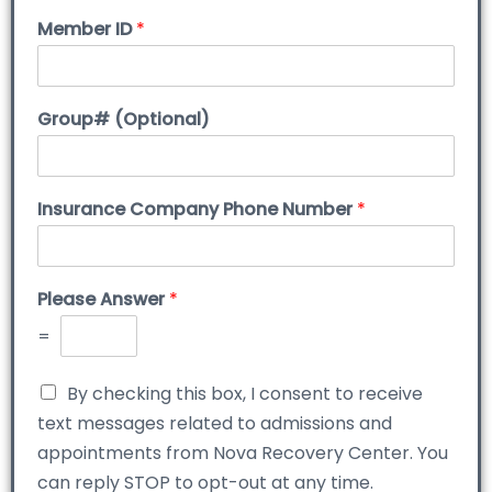
Member ID
*
Group# (Optional)
Insurance Company Phone Number
*
Please Answer
*
=
By checking this box, I consent to receive
text messages related to admissions and
appointments from Nova Recovery Center. You
can reply STOP to opt-out at any time.