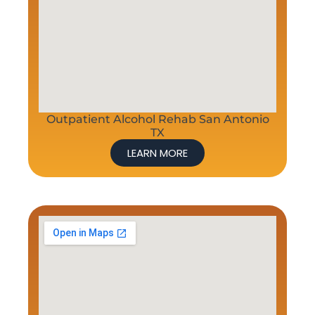
Outpatient Alcohol Rehab San Antonio
TX
LEARN MORE