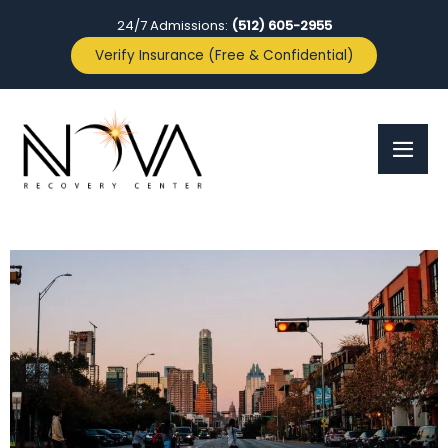
24/7 Admissions:
(512) 605-2955
Verify Insurance (Free & Confidential)