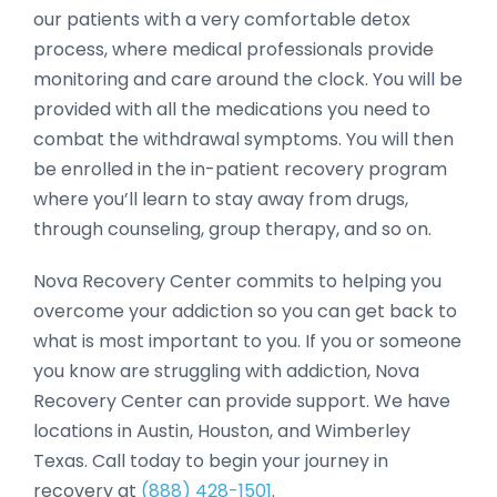
our patients with a very comfortable detox
process, where medical professionals provide
monitoring and care around the clock. You will be
provided with all the medications you need to
combat the withdrawal symptoms. You will then
be enrolled in the in-patient recovery program
where you’ll learn to stay away from drugs,
through counseling, group therapy, and so on.
Nova Recovery Center commits to helping you
overcome your addiction so you can get back to
what is most important to you. If you or someone
you know are struggling with addiction, Nova
Recovery Center can provide support. We have
locations in Austin, Houston, and Wimberley
Texas. Call today to begin your journey in
recovery at
(888) 428-1501
.