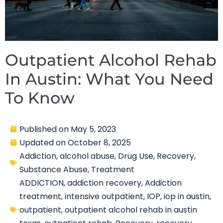
Outpatient Alcohol Rehab
In Austin: What You Need
To Know
Published on
May 5, 2023
Updated on
October 8, 2025
Addiction
,
alcohol abuse
,
Drug Use
,
Recovery
,
Substance Abuse
,
Treatment
ADDICTION
,
addiction recovery
,
Addiction
treatment
,
intensive outpatient
,
IOP
,
iop in austin
,
outpatient
,
outpatient alcohol rehab in austin