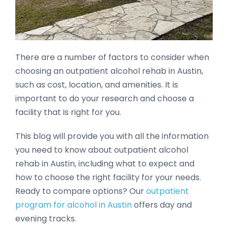
There are a number of factors to consider when
choosing an outpatient alcohol rehab in Austin,
such as cost, location, and amenities. It is
important to do your research and choose a
facility that is right for you.
This blog will provide you with all the information
you need to know about outpatient alcohol
rehab in Austin, including what to expect and
how to choose the right facility for your needs.
Ready to compare options? Our
outpatient
program for alcohol in Austin
offers day and
evening tracks.