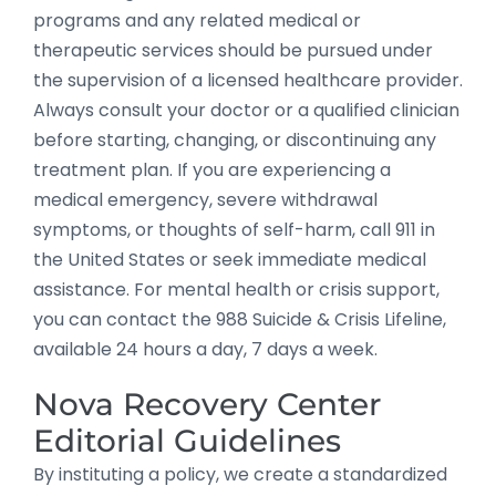
programs and any related medical or
therapeutic services should be pursued under
the supervision of a licensed healthcare provider.
Always consult your doctor or a qualified clinician
before starting, changing, or discontinuing any
treatment plan. If you are experiencing a
medical emergency, severe withdrawal
symptoms, or thoughts of self-harm, call 911 in
the United States or seek immediate medical
assistance. For mental health or crisis support,
you can contact the 988 Suicide & Crisis Lifeline,
available 24 hours a day, 7 days a week.
Nova Recovery Center
Editorial Guidelines
By instituting a policy, we create a standardized