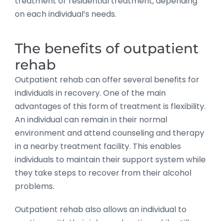
treatment or residential treatment, depending
on each individual’s needs.
The benefits of outpatient
rehab
Outpatient rehab can offer several benefits for
individuals in recovery. One of the main
advantages of this form of treatment is flexibility.
An individual can remain in their normal
environment and attend counseling and therapy
in a nearby treatment facility. This enables
individuals to maintain their support system while
they take steps to recover from their alcohol
problems.
Outpatient rehab also allows an individual to