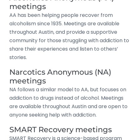
meetings
AA has been helping people recover from
alcoholism since 1935. Meetings are available
throughout Austin, and provide a supportive
community for those struggling with addiction to
share their experiences and listen to others’
stories.
Narcotics Anonymous (NA)
meetings
NA follows a similar model to AA, but focuses on
addiction to drugs instead of alcohol. Meetings
are available throughout Austin and are open to
anyone seeking help with addiction.
SMART Recovery meetings
SMART Recovery is a science-based program