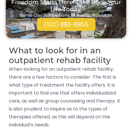
Freedom Starts Here. Take Back Your
Life Today.
Same-Day Admissions in Austin Available.
(512) 893-6955
What to look for in an
outpatient rehab facility
When looking for an outpatient rehab facility,
there are a few factors to consider. The first is
what type of treatment the facility offers. It is
important to find one that offers individualized
care, as well as group counseling and therapy. It
is also prudent to inquire as to the types of
therapies offered, as this will depend on the
individual’s needs.