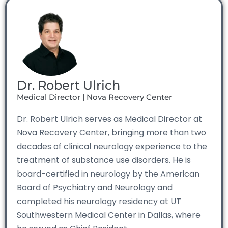
Dr. Robert Ulrich
Medical Director | Nova Recovery Center
Dr. Robert Ulrich serves as Medical Director at
Nova Recovery Center, bringing more than two
decades of clinical neurology experience to the
treatment of substance use disorders. He is
board-certified in neurology by the American
Board of Psychiatry and Neurology and
completed his neurology residency at UT
Southwestern Medical Center in Dallas, where