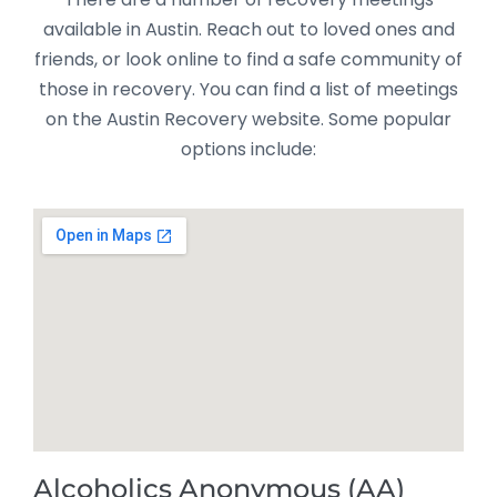
available in Austin. Reach out to loved ones and
friends, or look online to find a safe community of
those in recovery. You can find a list of meetings
on the Austin Recovery website. Some popular
options include:
Alcoholics Anonymous (AA)