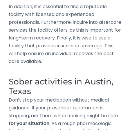
In addition, it is essential to find a reputable
facility with licensed and experienced
professionals. Furthermore, inquire into aftercare
services the facility offers, as this is important for
long-term recovery. Finally, it is wise to use a
facility that provides insurance coverage. This
will help ensure an individual receives the best
care available.
Sober activities in Austin,
Texas
Don’t stop your medication without medical
guidance. If your prescriber recommends
stopping, ask them when drinking might be safe
for your situation
. As a rough pharmacologic