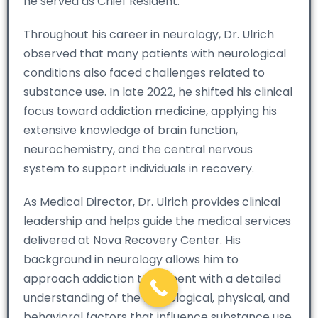
he served as Chief Resident.
Throughout his career in neurology, Dr. Ulrich
observed that many patients with neurological
conditions also faced challenges related to
substance use. In late 2022, he shifted his clinical
focus toward addiction medicine, applying his
extensive knowledge of brain function,
neurochemistry, and the central nervous
system to support individuals in recovery.
As Medical Director, Dr. Ulrich provides clinical
leadership and helps guide the medical services
delivered at Nova Recovery Center. His
background in neurology allows him to
approach addiction treatment with a detailed
understanding of the neurological, physical, and
behavioral factors that influence substance use