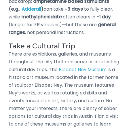
backdrop:
amphetamine‑based stimulants
(e.g.,
Adderall
)
can take
~3 days
to fully clear,
while
methylphenidate
often clears in
~1 day
(longer for ER versions)—but these are
general
ranges
, not personal instructions.
Take a Cultural Trip
There are exhibitions, galleries, and museums
throughout the city that can serve as interesting
cultural day trips. The
Elisabet Ney Museum
is a
historic art museum located in the former home
of sculptor Elisabet Ney. The museum features
Ney’s works, as well as rotating exhibits and
events focused on art, history, and culture. No
matter your interests, there are plenty of sober
options for cultural day trips in Austin. Plan a visit
to one of these museums or galleries to learn