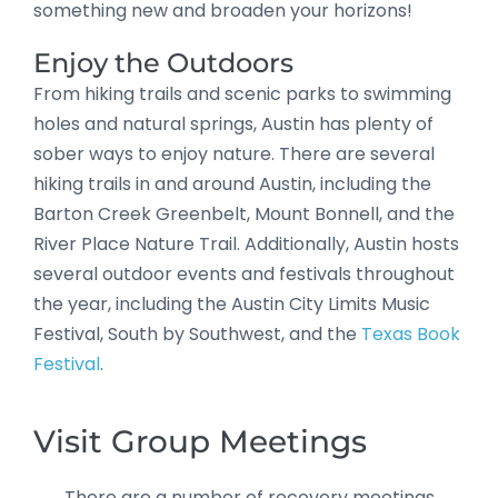
something new and broaden your horizons!
Enjoy the Outdoors
From hiking trails and scenic parks to swimming
holes and natural springs, Austin has plenty of
sober ways to enjoy nature. There are several
hiking trails in and around Austin, including the
Barton Creek Greenbelt, Mount Bonnell, and the
River Place Nature Trail. Additionally, Austin hosts
several outdoor events and festivals throughout
the year, including the Austin City Limits Music
Festival, South by Southwest, and the
Texas Book
Festival
.
Visit Group Meetings
There are a number of recovery meetings