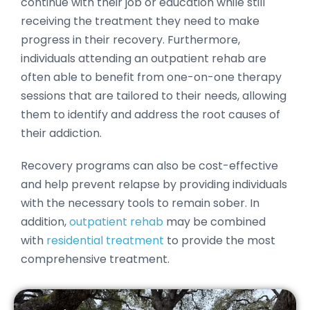
continue with their job or education while still
receiving the treatment they need to make
progress in their recovery. Furthermore,
individuals attending an outpatient rehab are
often able to benefit from one-on-one therapy
sessions that are tailored to their needs, allowing
them to identify and address the root causes of
their addiction.
Recovery programs can also be cost-effective
and help prevent relapse by providing individuals
with the necessary tools to remain sober. In
addition,
outpatient rehab
may be combined
with
residential treatment
to provide the most
comprehensive treatment.