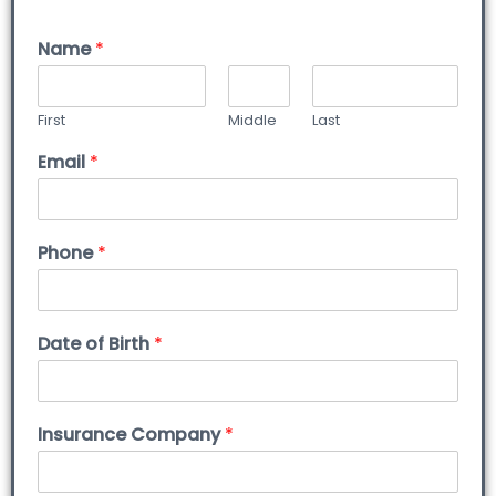
Name
*
First
Middle
Last
Email
*
Phone
*
Date of Birth
*
Insurance Company
*