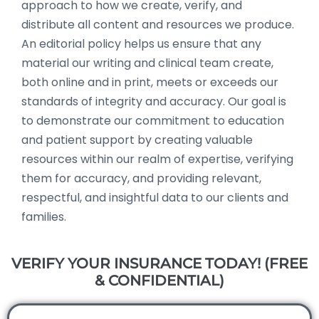
approach to how we create, verify, and
distribute all content and resources we produce.
An editorial policy helps us ensure that any
material our writing and clinical team create,
both online and in print, meets or exceeds our
standards of integrity and accuracy. Our goal is
to demonstrate our commitment to education
and patient support by creating valuable
resources within our realm of expertise, verifying
them for accuracy, and providing relevant,
respectful, and insightful data to our clients and
families.
VERIFY YOUR INSURANCE TODAY! (FREE
& CONFIDENTIAL)