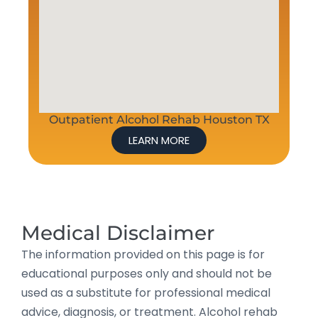
Outpatient Alcohol Rehab Houston TX
LEARN MORE
Medical Disclaimer
The information provided on this page is for
educational purposes only and should not be
used as a substitute for professional medical
advice, diagnosis, or treatment. Alcohol rehab