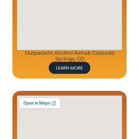
Outpatient Alcohol Rehab Colorado
Springs, CO
LEARN MORE