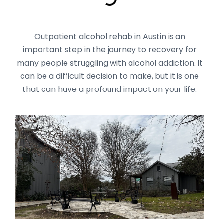
Outpatient alcohol rehab in Austin is an
important step in the journey to recovery for
many people struggling with alcohol addiction. It
can be a difficult decision to make, but it is one
that can have a profound impact on your life.