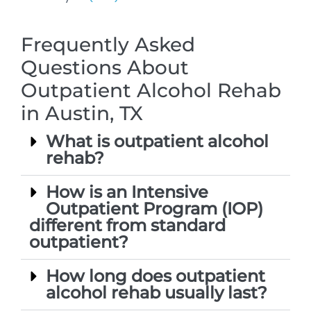
Frequently Asked
Questions About
Outpatient Alcohol Rehab
in Austin, TX
What is outpatient alcohol
rehab?
How is an Intensive
Outpatient Program (IOP)
different from standard
outpatient?
How long does outpatient
alcohol rehab usually last?