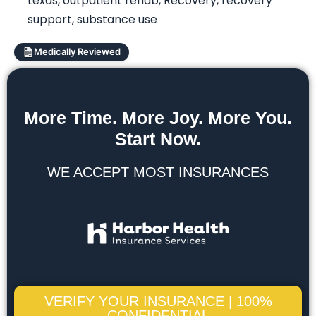
texas
,
outpatient rehab
,
Recovery
,
recovery
support
,
substance use
Medically Reviewed
More Time. More Joy. More You.
Start Now.
WE ACCEPT MOST INSURANCES
VERIFY YOUR INSURANCE | 100%
CONFIDENTIAL