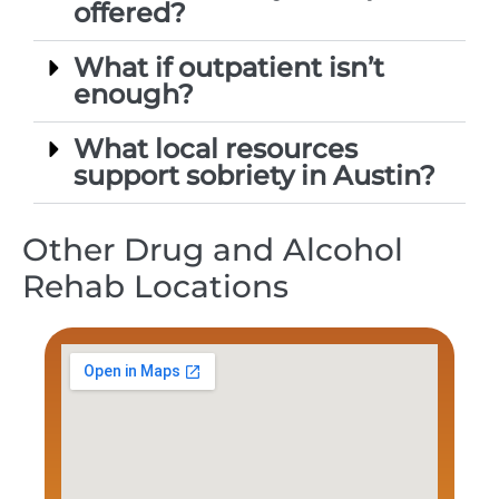
offered?
What if outpatient isn’t
enough?
What local resources
support sobriety in Austin?
Other Drug and Alcohol
Rehab Locations