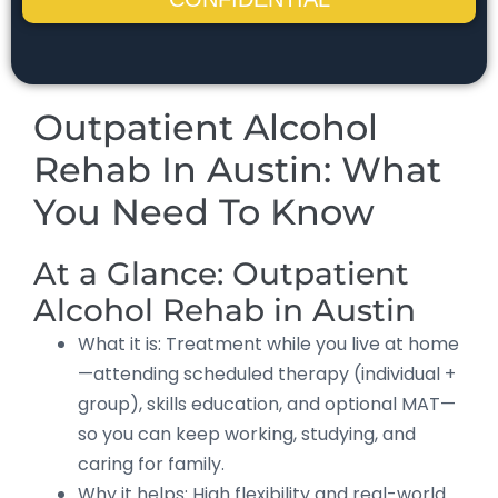
Outpatient Alcohol
Rehab In Austin: What
You Need To Know
At a Glance: Outpatient
Alcohol Rehab in Austin
What it is: Treatment while you live at home
—attending scheduled therapy (individual +
group), skills education, and optional MAT—
so you can keep working, studying, and
caring for family.
Why it helps: High flexibility and real-world