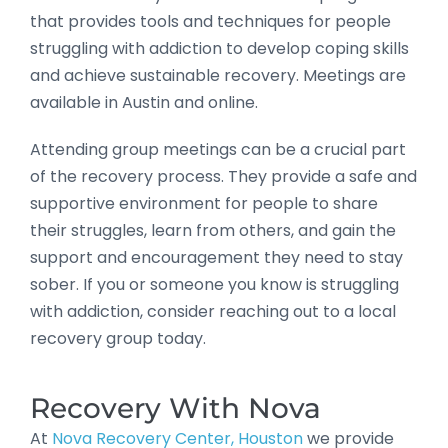
that provides tools and techniques for people
struggling with addiction to develop coping skills
and achieve sustainable recovery. Meetings are
available in Austin and online.
Attending group meetings can be a crucial part
of the recovery process. They provide a safe and
supportive environment for people to share
their struggles, learn from others, and gain the
support and encouragement they need to stay
sober. If you or someone you know is struggling
with addiction, consider reaching out to a local
recovery group today.
Recovery With Nova
At
Nova Recovery Center, Houston
we provide