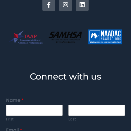
Connect with us
Name
*
First
Last
Email
*