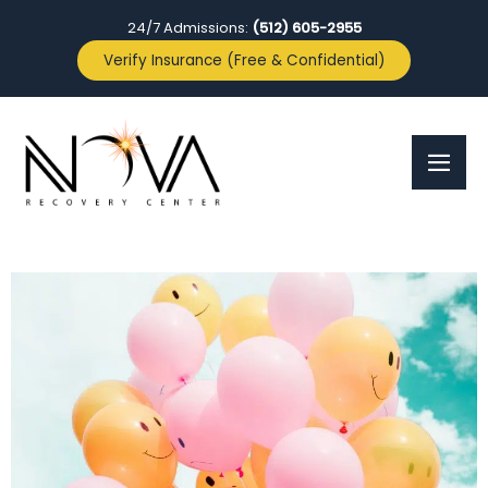
24/7 Admissions:
(512) 605-2955
Verify Insurance (Free & Confidential)