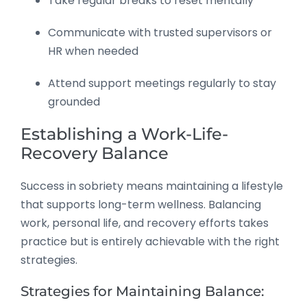
Take regular breaks to reset mentally
Communicate with trusted supervisors or
HR when needed
Attend support meetings regularly to stay
grounded
Establishing a Work-Life-
Recovery Balance
Success in sobriety means maintaining a lifestyle
that supports long-term wellness. Balancing
work, personal life, and recovery efforts takes
practice but is entirely achievable with the right
strategies.
Strategies for Maintaining Balance: