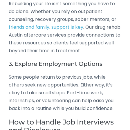
Rebuilding your life isn’t something you have to
do alone. Whether you rely on outpatient
counseling, recovery groups, sober mentors, or
friends and family, support is key
. Our drug rehab
Austin aftercare services provide connections to
these resources so clients feel supported well
beyond their time in treatment.
3. Explore Employment Options
Some people return to previous jobs, while
others seek new opportunities. Either way, it’s
okay to take small steps. Part-time work,
internships, or volunteering can help ease you
back into a routine while you build confidence.
How to Handle Job Interviews