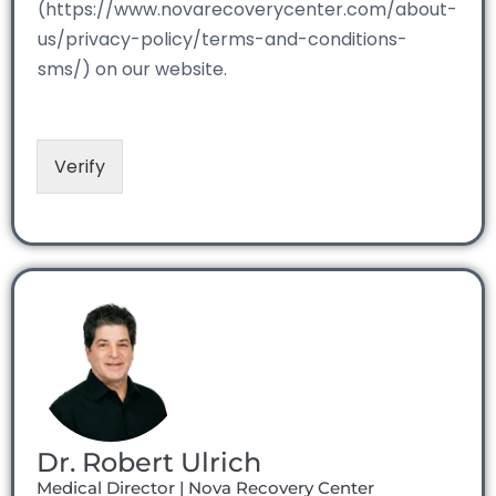
(https://www.novarecoverycenter.com/about-
us/privacy-policy/terms-and-conditions-
sms/) on our website.
Verify
Dr. Robert Ulrich
Medical Director | Nova Recovery Center