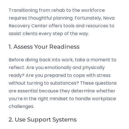
Transitioning from rehab to the workforce
requires thoughtful planning. Fortunately, Nova
Recovery Center offers tools and resources to
assist clients every step of the way.
1. Assess Your Readiness
Before diving back into work, take a moment to
reflect. Are you emotionally and physically
ready? Are you prepared to cope with stress
without turning to substances? These questions
are essential because they determine whether
you’re in the right mindset to handle workplace
challenges.
2. Use Support Systems