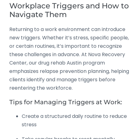
Workplace Triggers and How to
Navigate Them
Returning to a work environment can introduce
new triggers. Whether it’s stress, specific people,
or certain routines, it’s important to recognize
these challenges in advance. At Nova Recovery
Center, our drug rehab Austin program
emphasizes relapse prevention planning, helping
clients identify and manage triggers before
reentering the workforce.
Tips for Managing Triggers at Work:
Create a structured daily routine to reduce
stress