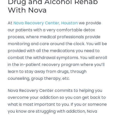
Drug and Alcohol Rehab
With Nova
At
Nova Recovery Center, Houston
we provide
our patients with a very comfortable detox
process, where medical professionals provide
monitoring and care around the clock. You will be
provided with all the medications you need to
combat the withdrawal symptoms. You will enroll
in the in-patient recovery program where you’ll
learn to stay away from drugs, through
counseling, group therapy, etc.
Nova Recovery Center commits to helping you
overcome your addiction so you can get back to
what is most important to you. If you or someone
you know are struggling with addiction, Nova