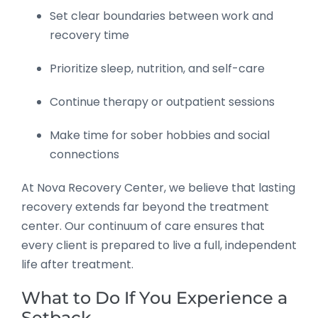
Set clear boundaries between work and
recovery time
Prioritize sleep, nutrition, and self-care
Continue therapy or outpatient sessions
Make time for sober hobbies and social
connections
At Nova Recovery Center, we believe that lasting
recovery extends far beyond the treatment
center. Our continuum of care ensures that
every client is prepared to live a full, independent
life after treatment.
What to Do If You Experience a
Setback