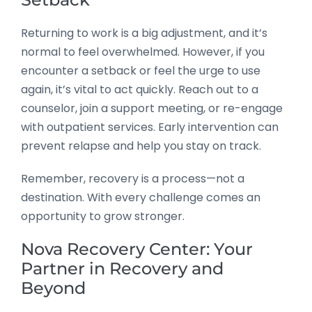
Returning to work is a big adjustment, and it’s
normal to feel overwhelmed. However, if you
encounter a setback or feel the urge to use
again, it’s vital to act quickly. Reach out to a
counselor, join a support meeting, or re-engage
with outpatient services. Early intervention can
prevent relapse and help you stay on track.
Remember, recovery is a process—not a
destination. With every challenge comes an
opportunity to grow stronger.
Nova Recovery Center: Your
Partner in Recovery and
Beyond