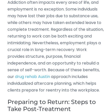
Addiction often impacts every area of life, and
employment is no exception. Some individuals
may have lost their jobs due to substance use,
while others may have taken extended leave to
complete treatment. Regardless of the situation,
returning to work can be both exciting and
intimidating. Nevertheless, employment plays a
crucial role in long-term recovery. Work
provides structure, purpose, financial
independence, and an opportunity to rebuild a
sense of self-worth. Because of these benefits,
our
drug rehab Austin
approach includes
individualized aftercare planning, which helps
clients prepare for reentry into the workplace.
Preparing to Return: Steps to
Take Post-Treatment