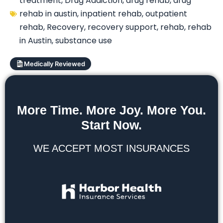
treatment
,
Drug Addiction
,
drug rehab
,
drug
rehab in austin
,
inpatient rehab
,
outpatient
rehab
,
Recovery
,
recovery support
,
rehab
,
rehab
in Austin
,
substance use
Medically Reviewed
More Time. More Joy. More You.
Start Now.
WE ACCEPT MOST INSURANCES