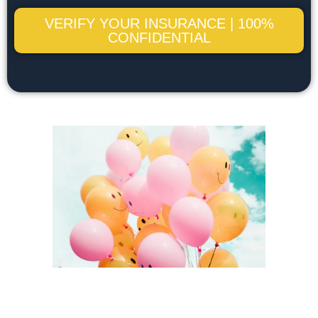
VERIFY YOUR INSURANCE | 100%
CONFIDENTIAL