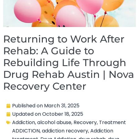
Returning to Work After
Rehab: A Guide to
Rebuilding Life Through
Drug Rehab Austin | Nova
Recovery Center
Published on
March 31, 2025
Updated on
October 18, 2025
Addiction
,
alcohol abuse
,
Recovery
,
Treatment
ADDICTION
,
addiction recovery
,
Addiction