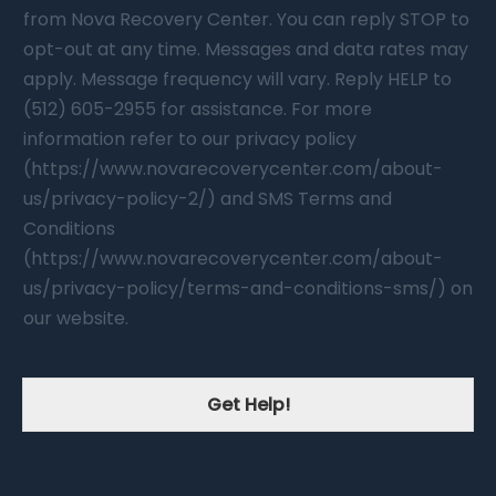
from Nova Recovery Center. You can reply STOP to
opt-out at any time. Messages and data rates may
apply. Message frequency will vary. Reply HELP to
(512) 605-2955 for assistance. For more
information refer to our privacy policy
(https://www.novarecoverycenter.com/about-
us/privacy-policy-2/) and SMS Terms and
Conditions
(https://www.novarecoverycenter.com/about-
us/privacy-policy/terms-and-conditions-sms/) on
our website.
Get Help!