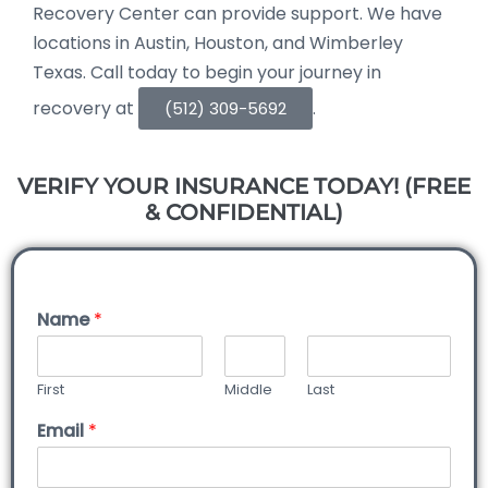
Recovery Center can provide support. We have
locations in Austin, Houston, and Wimberley
Texas. Call today to begin your journey in
recovery at
.
(512) 309-5692
VERIFY YOUR INSURANCE TODAY! (FREE
& CONFIDENTIAL)
Name
*
First
Middle
Last
Email
*