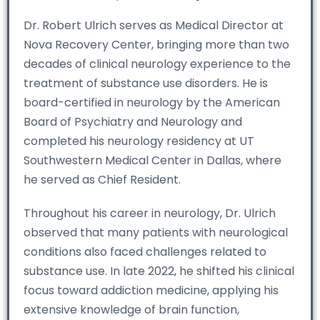
Dr. Robert Ulrich serves as Medical Director at
Nova Recovery Center, bringing more than two
decades of clinical neurology experience to the
treatment of substance use disorders. He is
board-certified in neurology by the American
Board of Psychiatry and Neurology and
completed his neurology residency at UT
Southwestern Medical Center in Dallas, where
he served as Chief Resident.
Throughout his career in neurology, Dr. Ulrich
observed that many patients with neurological
conditions also faced challenges related to
substance use. In late 2022, he shifted his clinical
focus toward addiction medicine, applying his
extensive knowledge of brain function,