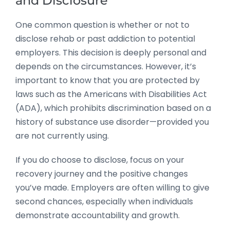
and Disclosure
One common question is whether or not to
disclose rehab or past addiction to potential
employers. This decision is deeply personal and
depends on the circumstances. However, it’s
important to know that you are protected by
laws such as the Americans with Disabilities Act
(ADA), which prohibits discrimination based on a
history of substance use disorder—provided you
are not currently using.
If you do choose to disclose, focus on your
recovery journey and the positive changes
you’ve made. Employers are often willing to give
second chances, especially when individuals
demonstrate accountability and growth.