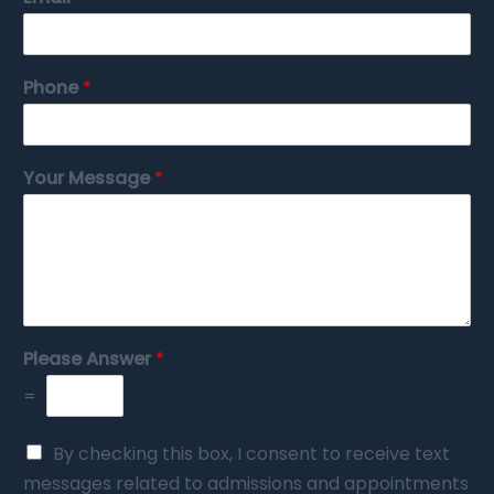
Phone
*
Your Message
*
Please Answer
*
=
By checking this box, I consent to receive text
messages related to admissions and appointments