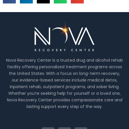
Nova Recovery Center is a trusted drug and alcohol rehab
facility offering personalized treatment programs across
the United States. With a focus on long-term recovery,
our evidence-based services include medical detox,
inpatient rehab, outpatient programs, and sober living.
Whether you’re seeking help for yourself or a loved one,
Nova Recovery Center provides compassionate care and
lasting support every step of the way.