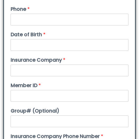
Phone
*
Date of Birth
*
Insurance Company
*
Member ID
*
Group# (Optional)
Insurance Company Phone Number
*