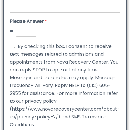
Please Answer
*
=
By checking this box, I consent to receive
text messages related to admissions and
appointments from Nova Recovery Center. You
can reply STOP to opt-out at any time.
Messages and data rates may apply. Message
frequency will vary. Reply HELP to (512) 605-
2955 for assistance. For more information refer
to our privacy policy
(https://www.novarecoverycenter.com/about-
us/privacy-policy-2/) and SMS Terms and
Conditions