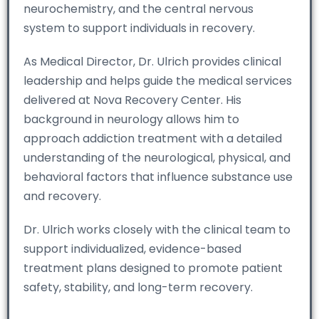
neurochemistry, and the central nervous
system to support individuals in recovery.
As Medical Director, Dr. Ulrich provides clinical
leadership and helps guide the medical services
delivered at Nova Recovery Center. His
background in neurology allows him to
approach addiction treatment with a detailed
understanding of the neurological, physical, and
behavioral factors that influence substance use
and recovery.
Dr. Ulrich works closely with the clinical team to
support individualized, evidence-based
treatment plans designed to promote patient
safety, stability, and long-term recovery.