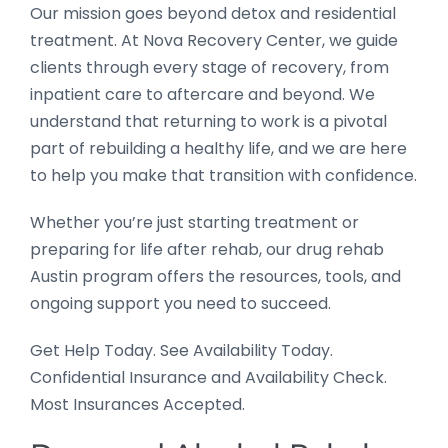
Our mission goes beyond detox and residential
treatment. At Nova Recovery Center, we guide
clients through every stage of recovery, from
inpatient care to aftercare and beyond. We
understand that returning to work is a pivotal
part of rebuilding a healthy life, and we are here
to help you make that transition with confidence.
Whether you’re just starting treatment or
preparing for life after rehab, our drug rehab
Austin program offers the resources, tools, and
ongoing support you need to succeed.
Get Help Today. See Availability Today.
Confidential Insurance and Availability Check.
Most Insurances Accepted.