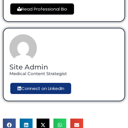
Read Professional Bio
Site Admin
Medical Content Strategist
Connect on LinkedIn