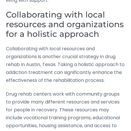
living with support.
Collaborating with local
resources and organizations
for a holistic approach
Collaborating with local resources and
organizations is another crucial strategy in drug
rehab in Austin, Texas. Taking a holistic approach to
addiction treatment can significantly enhance the
effectiveness of the rehabilitation process.
Drug rehab centers work with community groups
to provide many different resources and services
for people in recovery. These resources may
include vocational training programs, educational
opportunities, housing assistance, and access to