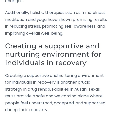
changes.
Additionally, holistic therapies such as mindfulness
meditation and yoga have shown promising results
in reducing stress, promoting self-awareness, and
improving overall well-being.
Creating a supportive and
nurturing environment for
individuals in recovery
Creating a supportive and nurturing environment
for individuals in recovery is another crucial
strategy in drug rehab. Facilities in Austin, Texas
must provide a safe and welcoming place where
people feel understood, accepted, and supported
during their recovery.