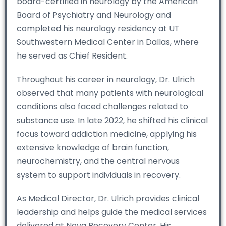
board-certified in neurology by the American
Board of Psychiatry and Neurology and
completed his neurology residency at UT
Southwestern Medical Center in Dallas, where
he served as Chief Resident.
Throughout his career in neurology, Dr. Ulrich
observed that many patients with neurological
conditions also faced challenges related to
substance use. In late 2022, he shifted his clinical
focus toward addiction medicine, applying his
extensive knowledge of brain function,
neurochemistry, and the central nervous
system to support individuals in recovery.
As Medical Director, Dr. Ulrich provides clinical
leadership and helps guide the medical services
delivered at Nova Recovery Center. His