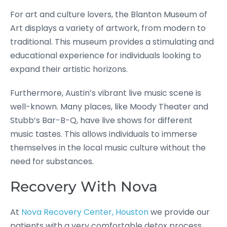
For art and culture lovers, the Blanton Museum of
Art displays a variety of artwork, from modern to
traditional. This museum provides a stimulating and
educational experience for individuals looking to
expand their artistic horizons.
Furthermore, Austin’s vibrant live music scene is
well-known. Many places, like Moody Theater and
Stubb’s Bar-B-Q, have live shows for different
music tastes. This allows individuals to immerse
themselves in the local music culture without the
need for substances.
Recovery With Nova
At
Nova Recovery Center, Houston
we provide our
patients with a very comfortable detox process,