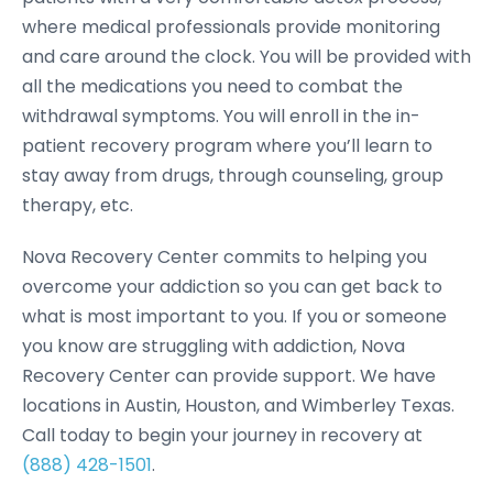
where medical professionals provide monitoring
and care around the clock. You will be provided with
all the medications you need to combat the
withdrawal symptoms. You will enroll in the in-
patient recovery program where you’ll learn to
stay away from drugs, through counseling, group
therapy, etc.
Nova Recovery Center commits to helping you
overcome your addiction so you can get back to
what is most important to you. If you or someone
you know are struggling with addiction, Nova
Recovery Center can provide support. We have
locations in Austin, Houston, and Wimberley Texas.
Call today to begin your journey in recovery at
(888) 428-1501
.