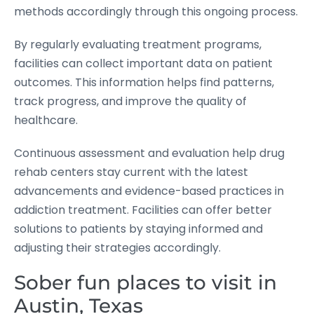
methods accordingly through this ongoing process.
By regularly evaluating treatment programs,
facilities can collect important data on patient
outcomes. This information helps find patterns,
track progress, and improve the quality of
healthcare.
Continuous assessment and evaluation help drug
rehab centers stay current with the latest
advancements and evidence-based practices in
addiction treatment. Facilities can offer better
solutions to patients by staying informed and
adjusting their strategies accordingly.
Sober fun places to visit in
Austin, Texas