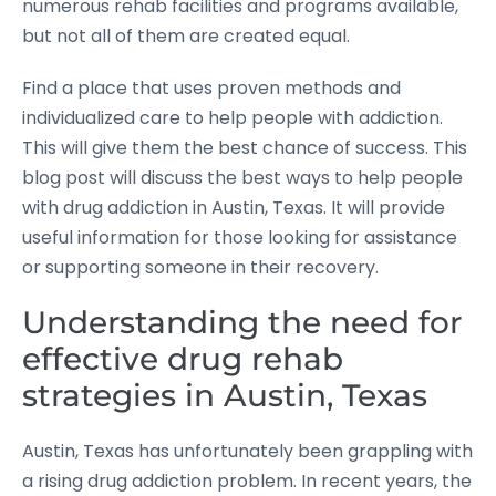
numerous rehab facilities and programs available,
but not all of them are created equal.
Find a place that uses proven methods and
individualized care to help people with addiction.
This will give them the best chance of success. This
blog post will discuss the best ways to help people
with drug addiction in Austin, Texas. It will provide
useful information for those looking for assistance
or supporting someone in their recovery.
Understanding the need for
effective drug rehab
strategies in Austin, Texas
Austin, Texas has unfortunately been grappling with
a rising drug addiction problem. In recent years, the