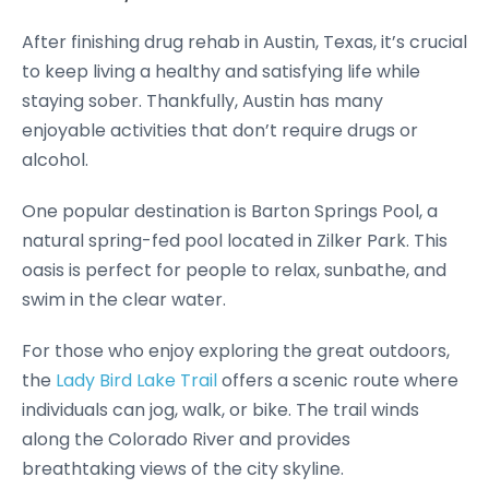
After finishing drug rehab in Austin, Texas, it’s crucial
to keep living a healthy and satisfying life while
staying sober. Thankfully, Austin has many
enjoyable activities that don’t require drugs or
alcohol.
One popular destination is Barton Springs Pool, a
natural spring-fed pool located in Zilker Park. This
oasis is perfect for people to relax, sunbathe, and
swim in the clear water.
For those who enjoy exploring the great outdoors,
the
Lady Bird Lake Trail
offers a scenic route where
individuals can jog, walk, or bike. The trail winds
along the Colorado River and provides
breathtaking views of the city skyline.