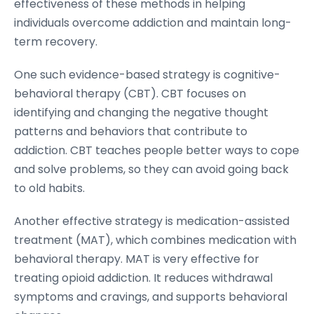
effectiveness of these methods in helping
individuals overcome addiction and maintain long-
term recovery.
One such evidence-based strategy is cognitive-
behavioral therapy (CBT). CBT focuses on
identifying and changing the negative thought
patterns and behaviors that contribute to
addiction. CBT teaches people better ways to cope
and solve problems, so they can avoid going back
to old habits.
Another effective strategy is medication-assisted
treatment (MAT), which combines medication with
behavioral therapy. MAT is very effective for
treating opioid addiction. It reduces withdrawal
symptoms and cravings, and supports behavioral