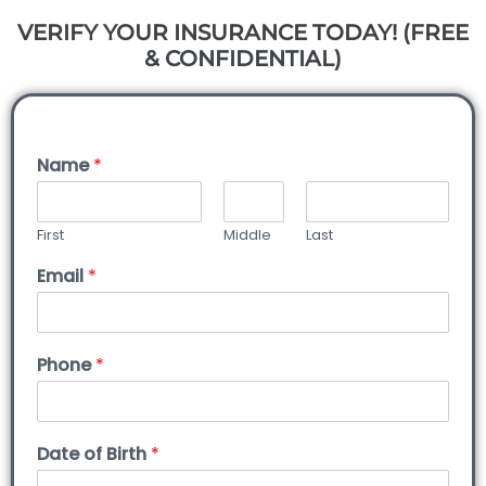
VERIFY YOUR INSURANCE TODAY! (FREE
& CONFIDENTIAL)
Name
*
First
Middle
Last
Email
*
Phone
*
Date of Birth
*