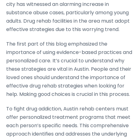
city has witnessed an alarming increase in
substance abuse cases, particularly among young
adults. Drug rehab facilities in the area must adopt
effective strategies due to this worrying trend.
The first part of this blog emphasized the
importance of using evidence-based practices and
personalized care. It’s crucial to understand why
these strategies are vital in Austin. People and their
loved ones should understand the importance of
effective drug rehab strategies when looking for
help. Making good choices is crucial in this process.
To fight drug addiction, Austin rehab centers must
offer personalized treatment programs that meet
each person’s specific needs. This comprehensive
approach identifies and addresses the underlying