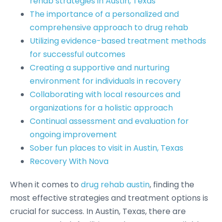
rehab strategies in Austin, Texas
The importance of a personalized and
comprehensive approach to drug rehab
Utilizing evidence-based treatment methods
for successful outcomes
Creating a supportive and nurturing
environment for individuals in recovery
Collaborating with local resources and
organizations for a holistic approach
Continual assessment and evaluation for
ongoing improvement
Sober fun places to visit in Austin, Texas
Recovery With Nova
When it comes to
drug rehab austin
, finding the
most effective strategies and treatment options is
crucial for success. In Austin, Texas, there are