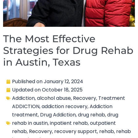
The Most Effective
Strategies for Drug Rehab
in Austin, Texas
Published on
January 12, 2024
Updated on
October 18, 2025
Addiction
,
alcohol abuse
,
Recovery
,
Treatment
ADDICTION
,
addiction recovery
,
Addiction
treatment
,
Drug Addiction
,
drug rehab
,
drug
rehab in austin
,
inpatient rehab
,
outpatient
rehab
,
Recovery
,
recovery support
,
rehab
,
rehab