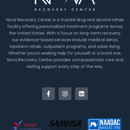
Nova Recovery Center is a trusted drug and alcohol rehab
facility offering personalized treatment programs across
the United States. With a focus on long-term recovery,
our evidence-based services include medical detox,
inpatient rehab, outpatient programs, and sober living.
Whether you’re seeking help for yourself or a loved one,
Nova Recovery Center provides compassionate care and
lasting support every step of the way.