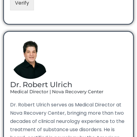
Verify
Dr. Robert Ulrich
Medical Director | Nova Recovery Center
Dr. Robert Ulrich serves as Medical Director at
Nova Recovery Center, bringing more than two
decades of clinical neurology experience to the
treatment of substance use disorders. He is