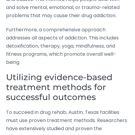
and solve mental, emotional, or trauma-related
problems that may cause their drug addiction.
Furthermore, a comprehensive approach
addresses all aspects of addiction. This includes
detoxification, therapy, yoga, mindfulness, and
fitness programs, which promote overall well-
being.
Utilizing evidence-based
treatment methods for
successful outcomes
To succeed in drug rehab, Austin, Texas facilities
must use proven treatment methods. Researchers
have extensively studied and proven the