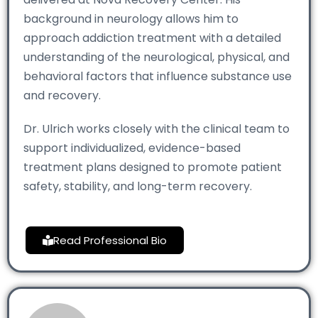
background in neurology allows him to
approach addiction treatment with a detailed
understanding of the neurological, physical, and
behavioral factors that influence substance use
and recovery.
Dr. Ulrich works closely with the clinical team to
support individualized, evidence-based
treatment plans designed to promote patient
safety, stability, and long-term recovery.
Read Professional Bio