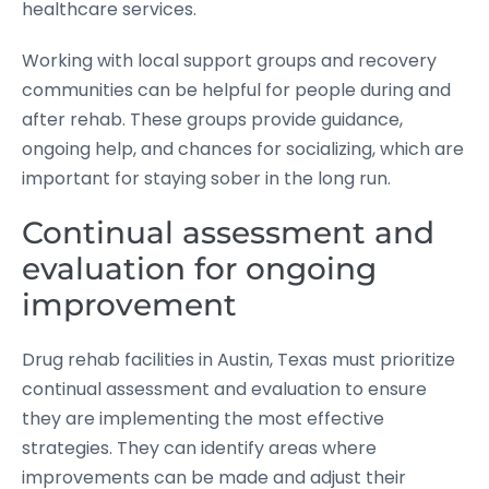
healthcare services.
Working with local support groups and recovery
communities can be helpful for people during and
after rehab. These groups provide guidance,
ongoing help, and chances for socializing, which are
important for staying sober in the long run.
Continual assessment and
evaluation for ongoing
improvement
Drug rehab facilities in Austin, Texas must prioritize
continual assessment and evaluation to ensure
they are implementing the most effective
strategies. They can identify areas where
improvements can be made and adjust their