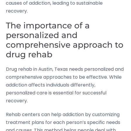
causes of addiction, leading to sustainable
recovery.
The importance of a
personalized and
comprehensive approach to
drug rehab
Drug rehab in Austin, Texas needs personalized and
comprehensive approaches to be effective. While
addiction affects individuals differently,
personalized care is essential for successful
recovery.
Rehab centers can help addiction by customizing
treatment plans for each person’s specific needs
and causes. This method helps people deal with