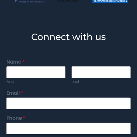
Connect with us
Name
*
First
Last
Email
*
Phone
*