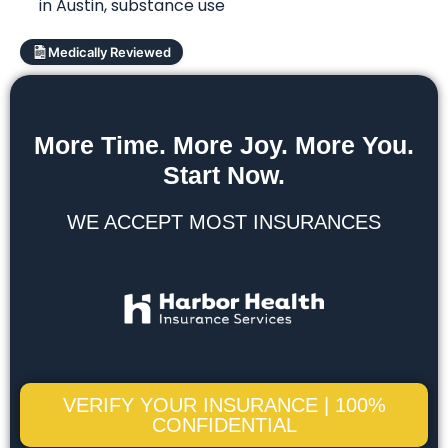
in Austin
,
substance use
Medically Reviewed
More Time. More Joy. More You.
Start Now.
WE ACCEPT MOST INSURANCES
VERIFY YOUR INSURANCE | 100%
CONFIDENTIAL