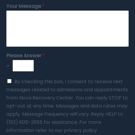
Your Message
*
Please Answer
*
=
By checking this box, I consent to receive text
messages related to admissions and appointments
from Nova Recovery Center. You can reply STOP to
opt-out at any time. Messages and data rates may
apply. Message frequency will vary. Reply HELP to
(512) 605-2955 for assistance. For more
information refer to our privacy policy