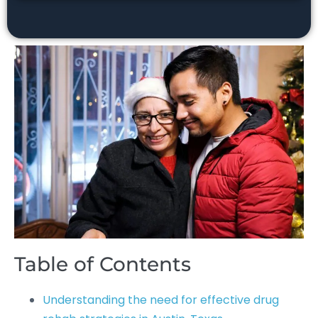
Table of Contents
Understanding the need for effective drug