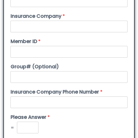
Insurance Company
*
Member ID
*
Group# (Optional)
Insurance Company Phone Number
*
Please Answer
*
=