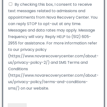
By checking this box, I consent to receive
text messages related to admissions and
appointments from Nova Recovery Center. You
can reply STOP to opt-out at any time.
Messages and data rates may apply. Message
frequency will vary. Reply HELP to (512) 605-
2955 for assistance. For more information refer
to our privacy policy
(https://www.novarecoverycenter.com/about-
us/privacy-policy-2/) and SMS Terms and
Conditions
(https://www.novarecoverycenter.com/about-
us/privacy-policy/terms-and-conditions-
sms/) on our website.