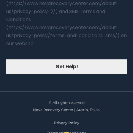
(https://www.novarecoverycenter.com/about-
us/privacy-policy-2/) and SMS Terms and
Conditions
(https://www.novarecoverycenter.com/about-
us/privacy-policy/terms-and-conditions-sms/) on
our website.
Get Help!
© All rights reserved
Nova Recovery Center | Austin, Texas.
Privacy Policy
Terms and Conditions