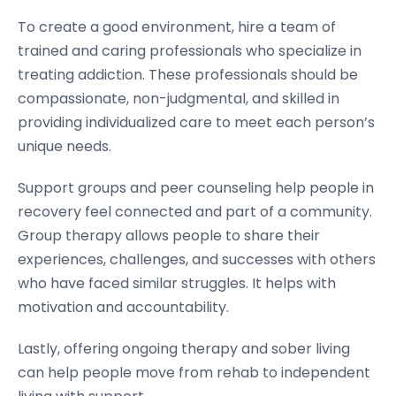
To create a good environment, hire a team of
trained and caring professionals who specialize in
treating addiction. These professionals should be
compassionate, non-judgmental, and skilled in
providing individualized care to meet each person’s
unique needs.
Support groups and peer counseling help people in
recovery feel connected and part of a community.
Group therapy allows people to share their
experiences, challenges, and successes with others
who have faced similar struggles. It helps with
motivation and accountability.
Lastly, offering ongoing therapy and sober living
can help people move from rehab to independent