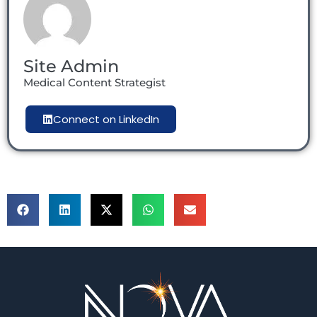
Site Admin
Medical Content Strategist
Connect on LinkedIn