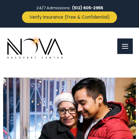
24/7 Admissions:
(512) 605-2955
Verify Insurance (Free & Confidential)