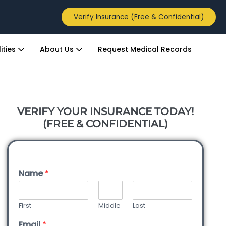
Verify Insurance (Free & Confidential)
ities
About Us
Request Medical Records
VERIFY YOUR INSURANCE TODAY!
(FREE & CONFIDENTIAL)
Name
*
First
Middle
Last
Email
*