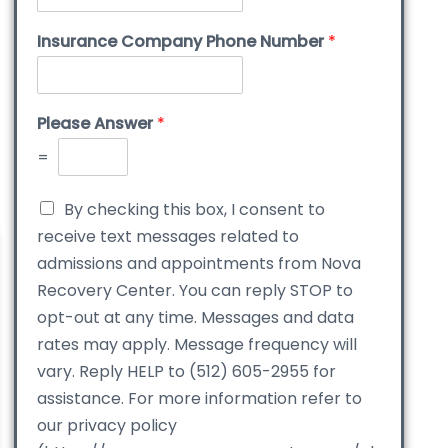
Insurance Company Phone Number
*
Please Answer
*
=
By checking this box, I consent to
receive text messages related to
admissions and appointments from Nova
Recovery Center. You can reply STOP to
opt-out at any time. Messages and data
rates may apply. Message frequency will
vary. Reply HELP to (512) 605-2955 for
assistance. For more information refer to
our privacy policy