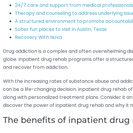
24/7 care and support from medical professional
Therapy and counseling to address underlying issu
A structured environment to promote accountabil
Sober fun places to visit in Austin, Texas
Recovery With Nova
Drug addiction is a complex and often overwhelming disea
globe. Inpatient drug rehab programs offer a structured
and recover from addiction.
With the increasing rates of substance abuse and addicti
can be a life-changing decision. Inpatient drug rehab o
along with personalized treatment plans. Consider it an
discover the power of inpatient drug rehab and why it m
The benefits of inpatient drug