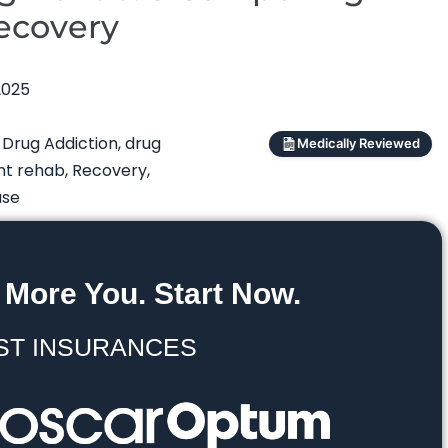
Recovery
2025
,
Drug Addiction
,
drug
Medically Reviewed
nt rehab
,
Recovery
,
use
 More You. Start Now.
ST INSURANCES