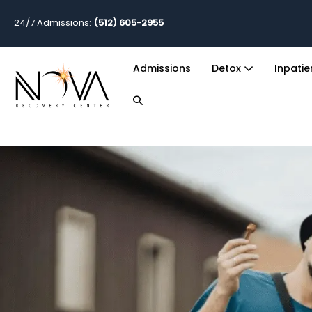
24/7 Admissions:
(512) 605-2955
Admissions
Detox
Inpati