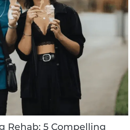
ug Rehab: 5 Compelling