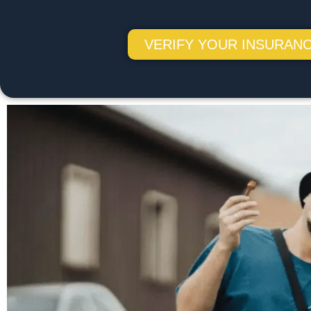
VERIFY YOUR INSURANC