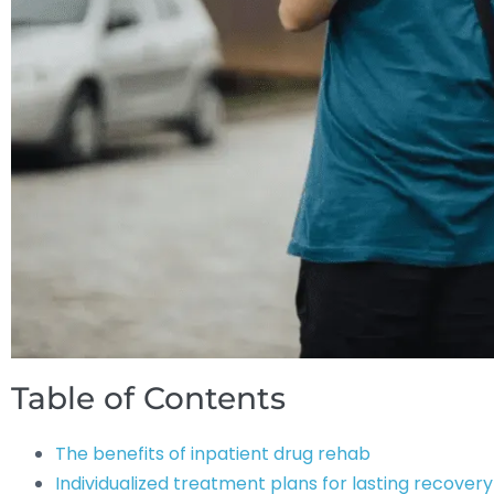
Table of Contents
The benefits of inpatient drug rehab
Individualized treatment plans for lasting recovery