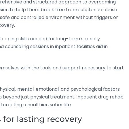
mprehensive and structured approach to overcoming
vision to help them break free from substance abuse
 safe and controlled environment without triggers or
covery.
coping skills needed for long-term sobriety.
counseling sessions in inpatient facilities aid in
themselves with the tools and support necessary to start
hysical, mental, emotional, and psychological factors
 beyond just physical treatment. Inpatient drug rehab
reating a healthier, sober life.
 for lasting recovery