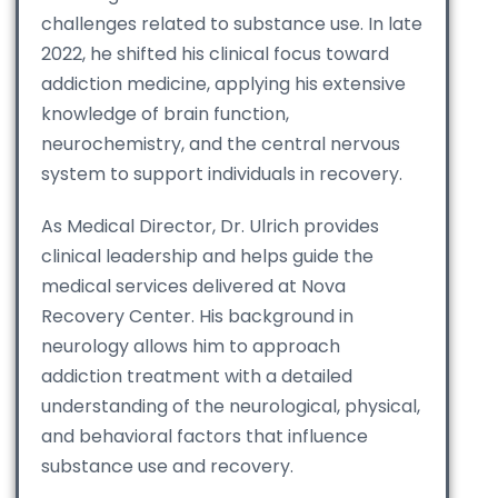
challenges related to substance use. In late
2022, he shifted his clinical focus toward
addiction medicine, applying his extensive
knowledge of brain function,
neurochemistry, and the central nervous
system to support individuals in recovery.
As Medical Director, Dr. Ulrich provides
clinical leadership and helps guide the
medical services delivered at Nova
Recovery Center. His background in
neurology allows him to approach
addiction treatment with a detailed
understanding of the neurological, physical,
and behavioral factors that influence
substance use and recovery.