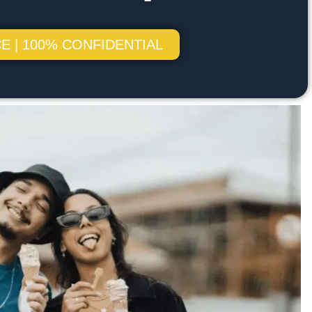
E | 100% CONFIDENTIAL