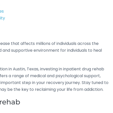
s
es
ity
se that affects millions of individuals across the
 and supportive environment for individuals to heal
on in Austin, Texas, investing in inpatient drug rehab
ffers a range of medical and psychological support,
 important step in your recovery journey. Stay tuned to
ay be the key to reclaiming your life from addiction.
 rehab