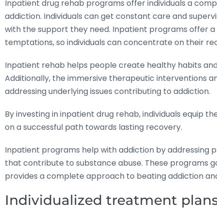
Inpatient drug rehab programs offer individuals a co
addiction. Individuals can get constant care and super
with the support they need. Inpatient programs offer a
temptations, so individuals can concentrate on their re
Inpatient rehab helps people create healthy habits and 
Additionally, the immersive therapeutic interventions and 
addressing underlying issues contributing to addiction.
By investing in inpatient drug rehab, individuals equip 
on a successful path towards lasting recovery.
Inpatient programs help with addiction by addressing p
that contribute to substance abuse. These programs go
provides a complete approach to beating addiction and c
Individualized treatment plans