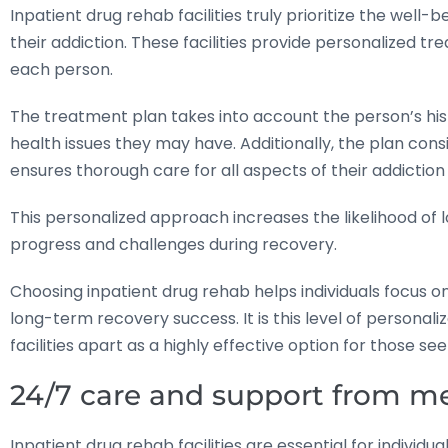
Inpatient drug rehab facilities truly prioritize the well-
their addiction. These facilities provide personalized t
each person.
The treatment plan takes into account the person’s his
health issues they may have. Additionally, the plan co
ensures thorough care for all aspects of their addictio
This personalized approach increases the likelihood of
progress and challenges during recovery.
Choosing inpatient drug rehab helps individuals focus o
long-term recovery success. It is this level of personal
facilities apart as a highly effective option for those see
24/7 care and support from me
Inpatient drug rehab facilities are essential for indivi