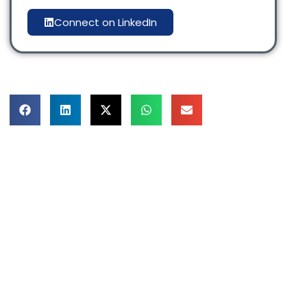
Connect on LinkedIn