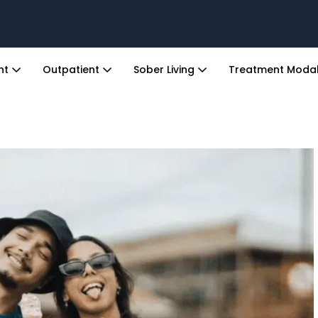
ent
Outpatient
Sober Living
Treatment Modal