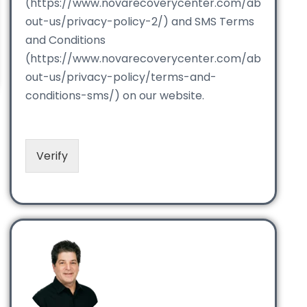
(https://www.novarecoverycenter.com/ab
out-us/privacy-policy-2/) and SMS Terms
and Conditions
(https://www.novarecoverycenter.com/ab
out-us/privacy-policy/terms-and-
conditions-sms/) on our website.
Verify