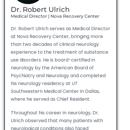
Dr. Robert Ulrich
Medical Director | Nova Recovery Center
Dr. Robert Ulrich serves as Medical Director
at Nova Recovery Center, bringing more
than two decades of clinical neurology
experience to the treatment of substance
use disorders. He is board-certified in
neurology by the American Board of
Psychiatry and Neurology and completed
his neurology residency at UT
Southwestern Medical Center in Dallas,
where he served as Chief Resident.
Throughout his career in neurology, Dr.
Ulrich observed that many patients with
neurological conditions also faced