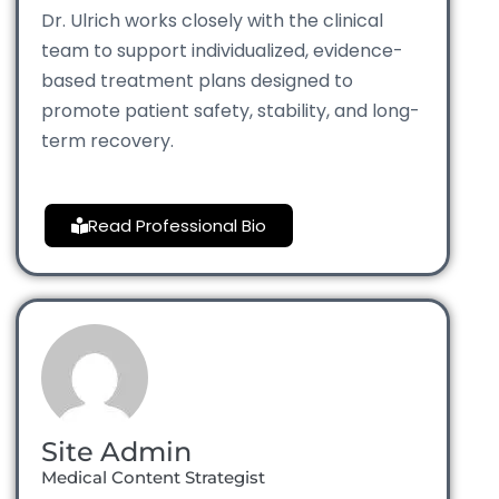
Dr. Ulrich works closely with the clinical
team to support individualized, evidence-
based treatment plans designed to
promote patient safety, stability, and long-
term recovery.
Read Professional Bio
Site Admin
Medical Content Strategist