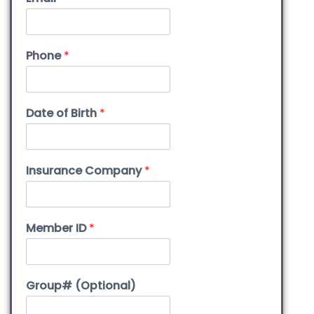
Phone
*
Date of Birth
*
Insurance Company
*
Member ID
*
Group# (Optional)