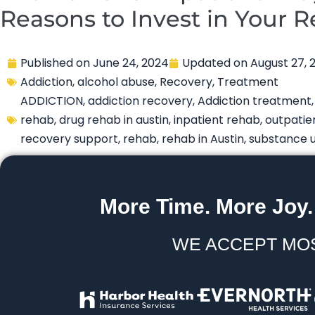
Reasons to Invest in Your 
Published on
June 24, 2024
Updated on
August 27, 
Addiction
,
alcohol abuse
,
Recovery
,
Treatment
ADDICTION
,
addiction recovery
,
Addiction treatment
rehab
,
drug rehab in austin
,
inpatient rehab
,
outpatie
recovery support
,
rehab
,
rehab in Austin
,
substance 
More Time. More Joy.
WE ACCEPT MO