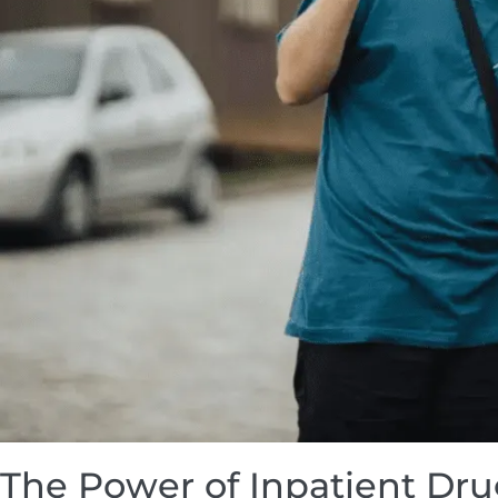
The Power of Inpatient Dr