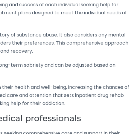
being and success of each individual seeking help for
reatment plans designed to meet the individual needs of
tory of substance abuse. It also considers any mental
nsiders their preferences. This comprehensive approach
n and recovery.
 long-term sobriety and can be adjusted based on
n their health and well-being, increasing the chances of
ized care and attention that sets inpatient drug rehab
king help for their addiction.
dical professionals
duals seeking comprehensive care and support in their