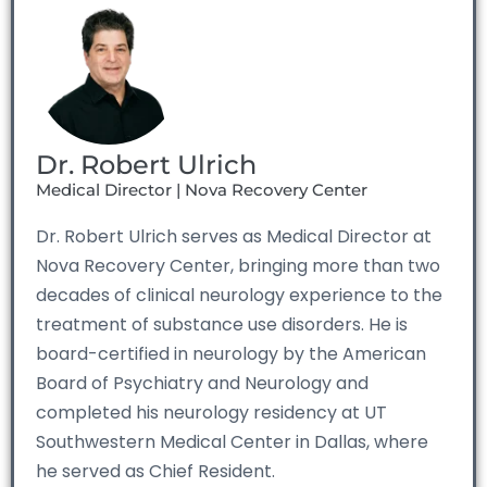
Dr. Robert Ulrich
Medical Director | Nova Recovery Center
Dr. Robert Ulrich serves as Medical Director at
Nova Recovery Center, bringing more than two
decades of clinical neurology experience to the
treatment of substance use disorders. He is
board-certified in neurology by the American
Board of Psychiatry and Neurology and
completed his neurology residency at UT
Southwestern Medical Center in Dallas, where
he served as Chief Resident.