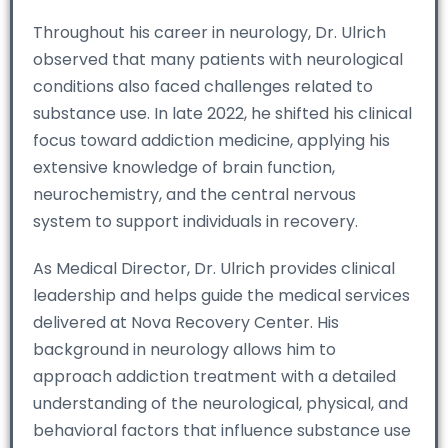
Throughout his career in neurology, Dr. Ulrich
observed that many patients with neurological
conditions also faced challenges related to
substance use. In late 2022, he shifted his clinical
focus toward addiction medicine, applying his
extensive knowledge of brain function,
neurochemistry, and the central nervous
system to support individuals in recovery.
As Medical Director, Dr. Ulrich provides clinical
leadership and helps guide the medical services
delivered at Nova Recovery Center. His
background in neurology allows him to
approach addiction treatment with a detailed
understanding of the neurological, physical, and
behavioral factors that influence substance use