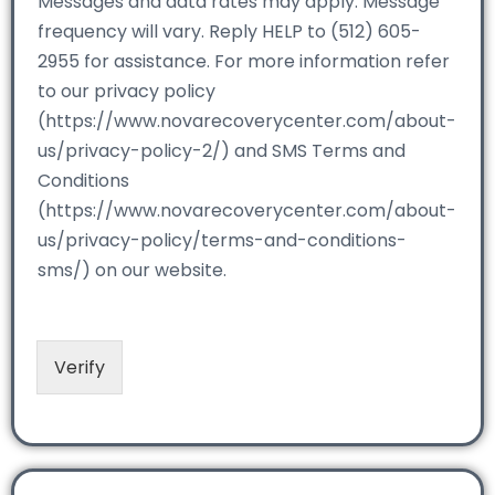
Messages and data rates may apply. Message
frequency will vary. Reply HELP to (512) 605-
2955 for assistance. For more information refer
to our privacy policy
(https://www.novarecoverycenter.com/about-
us/privacy-policy-2/) and SMS Terms and
Conditions
(https://www.novarecoverycenter.com/about-
us/privacy-policy/terms-and-conditions-
sms/) on our website.
Verify