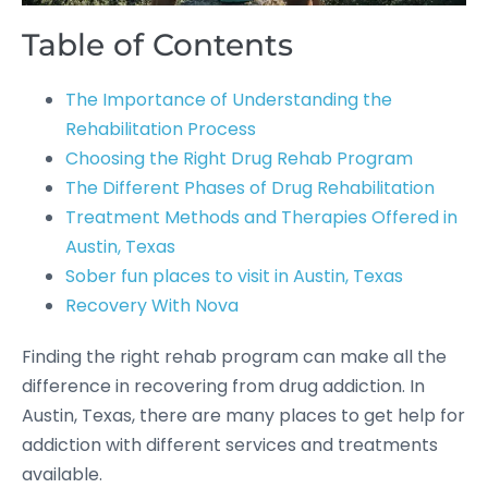
Table of Contents
The Importance of Understanding the
Rehabilitation Process
Choosing the Right Drug Rehab Program
The Different Phases of Drug Rehabilitation
Treatment Methods and Therapies Offered in
Austin, Texas
Sober fun places to visit in Austin, Texas
Recovery With Nova
Finding the right rehab program can make all the
difference in recovering from drug addiction. In
Austin, Texas, there are many places to get help for
addiction with different services and treatments
available.