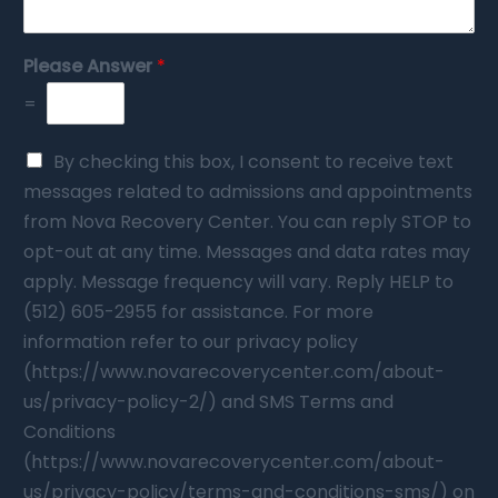
Please Answer
*
=
By checking this box, I consent to receive text
messages related to admissions and appointments
from Nova Recovery Center. You can reply STOP to
opt-out at any time. Messages and data rates may
apply. Message frequency will vary. Reply HELP to
(512) 605-2955 for assistance. For more
information refer to our privacy policy
(https://www.novarecoverycenter.com/about-
us/privacy-policy-2/) and SMS Terms and
Conditions
(https://www.novarecoverycenter.com/about-
us/privacy-policy/terms-and-conditions-sms/) on