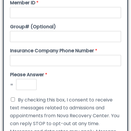
Member ID
*
Group# (Optional)
Insurance Company Phone Number
*
Please Answer
*
=
By checking this box, I consent to receive
text messages related to admissions and
appointments from Nova Recovery Center. You
can reply STOP to opt-out at any time.