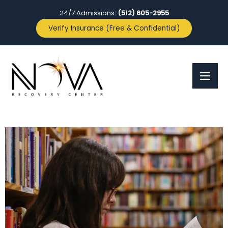
24/7 Admissions:
(512) 605-2955
Verify Insurance (Free & Confidential)