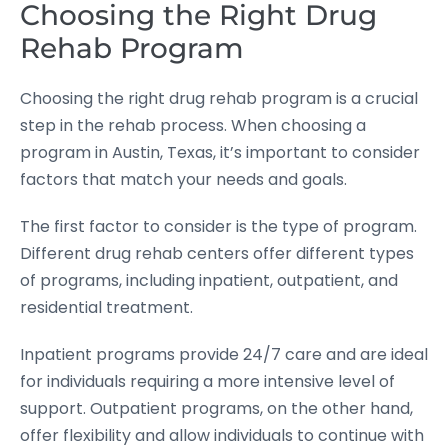
Choosing the Right Drug
Rehab Program
Choosing the right drug rehab program is a crucial
step in the rehab process. When choosing a
program in Austin, Texas, it’s important to consider
factors that match your needs and goals.
The first factor to consider is the type of program.
Different drug rehab centers offer different types
of programs, including inpatient, outpatient, and
residential treatment.
Inpatient programs provide 24/7 care and are ideal
for individuals requiring a more intensive level of
support. Outpatient programs, on the other hand,
offer flexibility and allow individuals to continue with