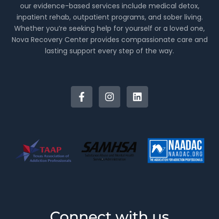
our evidence-based services include medical detox,
inpatient rehab, outpatient programs, and sober living.
Whether you’re seeking help for yourself or a loved one,
Nova Recovery Center provides compassionate care and
lasting support every step of the way.
Connect with us