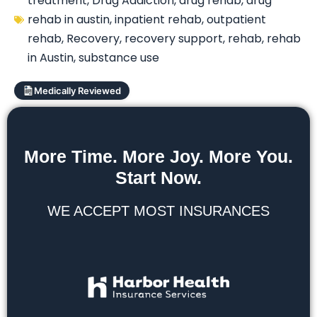
treatment
,
Drug Addiction
,
drug rehab
,
drug
rehab in austin
,
inpatient rehab
,
outpatient
rehab
,
Recovery
,
recovery support
,
rehab
,
rehab
in Austin
,
substance use
Medically Reviewed
More Time. More Joy. More You.
Start Now.
WE ACCEPT MOST INSURANCES