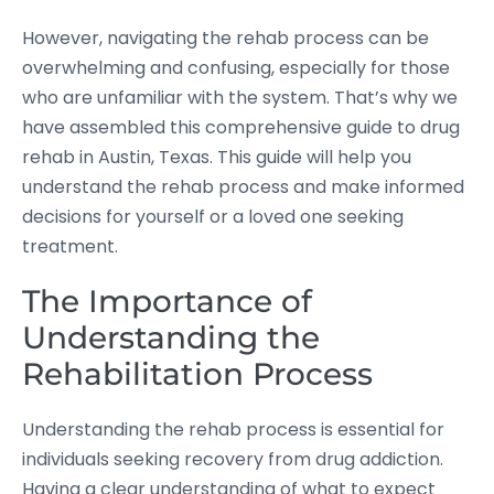
However, navigating the rehab process can be
overwhelming and confusing, especially for those
who are unfamiliar with the system. That’s why we
have assembled this comprehensive guide to drug
rehab in Austin, Texas. This guide will help you
understand the rehab process and make informed
decisions for yourself or a loved one seeking
treatment.
The Importance of
Understanding the
Rehabilitation Process
Understanding the rehab process is essential for
individuals seeking recovery from drug addiction.
Having a clear understanding of what to expect