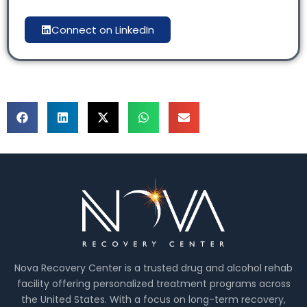
Connect on LinkedIn
Nova Recovery Center is a trusted drug and alcohol rehab
facility offering personalized treatment programs across
the United States. With a focus on long-term recovery,