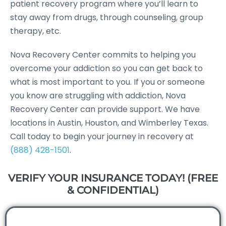
patient recovery program where you’ll learn to
stay away from drugs, through counseling, group
therapy, etc.
Nova Recovery Center commits to helping you
overcome your addiction so you can get back to
what is most important to you. If you or someone
you know are struggling with addiction, Nova
Recovery Center can provide support. We have
locations in Austin, Houston, and Wimberley Texas.
Call today to begin your journey in recovery at
(888) 428-1501
.
VERIFY YOUR INSURANCE TODAY! (FREE
& CONFIDENTIAL)