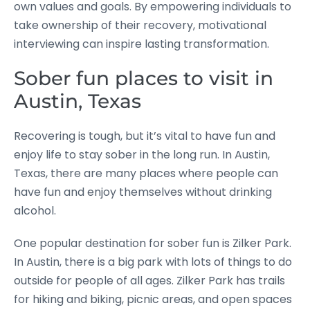
own values and goals. By empowering individuals to
take ownership of their recovery, motivational
interviewing can inspire lasting transformation.
Sober fun places to visit in
Austin, Texas
Recovering is tough, but it’s vital to have fun and
enjoy life to stay sober in the long run. In Austin,
Texas, there are many places where people can
have fun and enjoy themselves without drinking
alcohol.
One popular destination for sober fun is Zilker Park.
In Austin, there is a big park with lots of things to do
outside for people of all ages. Zilker Park has trails
for hiking and biking, picnic areas, and open spaces