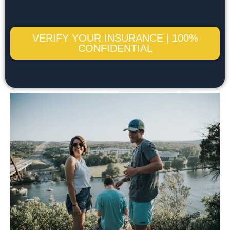
VERIFY YOUR INSURANCE | 100%
CONFIDENTIAL