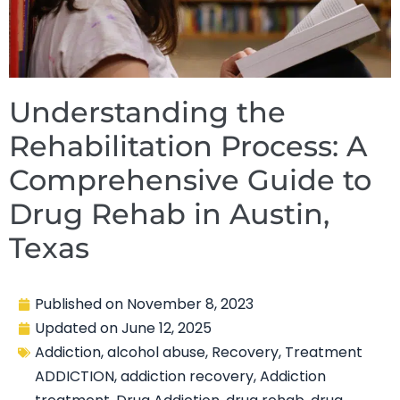
Understanding the
Rehabilitation Process: A
Comprehensive Guide to
Drug Rehab in Austin,
Texas
Published on
November 8, 2023
Updated on
June 12, 2025
Addiction
,
alcohol abuse
,
Recovery
,
Treatment
ADDICTION
,
addiction recovery
,
Addiction