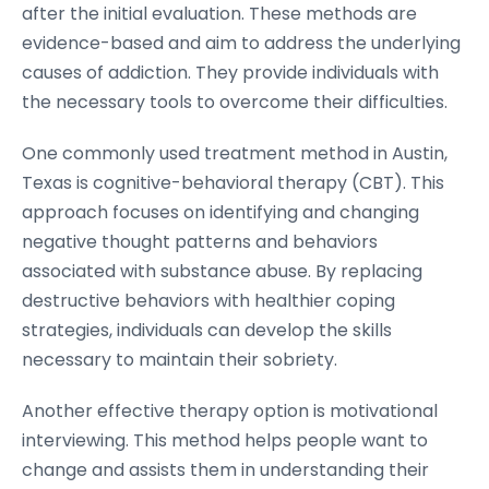
after the initial evaluation. These methods are
evidence-based and aim to address the underlying
causes of addiction. They provide individuals with
the necessary tools to overcome their difficulties.
One commonly used treatment method in Austin,
Texas is cognitive-behavioral therapy (CBT). This
approach focuses on identifying and changing
negative thought patterns and behaviors
associated with substance abuse. By replacing
destructive behaviors with healthier coping
strategies, individuals can develop the skills
necessary to maintain their sobriety.
Another effective therapy option is motivational
interviewing. This method helps people want to
change and assists them in understanding their