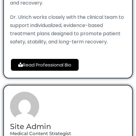
and recovery.
Dr. Ulrich works closely with the clinical team to
support individualized, evidence-based
treatment plans designed to promote patient
safety, stability, and long-term recovery.
Read Professional Bio
Site Admin
Medical Content Strategist