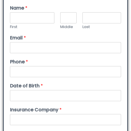
Name
*
First
Middle
Last
Email
*
Phone
*
Date of Birth
*
Insurance Company
*