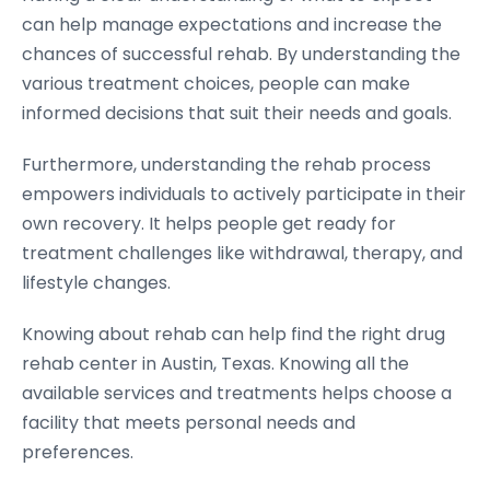
can help manage expectations and increase the
chances of successful rehab. By understanding the
various treatment choices, people can make
informed decisions that suit their needs and goals.
Furthermore, understanding the rehab process
empowers individuals to actively participate in their
own recovery. It helps people get ready for
treatment challenges like withdrawal, therapy, and
lifestyle changes.
Knowing about rehab can help find the right drug
rehab center in Austin, Texas. Knowing all the
available services and treatments helps choose a
facility that meets personal needs and
preferences.