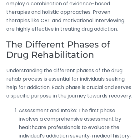
employ a combination of evidence-based
therapies and holistic approaches. Proven
therapies like CBT and motivational interviewing
are highly effective in treating drug addiction.
The Different Phases of
Drug Rehabilitation
Understanding the different phases of the drug
rehab process is essential for individuals seeking
help for addiction. Each phase is crucial and serves
a specific purpose in the journey towards recovery.
Assessment and Intake: The first phase
involves a comprehensive assessment by
healthcare professionals to evaluate the
individual’s addiction severity, medical history,