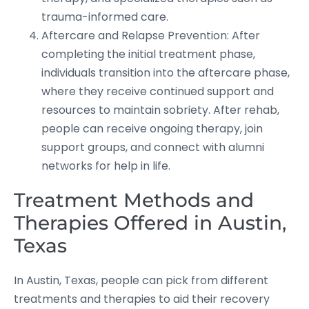
trauma-informed care.
Aftercare and Relapse Prevention: After
completing the initial treatment phase,
individuals transition into the aftercare phase,
where they receive continued support and
resources to maintain sobriety. After rehab,
people can receive ongoing therapy, join
support groups, and connect with alumni
networks for help in life.
Treatment Methods and
Therapies Offered in Austin,
Texas
In Austin, Texas, people can pick from different
treatments and therapies to aid their recovery