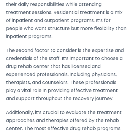
their daily responsibilities while attending
treatment sessions. Residential treatment is a mix
of inpatient and outpatient programs. It’s for
people who want structure but more flexibility than
inpatient programs.
The second factor to consider is the expertise and
credentials of the staff. It’s important to choose a
drug rehab center that has licensed and
experienced professionals, including physicians,
therapists, and counselors. These professionals
play a vital role in providing effective treatment
and support throughout the recovery journey.
Additionally, it’s crucial to evaluate the treatment
approaches and therapies offered by the rehab
center. The most effective drug rehab programs