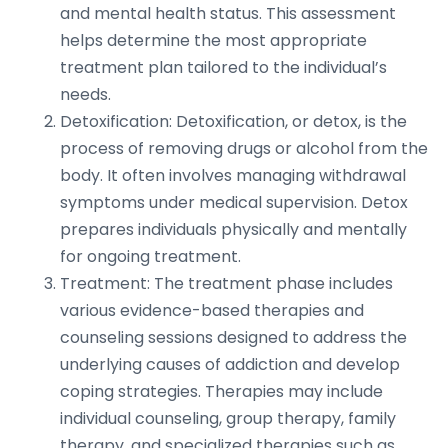
and mental health status. This assessment
helps determine the most appropriate
treatment plan tailored to the individual’s
needs.
Detoxification: Detoxification, or detox, is the
process of removing drugs or alcohol from the
body. It often involves managing withdrawal
symptoms under medical supervision. Detox
prepares individuals physically and mentally
for ongoing treatment.
Treatment: The treatment phase includes
various evidence-based therapies and
counseling sessions designed to address the
underlying causes of addiction and develop
coping strategies. Therapies may include
individual counseling, group therapy, family
therapy, and specialized therapies such as