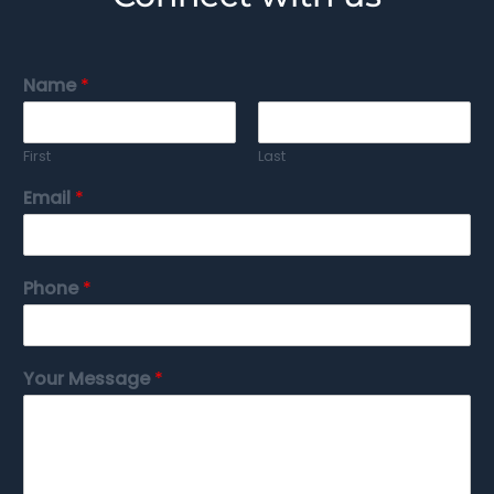
Name
*
First
Last
Email
*
Phone
*
Your Message
*