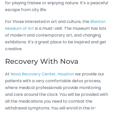
for playing frisbee or enjoying nature. It’s a peaceful
escape from city life.
For those interested in art and culture, the
Blanton
Museum of Art
is a must-visit. The museum has lots
of modern and contemporary art, and changing
exhibitions. It’s a great place to be inspired and get
creative.
Recovery With Nova
At
Nova Recovery Center, Houston
we provide our
patients with a very comfortable detox process,
where medical professionals provide monitoring
and care around the clock. You will be provided with
all the medications you need to combat the
withdrawal symptoms. You will enroll in the in-