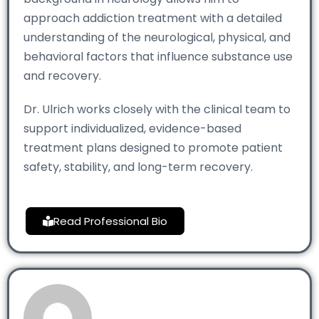
approach addiction treatment with a detailed
understanding of the neurological, physical, and
behavioral factors that influence substance use
and recovery.
Dr. Ulrich works closely with the clinical team to
support individualized, evidence-based
treatment plans designed to promote patient
safety, stability, and long-term recovery.
Read Professional Bio