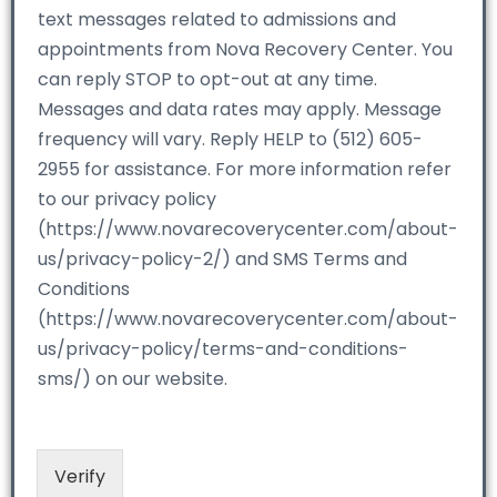
text messages related to admissions and
appointments from Nova Recovery Center. You
can reply STOP to opt-out at any time.
Messages and data rates may apply. Message
frequency will vary. Reply HELP to (512) 605-
2955 for assistance. For more information refer
to our privacy policy
(https://www.novarecoverycenter.com/about-
us/privacy-policy-2/) and SMS Terms and
Conditions
(https://www.novarecoverycenter.com/about-
us/privacy-policy/terms-and-conditions-
sms/) on our website.
Verify