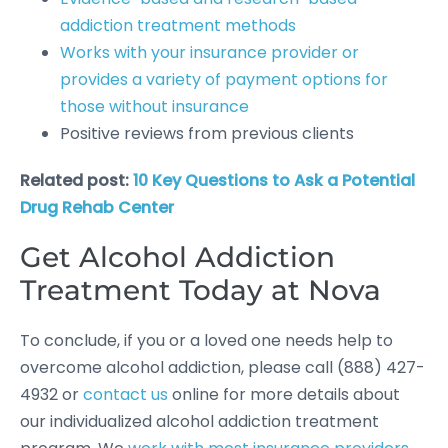
addiction treatment methods
Works with your insurance provider or
provides a variety of payment options for
those without insurance
Positive reviews from previous clients
Related post:
10 Key Questions to Ask a Potential
Drug Rehab Center
Get Alcohol Addiction
Treatment Today at Nova
To conclude, if you or a loved one needs help to
overcome alcohol addiction, please call (888) 427-
4932 or
contact us
online for more details about
our individualized alcohol addiction treatment