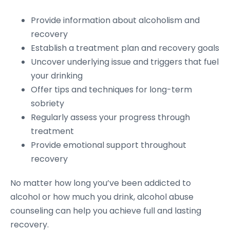
Provide information about alcoholism and
recovery
Establish a treatment plan and recovery goals
Uncover underlying issue and triggers that fuel
your drinking
Offer tips and techniques for long-term
sobriety
Regularly assess your progress through
treatment
Provide emotional support throughout
recovery
No matter how long you’ve been addicted to
alcohol or how much you drink, alcohol abuse
counseling can help you achieve full and lasting
recovery.