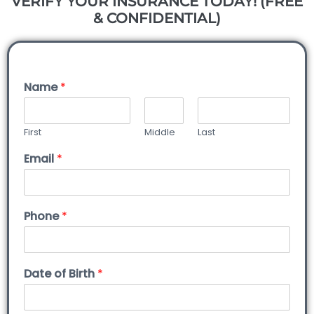
VERIFY YOUR INSURANCE TODAY! (FREE
& CONFIDENTIAL)
Name
*
First
Middle
Last
Email
*
Phone
*
Date of Birth
*