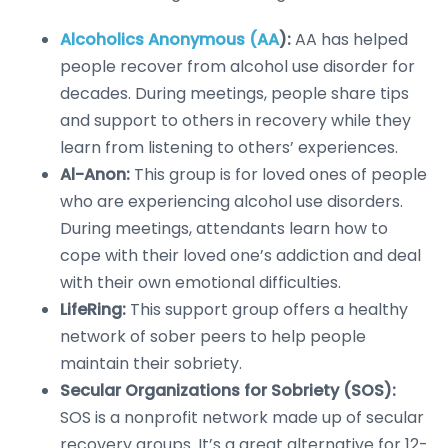
Alcoholics Anonymous (AA
):
AA has helped
people recover from alcohol use disorder for
decades. During meetings, people share tips
and support to others in recovery while they
learn from listening to others’ experiences.
Al-Anon:
This group is for loved ones of people
who are experiencing alcohol use disorders.
During meetings, attendants learn how to
cope with their loved one’s addiction and deal
with their own emotional difficulties.
LifeRing:
This support group offers a healthy
network of sober peers to help people
maintain their sobriety.
Secular Organizations for Sobriety (SOS):
SOS is a nonprofit network made up of secular
recovery groups. It’s a great alternative for 12-