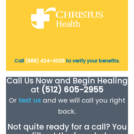
Call
(888) 424-4029
to verify your benefits.
Call Us Now and Begin Healing
at
(512) 605-2955
Or
text us
and we will call you right
back.
Not quite ready for a call? You