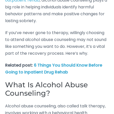
outpatient rehab
, alcohol abuse counseling plays a
big role in helping individuals identify harmful
behavior patterns and make positive changes for
lasting sobriety.
If you’ve never gone to therapy, willingly choosing
to attend alcohol abuse counseling may not sound
like something you want to do. However, it’s a vital
part of the recovery process. Here’s why.
Related post:
6 Things You Should Know Before
Going to Inpatient Drug Rehab
What Is Alcohol Abuse
Counseling?
Alcohol abuse counseling, also called talk therapy,
involves working with a behavioral health