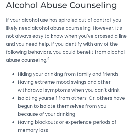
Alcohol Abuse Counseling
If your alcohol use has spiraled out of control, you
likely need alcohol abuse counseling. However, it’s
not always easy to know when you’ve crossed a line
and you need help. If you identify with any of the
following behaviors, you could benefit from alcohol
4
abuse counseling.
Hiding your drinking from family and friends
Having extreme mood swings and other
withdrawal symptoms when you can’t drink
Isolating yourself from others. Or, others have
begun to isolate themselves from you
because of your drinking
Having blackouts or experience periods of
memory loss