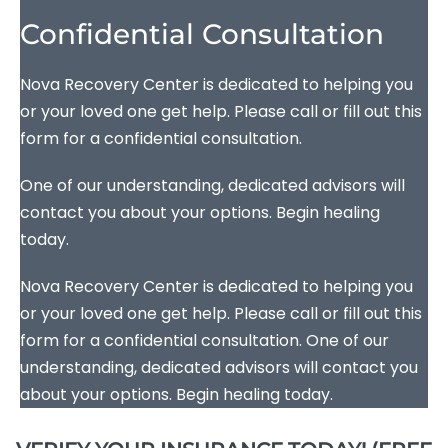
Confidential Consultation
Nova Recovery Center is dedicated to helping you
or your loved one get help. Please call or fill out this
form for a confidential consultation.
One of our understanding, dedicated advisors will
contact you about your options. Begin healing
today.
Nova Recovery Center is dedicated to helping you
or your loved one get help. Please call or fill out this
form for a confidential consultation. One of our
understanding, dedicated advisors will contact you
about your options. Begin healing today.