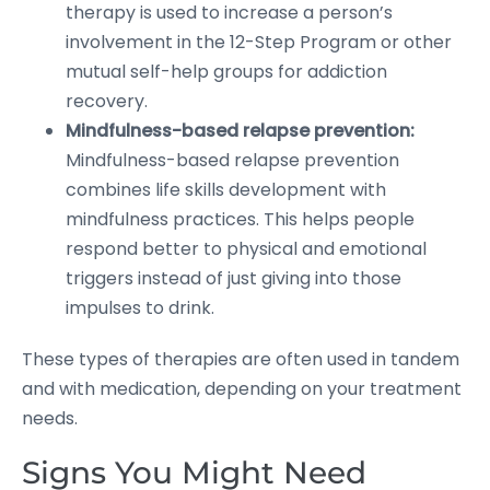
therapy is used to increase a person’s
involvement in the 12-Step Program or other
mutual self-help groups for addiction
recovery.
Mindfulness-based relapse prevention:
Mindfulness-based relapse prevention
combines life skills development with
mindfulness practices. This helps people
respond better to physical and emotional
triggers instead of just giving into those
impulses to drink.
These types of therapies are often used in tandem
and with medication, depending on your treatment
needs.
Signs You Might Need