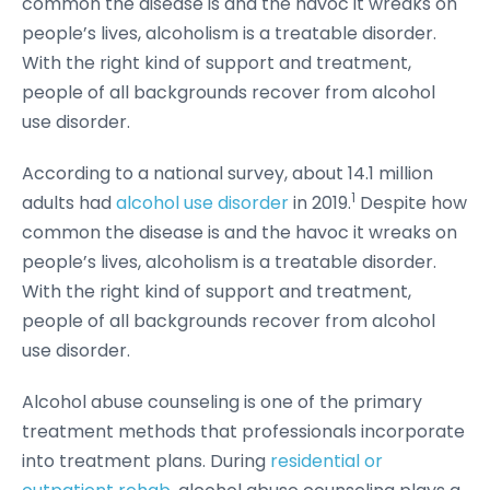
common the disease is and the havoc it wreaks on
people’s lives, alcoholism is a treatable disorder.
With the right kind of support and treatment,
people of all backgrounds recover from alcohol
use disorder.
According to a national survey, about 14.1 million
1
adults had
alcohol use disorder
in 2019.
Despite how
common the disease is and the havoc it wreaks on
people’s lives, alcoholism is a treatable disorder.
With the right kind of support and treatment,
people of all backgrounds recover from alcohol
use disorder.
Alcohol abuse counseling is one of the primary
treatment methods that professionals incorporate
into treatment plans. During
residential or