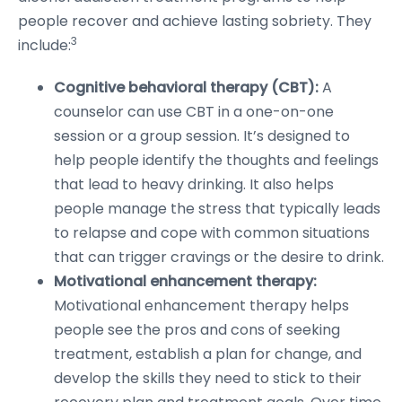
people recover and achieve lasting sobriety. They
3
include:
Cognitive behavioral therapy (CBT):
A
counselor can use CBT in a one-on-one
session or a group session. It’s designed to
help people identify the thoughts and feelings
that lead to heavy drinking. It also helps
people manage the stress that typically leads
to relapse and cope with common situations
that can trigger cravings or the desire to drink.
Motivational enhancement therapy:
Motivational enhancement therapy helps
people see the pros and cons of seeking
treatment, establish a plan for change, and
develop the skills they need to stick to their