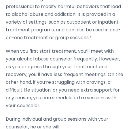
professional to modify harmful behaviors that lead
to alcohol abuse and addiction. It is provided in a
variety of settings, such as outpatient or inpatient
treatment programs, and can also be used in one-
2
on-one treatment or group sessions.
When you first start treatment, you’ll meet with
your alcohol abuse counselor frequently. However,
as you progress through your treatment and
recovery, you’ll have less frequent meetings. On the
other hand, if you’re struggling with cravings, a
difficult life situation, or you need extra support for
any reason, you can schedule extra sessions with
your counselor.
During individual and group sessions with your
counselor, he or she will: