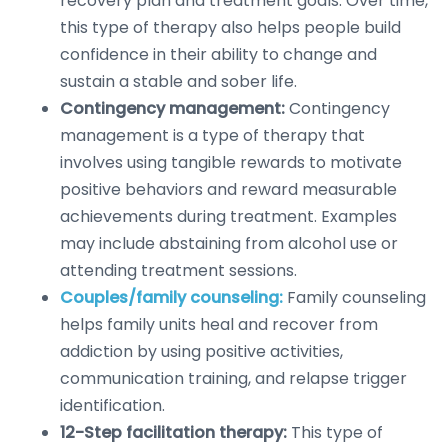
recovery plan and treatment goals. Over time,
this type of therapy also helps people build
confidence in their ability to change and
sustain a stable and sober life.
Contingency management:
Contingency
management is a type of therapy that
involves using tangible rewards to motivate
positive behaviors and reward measurable
achievements during treatment. Examples
may include abstaining from alcohol use or
attending treatment sessions.
Couples/family counseling:
Family counseling
helps family units heal and recover from
addiction by using positive activities,
communication training, and relapse trigger
identification.
12-Step facilitation therapy:
This type of