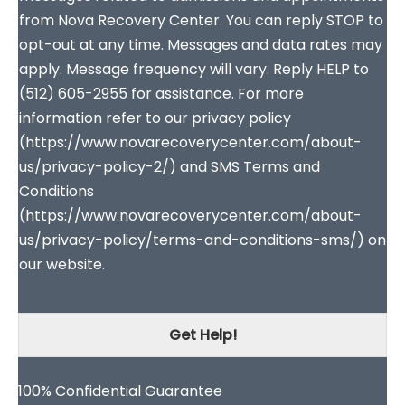
from Nova Recovery Center. You can reply STOP to
opt-out at any time. Messages and data rates may
apply. Message frequency will vary. Reply HELP to
(512) 605-2955 for assistance. For more
information refer to our privacy policy
(https://www.novarecoverycenter.com/about-
us/privacy-policy-2/) and SMS Terms and
Conditions
(https://www.novarecoverycenter.com/about-
us/privacy-policy/terms-and-conditions-sms/) on
our website.
Get Help!
100% Confidential Guarantee