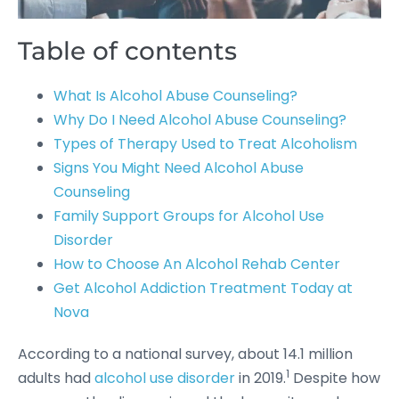
Table of contents
What Is Alcohol Abuse Counseling?
Why Do I Need Alcohol Abuse Counseling?
Types of Therapy Used to Treat Alcoholism
Signs You Might Need Alcohol Abuse
Counseling
Family Support Groups for Alcohol Use
Disorder
How to Choose An Alcohol Rehab Center
Get Alcohol Addiction Treatment Today at
Nova
According to a national survey, about 14.1 million
1
adults had
alcohol use disorder
in 2019.
Despite how