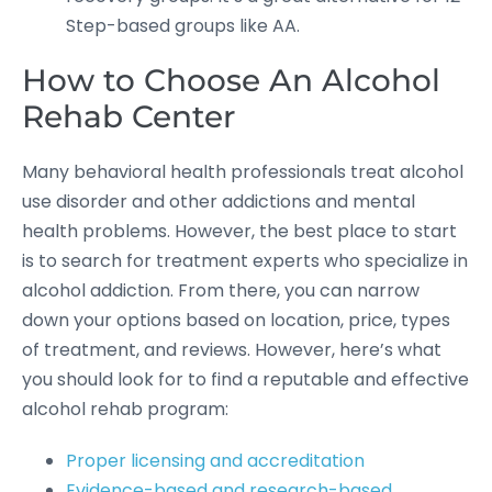
Step-based groups like AA.
How to Choose An Alcohol
Rehab Center
Many behavioral health professionals treat alcohol
use disorder and other addictions and mental
health problems. However, the best place to start
is to search for treatment experts who specialize in
alcohol addiction. From there, you can narrow
down your options based on location, price, types
of treatment, and reviews. However, here’s what
you should look for to find a reputable and effective
alcohol rehab program:
Proper licensing and accreditation
Evidence-based and research-based