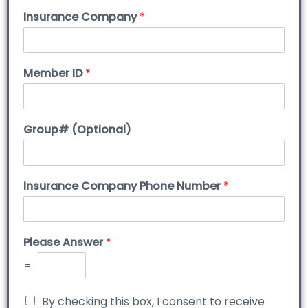
Insurance Company
*
Member ID
*
Group# (Optional)
Insurance Company Phone Number
*
Please Answer
*
=
By checking this box, I consent to receive