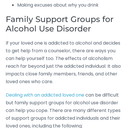
Making excuses about why you drink
Family Support Groups for
Alcohol Use Disorder
If your loved one is addicted to alcohol and decides
to get help from a counselor, there are ways you
can help yourself too. The effects of alcoholism
reach far beyond just the addicted individual. It also
impacts close family members, friends, and other
loved ones who care.
Dealing with an addicted loved one
can be difficult
but family support groups for alcohol use disorder
can help you cope. There are many different types
of support groups for addicted individuals and their
loved ones, including the following: