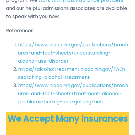
program. We
work with most insurance providers
and our helpful admissions associates are available
to speak with you now.
References:
https://www.niaaa.nih.gov/publications/broch
ures-and-fact-sheets/understanding-
alcohol-use-disorder
https://alcoholtreatment.niaaa.nih.gov/FAQs-
searching-alcohol-treatment
https://www.niaaa.nih.gov/publications/broch
ures-and-fact-sheets/treatment-alcohol-
problems-finding-and-getting-help
We Accept Many Insurances