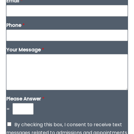
Email
*
Phone
*
Your Message
*
Please Answer
*
=
By checking this box, I consent to receive text
messages related to admissions and appointments