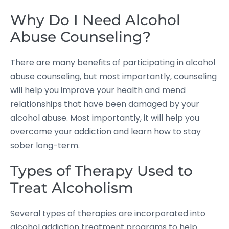
Why Do I Need Alcohol
Abuse Counseling?
There are many benefits of participating in alcohol
abuse counseling, but most importantly, counseling
will help you improve your health and mend
relationships that have been damaged by your
alcohol abuse. Most importantly, it will help you
overcome your addiction and learn how to stay
sober long-term.
Types of Therapy Used to
Treat Alcoholism
Several types of therapies are incorporated into
alcohol addiction treatment programs to help