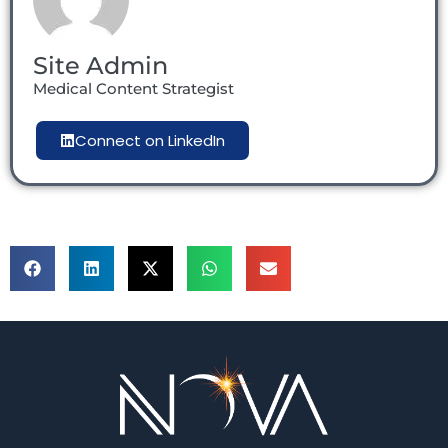
Site Admin
Medical Content Strategist
Connect on LinkedIn