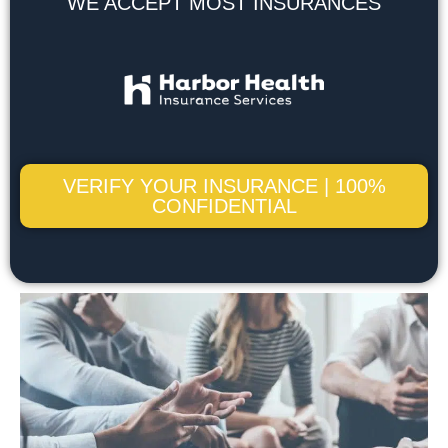
WE ACCEPT MOST INSURANCES
VERIFY YOUR INSURANCE | 100%
CONFIDENTIAL