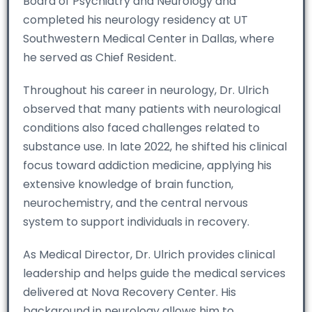
Board of Psychiatry and Neurology and
completed his neurology residency at UT
Southwestern Medical Center in Dallas, where
he served as Chief Resident.
Throughout his career in neurology, Dr. Ulrich
observed that many patients with neurological
conditions also faced challenges related to
substance use. In late 2022, he shifted his clinical
focus toward addiction medicine, applying his
extensive knowledge of brain function,
neurochemistry, and the central nervous
system to support individuals in recovery.
As Medical Director, Dr. Ulrich provides clinical
leadership and helps guide the medical services
delivered at Nova Recovery Center. His
background in neurology allows him to