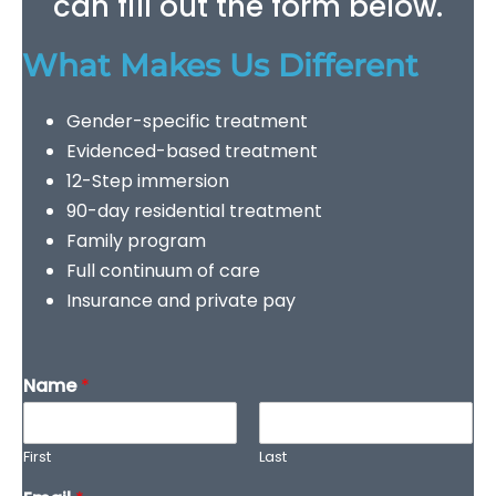
can fill out the form below.
What Makes Us Different
Gender-specific treatment
Evidenced-based treatment
12-Step immersion
90-day residential treatment
Family program
Full continuum of care
Insurance and private pay
Name
*
First
Last