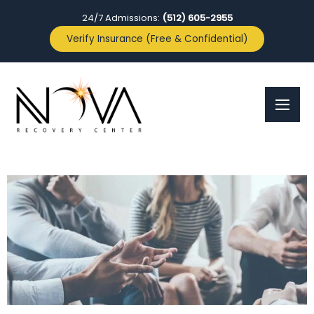
24/7 Admissions:
(512) 605-2955
Verify Insurance (Free & Confidential)