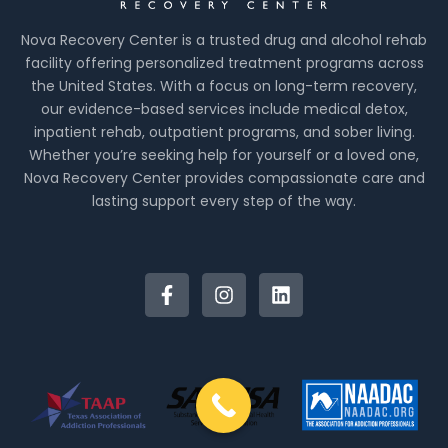
Nova Recovery Center is a trusted drug and alcohol rehab
facility offering personalized treatment programs across
the United States. With a focus on long-term recovery,
our evidence-based services include medical detox,
inpatient rehab, outpatient programs, and sober living.
Whether you’re seeking help for yourself or a loved one,
Nova Recovery Center provides compassionate care and
lasting support every step of the way.