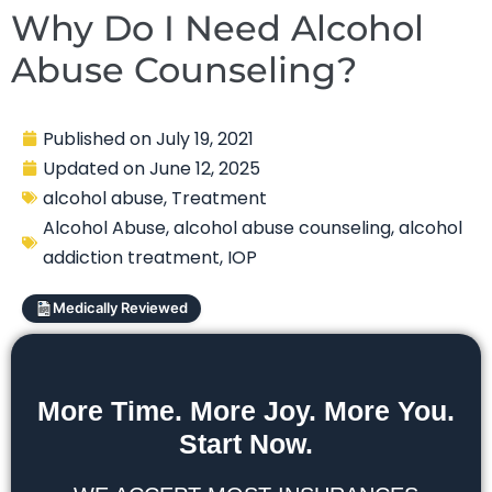
Why Do I Need Alcohol
Abuse Counseling?
Published on
July 19, 2021
Updated on
June 12, 2025
alcohol abuse
,
Treatment
Alcohol Abuse
,
alcohol abuse counseling
,
alcohol
addiction treatment
,
IOP
Medically Reviewed
More Time. More Joy. More You.
Start Now.