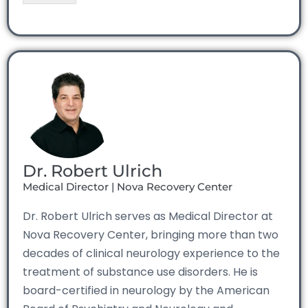
Dr. Robert Ulrich
Medical Director | Nova Recovery Center
Dr. Robert Ulrich serves as Medical Director at
Nova Recovery Center, bringing more than two
decades of clinical neurology experience to the
treatment of substance use disorders. He is
board-certified in neurology by the American