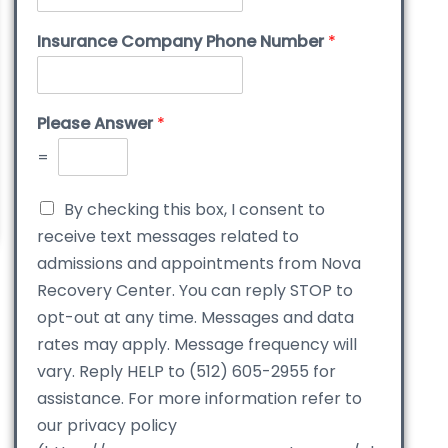
Insurance Company Phone Number
*
Please Answer
*
=
By checking this box, I consent to
receive text messages related to
admissions and appointments from Nova
Recovery Center. You can reply STOP to
opt-out at any time. Messages and data
rates may apply. Message frequency will
vary. Reply HELP to (512) 605-2955 for
assistance. For more information refer to
our privacy policy