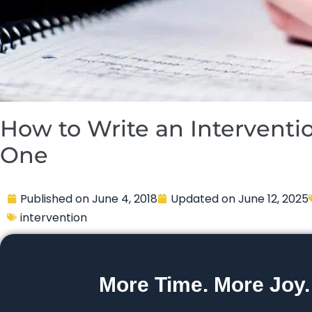
How to Write an Interventio
One
Published on
June 4, 2018
Updated on
June 12, 2025
intervention
More Time. More Joy.