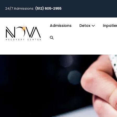
24/7 Admissions:
(512) 605-2955
Admissions
Detox
Inpati