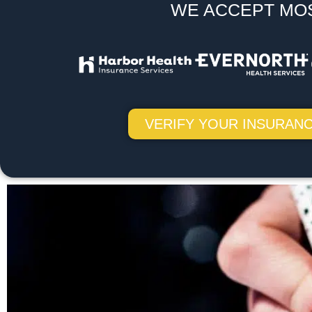
WE ACCEPT MO
VERIFY YOUR INSURANC