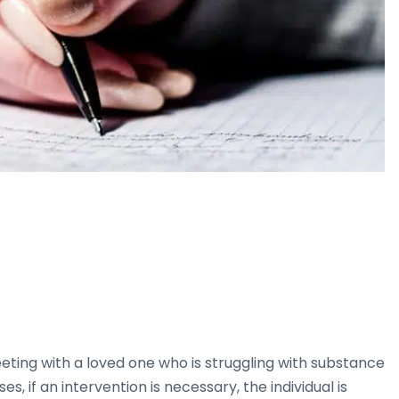
ting with a loved one who is struggling with substance
es, if an intervention is necessary, the individual is