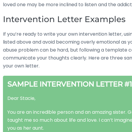
loved one may be more inclined to listen and the addic
Intervention Letter Examples
If you’re ready to write your own intervention letter, us
listed above and avoid becoming overly emotional as y
abuse problem can be hard, but following a template can
communicate your thoughts clearly. Here are three sampl
your own letter.
SAMPLE INTERVENTION LETTER #1
Dear Stacie,
You are an incredible person and an amazing sister. 
taught me so much about life and love. I can’t imagine
you as her aunt.