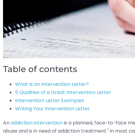
Table of contents
What Is an Intervention Letter?
5 Qualities of a Great Intervention Letter
Intervention Letter Examples
Writing Your Intervention Letter
An
addiction intervention
is a planned, face-to-face mee
1
abuse and is in need of addiction treatment.
In most cas