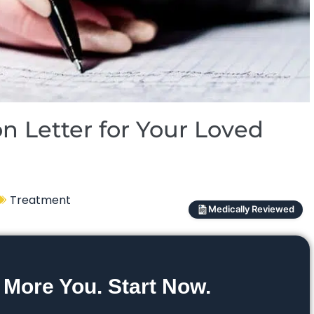
n Letter for Your Loved
Treatment
Medically Reviewed
 More You. Start Now.