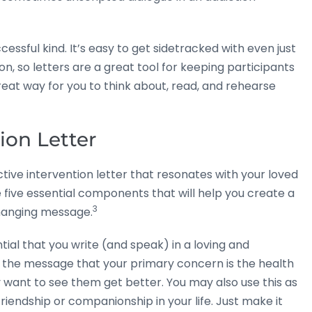
cessful kind. It’s easy to get sidetracked with even just
on, so letters are a great tool for keeping participants
reat way for you to think about, read, and rehearse
tion Letter
tive intervention letter that resonates with your loved
se five essential components that will help you create a
3
changing message.
ntial that you write (and speak) in a loving and
the message that your primary concern is the health
 want to see them get better. You may also use this as
friendship or companionship in your life. Just make it