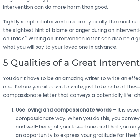
intervention can do more harm than good.
Tightly scripted interventions are typically the most suc
the slightest hint of blame or anger during an interventi
2
on track.
Writing an intervention letter can also be a g
what you will say to your loved one in advance.
5 Qualities of a Great Interven
You don’t have to be an amazing writer to write an effec
one. Before you sit down to write, just take note of the
compassionate letter that conveys a potentially life-
Use loving and compassionate words –
It is esse
compassionate way. When you do this, you convey 
and well-being of your loved one and that you only
an opportunity to express your gratitude for their 