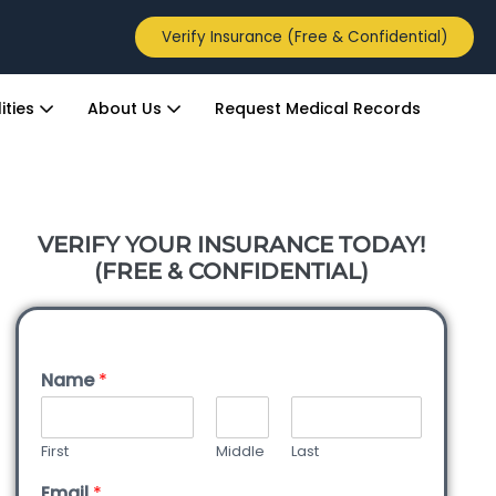
Verify Insurance (Free & Confidential)
ities
About Us
Request Medical Records
VERIFY YOUR INSURANCE TODAY!
(FREE & CONFIDENTIAL)
Name
*
First
Middle
Last
Email
*