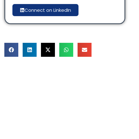
Connect on LinkedIn