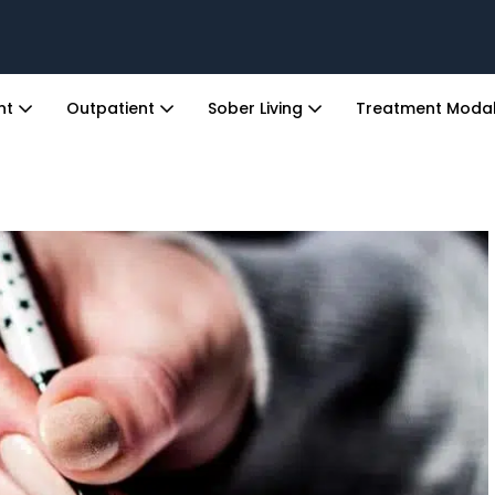
ent
Outpatient
Sober Living
Treatment Modal