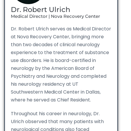
Dr. Robert Ulrich
Medical Director | Nova Recovery Center
Dr. Robert Ulrich serves as Medical Director
at Nova Recovery Center, bringing more
than two decades of clinical neurology
experience to the treatment of substance
use disorders. He is board-certified in
neurology by the American Board of
Psychiatry and Neurology and completed
his neurology residency at UT
Southwestern Medical Center in Dallas,
where he served as Chief Resident.
Throughout his career in neurology, Dr.
Ulrich observed that many patients with
neurological conditions also faced