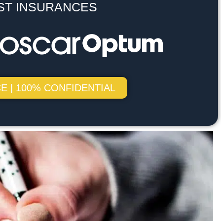
ST INSURANCES
E | 100% CONFIDENTIAL