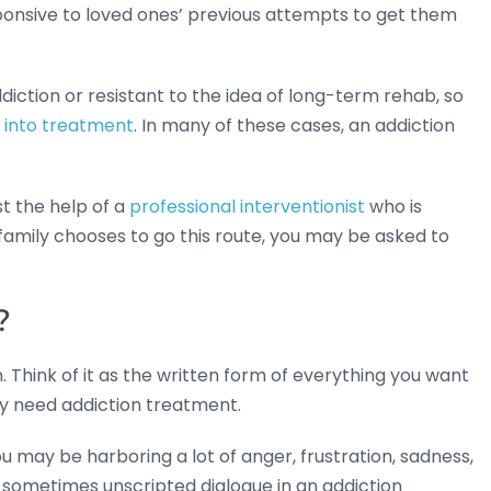
sponsive to loved ones’ previous attempts to get them
iction or resistant to the idea of long-term rehab, so
e into treatment
. In many of these cases, an addiction
st the help of a
professional interventionist
who is
r family chooses to go this route, you may be asked to
?
n. Think of it as the written form of everything you want
ey need addiction treatment.
 may be harboring a lot of anger, frustration, sadness,
t, sometimes unscripted dialogue in an addiction