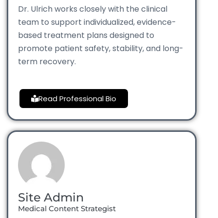
Dr. Ulrich works closely with the clinical
team to support individualized, evidence-
based treatment plans designed to
promote patient safety, stability, and long-
term recovery.
Read Professional Bio
Site Admin
Medical Content Strategist