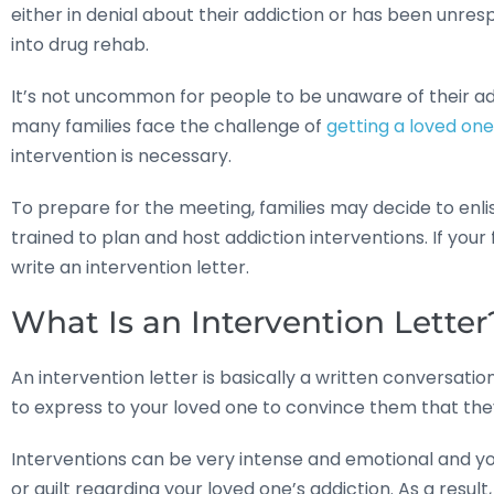
either in denial about their addiction or has been unre
into drug rehab.
It’s not uncommon for people to be unaware of their add
many families face the challenge of
getting a loved on
intervention is necessary.
To prepare for the meeting, families may decide to enli
trained to plan and host addiction interventions. If you
write an intervention letter.
What Is an Intervention Letter
An intervention letter is basically a written conversatio
to express to your loved one to convince them that th
Interventions can be very intense and emotional and you
or guilt regarding your loved one’s addiction. As a resul