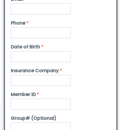
Phone
*
Date of Birth
*
Insurance Company
*
Member ID
*
Group# (Optional)