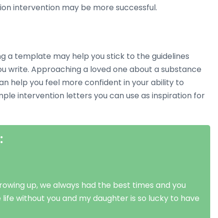
tion intervention may be more successful.
ing a template may help you stick to the guidelines
ou write. Approaching a loved one about a substance
 help you feel more confident in your ability to
e intervention letters you can use as inspiration for
:
Growing up, we always had the best times and you
 life without you and my daughter is so lucky to have