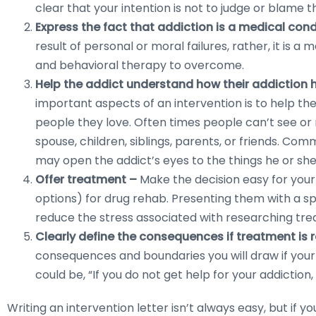
clear that your intention is not to judge or blame 
Express the fact that addiction is a medical con
result of personal or moral failures, rather, it is a
and behavioral therapy to overcome.
Help the addict understand how their addiction
important aspects of an intervention is to help th
people they love. Often times people can’t see or r
spouse, children, siblings, parents, or friends. Co
may open the addict’s eyes to the things he or she
Offer treatment –
Make the decision easy for your 
options) for drug rehab. Presenting them with a s
reduce the stress associated with researching tre
Clearly define the consequences if treatment is 
consequences and boundaries you will draw if you
could be, “If you do not get help for your addiction,
Writing an intervention letter isn’t always easy, but if yo