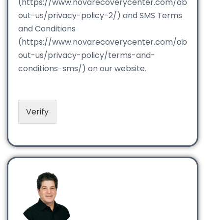
(https://www.novarecoverycenter.com/ab
out-us/privacy-policy-2/) and SMS Terms
and Conditions
(https://www.novarecoverycenter.com/ab
out-us/privacy-policy/terms-and-
conditions-sms/) on our website.
Verify