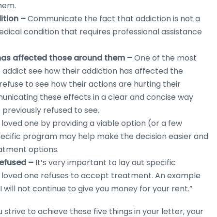
them.
dition –
Communicate the fact that addiction is not a
 medical condition that requires professional assistance
 has affected those around them –
One of the most
e addict see how their addiction has affected the
efuse to see how their actions are hurting their
mmunicating these effects in a clear and concise way
 previously refused to see.
loved one by providing a viable option (or a few
pecific program may help make the decision easier and
atment options.
refused –
It’s very important to lay out specific
r loved one refuses to accept treatment. An example
 I will not continue to give you money for your rent.”
u strive to achieve these five things in your letter, your