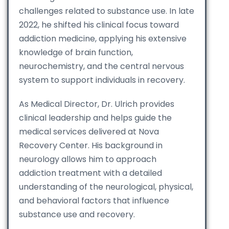
challenges related to substance use. In late
2022, he shifted his clinical focus toward
addiction medicine, applying his extensive
knowledge of brain function,
neurochemistry, and the central nervous
system to support individuals in recovery.
As Medical Director, Dr. Ulrich provides
clinical leadership and helps guide the
medical services delivered at Nova
Recovery Center. His background in
neurology allows him to approach
addiction treatment with a detailed
understanding of the neurological, physical,
and behavioral factors that influence
substance use and recovery.