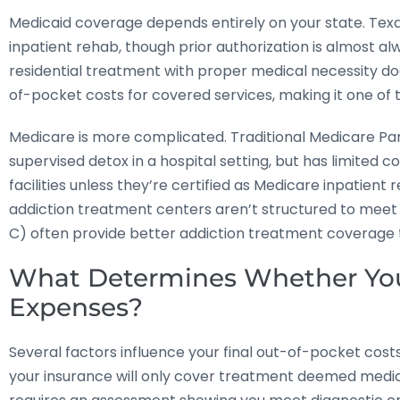
Medicaid coverage depends entirely on your state. Tex
inpatient rehab, though prior authorization is almost al
residential treatment with proper medical necessity do
of-pocket costs for covered services, making it one of
Medicare is more complicated. Traditional Medicare Part
supervised detox in a hospital setting, but has limited c
facilities unless they’re certified as Medicare inpatient r
addiction treatment centers aren’t structured to meet
C) often provide better addiction treatment coverage t
What Determines Whether You’
Expenses?
Several factors influence your final out-of-pocket cost
your insurance will only cover treatment deemed medical