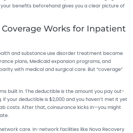
 your benefits beforehand gives you a clear picture of
Coverage Works for Inpatient
 health and substance use disorder treatment became
urance plans, Medicaid expansion programs, and
rity with medical and surgical care. But “coverage”
s built in. The deductible is the amount you pay out-
If your deductible is $2,000 and you haven’t met it yet
rehab costs. After that, coinsurance kicks in—you might
ate.
etwork care. In-network facilities like Nova Recovery