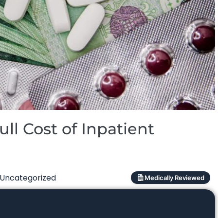
ll Cost of Inpatient
Uncategorized
Medically Reviewed