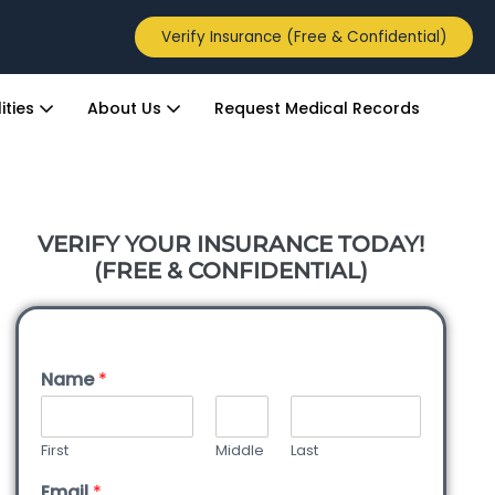
Verify Insurance (Free & Confidential)
ities
About Us
Request Medical Records
VERIFY YOUR INSURANCE TODAY!
(FREE & CONFIDENTIAL)
Name
*
First
Middle
Last
Email
*