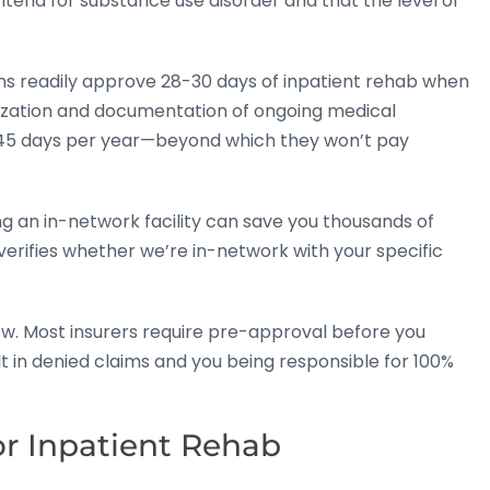
eria for substance use disorder and that the level of
ans readily approve 28-30 days of inpatient rehab when
thorization and documentation of ongoing medical
 45 days per year—beyond which they won’t pay
g an in-network facility can save you thousands of
erifies whether we’re in-network with your specific
ow. Most insurers require pre-approval before you
lt in denied claims and you being responsible for 100%
or Inpatient Rehab