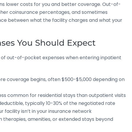
ns lower costs for you and better coverage. Out-of-
igher coinsurance percentages, and sometimes
rence between what the facility charges and what your
ses You Should Expect
 of out-of-pocket expenses when entering inpatient
re coverage begins, often $500-$5,000 depending on
ss common for residential stays than outpatient visits
eductible, typically 10-30% of the negotiated rate
ur facility isn’t in your insurance network
 therapies, amenities, or extended stays beyond