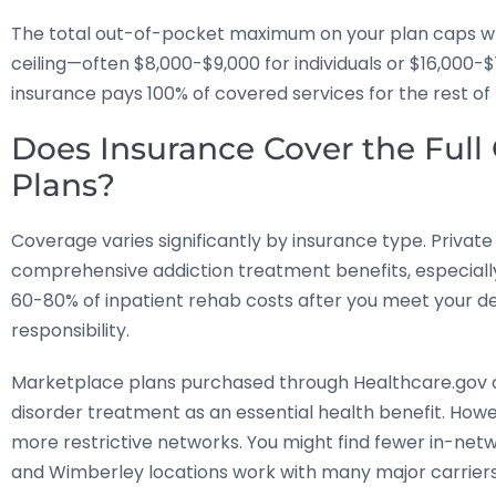
The total out-of-pocket maximum on your plan caps what
ceiling—often $8,000-$9,000 for individuals or $16,000-
insurance pays 100% of covered services for the rest of 
Does Insurance Cover the Full C
Plans?
Coverage varies significantly by insurance type. Priva
comprehensive addiction treatment benefits, especially
60-80% of inpatient rehab costs after you meet your d
responsibility.
Marketplace plans purchased through Healthcare.gov 
disorder treatment as an essential health benefit. How
more restrictive networks. You might find fewer in-networ
and Wimberley locations work with many major carriers