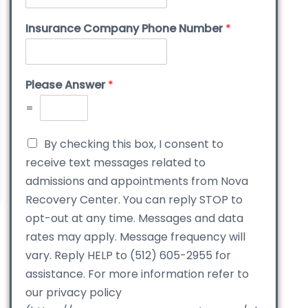
Insurance Company Phone Number
*
Please Answer
*
=
By checking this box, I consent to
receive text messages related to
admissions and appointments from Nova
Recovery Center. You can reply STOP to
opt-out at any time. Messages and data
rates may apply. Message frequency will
vary. Reply HELP to (512) 605-2955 for
assistance. For more information refer to
our privacy policy