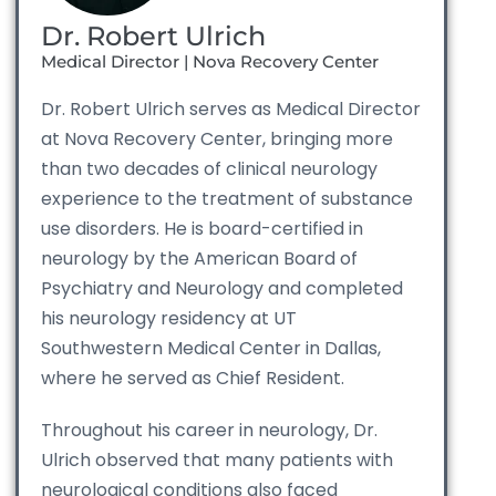
Dr. Robert Ulrich
Medical Director | Nova Recovery Center
Dr. Robert Ulrich serves as Medical Director
at Nova Recovery Center, bringing more
than two decades of clinical neurology
experience to the treatment of substance
use disorders. He is board-certified in
neurology by the American Board of
Psychiatry and Neurology and completed
his neurology residency at UT
Southwestern Medical Center in Dallas,
where he served as Chief Resident.
Throughout his career in neurology, Dr.
Ulrich observed that many patients with
neurological conditions also faced