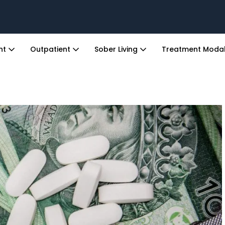
ent
Outpatient
Sober Living
Treatment Modal