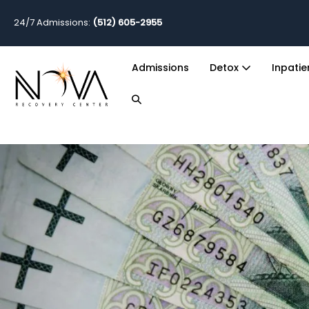
24/7 Admissions:
(512) 605-2955
Admissions
Detox
Inpati