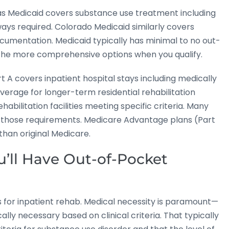
as Medicaid covers substance use treatment including
ways required. Colorado Medicaid similarly covers
cumentation. Medicaid typically has minimal to no out-
 the more comprehensive options when you qualify.
 A covers inpatient hospital stays including medically
overage for longer-term residential rehabilitation
ehabilitation facilities meeting specific criteria. Many
 those requirements. Medicare Advantage plans (Part
han original Medicare.
ll Have Out-of-Pocket
s for inpatient rehab. Medical necessity is paramount—
ly necessary based on clinical criteria. That typically