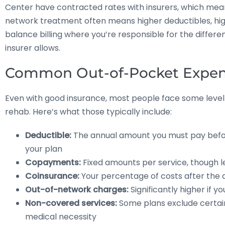
Center have contracted rates with insurers, which mea
network treatment often means higher deductibles, h
balance billing where you’re responsible for the diffe
insurer allows.
Common Out-of-Pocket Expen
Even with good insurance, most people face some level
rehab. Here’s what those typically include:
Deductible:
The annual amount you must pay befo
your plan
Copayments:
Fixed amounts per service, though le
Coinsurance:
Your percentage of costs after the d
Out-of-network charges:
Significantly higher if yo
Non-covered services:
Some plans exclude certain
medical necessity