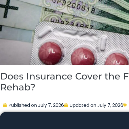
Does Insurance Cover the Fu
Rehab?
Published on
July 7, 2026
Updated on
July 7, 2026