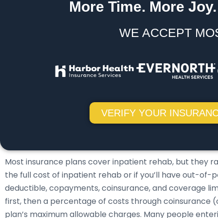
More Time. More Joy.
WE ACCEPT MO
VERIFY YOUR INSURANC
Most insurance plans cover inpatient rehab, but they r
the full cost of inpatient rehab or if you’ll have out-o
deductible, copayments, coinsurance, and coverage limits
first, then a percentage of costs through coinsurance 
plan’s maximum allowable charges. Many people enter