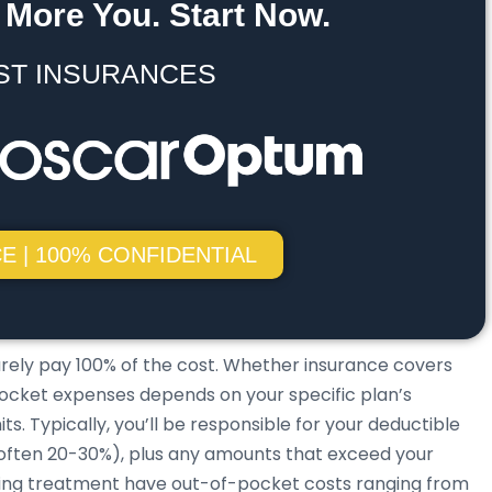
 More You. Start Now.
ST INSURANCES
E | 100% CONFIDENTIAL
arely pay 100% of the cost. Whether insurance covers
f-pocket expenses depends on your specific plan’s
. Typically, you’ll be responsible for your deductible
(often 20-30%), plus any amounts that exceed your
ing treatment have out-of-pocket costs ranging from