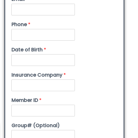
Phone
*
Date of Birth
*
Insurance Company
*
Member ID
*
Group# (Optional)