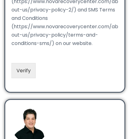
(https://www.novarecoverycenter.com/ab
out-us/privacy-policy-2/) and SMS Terms
and Conditions
(https://www.novarecoverycenter.com/ab
out-us/privacy-policy/terms-and-
conditions-sms/) on our website.
Verify