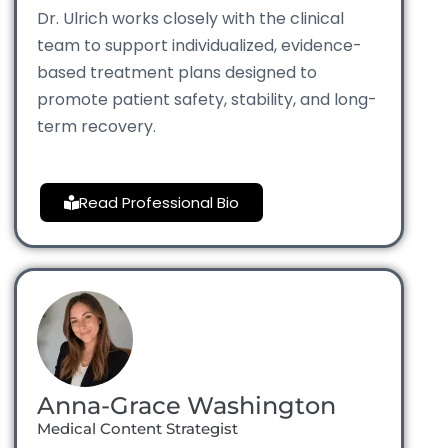
Dr. Ulrich works closely with the clinical
team to support individualized, evidence-
based treatment plans designed to
promote patient safety, stability, and long-
term recovery.
Read Professional Bio
Anna-Grace Washington
Medical Content Strategist