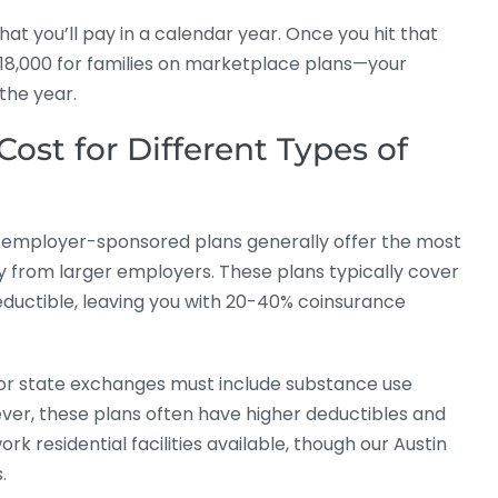
 you’ll pay in a calendar year. Once you hit that
$18,000 for families on marketplace plans—your
the year.
ost for Different Types of
te employer-sponsored plans generally offer the most
 from larger employers. These plans typically cover
eductible, leaving you with 20-40% coinsurance
or state exchanges must include substance use
ever, these plans often have higher deductibles and
k residential facilities available, though our Austin
.