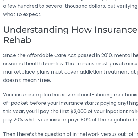
a few hundred to several thousand dollars, but verifying
what to expect.
Understanding How Insurance 
Rehab
Since the Affordable Care Act passed in 2010, mental
essential health benefits. That means most private ins
marketplace plans must cover addiction treatment at pa
doesn’t mean “free.”
Your insurance plan has several cost-sharing mechanism
of-pocket before your insurance starts paying anything. 
this year, you’ll pay the first $2,000 of your inpatient 
pay 20% while your insurer pays 80% of the negotiated r
Then there’s the question of in-network versus out-of-n