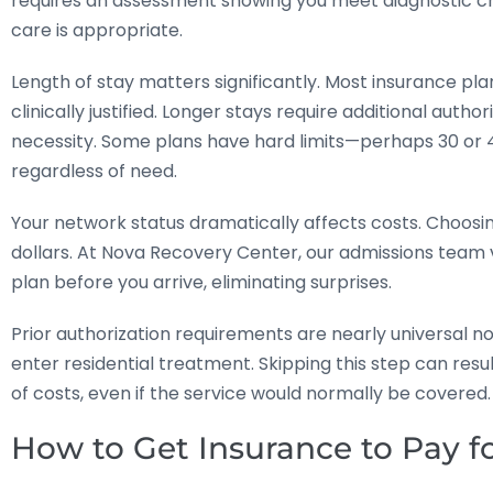
requires an assessment showing you meet diagnostic crit
care is appropriate.
Length of stay matters significantly. Most insurance pl
clinically justified. Longer stays require additional au
necessity. Some plans have hard limits—perhaps 30 or
regardless of need.
Your network status dramatically affects costs. Choosin
dollars. At Nova Recovery Center, our admissions team v
plan before you arrive, eliminating surprises.
Prior authorization requirements are nearly universal n
enter residential treatment. Skipping this step can resu
of costs, even if the service would normally be covered.
How to Get Insurance to Pay f