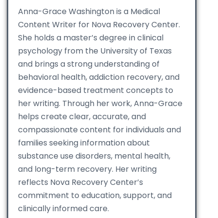
Anna-Grace Washington is a Medical
Content Writer for Nova Recovery Center.
She holds a master’s degree in clinical
psychology from the University of Texas
and brings a strong understanding of
behavioral health, addiction recovery, and
evidence-based treatment concepts to
her writing. Through her work, Anna-Grace
helps create clear, accurate, and
compassionate content for individuals and
families seeking information about
substance use disorders, mental health,
and long-term recovery. Her writing
reflects Nova Recovery Center’s
commitment to education, support, and
clinically informed care.