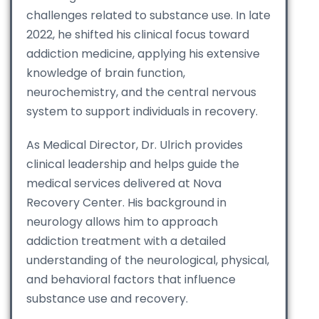
challenges related to substance use. In late
2022, he shifted his clinical focus toward
addiction medicine, applying his extensive
knowledge of brain function,
neurochemistry, and the central nervous
system to support individuals in recovery.
As Medical Director, Dr. Ulrich provides
clinical leadership and helps guide the
medical services delivered at Nova
Recovery Center. His background in
neurology allows him to approach
addiction treatment with a detailed
understanding of the neurological, physical,
and behavioral factors that influence
substance use and recovery.