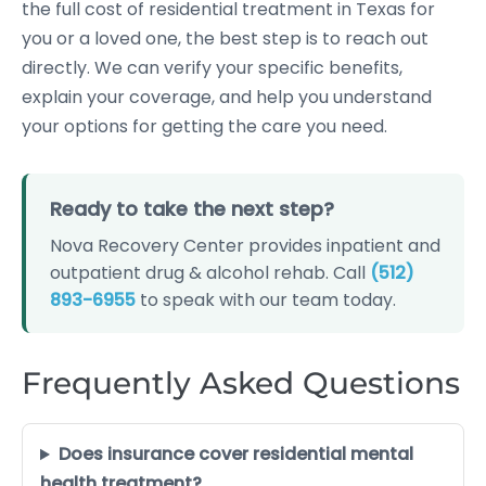
the full cost of residential treatment in Texas for
you or a loved one, the best step is to reach out
directly. We can verify your specific benefits,
explain your coverage, and help you understand
your options for getting the care you need.
Ready to take the next step?
Nova Recovery Center provides inpatient and
outpatient drug & alcohol rehab. Call
(512)
893-6955
to speak with our team today.
Frequently Asked Questions
Does insurance cover residential mental
health treatment?