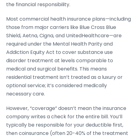
the financial responsibility.
Most commercial health insurance plans—including
those from major carriers like Blue Cross Blue
Shield, Aetna, Cigna, and UnitedHealthcare—are
required under the Mental Health Parity and
Addiction Equity Act to cover substance use
disorder treatment at levels comparable to
medical and surgical benefits. This means
residential treatment isn’t treated as a luxury or
optional service; it’s considered medically
necessary care.
However, “coverage” doesn’t mean the insurance
company writes a check for the entire bill. You’ll
typically be responsible for your deductible first,
then coinsurance (often 20-40% of the treatment