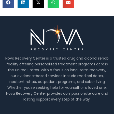
Nova Recovery Center is a trusted drug and alcohol rehab
facility offering personalized treatment programs across
the United States. With a focus on long-term recovery,
our evidence-based services include medical detox,
inpatient rehab, outpatient programs, and sober living.
Whether you’re seeking help for yourself or a loved one,
Nova Recovery Center provides compassionate care and
lasting support every step of the way.