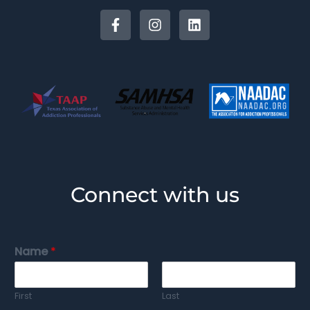
Connect with us
Name
*
First
Last