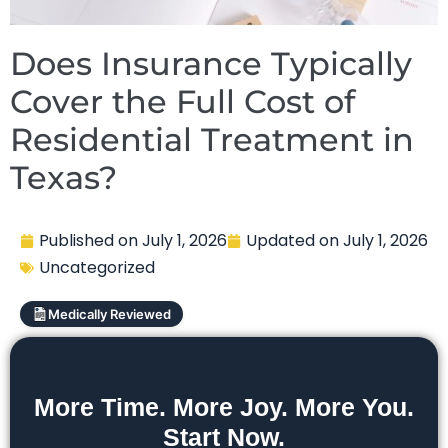
Does Insurance Typically
Cover the Full Cost of
Residential Treatment in
Texas?
Published on
July 1, 2026
Updated on
July 1, 2026
Uncategorized
Medically Reviewed
More Time. More Joy. More You.
Start Now.