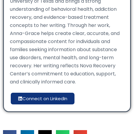
University of Texas and brings a strong
understanding of behavioral health, addiction
recovery, and evidence-based treatment
concepts to her writing. Through her work,
Anna-Grace helps create clear, accurate, and
compassionate content for individuals and
families seeking information about substance
use disorders, mental health, and long-term
recovery. Her writing reflects Nova Recovery
Center’s commitment to education, support,
and clinically informed care.
Connect on LinkedIn