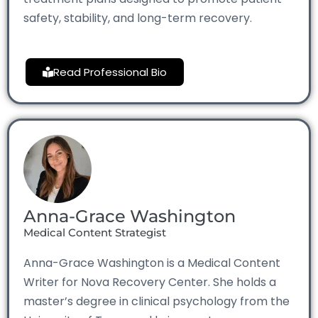
safety, stability, and long-term recovery.
Read Professional Bio
Anna-Grace Washington
Medical Content Strategist
Anna-Grace Washington is a Medical Content
Writer for Nova Recovery Center. She holds a
master’s degree in clinical psychology from the