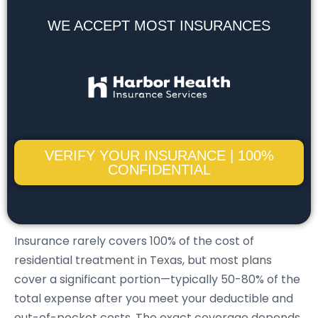
WE ACCEPT MOST INSURANCES
VERIFY YOUR INSURANCE | 100%
CONFIDENTIAL
Insurance rarely covers 100% of the cost of
residential treatment in Texas, but most plans
cover a significant portion—typically 50-80% of the
total expense after you meet your deductible and
out-of-pocket costs. The exact coverage depends