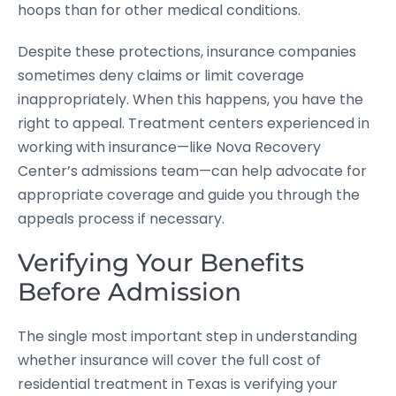
hoops than for other medical conditions.
Despite these protections, insurance companies
sometimes deny claims or limit coverage
inappropriately. When this happens, you have the
right to appeal. Treatment centers experienced in
working with insurance—like Nova Recovery
Center’s admissions team—can help advocate for
appropriate coverage and guide you through the
appeals process if necessary.
Verifying Your Benefits
Before Admission
The single most important step in understanding
whether insurance will cover the full cost of
residential treatment in Texas is verifying your