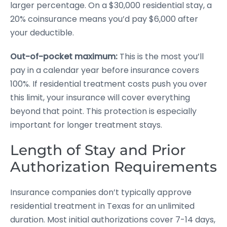
larger percentage. On a $30,000 residential stay, a
20% coinsurance means you’d pay $6,000 after
your deductible.
Out-of-pocket maximum:
This is the most you’ll
pay in a calendar year before insurance covers
100%. If residential treatment costs push you over
this limit, your insurance will cover everything
beyond that point. This protection is especially
important for longer treatment stays.
Length of Stay and Prior
Authorization Requirements
Insurance companies don’t typically approve
residential treatment in Texas for an unlimited
duration. Most initial authorizations cover 7-14 days,