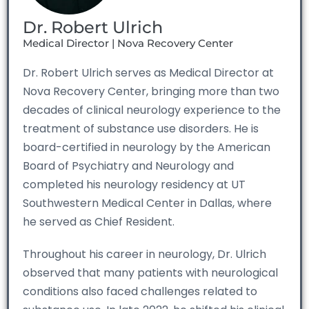
Dr. Robert Ulrich
Medical Director | Nova Recovery Center
Dr. Robert Ulrich serves as Medical Director at
Nova Recovery Center, bringing more than two
decades of clinical neurology experience to the
treatment of substance use disorders. He is
board-certified in neurology by the American
Board of Psychiatry and Neurology and
completed his neurology residency at UT
Southwestern Medical Center in Dallas, where
he served as Chief Resident.
Throughout his career in neurology, Dr. Ulrich
observed that many patients with neurological
conditions also faced challenges related to