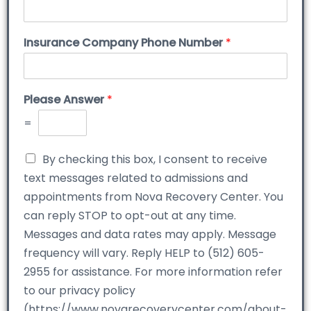
Insurance Company Phone Number
*
Please Answer
*
=
By checking this box, I consent to receive
text messages related to admissions and
appointments from Nova Recovery Center. You
can reply STOP to opt-out at any time.
Messages and data rates may apply. Message
frequency will vary. Reply HELP to (512) 605-
2955 for assistance. For more information refer
to our privacy policy
(https://www.novarecoverycenter.com/about-