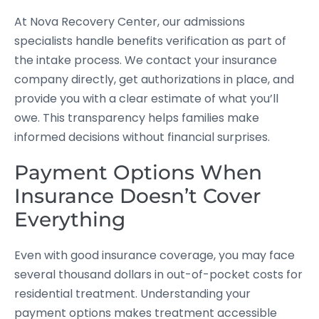
At Nova Recovery Center, our admissions
specialists handle benefits verification as part of
the intake process. We contact your insurance
company directly, get authorizations in place, and
provide you with a clear estimate of what you’ll
owe. This transparency helps families make
informed decisions without financial surprises.
Payment Options When
Insurance Doesn’t Cover
Everything
Even with good insurance coverage, you may face
several thousand dollars in out-of-pocket costs for
residential treatment. Understanding your
payment options makes treatment accessible