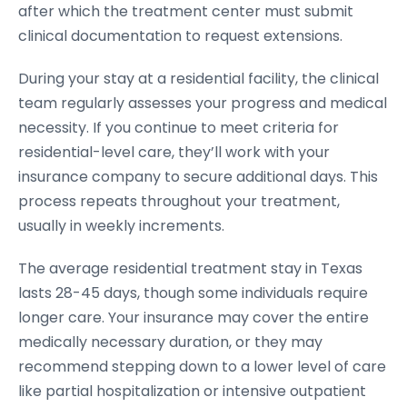
after which the treatment center must submit
clinical documentation to request extensions.
During your stay at a residential facility, the clinical
team regularly assesses your progress and medical
necessity. If you continue to meet criteria for
residential-level care, they’ll work with your
insurance company to secure additional days. This
process repeats throughout your treatment,
usually in weekly increments.
The average residential treatment stay in Texas
lasts 28-45 days, though some individuals require
longer care. Your insurance may cover the entire
medically necessary duration, or they may
recommend stepping down to a lower level of care
like partial hospitalization or intensive outpatient