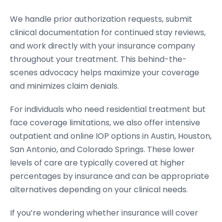
We handle prior authorization requests, submit
clinical documentation for continued stay reviews,
and work directly with your insurance company
throughout your treatment. This behind-the-
scenes advocacy helps maximize your coverage
and minimizes claim denials.
For individuals who need residential treatment but
face coverage limitations, we also offer intensive
outpatient and online IOP options in Austin, Houston,
San Antonio, and Colorado Springs. These lower
levels of care are typically covered at higher
percentages by insurance and can be appropriate
alternatives depending on your clinical needs.
If you’re wondering whether insurance will cover