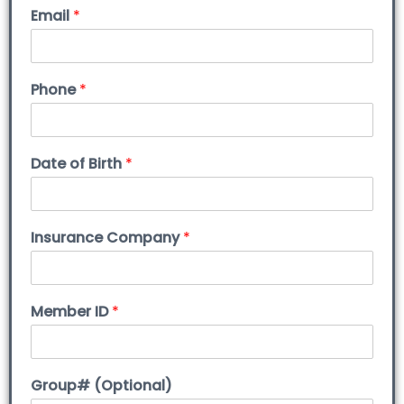
Email
*
Phone
*
Date of Birth
*
Insurance Company
*
Member ID
*
Group# (Optional)