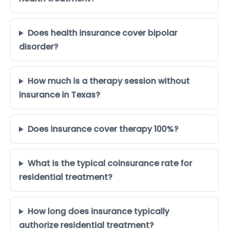
Does health insurance cover bipolar
disorder?
How much is a therapy session without
insurance in Texas?
Does insurance cover therapy 100%?
What is the typical coinsurance rate for
residential treatment?
How long does insurance typically
authorize residential treatment?