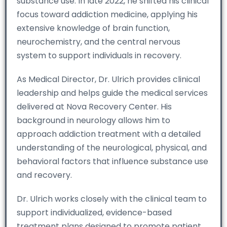
substance use. In late 2022, he shifted his clinical
focus toward addiction medicine, applying his
extensive knowledge of brain function,
neurochemistry, and the central nervous
system to support individuals in recovery.
As Medical Director, Dr. Ulrich provides clinical
leadership and helps guide the medical services
delivered at Nova Recovery Center. His
background in neurology allows him to
approach addiction treatment with a detailed
understanding of the neurological, physical, and
behavioral factors that influence substance use
and recovery.
Dr. Ulrich works closely with the clinical team to
support individualized, evidence-based
treatment plans designed to promote patient