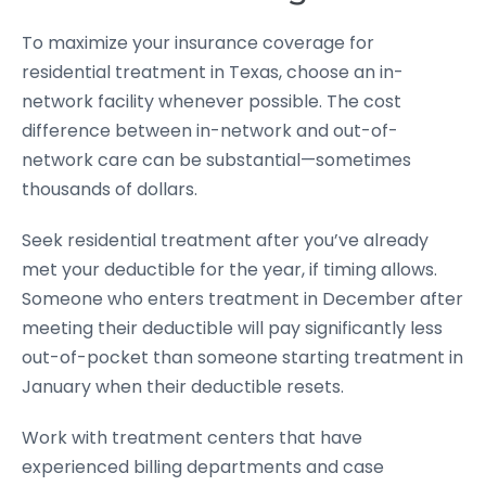
To maximize your insurance coverage for
residential treatment in Texas, choose an in-
network facility whenever possible. The cost
difference between in-network and out-of-
network care can be substantial—sometimes
thousands of dollars.
Seek residential treatment after you’ve already
met your deductible for the year, if timing allows.
Someone who enters treatment in December after
meeting their deductible will pay significantly less
out-of-pocket than someone starting treatment in
January when their deductible resets.
Work with treatment centers that have
experienced billing departments and case