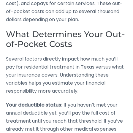
cost), and copays for certain services. These out-
of-pocket costs can add up to several thousand
dollars depending on your plan.
What Determines Your Out-
of-Pocket Costs
Several factors directly impact how much you’ll
pay for residential treatment in Texas versus what
your insurance covers. Understanding these
variables helps you estimate your financial
responsibility more accurately.
Your deductible status:
If you haven’t met your
annual deductible yet, you’ll pay the full cost of
treatment until you reach that threshold. If you’ve
already met it through other medical expenses