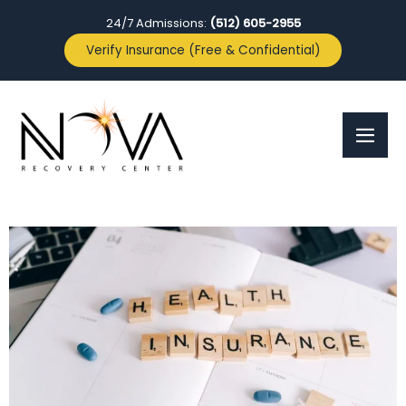
24/7 Admissions:
(512) 605-2955
Verify Insurance (Free & Confidential)