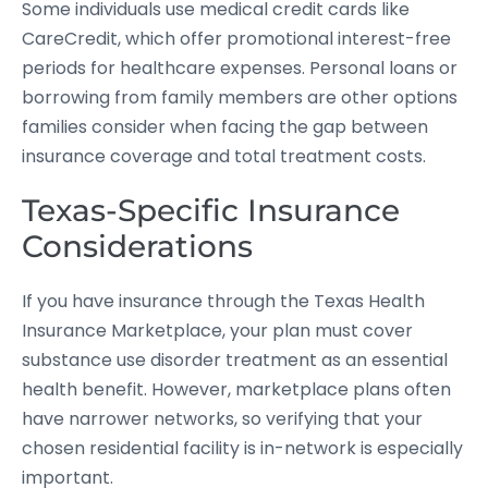
Some individuals use medical credit cards like
CareCredit, which offer promotional interest-free
periods for healthcare expenses. Personal loans or
borrowing from family members are other options
families consider when facing the gap between
insurance coverage and total treatment costs.
Texas-Specific Insurance
Considerations
If you have insurance through the Texas Health
Insurance Marketplace, your plan must cover
substance use disorder treatment as an essential
health benefit. However, marketplace plans often
have narrower networks, so verifying that your
chosen residential facility is in-network is especially
important.