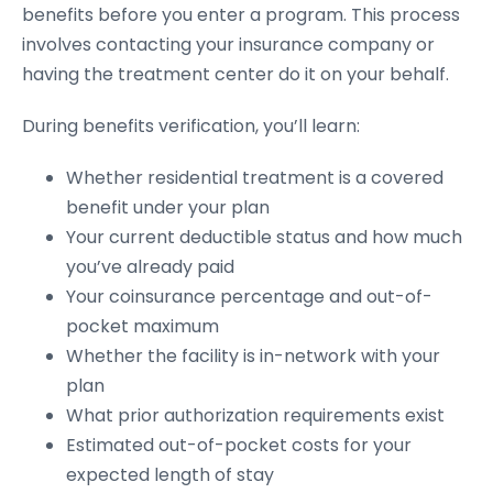
benefits before you enter a program. This process
involves contacting your insurance company or
having the treatment center do it on your behalf.
During benefits verification, you’ll learn:
Whether residential treatment is a covered
benefit under your plan
Your current deductible status and how much
you’ve already paid
Your coinsurance percentage and out-of-
pocket maximum
Whether the facility is in-network with your
plan
What prior authorization requirements exist
Estimated out-of-pocket costs for your
expected length of stay