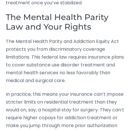
treatment once you’ve stabilized.
The Mental Health Parity
Law and Your Rights
The Mental Health Parity and Addiction Equity Act
protects you from discriminatory coverage
limitations. This federal law requires insurance plans
to cover substance use disorder treatment and
mental health services no less favorably than
medical and surgical care.
In practice, this means your insurance can’t impose
stricter limits on residential treatment than they
would on, say, a hospital stay for surgery. They can’t
require higher copays for addiction treatment or
make you jump through more prior authorization