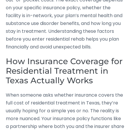
on your specific insurance policy, whether the
facility is in-network, your plan’s mental health and
substance use disorder benefits, and how long you
stay in treatment. Understanding these factors
before you enter residential rehab helps you plan
financially and avoid unexpected bills.
How Insurance Coverage for
Residential Treatment in
Texas Actually Works
When someone asks whether insurance covers the
full cost of residential treatment in Texas, they’re
usually hoping for a simple yes or no. The reality is
more nuanced. Your insurance policy functions like
a partnership where both you and the insurer share