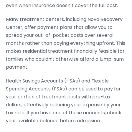
even when insurance doesn’t cover the full cost.
Many treatment centers, including Nova Recovery
Center, offer payment plans that allow you to
spread your out-of-pocket costs over several
months rather than paying everything upfront. This
makes residential treatment financially feasible for
families who couldn’t otherwise afford a lump-sum
payment.
Health Savings Accounts (HSAs) and Flexible
Spending Accounts (FSAs) can be used to pay for
your portion of treatment costs with pre-tax
dollars, effectively reducing your expense by your
tax rate. If you have one of these accounts, check
your available balance before admission.