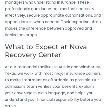
managers who understand insurance. These
professionals can document medical necessity
effectively, secure appropriate authorizations, and
appeal denials when needed. Their expertise often
makes the difference between approved and
denied coverage.
What to Expect at Nova
Recovery Center
At our residential facilities in Austin and Wimberley,
Texas, we work with most major insurance carriers
to make treatment as affordable as possible. Our
admissions team verifies your benefits, explains
your coverage in plain language, and helps you
understand your financial responsibility before you
arrive.