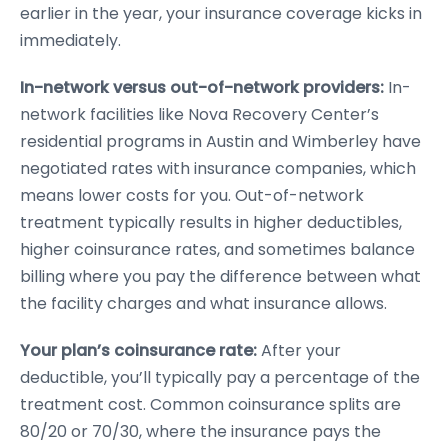
earlier in the year, your insurance coverage kicks in
immediately.
In-network versus out-of-network providers:
In-
network facilities like Nova Recovery Center’s
residential programs in Austin and Wimberley have
negotiated rates with insurance companies, which
means lower costs for you. Out-of-network
treatment typically results in higher deductibles,
higher coinsurance rates, and sometimes balance
billing where you pay the difference between what
the facility charges and what insurance allows.
Your plan’s coinsurance rate:
After your
deductible, you’ll typically pay a percentage of the
treatment cost. Common coinsurance splits are
80/20 or 70/30, where the insurance pays the