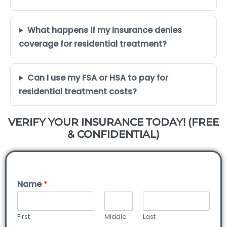
What happens if my insurance denies
coverage for residential treatment?
Can I use my FSA or HSA to pay for
residential treatment costs?
VERIFY YOUR INSURANCE TODAY! (FREE
& CONFIDENTIAL)
Name
*
First
Middle
Last