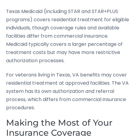
Texas Medicaid (including STAR and STAR+PLUS
programs) covers residential treatment for eligible
individuals, though coverage rules and available
facilities differ from commercial insurance.
Medicaid typically covers a larger percentage of
treatment costs but may have more restrictive
authorization processes.
For veterans living in Texas, VA benefits may cover
residential treatment at approved facilities. The VA
system has its own authorization and referral
process, which differs from commercial insurance
procedures.
Making the Most of Your
Insurance Coverage