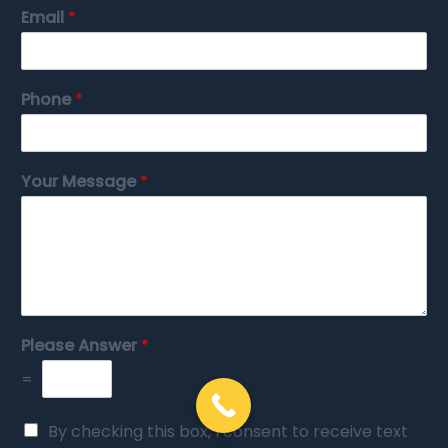
Email
*
Phone
*
Your Message
*
Please Answer
*
=
By checking this box, I consent to receive text