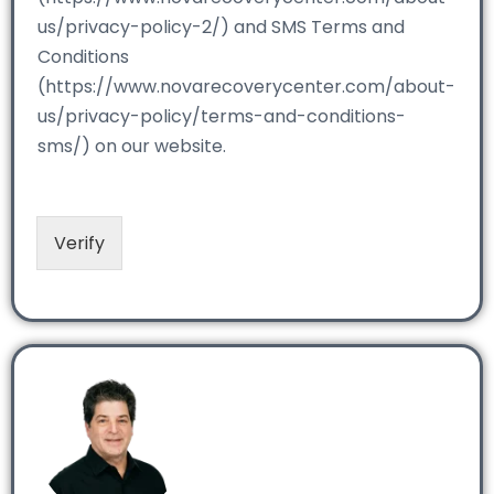
us/privacy-policy-2/) and SMS Terms and
Conditions
(https://www.novarecoverycenter.com/about-
us/privacy-policy/terms-and-conditions-
sms/) on our website.
Verify