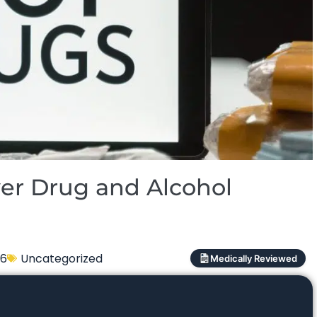
er Drug and Alcohol
26
Uncategorized
Medically Reviewed