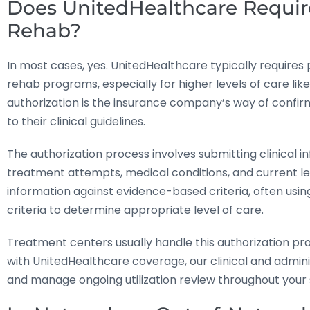
Does UnitedHealthcare Require
Rehab?
In most cases, yes. UnitedHealthcare typically requires
rehab programs, especially for higher levels of care like 
authorization is the insurance company’s way of confir
to their clinical guidelines.
The authorization process involves submitting clinical 
treatment attempts, medical conditions, and current lev
information against evidence-based criteria, often usi
criteria to determine appropriate level of care.
Treatment centers usually handle this authorization p
with UnitedHealthcare coverage, our clinical and admin
and manage ongoing utilization review throughout your 