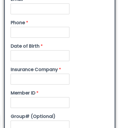
Phone
*
Date of Birth
*
Insurance Company
*
Member ID
*
Group# (Optional)