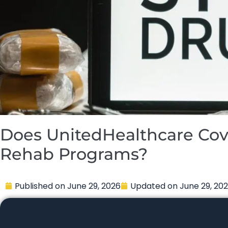
Does UnitedHealthcare Cov
Rehab Programs?
Published on
June 29, 2026
Updated on
June 29, 20