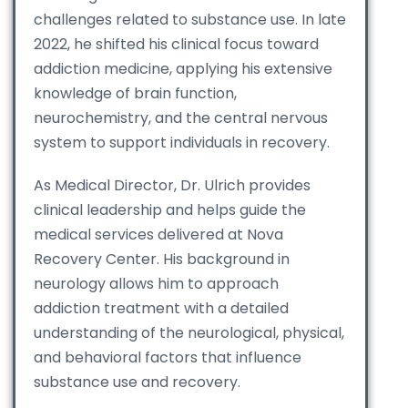
challenges related to substance use. In late
2022, he shifted his clinical focus toward
addiction medicine, applying his extensive
knowledge of brain function,
neurochemistry, and the central nervous
system to support individuals in recovery.
As Medical Director, Dr. Ulrich provides
clinical leadership and helps guide the
medical services delivered at Nova
Recovery Center. His background in
neurology allows him to approach
addiction treatment with a detailed
understanding of the neurological, physical,
and behavioral factors that influence
substance use and recovery.