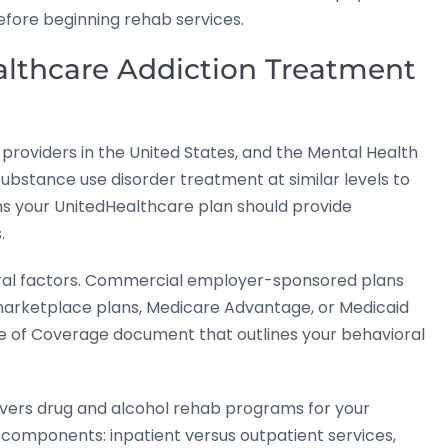
before beginning rehab services.
lthcare Addiction Treatment
 providers in the United States, and the Mental Health
substance use disorder treatment at similar levels to
ns your UnitedHealthcare plan should provide
.
eral factors. Commercial employer-sponsored plans
l marketplace plans, Medicare Advantage, or Medicaid
e of Coverage document that outlines your behavioral
ers drug and alcohol rehab programs for your
 components: inpatient versus outpatient services,