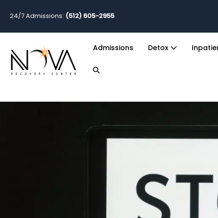
24/7 Admissions:
(512) 605-2955
Admissions
Detox
Inpati