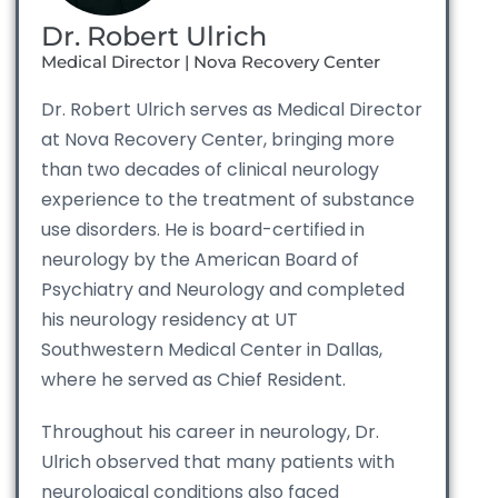
Dr. Robert Ulrich
Medical Director | Nova Recovery Center
Dr. Robert Ulrich serves as Medical Director
at Nova Recovery Center, bringing more
than two decades of clinical neurology
experience to the treatment of substance
use disorders. He is board-certified in
neurology by the American Board of
Psychiatry and Neurology and completed
his neurology residency at UT
Southwestern Medical Center in Dallas,
where he served as Chief Resident.
Throughout his career in neurology, Dr.
Ulrich observed that many patients with
neurological conditions also faced