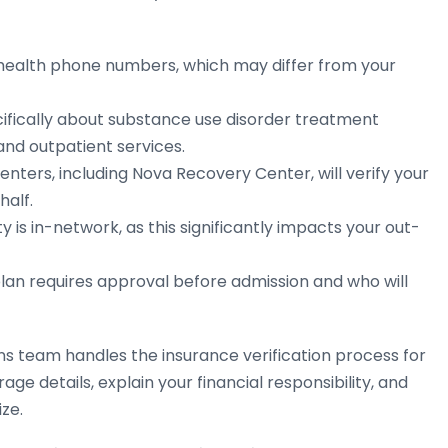
 health phone numbers, which may differ from your
ifically about substance use disorder treatment
 and outpatient services.
ters, including Nova Recovery Center, will verify your
half.
 is in-network, as this significantly impacts your out-
lan requires approval before admission and who will
 team handles the insurance verification process for
ge details, explain your financial responsibility, and
ze.