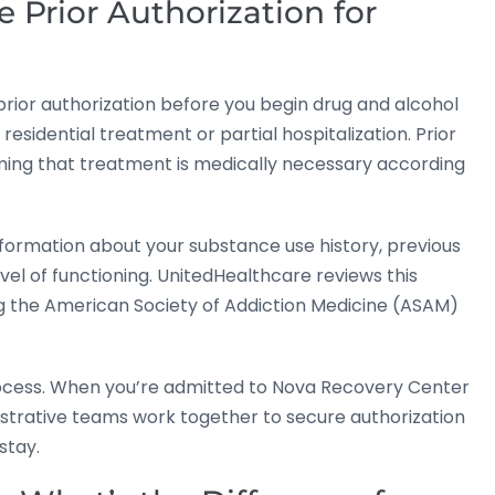
 Prior Authorization for
 prior authorization before you begin drug and alcohol
residential treatment or partial hospitalization. Prior
ming that treatment is medically necessary according
information about your substance use history, previous
el of functioning. UnitedHealthcare reviews this
ng the American Society of Addiction Medicine (ASAM)
rocess. When you’re admitted to Nova Recovery Center
istrative teams work together to secure authorization
stay.