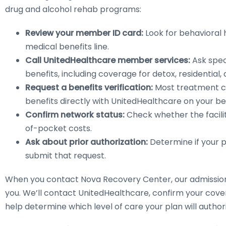
drug and alcohol rehab programs:
Review your member ID card:
Look for behavioral
medical benefits line.
Call UnitedHealthcare member services:
Ask spec
benefits, including coverage for detox, residential,
Request a benefits verification:
Most treatment cen
benefits directly with UnitedHealthcare on your be
Confirm network status:
Check whether the facility
of-pocket costs.
Ask about prior authorization:
Determine if your p
submit that request.
When you contact Nova Recovery Center, our admissions
you. We’ll contact UnitedHealthcare, confirm your covera
help determine which level of care your plan will authori