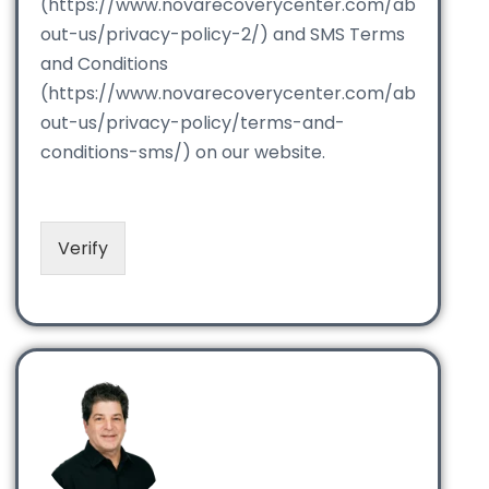
(https://www.novarecoverycenter.com/ab
out-us/privacy-policy-2/) and SMS Terms
and Conditions
(https://www.novarecoverycenter.com/ab
out-us/privacy-policy/terms-and-
conditions-sms/) on our website.
Verify