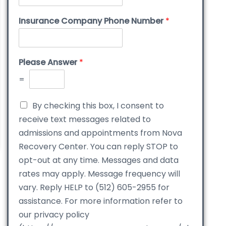
Insurance Company Phone Number
*
Please Answer
*
=
By checking this box, I consent to
receive text messages related to
admissions and appointments from Nova
Recovery Center. You can reply STOP to
opt-out at any time. Messages and data
rates may apply. Message frequency will
vary. Reply HELP to (512) 605-2955 for
assistance. For more information refer to
our privacy policy