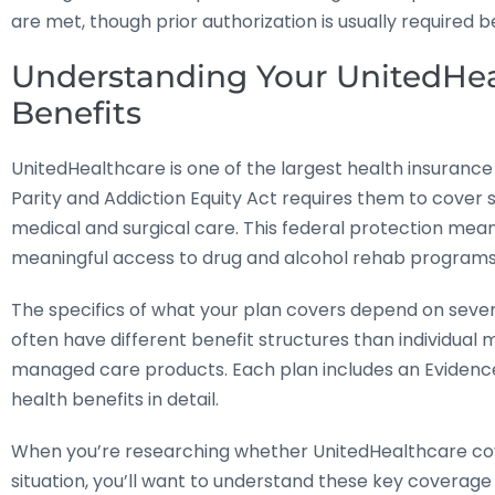
are met, though prior authorization is usually required 
Understanding Your UnitedHea
Benefits
UnitedHealthcare is one of the largest health insurance
Parity and Addiction Equity Act requires them to cover 
medical and surgical care. This federal protection mea
meaningful access to drug and alcohol rehab programs
The specifics of what your plan covers depend on sev
often have different benefit structures than individua
managed care products. Each plan includes an Evidenc
health benefits in detail.
When you’re researching whether UnitedHealthcare cov
situation, you’ll want to understand these key coverage