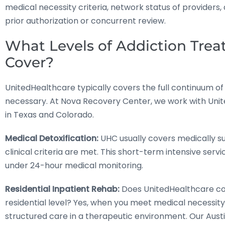
medical necessity criteria, network status of providers
prior authorization or concurrent review.
What Levels of Addiction Tre
Cover?
UnitedHealthcare typically covers the full continuum 
necessary. At Nova Recovery Center, we work with Uni
in Texas and Colorado.
Medical Detoxification:
UHC usually covers medically s
clinical criteria are met. This short-term intensive s
under 24-hour medical monitoring.
Residential Inpatient Rehab:
Does UnitedHealthcare co
residential level? Yes, when you meet medical necessity
structured care in a therapeutic environment. Our Austi