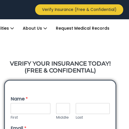
Verify Insurance (Free & Confidential)
ities
About Us
Request Medical Records
VERIFY YOUR INSURANCE TODAY!
(FREE & CONFIDENTIAL)
Name
*
First
Middle
Last
Email
*