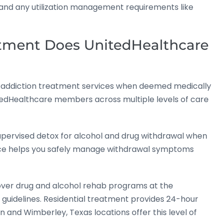
, and any utilization management requirements like
atment Does UnitedHealthcare
of addiction treatment services when deemed medically
tedHealthcare members across multiple levels of care
upervised detox for alcohol and drug withdrawal when
ervice helps you safely manage withdrawal symptoms
ver drug and alcohol rehab programs at the
 guidelines. Residential treatment provides 24-hour
n and Wimberley, Texas locations offer this level of