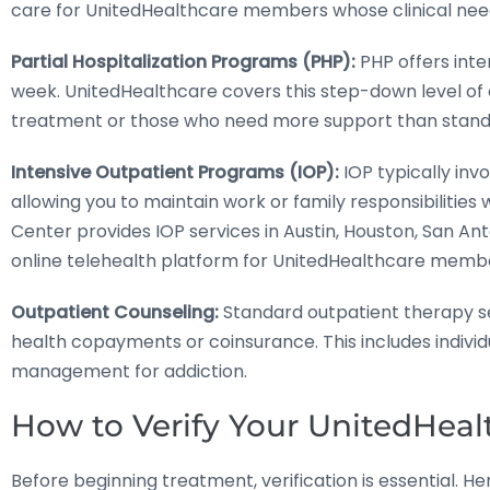
care for UnitedHealthcare members whose clinical needs 
Partial Hospitalization Programs (PHP):
PHP offers inte
week. UnitedHealthcare covers this step-down level of 
treatment or those who need more support than stand
Intensive Outpatient Programs (IOP):
IOP typically inv
allowing you to maintain work or family responsibilities
Center provides IOP services in Austin, Houston, San Ant
online telehealth platform for UnitedHealthcare memb
Outpatient Counseling:
Standard outpatient therapy se
health copayments or coinsurance. This includes indivi
management for addiction.
How to Verify Your UnitedHeal
Before beginning treatment, verification is essential. H