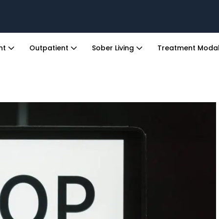
ent
Outpatient
Sober Living
Treatment Modal