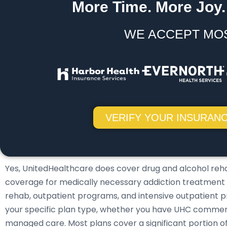
More Time. More Joy.
WE ACCEPT MO
VERIFY YOUR INSURANC
Yes, UnitedHealthcare does cover drug and alcohol reh
coverage for medically necessary addiction treatment ser
rehab, outpatient programs, and intensive outpatient 
your specific plan type, whether you have UHC commerc
managed care. Most plans cover a significant portion 