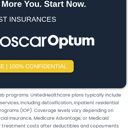
 More You. Start Now.
ST INSURANCES
E | 100% CONFIDENTIAL
ab programs. UnitedHealthcare plans typically include
vices, including detoxification, inpatient residential
programs (IOP). Coverage levels vary depending on
ial insurance, Medicare Advantage, or Medicaid
of treatment costs after deductibles and copayments