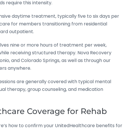
require this intensity.
nsive daytime treatment, typically five to six days per
care for members transitioning from residential
ard outpatient.
olves nine or more hours of treatment per week,
 while receiving structured therapy. Nova Recovery
onio, and Colorado Springs, as well as through our
ers anywhere.
ssions are generally covered with typical mental
dual therapy, group counseling, and medication
thcare Coverage for Rehab
ere’s how to confirm your UnitedHealthcare benefits for