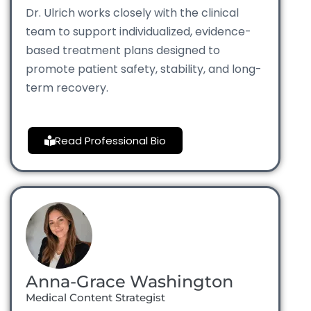
Dr. Ulrich works closely with the clinical
team to support individualized, evidence-
based treatment plans designed to
promote patient safety, stability, and long-
term recovery.
Read Professional Bio
Anna-Grace Washington
Medical Content Strategist