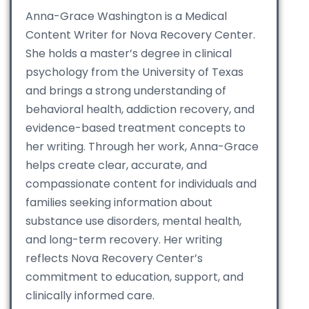
Anna-Grace Washington is a Medical
Content Writer for Nova Recovery Center.
She holds a master’s degree in clinical
psychology from the University of Texas
and brings a strong understanding of
behavioral health, addiction recovery, and
evidence-based treatment concepts to
her writing. Through her work, Anna-Grace
helps create clear, accurate, and
compassionate content for individuals and
families seeking information about
substance use disorders, mental health,
and long-term recovery. Her writing
reflects Nova Recovery Center’s
commitment to education, support, and
clinically informed care.