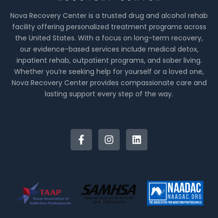
Nova Recovery Center is a trusted drug and alcohol rehab
facility offering personalized treatment programs across
the United States. With a focus on long-term recovery,
our evidence-based services include medical detox,
inpatient rehab, outpatient programs, and sober living.
Whether you’re seeking help for yourself or a loved one,
Nova Recovery Center provides compassionate care and
lasting support every step of the way.