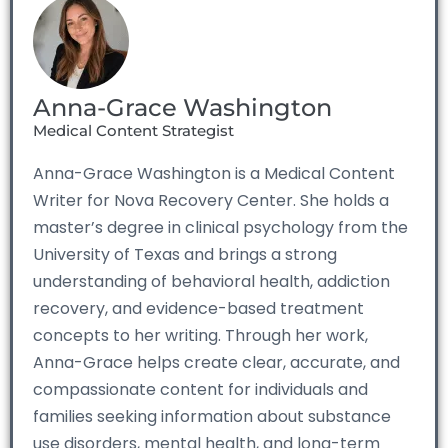
Anna-Grace Washington
Medical Content Strategist
Anna-Grace Washington is a Medical Content
Writer for Nova Recovery Center. She holds a
master’s degree in clinical psychology from the
University of Texas and brings a strong
understanding of behavioral health, addiction
recovery, and evidence-based treatment
concepts to her writing. Through her work,
Anna-Grace helps create clear, accurate, and
compassionate content for individuals and
families seeking information about substance
use disorders, mental health, and long-term