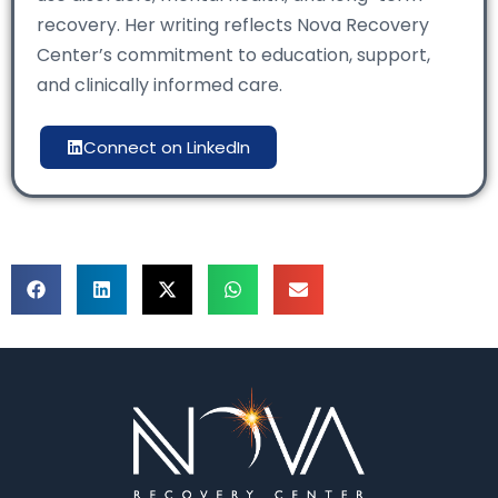
recovery. Her writing reflects Nova Recovery
Center’s commitment to education, support,
and clinically informed care.
Connect on LinkedIn