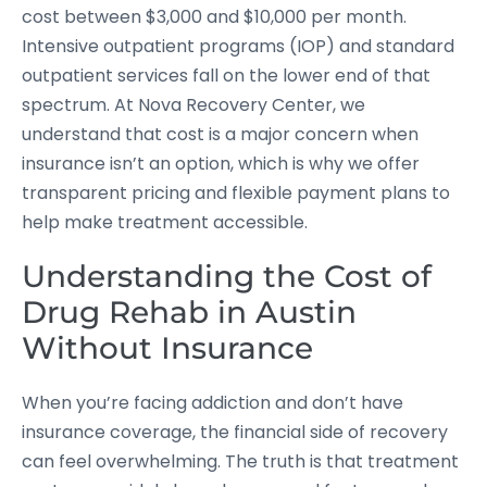
cost between $3,000 and $10,000 per month.
Intensive outpatient programs (IOP) and standard
outpatient services fall on the lower end of that
spectrum. At Nova Recovery Center, we
understand that cost is a major concern when
insurance isn’t an option, which is why we offer
transparent pricing and flexible payment plans to
help make treatment accessible.
Understanding the Cost of
Drug Rehab in Austin
Without Insurance
When you’re facing addiction and don’t have
insurance coverage, the financial side of recovery
can feel overwhelming. The truth is that treatment