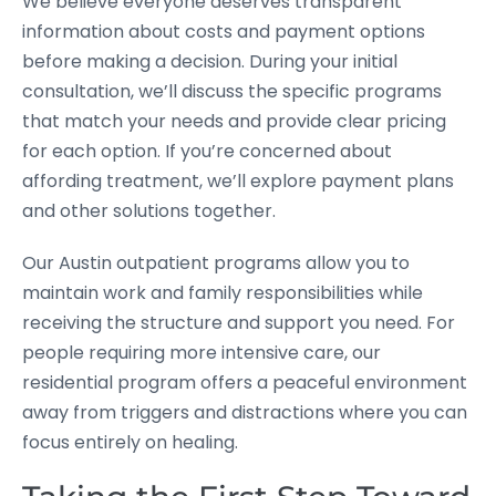
We believe everyone deserves transparent
information about costs and payment options
before making a decision. During your initial
consultation, we’ll discuss the specific programs
that match your needs and provide clear pricing
for each option. If you’re concerned about
affording treatment, we’ll explore payment plans
and other solutions together.
Our Austin outpatient programs allow you to
maintain work and family responsibilities while
receiving the structure and support you need. For
people requiring more intensive care, our
residential program offers a peaceful environment
away from triggers and distractions where you can
focus entirely on healing.