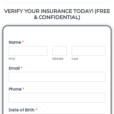
VERIFY YOUR INSURANCE TODAY! (FREE
& CONFIDENTIAL)
Name
*
First
Middle
Last
Email
*
Phone
*
Date of Birth
*