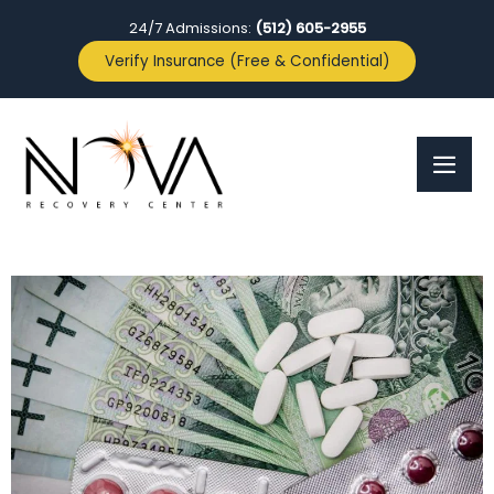
24/7 Admissions:
(512) 605-2955
Verify Insurance (Free & Confidential)