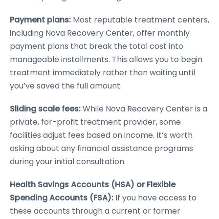
Payment plans:
Most reputable treatment centers,
including Nova Recovery Center, offer monthly
payment plans that break the total cost into
manageable installments. This allows you to begin
treatment immediately rather than waiting until
you’ve saved the full amount.
Sliding scale fees:
While Nova Recovery Center is a
private, for-profit treatment provider, some
facilities adjust fees based on income. It’s worth
asking about any financial assistance programs
during your initial consultation.
Health Savings Accounts (HSA) or Flexible
Spending Accounts (FSA):
If you have access to
these accounts through a current or former