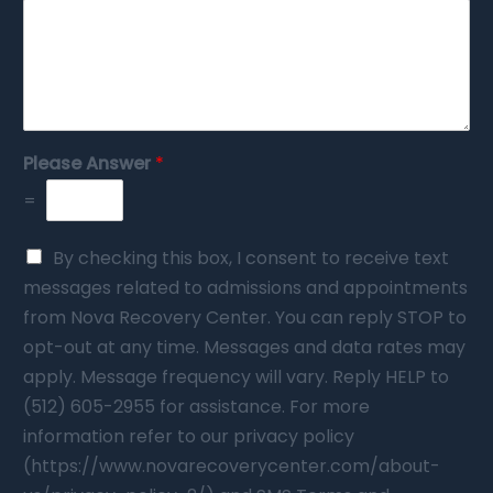
Please Answer
*
=
By checking this box, I consent to receive text
messages related to admissions and appointments
from Nova Recovery Center. You can reply STOP to
opt-out at any time. Messages and data rates may
apply. Message frequency will vary. Reply HELP to
(512) 605-2955 for assistance. For more
information refer to our privacy policy
(https://www.novarecoverycenter.com/about-