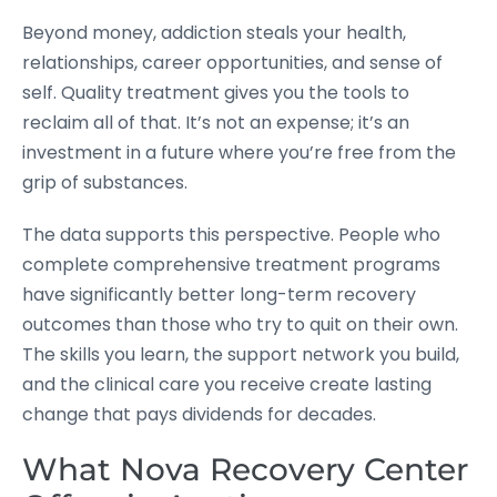
Beyond money, addiction steals your health,
relationships, career opportunities, and sense of
self. Quality treatment gives you the tools to
reclaim all of that. It’s not an expense; it’s an
investment in a future where you’re free from the
grip of substances.
The data supports this perspective. People who
complete comprehensive treatment programs
have significantly better long-term recovery
outcomes than those who try to quit on their own.
The skills you learn, the support network you build,
and the clinical care you receive create lasting
change that pays dividends for decades.
What Nova Recovery Center