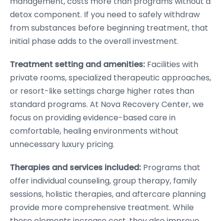
management, costs more than programs without a
detox component. If you need to safely withdraw
from substances before beginning treatment, that
initial phase adds to the overall investment.
Treatment setting and amenities:
Facilities with
private rooms, specialized therapeutic approaches,
or resort-like settings charge higher rates than
standard programs. At Nova Recovery Center, we
focus on providing evidence-based care in
comfortable, healing environments without
unnecessary luxury pricing.
Therapies and services included:
Programs that
offer individual counseling, group therapy, family
sessions, holistic therapies, and aftercare planning
provide more comprehensive treatment. While
these elements increase cost, they also improve