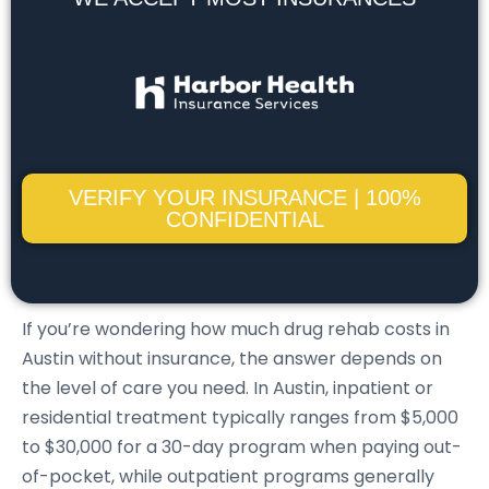
VERIFY YOUR INSURANCE | 100%
CONFIDENTIAL
If you’re wondering how much drug rehab costs in
Austin without insurance, the answer depends on
the level of care you need. In Austin, inpatient or
residential treatment typically ranges from $5,000
to $30,000 for a 30-day program when paying out-
of-pocket, while outpatient programs generally