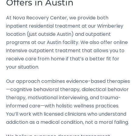
Offers in Austin
At Nova Recovery Center, we provide both
inpatient residential treatment at our Wimberley
location (just outside Austin) and outpatient
programs at our Austin facility. We also offer online
intensive outpatient treatment that allows you to
receive care from home if that’s a better fit for
your situation.
Our approach combines evidence-based therapies
—cognitive behavioral therapy, dialectical behavior
therapy, motivational interviewing, and trauma-
informed care—with holistic wellness practices.
You’ll work with licensed clinicians who understand
addiction as a medical condition, not a moral failing.