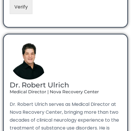
Verify
Dr. Robert Ulrich
Medical Director | Nova Recovery Center
Dr. Robert Ulrich serves as Medical Director at
Nova Recovery Center, bringing more than two
decades of clinical neurology experience to the
treatment of substance use disorders. He is