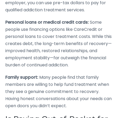
employer, you can use pre-tax dollars to pay for
qualified addiction treatment services.
Personal loans or medical credit cards:
Some
people use financing options like CareCredit or
personal loans to cover treatment costs. While this
creates debt, the long-term benefits of recovery—
improved health, restored relationships, and
employment stability—far outweigh the financial
burden of continued addiction.
Family support:
Many people find that family
members are willing to help fund treatment when
they see a genuine commitment to recovery.
Having honest conversations about your needs can
open doors you didn’t expect.