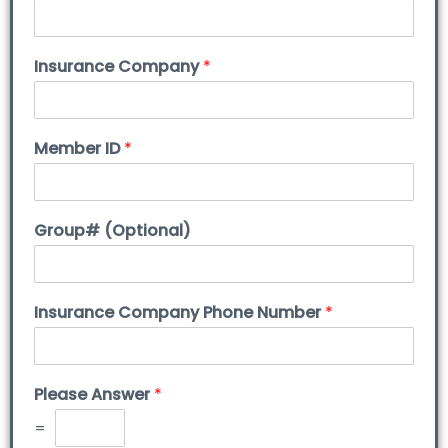
Insurance Company
*
Member ID
*
Group# (Optional)
Insurance Company Phone Number
*
Please Answer
*
=