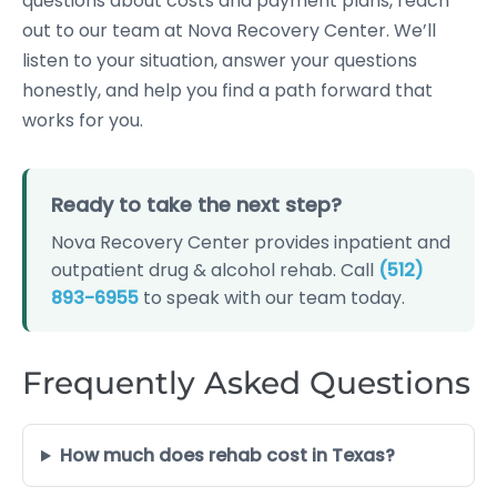
questions about costs and payment plans, reach
out to our team at Nova Recovery Center. We’ll
listen to your situation, answer your questions
honestly, and help you find a path forward that
works for you.
Ready to take the next step?
Nova Recovery Center provides inpatient and
outpatient drug & alcohol rehab. Call
(512)
893-6955
to speak with our team today.
Frequently Asked Questions
How much does rehab cost in Texas?