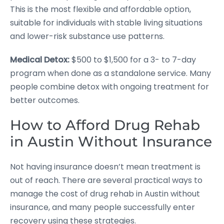
This is the most flexible and affordable option,
suitable for individuals with stable living situations
and lower-risk substance use patterns.
Medical Detox:
$500 to $1,500 for a 3- to 7-day
program when done as a standalone service. Many
people combine detox with ongoing treatment for
better outcomes.
How to Afford Drug Rehab
in Austin Without Insurance
Not having insurance doesn’t mean treatment is
out of reach. There are several practical ways to
manage the cost of drug rehab in Austin without
insurance, and many people successfully enter
recovery using these strategies.