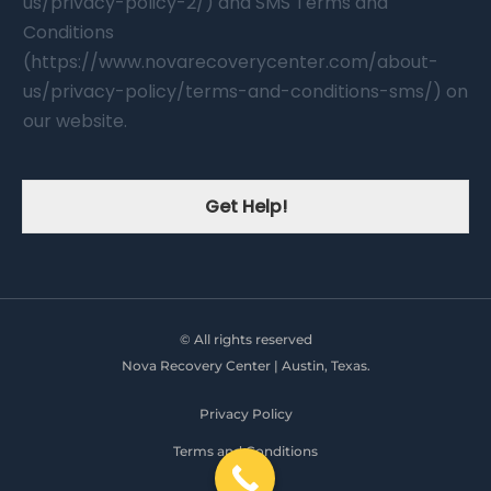
us/privacy-policy-2/) and SMS Terms and
Conditions
(https://www.novarecoverycenter.com/about-
us/privacy-policy/terms-and-conditions-sms/) on
our website.
Get Help!
© All rights reserved
Nova Recovery Center | Austin, Texas.
Privacy Policy
Terms and Conditions