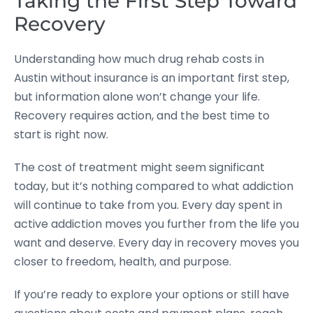
Taking the First Step Toward
Recovery
Understanding how much drug rehab costs in
Austin without insurance is an important first step,
but information alone won’t change your life.
Recovery requires action, and the best time to
start is right now.
The cost of treatment might seem significant
today, but it’s nothing compared to what addiction
will continue to take from you. Every day spent in
active addiction moves you further from the life you
want and deserve. Every day in recovery moves you
closer to freedom, health, and purpose.
If you’re ready to explore your options or still have