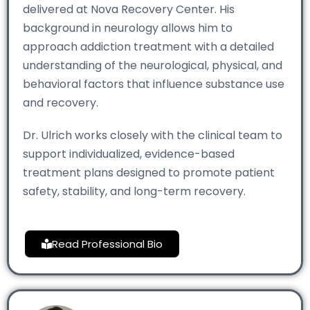
delivered at Nova Recovery Center. His
background in neurology allows him to
approach addiction treatment with a detailed
understanding of the neurological, physical, and
behavioral factors that influence substance use
and recovery.
Dr. Ulrich works closely with the clinical team to
support individualized, evidence-based
treatment plans designed to promote patient
safety, stability, and long-term recovery.
Read Professional Bio