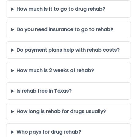
How much is it to go to drug rehab?
Do you need insurance to go to rehab?
Do payment plans help with rehab costs?
How much is 2 weeks of rehab?
Is rehab free in Texas?
How long is rehab for drugs usually?
Who pays for drug rehab?