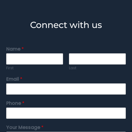
Connect with us
Name
*
First
Last
Email
*
Phone
*
Your Message
*