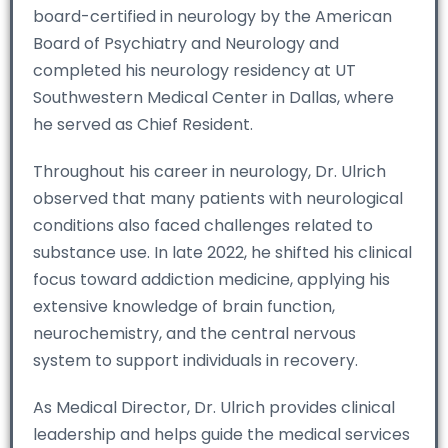
board-certified in neurology by the American
Board of Psychiatry and Neurology and
completed his neurology residency at UT
Southwestern Medical Center in Dallas, where
he served as Chief Resident.
Throughout his career in neurology, Dr. Ulrich
observed that many patients with neurological
conditions also faced challenges related to
substance use. In late 2022, he shifted his clinical
focus toward addiction medicine, applying his
extensive knowledge of brain function,
neurochemistry, and the central nervous
system to support individuals in recovery.
As Medical Director, Dr. Ulrich provides clinical
leadership and helps guide the medical services