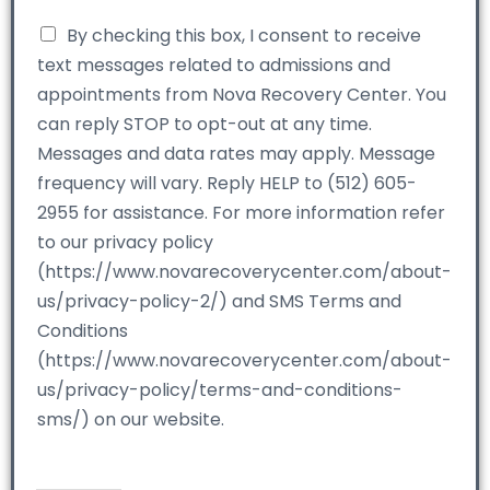
By checking this box, I consent to receive
text messages related to admissions and
appointments from Nova Recovery Center. You
can reply STOP to opt-out at any time.
Messages and data rates may apply. Message
frequency will vary. Reply HELP to (512) 605-
2955 for assistance. For more information refer
to our privacy policy
(https://www.novarecoverycenter.com/about-
us/privacy-policy-2/) and SMS Terms and
Conditions
(https://www.novarecoverycenter.com/about-
us/privacy-policy/terms-and-conditions-
sms/) on our website.