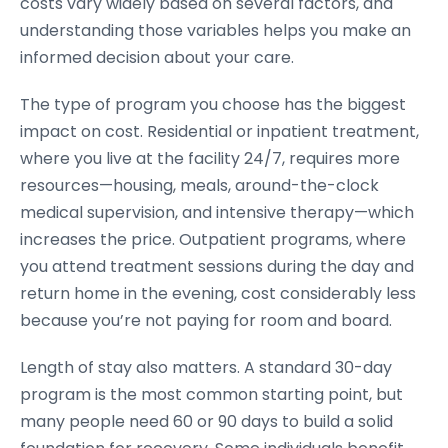
costs vary widely based on several factors, and
understanding those variables helps you make an
informed decision about your care.
The type of program you choose has the biggest
impact on cost. Residential or inpatient treatment,
where you live at the facility 24/7, requires more
resources—housing, meals, around-the-clock
medical supervision, and intensive therapy—which
increases the price. Outpatient programs, where
you attend treatment sessions during the day and
return home in the evening, cost considerably less
because you’re not paying for room and board.
Length of stay also matters. A standard 30-day
program is the most common starting point, but
many people need 60 or 90 days to build a solid