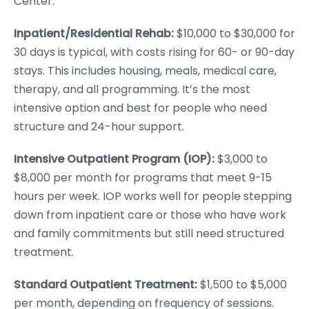
Center.
Inpatient/Residential Rehab:
$10,000 to $30,000 for
30 days is typical, with costs rising for 60- or 90-day
stays. This includes housing, meals, medical care,
therapy, and all programming. It’s the most
intensive option and best for people who need
structure and 24-hour support.
Intensive Outpatient Program (IOP):
$3,000 to
$8,000 per month for programs that meet 9-15
hours per week. IOP works well for people stepping
down from inpatient care or those who have work
and family commitments but still need structured
treatment.
Standard Outpatient Treatment:
$1,500 to $5,000
per month, depending on frequency of sessions.