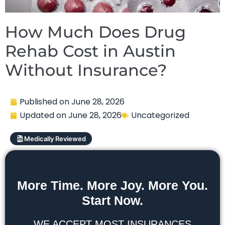
How Much Does Drug
Rehab Cost in Austin
Without Insurance?
Published on
June 28, 2026
Updated on
June 28, 2026
Uncategorized
Medically Reviewed
More Time. More Joy. More You.
Start Now.
WE ACCEPT MOST INSURANCES