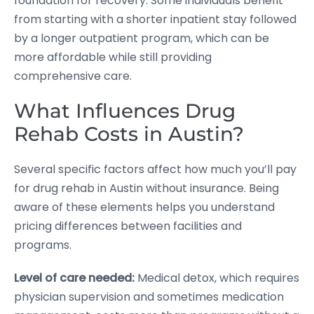
foundation for recovery. Some individuals benefit
from starting with a shorter inpatient stay followed
by a longer outpatient program, which can be
more affordable while still providing
comprehensive care.
What Influences Drug
Rehab Costs in Austin?
Several specific factors affect how much you’ll pay
for drug rehab in Austin without insurance. Being
aware of these elements helps you understand
pricing differences between facilities and
programs.
Level of care needed:
Medical detox, which requires
physician supervision and sometimes medication