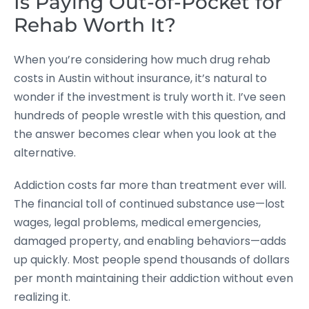
Is Paying Out-of-Pocket for
Rehab Worth It?
When you’re considering how much drug rehab
costs in Austin without insurance, it’s natural to
wonder if the investment is truly worth it. I’ve seen
hundreds of people wrestle with this question, and
the answer becomes clear when you look at the
alternative.
Addiction costs far more than treatment ever will.
The financial toll of continued substance use—lost
wages, legal problems, medical emergencies,
damaged property, and enabling behaviors—adds
up quickly. Most people spend thousands of dollars
per month maintaining their addiction without even
realizing it.