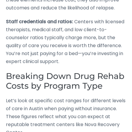
outcomes and reduce the likelihood of relapse.
Staff credentials and ratios:
Centers with licensed
therapists, medical staff, and low client-to-
counselor ratios typically charge more, but the
quality of care you receive is worth the difference.
You’re not just paying for a bed—you’re investing in
expert clinical support.
Breaking Down Drug Rehab
Costs by Program Type
Let’s look at specific cost ranges for different levels
of care in Austin when paying without insurance.
These figures reflect what you can expect at
reputable treatment centers like Nova Recovery