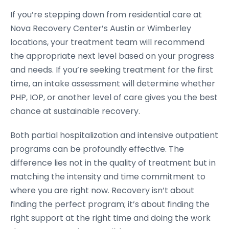
If you’re stepping down from residential care at
Nova Recovery Center’s Austin or Wimberley
locations, your treatment team will recommend
the appropriate next level based on your progress
and needs. If you’re seeking treatment for the first
time, an intake assessment will determine whether
PHP, IOP, or another level of care gives you the best
chance at sustainable recovery.
Both partial hospitalization and intensive outpatient
programs can be profoundly effective. The
difference lies not in the quality of treatment but in
matching the intensity and time commitment to
where you are right now. Recovery isn’t about
finding the perfect program; it’s about finding the
right support at the right time and doing the work