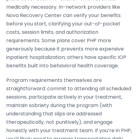
medically necessary. In-network providers like
Nova Recovery Center can verify your benefits
before you start, clarifying your out-of-pocket
costs, session limits, and authorization
requirements. Some plans cover PHP more
generously because it prevents more expensive
inpatient hospitalization; others have specific IOP
benefits built into behavioral health coverage.
Program requirements themselves are
straightforward: commit to attending all scheduled
sessions, participate actively in your treatment,
maintain sobriety during the program (with
understanding that slips are addressed
therapeutically, not punitively), and engage
honestly with your treatment team. If you’re in PHP,
you’ll likely need to arrange transportation daily