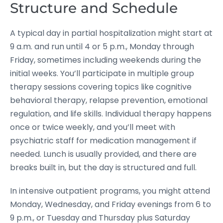
Structure and Schedule
A typical day in partial hospitalization might start at
9 a.m. and run until 4 or 5 p.m., Monday through
Friday, sometimes including weekends during the
initial weeks. You’ll participate in multiple group
therapy sessions covering topics like cognitive
behavioral therapy, relapse prevention, emotional
regulation, and life skills. Individual therapy happens
once or twice weekly, and you’ll meet with
psychiatric staff for medication management if
needed. Lunch is usually provided, and there are
breaks built in, but the day is structured and full.
In intensive outpatient programs, you might attend
Monday, Wednesday, and Friday evenings from 6 to
9 p.m., or Tuesday and Thursday plus Saturday