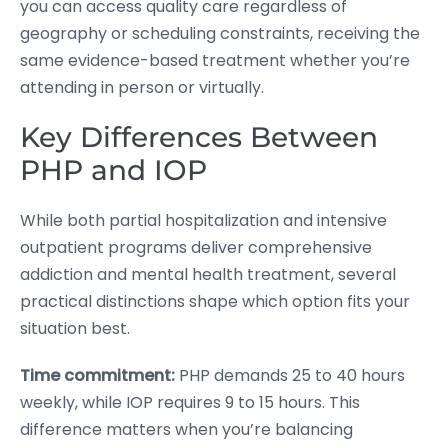
you can access quality care regardless of
geography or scheduling constraints, receiving the
same evidence-based treatment whether you’re
attending in person or virtually.
Key Differences Between
PHP and IOP
While both partial hospitalization and intensive
outpatient programs deliver comprehensive
addiction and mental health treatment, several
practical distinctions shape which option fits your
situation best.
Time commitment:
PHP demands 25 to 40 hours
weekly, while IOP requires 9 to 15 hours. This
difference matters when you’re balancing