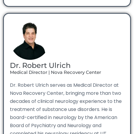
Dr. Robert Ulrich
Medical Director | Nova Recovery Center
Dr. Robert Ulrich serves as Medical Director at
Nova Recovery Center, bringing more than two
decades of clinical neurology experience to the
treatment of substance use disorders. He is
board-certified in neurology by the American
Board of Psychiatry and Neurology and
completed his neurology residency at UT