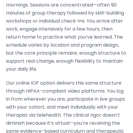
mornings. Sessions are concentrated—often 90
minutes of group therapy followed by skill-building
workshops or individual check-ins. You arrive after
work, engage intensively for a few hours, then
return home to practice what you’ve learned. The
schedule varies by location and program design,
but the core principle remains: enough structure to
support real change, enough flexibility to maintain
your daily life.
Our online IOP option delivers this same structure
through HIPAA-compliant video platforms. You log
in from wherever you are, participate in live groups
with your cohort, and meet individually with your
therapist via telehealth. The clinical rigor doesn’t
diminish because it’s virtual—you’re receiving the
same evidence-based curriculum and therapeutic