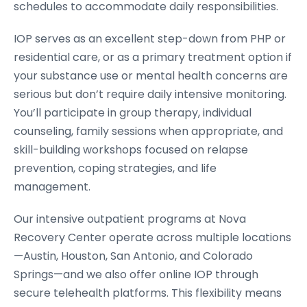
schedules to accommodate daily responsibilities.
IOP serves as an excellent step-down from PHP or
residential care, or as a primary treatment option if
your substance use or mental health concerns are
serious but don’t require daily intensive monitoring.
You’ll participate in group therapy, individual
counseling, family sessions when appropriate, and
skill-building workshops focused on relapse
prevention, coping strategies, and life
management.
Our intensive outpatient programs at Nova
Recovery Center operate across multiple locations
—Austin, Houston, San Antonio, and Colorado
Springs—and we also offer online IOP through
secure telehealth platforms. This flexibility means