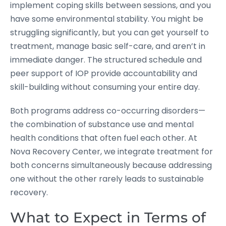
implement coping skills between sessions, and you
have some environmental stability. You might be
struggling significantly, but you can get yourself to
treatment, manage basic self-care, and aren’t in
immediate danger. The structured schedule and
peer support of IOP provide accountability and
skill-building without consuming your entire day.
Both programs address co-occurring disorders—
the combination of substance use and mental
health conditions that often fuel each other. At
Nova Recovery Center, we integrate treatment for
both concerns simultaneously because addressing
one without the other rarely leads to sustainable
recovery.
What to Expect in Terms of