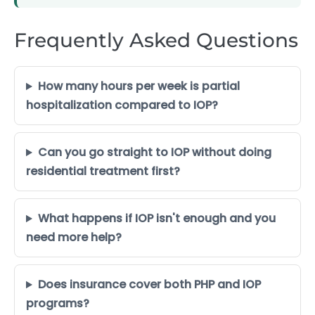
Frequently Asked Questions
How many hours per week is partial
hospitalization compared to IOP?
Can you go straight to IOP without doing
residential treatment first?
What happens if IOP isn't enough and you
need more help?
Does insurance cover both PHP and IOP
programs?