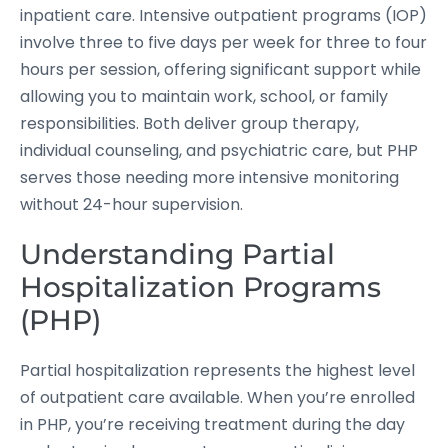
inpatient care. Intensive outpatient programs (IOP)
involve three to five days per week for three to four
hours per session, offering significant support while
allowing you to maintain work, school, or family
responsibilities. Both deliver group therapy,
individual counseling, and psychiatric care, but PHP
serves those needing more intensive monitoring
without 24-hour supervision.
Understanding Partial
Hospitalization Programs
(PHP)
Partial hospitalization represents the highest level
of outpatient care available. When you’re enrolled
in PHP, you’re receiving treatment during the day