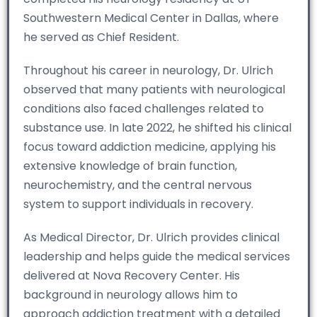
Southwestern Medical Center in Dallas, where
he served as Chief Resident.
Throughout his career in neurology, Dr. Ulrich
observed that many patients with neurological
conditions also faced challenges related to
substance use. In late 2022, he shifted his clinical
focus toward addiction medicine, applying his
extensive knowledge of brain function,
neurochemistry, and the central nervous
system to support individuals in recovery.
As Medical Director, Dr. Ulrich provides clinical
leadership and helps guide the medical services
delivered at Nova Recovery Center. His
background in neurology allows him to
approach addiction treatment with a detailed