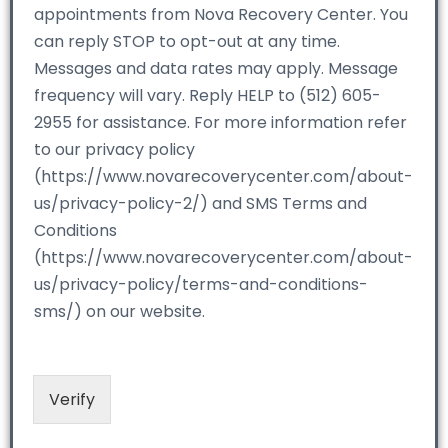
appointments from Nova Recovery Center. You
can reply STOP to opt-out at any time.
Messages and data rates may apply. Message
frequency will vary. Reply HELP to (512) 605-
2955 for assistance. For more information refer
to our privacy policy
(https://www.novarecoverycenter.com/about-
us/privacy-policy-2/) and SMS Terms and
Conditions
(https://www.novarecoverycenter.com/about-
us/privacy-policy/terms-and-conditions-
sms/) on our website.
Verify