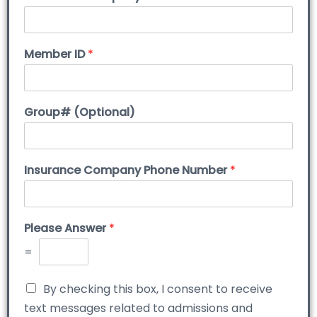
Member ID
*
Group# (Optional)
Insurance Company Phone Number
*
Please Answer
*
=
By checking this box, I consent to receive
text messages related to admissions and