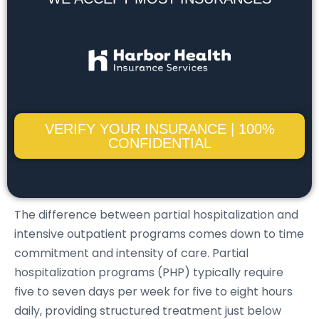
VERIFY YOUR INSURANCE | 100%
CONFIDENTIAL
The difference between partial hospitalization and
intensive outpatient programs comes down to time
commitment and intensity of care. Partial
hospitalization programs (PHP) typically require
five to seven days per week for five to eight hours
daily, providing structured treatment just below