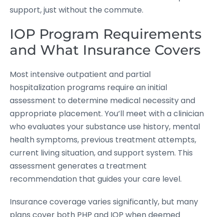
support, just without the commute.
IOP Program Requirements
and What Insurance Covers
Most intensive outpatient and partial
hospitalization programs require an initial
assessment to determine medical necessity and
appropriate placement. You’ll meet with a clinician
who evaluates your substance use history, mental
health symptoms, previous treatment attempts,
current living situation, and support system. This
assessment generates a treatment
recommendation that guides your care level.
Insurance coverage varies significantly, but many
plans cover both PHP and IOP when deemed