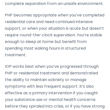
complete separation from an unsafe environment.
PHP becomes appropriate when you’ve completed
residential care and need continued intensive
support, or when your situation is acute but doesn’t
require round-the-clock supervision. You’re stable
enough to sleep at home but benefit from
spending most waking hours in structured
treatment.
IOP works best when you’ve progressed through
PHP or residential treatment and demonstrated
the ability to maintain sobriety or manage
symptoms with less frequent support. It’s also
effective as a primary intervention if you caught
your substance use or mental health concerns
before they spiraled into crisis, or if you have strong