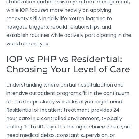
stabilization and intensive symptom management,
while IOP focuses more heavily on applying
recovery skills in daily life. You’re learning to
navigate triggers, rebuild relationships, and
establish routines while actively participating in the
world around you.
IOP vs PHP vs Residential:
Choosing Your Level of Care
Understanding where partial hospitalization and
intensive outpatient programs fit in the continuum
of care helps clarify which level you might need.
Residential or inpatient treatment provides 24-
hour care in a controlled environment, typically
lasting 30 to 90 days. It’s the right choice when you
need medical detox, constant supervision, or