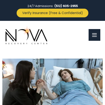
24/7 Admissions:
(512) 605-2955
Verify Insurance (Free & Confidential)