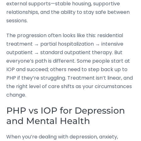
external supports—stable housing, supportive
relationships, and the ability to stay safe between
sessions.
The progression often looks like this: residential
treatment → partial hospitalization → intensive
outpatient → standard outpatient therapy. But
everyone’s path is different. Some people start at
IOP and succeed; others need to step back up to
PHP if they’re struggling. Treatment isn’t linear, and
the right level of care shifts as your circumstances
change.
PHP vs IOP for Depression
and Mental Health
When you’re dealing with depression, anxiety,