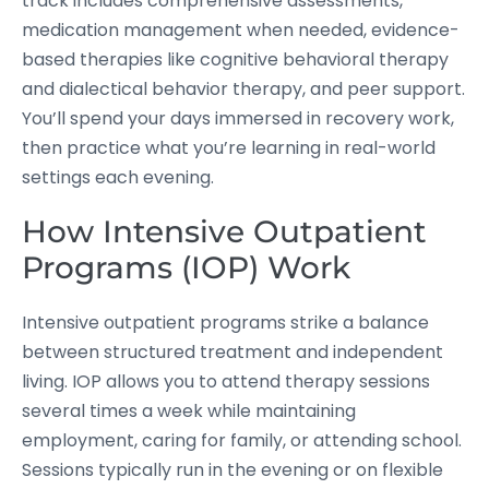
track includes comprehensive assessments,
medication management when needed, evidence-
based therapies like cognitive behavioral therapy
and dialectical behavior therapy, and peer support.
You’ll spend your days immersed in recovery work,
then practice what you’re learning in real-world
settings each evening.
How Intensive Outpatient
Programs (IOP) Work
Intensive outpatient programs strike a balance
between structured treatment and independent
living. IOP allows you to attend therapy sessions
several times a week while maintaining
employment, caring for family, or attending school.
Sessions typically run in the evening or on flexible