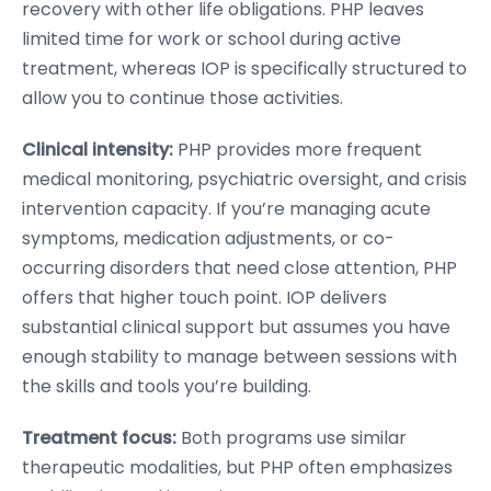
recovery with other life obligations. PHP leaves
limited time for work or school during active
treatment, whereas IOP is specifically structured to
allow you to continue those activities.
Clinical intensity:
PHP provides more frequent
medical monitoring, psychiatric oversight, and crisis
intervention capacity. If you’re managing acute
symptoms, medication adjustments, or co-
occurring disorders that need close attention, PHP
offers that higher touch point. IOP delivers
substantial clinical support but assumes you have
enough stability to manage between sessions with
the skills and tools you’re building.
Treatment focus:
Both programs use similar
therapeutic modalities, but PHP often emphasizes