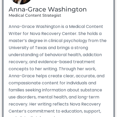
Anna-Grace Washington
Medical Content Strategist
Anna-Grace Washington is a Medical Content
Writer for Nova Recovery Center. She holds a
master’s degree in clinical psychology from the
University of Texas and brings a strong
understanding of behavioral health, addiction
recovery, and evidence-based treatment
concepts to her writing. Through her work,
Anna-Grace helps create clear, accurate, and
compassionate content for individuals and
families seeking information about substance
use disorders, mental health, and long-term
recovery. Her writing reflects Nova Recovery
Center’s commitment to education, support,