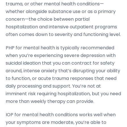
trauma, or other mental health conditions—
whether alongside substance use or as a primary
concern—the choice between partial
hospitalization and intensive outpatient programs
often comes down to severity and functioning level.
PHP for mental health is typically recommended
when you’re experiencing severe depression with
suicidal ideation that you can contract for safety
around, intense anxiety that’s disrupting your ability
to function, or acute trauma responses that need
daily processing and support. You’re not at
imminent risk requiring hospitalization, but you need
more than weekly therapy can provide.
IOP for mental health conditions works well when
your symptoms are moderate, you’re able to