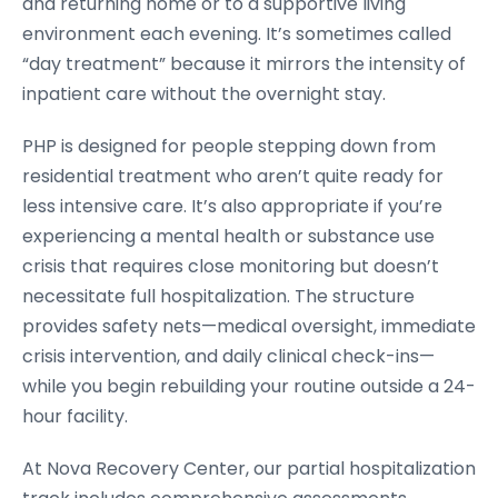
and returning home or to a supportive living
environment each evening. It’s sometimes called
“day treatment” because it mirrors the intensity of
inpatient care without the overnight stay.
PHP is designed for people stepping down from
residential treatment who aren’t quite ready for
less intensive care. It’s also appropriate if you’re
experiencing a mental health or substance use
crisis that requires close monitoring but doesn’t
necessitate full hospitalization. The structure
provides safety nets—medical oversight, immediate
crisis intervention, and daily clinical check-ins—
while you begin rebuilding your routine outside a 24-
hour facility.
At Nova Recovery Center, our partial hospitalization