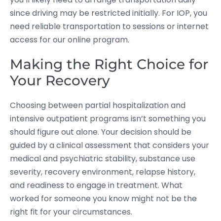
since driving may be restricted initially. For IOP, you
need reliable transportation to sessions or internet
access for our online program.
Making the Right Choice for
Your Recovery
Choosing between partial hospitalization and
intensive outpatient programs isn’t something you
should figure out alone. Your decision should be
guided by a clinical assessment that considers your
medical and psychiatric stability, substance use
severity, recovery environment, relapse history,
and readiness to engage in treatment. What
worked for someone you know might not be the
right fit for your circumstances.