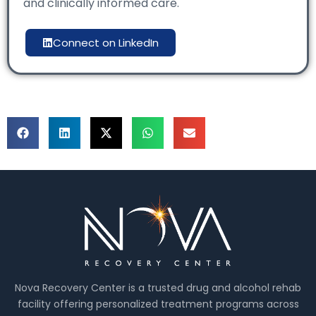
and clinically informed care.
Connect on LinkedIn
Nova Recovery Center is a trusted drug and alcohol rehab
facility offering personalized treatment programs across