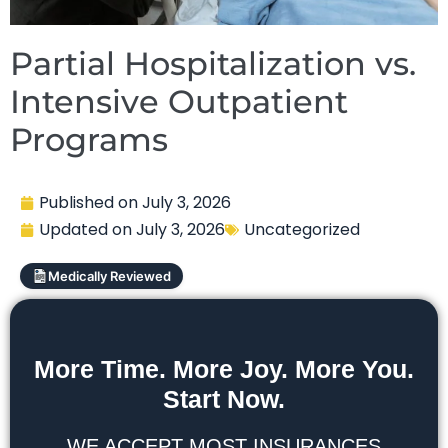
Partial Hospitalization vs.
Intensive Outpatient
Programs
Published on
July 3, 2026
Updated on
July 3, 2026
Uncategorized
Medically Reviewed
More Time. More Joy. More You.
Start Now.
WE ACCEPT MOST INSURANCES