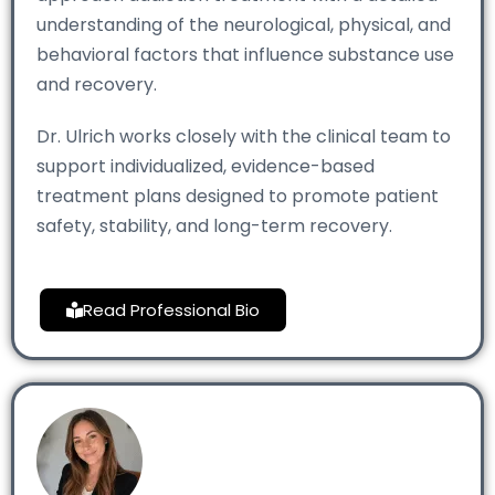
understanding of the neurological, physical, and
behavioral factors that influence substance use
and recovery.
Dr. Ulrich works closely with the clinical team to
support individualized, evidence-based
treatment plans designed to promote patient
safety, stability, and long-term recovery.
Read Professional Bio