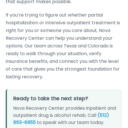
that support makes possible.
If you’re trying to figure out whether partial
hospitalization or intensive outpatient treatment is
right for you or someone you care about, Nova
Recovery Center can help you understand your
options. Our team across Texas and Colorado is
ready to walk through your situation, verify
insurance benefits, and connect you with the level
of care that gives you the strongest foundation for
lasting recovery.
Ready to take the next step?
Nova Recovery Center provides inpatient and
outpatient drug & alcohol rehab. Call
(512)
893-6955
to speak with our team today.