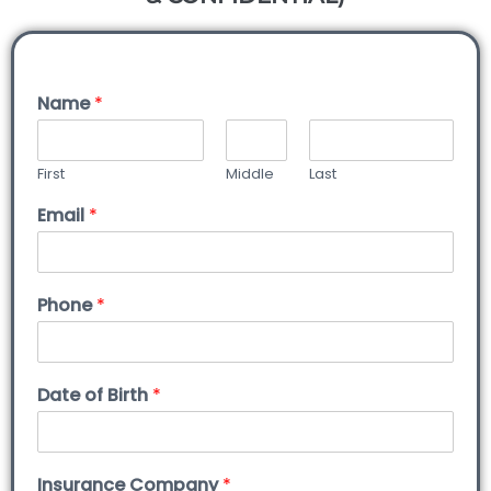
Name
*
First
Middle
Last
Email
*
Phone
*
Date of Birth
*
Insurance Company
*