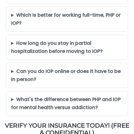
Which is better for working full-time, PHP or
IOP?
How long do you stay in partial
hospitalization before moving to IOP?
Can you do IOP online or does it have to be
in person?
What's the difference between PHP and IOP
for mental health versus addiction?
VERIFY YOUR INSURANCE TODAY! (FREE
& CONFIDENTIAL)