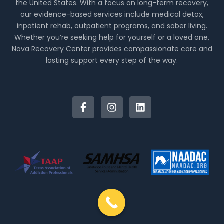
the United States. With a focus on long-term recovery,
our evidence-based services include medical detox,
inpatient rehab, outpatient programs, and sober living.
Whether you’re seeking help for yourself or a loved one,
Nova Recovery Center provides compassionate care and
lasting support every step of the way.