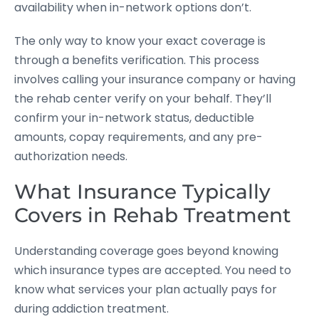
availability when in-network options don’t.
The only way to know your exact coverage is
through a benefits verification. This process
involves calling your insurance company or having
the rehab center verify on your behalf. They’ll
confirm your in-network status, deductible
amounts, copay requirements, and any pre-
authorization needs.
What Insurance Typically
Covers in Rehab Treatment
Understanding coverage goes beyond knowing
which insurance types are accepted. You need to
know what services your plan actually pays for
during addiction treatment.