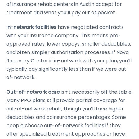
of insurance rehab centers in Austin accept for
treatment and what you’ll pay out of pocket.
In-network facilities
have negotiated contracts
with your insurance company. This means pre-
approved rates, lower copays, smaller deductibles,
and often simpler authorization processes. If Nova
Recovery Center is in-network with your plan, you’ll
typically pay significantly less than if we were out-
of-network.
Out-of-network care
isn’t necessarily off the table.
Many PPO plans still provide partial coverage for
out-of-network rehab, though you’ll face higher
deductibles and coinsurance percentages. Some
people choose out-of-network facilities if they
offer specialized treatment approaches or have