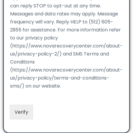
can reply STOP to opt-out at any time.
Messages and data rates may apply. Message
frequency will vary. Reply HELP to (512) 605-
2955 for assistance. For more information refer
to our privacy policy
(https://www.novarecoverycenter.com/about-
us/privacy-policy-2/) and SMS Terms and
Conditions
(https://www.novarecoverycenter.com/about-
us/privacy-policy/terms-and-conditions-
sms/) on our website.
Verify