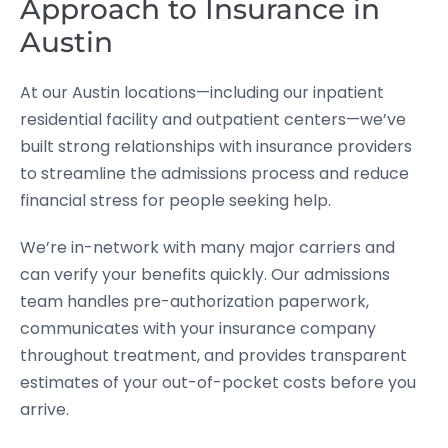
Approach to Insurance in
Austin
At our Austin locations—including our inpatient
residential facility and outpatient centers—we’ve
built strong relationships with insurance providers
to streamline the admissions process and reduce
financial stress for people seeking help.
We’re in-network with many major carriers and
can verify your benefits quickly. Our admissions
team handles pre-authorization paperwork,
communicates with your insurance company
throughout treatment, and provides transparent
estimates of your out-of-pocket costs before you
arrive.