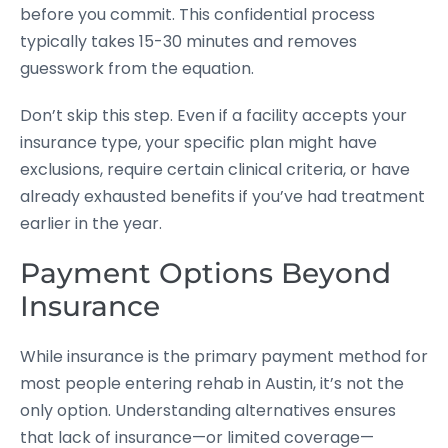
before you commit. This confidential process
typically takes 15-30 minutes and removes
guesswork from the equation.
Don’t skip this step. Even if a facility accepts your
insurance type, your specific plan might have
exclusions, require certain clinical criteria, or have
already exhausted benefits if you’ve had treatment
earlier in the year.
Payment Options Beyond
Insurance
While insurance is the primary payment method for
most people entering rehab in Austin, it’s not the
only option. Understanding alternatives ensures
that lack of insurance—or limited coverage—