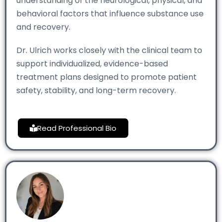
understanding of the neurological, physical, and
behavioral factors that influence substance use
and recovery.
Dr. Ulrich works closely with the clinical team to
support individualized, evidence-based
treatment plans designed to promote patient
safety, stability, and long-term recovery.
Read Professional Bio