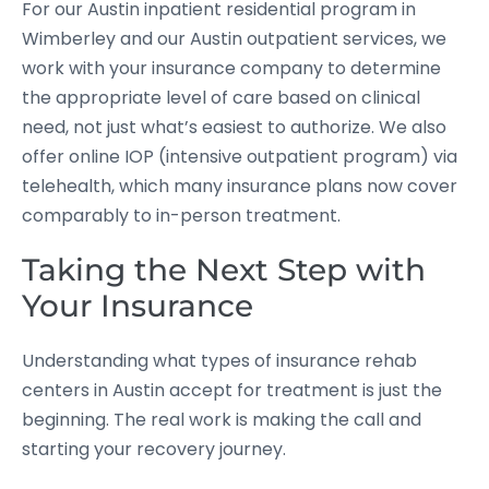
For our Austin inpatient residential program in
Wimberley and our Austin outpatient services, we
work with your insurance company to determine
the appropriate level of care based on clinical
need, not just what’s easiest to authorize. We also
offer online IOP (intensive outpatient program) via
telehealth, which many insurance plans now cover
comparably to in-person treatment.
Taking the Next Step with
Your Insurance
Understanding what types of insurance rehab
centers in Austin accept for treatment is just the
beginning. The real work is making the call and
starting your recovery journey.