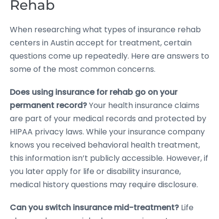
Rehab
When researching what types of insurance rehab
centers in Austin accept for treatment, certain
questions come up repeatedly. Here are answers to
some of the most common concerns.
Does using insurance for rehab go on your
permanent record?
Your health insurance claims
are part of your medical records and protected by
HIPAA privacy laws. While your insurance company
knows you received behavioral health treatment,
this information isn’t publicly accessible. However, if
you later apply for life or disability insurance,
medical history questions may require disclosure.
Can you switch insurance mid-treatment?
Life