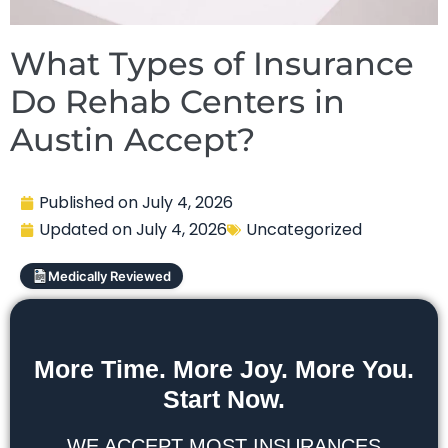
What Types of Insurance
Do Rehab Centers in
Austin Accept?
Published on
July 4, 2026
Updated on
July 4, 2026
Uncategorized
Medically Reviewed
More Time. More Joy. More You.
Start Now.
WE ACCEPT MOST INSURANCES