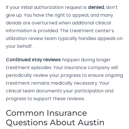
If your initial authorization request is
denied
, don’t
give up. You have the right to appeal, and many
denials are overturned when additional clinical
information is provided. The treatment center’s
utilization review team typically handles appeals on
your behalf.
Continued stay reviews
happen during longer
treatment episodes. Your insurance company will
periodically review your progress to ensure ongoing
treatment remains medically necessary. Your
clinical team documents your participation and
progress to support these reviews.
Common Insurance
Questions About Austin