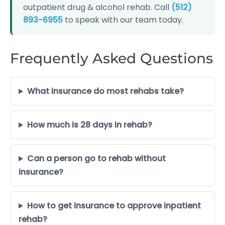
outpatient drug & alcohol rehab. Call
(512)
893-6955
to speak with our team today.
Frequently Asked Questions
What insurance do most rehabs take?
How much is 28 days in rehab?
Can a person go to rehab without
insurance?
How to get insurance to approve inpatient
rehab?