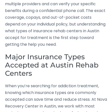
multiple providers and can verify your specific
benefits during a confidential phone call. The exact
coverage, copays, and out-of-pocket costs
depend on your individual policy, but understanding
what types of insurance rehab centers in Austin
accept for treatment is the first step toward
getting the help you need.
Major Insurance Types
Accepted at Austin Rehab
Centers
When you’re searching for addiction treatment,
knowing which insurance types are commonly
accepted can save time and reduce stress. At Nova
Recovery Center in Austin, we work with most