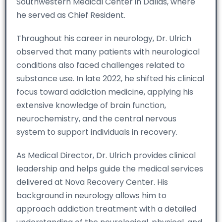
Southwestern Medical Center in Dallas, where
he served as Chief Resident.
Throughout his career in neurology, Dr. Ulrich
observed that many patients with neurological
conditions also faced challenges related to
substance use. In late 2022, he shifted his clinical
focus toward addiction medicine, applying his
extensive knowledge of brain function,
neurochemistry, and the central nervous
system to support individuals in recovery.
As Medical Director, Dr. Ulrich provides clinical
leadership and helps guide the medical services
delivered at Nova Recovery Center. His
background in neurology allows him to
approach addiction treatment with a detailed