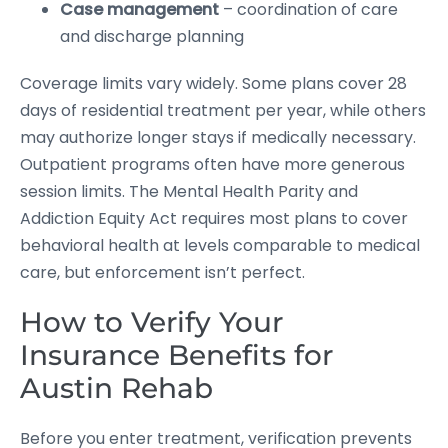
Case management
– coordination of care
and discharge planning
Coverage limits vary widely. Some plans cover 28
days of residential treatment per year, while others
may authorize longer stays if medically necessary.
Outpatient programs often have more generous
session limits. The Mental Health Parity and
Addiction Equity Act requires most plans to cover
behavioral health at levels comparable to medical
care, but enforcement isn’t perfect.
How to Verify Your
Insurance Benefits for
Austin Rehab
Before you enter treatment, verification prevents