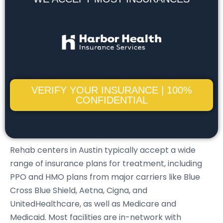
VERIFY YOUR INSURANCE | 100%
CONFIDENTIAL
Rehab centers in Austin typically accept a wide
range of insurance plans for treatment, including
PPO and HMO plans from major carriers like Blue
Cross Blue Shield, Aetna, Cigna, and
UnitedHealthcare, as well as Medicare and
Medicaid. Most facilities are in-network with