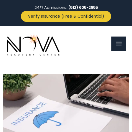
24/7 Admissions:
(512) 605-2955
Verify Insurance (Free & Confidential)