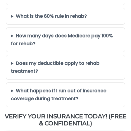
What is the 60% rule in rehab?
How many days does Medicare pay 100%
for rehab?
Does my deductible apply to rehab
treatment?
What happens if I run out of insurance
coverage during treatment?
VERIFY YOUR INSURANCE TODAY! (FREE
& CONFIDENTIAL)