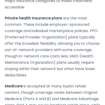
major insurance categories to make treatment
accessible.
Private health insurance plans
are the most
common. These include employer-sponsored
coverage and individual marketplace policies. PPO
(Preferred Provider Organization) plans typically
offer the broadest flexibility, allowing you to choose
out-of-network providers with some coverage,
though in-network care costs less. HMO (Health
Maintenance Organization) plans usually require
staying within their network but often have lower
deductibles.
Medicare
is accepted at many Austin rehab
centers, though coverage varies between Original
Medicare (Parts A and B) and Medicare Advantage