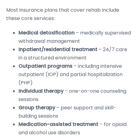
Most insurance plans that cover rehab include
these core services:
Medical detoxification
– medically supervised
withdrawal management
Inpatient/residential treatment
– 24/7 care
in a structured environment
Outpatient programs
– including intensive
outpatient (IOP) and partial hospitalization
(PHP)
Individual therapy
– one-on-one counseling
sessions
Group therapy
– peer support and skill-
building sessions
Medication-assisted treatment
– for opioid
and alcohol use disorders