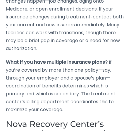
changes happen—job changes, aging onto
Medicare, or open enrollment decisions. If your
insurance changes during treatment, contact both
your current and new insurers immediately. Many
facilities can work with transitions, though there
may be a brief gap in coverage or a need for new
authorization.
What if you have multiple insurance plans?
If
you’re covered by more than one policy—say,
through your employer and a spouse’s plan—
coordination of benefits determines which is
primary and which is secondary. The treatment
center’s billing department coordinates this to
maximize your coverage.
Nova Recovery Center’s