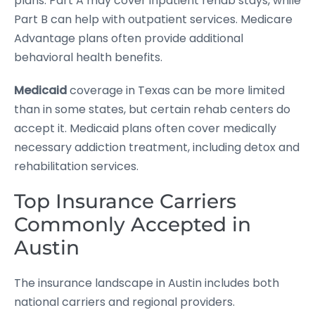
plans. Part A may cover inpatient rehab stays, while
Part B can help with outpatient services. Medicare
Advantage plans often provide additional
behavioral health benefits.
Medicaid
coverage in Texas can be more limited
than in some states, but certain rehab centers do
accept it. Medicaid plans often cover medically
necessary addiction treatment, including detox and
rehabilitation services.
Top Insurance Carriers
Commonly Accepted in
Austin
The insurance landscape in Austin includes both
national carriers and regional providers.