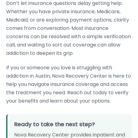
Don’t let insurance questions delay getting help.
Whether you have private insurance, Medicare,
Medicaid, or are exploring payment options, clarity
comes from conversation. Most insurance
concerns can be resolved with a simple verification
call, and waiting to sort out coverage can allow
addiction to deepen its grip.
If you or someone you love is struggling with
addiction in Austin, Nova Recovery Center is here to
help you navigate insurance coverage and access
the treatment you need. Reach out today to verify
your benefits and learn about your options.
Ready to take the next step?
Nova Recovery Center provides inpatient and