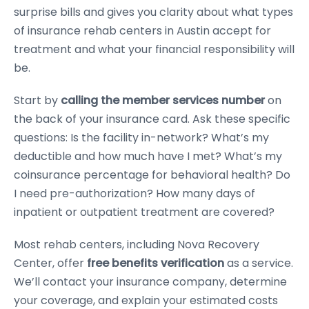
surprise bills and gives you clarity about what types
of insurance rehab centers in Austin accept for
treatment and what your financial responsibility will
be.
Start by
calling the member services number
on
the back of your insurance card. Ask these specific
questions: Is the facility in-network? What’s my
deductible and how much have I met? What’s my
coinsurance percentage for behavioral health? Do
I need pre-authorization? How many days of
inpatient or outpatient treatment are covered?
Most rehab centers, including Nova Recovery
Center, offer
free benefits verification
as a service.
We’ll contact your insurance company, determine
your coverage, and explain your estimated costs