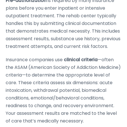
Pre-authorization
is required by many insurance
plans before you enter inpatient or intensive
outpatient treatment. The rehab center typically
handles this by submitting clinical documentation
that demonstrates medical necessity. This includes
assessment results, substance use history, previous
treatment attempts, and current risk factors.
Insurance companies use
clinical criteria
—often
the ASAM (American Society of Addiction Medicine)
criteria—to determine the appropriate level of
care. These criteria assess six dimensions: acute
intoxication, withdrawal potential, biomedical
conditions, emotional/behavioral conditions,
readiness to change, and recovery environment.
Your assessment results are matched to the level
of care that’s medically necessary.