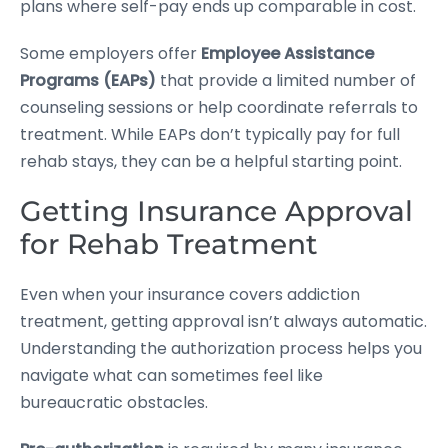
plans where self-pay ends up comparable in cost.
Some employers offer
Employee Assistance
Programs (EAPs)
that provide a limited number of
counseling sessions or help coordinate referrals to
treatment. While EAPs don’t typically pay for full
rehab stays, they can be a helpful starting point.
Getting Insurance Approval
for Rehab Treatment
Even when your insurance covers addiction
treatment, getting approval isn’t always automatic.
Understanding the authorization process helps you
navigate what can sometimes feel like
bureaucratic obstacles.