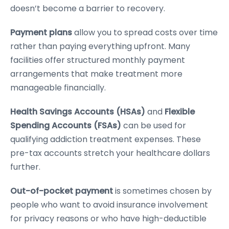
doesn’t become a barrier to recovery.
Payment plans
allow you to spread costs over time
rather than paying everything upfront. Many
facilities offer structured monthly payment
arrangements that make treatment more
manageable financially.
Health Savings Accounts (HSAs)
and
Flexible
Spending Accounts (FSAs)
can be used for
qualifying addiction treatment expenses. These
pre-tax accounts stretch your healthcare dollars
further.
Out-of-pocket payment
is sometimes chosen by
people who want to avoid insurance involvement
for privacy reasons or who have high-deductible