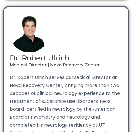
Dr. Robert Ulrich
Medical Director | Nova Recovery Center
Dr. Robert Ulrich serves as Medical Director at
Nova Recovery Center, bringing more than two
decades of clinical neurology experience to the
treatment of substance use disorders. He is
board-certified in neurology by the American
Board of Psychiatry and Neurology and
completed his neurology residency at UT