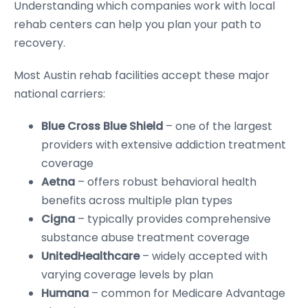
Understanding which companies work with local
rehab centers can help you plan your path to
recovery.
Most Austin rehab facilities accept these major
national carriers:
Blue Cross Blue Shield
– one of the largest
providers with extensive addiction treatment
coverage
Aetna
– offers robust behavioral health
benefits across multiple plan types
Cigna
– typically provides comprehensive
substance abuse treatment coverage
UnitedHealthcare
– widely accepted with
varying coverage levels by plan
Humana
– common for Medicare Advantage