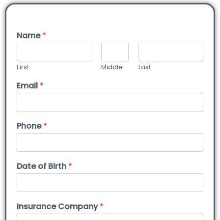
Name
*
First
Middle
Last
Email
*
Phone
*
Date of Birth
*
Insurance Company
*