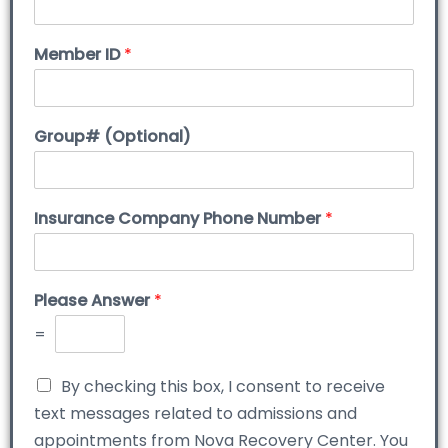
Member ID
*
Group# (Optional)
Insurance Company Phone Number
*
Please Answer
*
=
By checking this box, I consent to receive
text messages related to admissions and
appointments from Nova Recovery Center. You