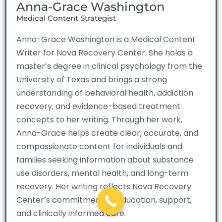
Anna-Grace Washington
Medical Content Strategist
Anna-Grace Washington is a Medical Content
Writer for Nova Recovery Center. She holds a
master’s degree in clinical psychology from the
University of Texas and brings a strong
understanding of behavioral health, addiction
recovery, and evidence-based treatment
concepts to her writing. Through her work,
Anna-Grace helps create clear, accurate, and
compassionate content for individuals and
families seeking information about substance
use disorders, mental health, and long-term
recovery. Her writing reflects Nova Recovery
Center’s commitment to education, support,
and clinically informed care.