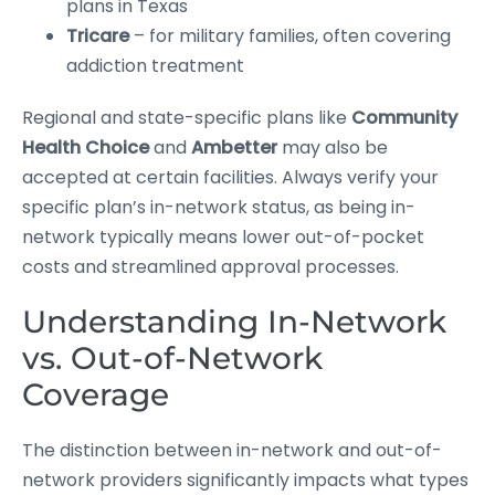
plans in Texas
Tricare
– for military families, often covering
addiction treatment
Regional and state-specific plans like
Community
Health Choice
and
Ambetter
may also be
accepted at certain facilities. Always verify your
specific plan’s in-network status, as being in-
network typically means lower out-of-pocket
costs and streamlined approval processes.
Understanding In-Network
vs. Out-of-Network
Coverage
The distinction between in-network and out-of-
network providers significantly impacts what types