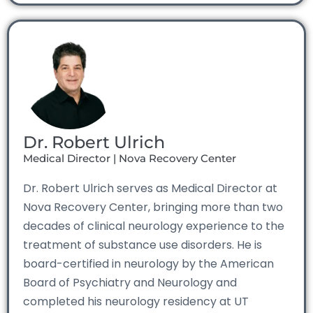
Dr. Robert Ulrich
Medical Director | Nova Recovery Center
Dr. Robert Ulrich serves as Medical Director at
Nova Recovery Center, bringing more than two
decades of clinical neurology experience to the
treatment of substance use disorders. He is
board-certified in neurology by the American
Board of Psychiatry and Neurology and
completed his neurology residency at UT