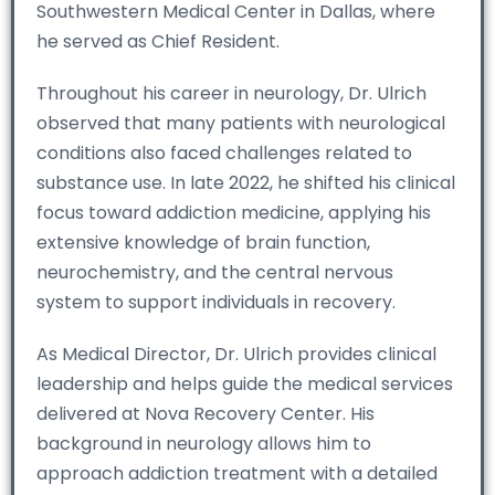
Southwestern Medical Center in Dallas, where
he served as Chief Resident.
Throughout his career in neurology, Dr. Ulrich
observed that many patients with neurological
conditions also faced challenges related to
substance use. In late 2022, he shifted his clinical
focus toward addiction medicine, applying his
extensive knowledge of brain function,
neurochemistry, and the central nervous
system to support individuals in recovery.
As Medical Director, Dr. Ulrich provides clinical
leadership and helps guide the medical services
delivered at Nova Recovery Center. His
background in neurology allows him to
approach addiction treatment with a detailed