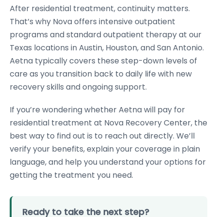
After residential treatment, continuity matters.
That’s why Nova offers intensive outpatient
programs and standard outpatient therapy at our
Texas locations in Austin, Houston, and San Antonio.
Aetna typically covers these step-down levels of
care as you transition back to daily life with new
recovery skills and ongoing support.
If you’re wondering whether Aetna will pay for
residential treatment at Nova Recovery Center, the
best way to find out is to reach out directly. We’ll
verify your benefits, explain your coverage in plain
language, and help you understand your options for
getting the treatment you need.
Ready to take the next step?