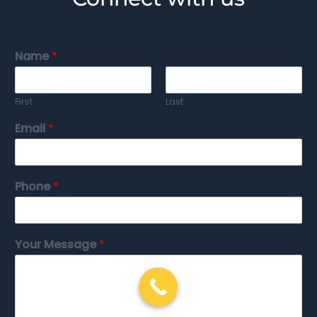
Name
*
First
Last
Email
*
Phone
*
Your Message
*