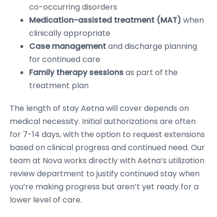
co-occurring disorders
Medication-assisted treatment (MAT)
when
clinically appropriate
Case management
and discharge planning
for continued care
Family therapy sessions
as part of the
treatment plan
The length of stay Aetna will cover depends on
medical necessity. Initial authorizations are often
for 7-14 days, with the option to request extensions
based on clinical progress and continued need. Our
team at Nova works directly with Aetna’s utilization
review department to justify continued stay when
you’re making progress but aren’t yet ready for a
lower level of care.