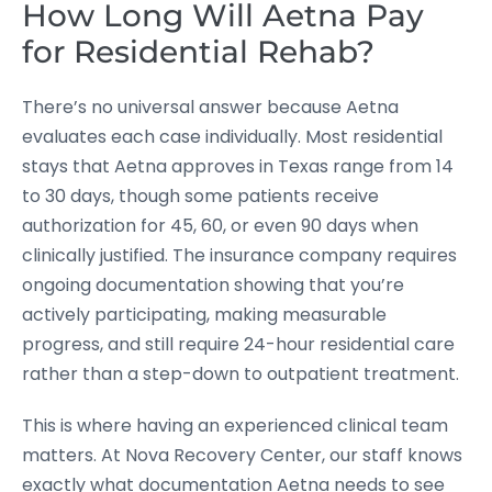
How Long Will Aetna Pay
for Residential Rehab?
There’s no universal answer because Aetna
evaluates each case individually. Most residential
stays that Aetna approves in Texas range from 14
to 30 days, though some patients receive
authorization for 45, 60, or even 90 days when
clinically justified. The insurance company requires
ongoing documentation showing that you’re
actively participating, making measurable
progress, and still require 24-hour residential care
rather than a step-down to outpatient treatment.
This is where having an experienced clinical team
matters. At Nova Recovery Center, our staff knows
exactly what documentation Aetna needs to see