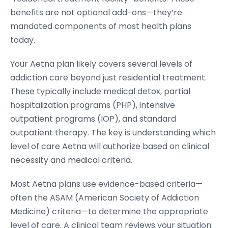
benefits are not optional add-ons—they’re
mandated components of most health plans
today.
Your Aetna plan likely covers several levels of
addiction care beyond just residential treatment.
These typically include medical detox, partial
hospitalization programs (PHP), intensive
outpatient programs (IOP), and standard
outpatient therapy. The key is understanding which
level of care Aetna will authorize based on clinical
necessity and medical criteria.
Most Aetna plans use evidence-based criteria—
often the ASAM (American Society of Addiction
Medicine) criteria—to determine the appropriate
level of care. A clinical team reviews your situation: