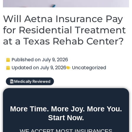
Will Aetna Insurance Pay
for Residential Treatment
at a Texas Rehab Center?
Published on
July 9, 2026
Updated on
July 9, 2026
Uncategorized
Medically Reviewed
More Time. More Joy. More You.
Start Now.
WE ACCEPT MOST INSURANCES