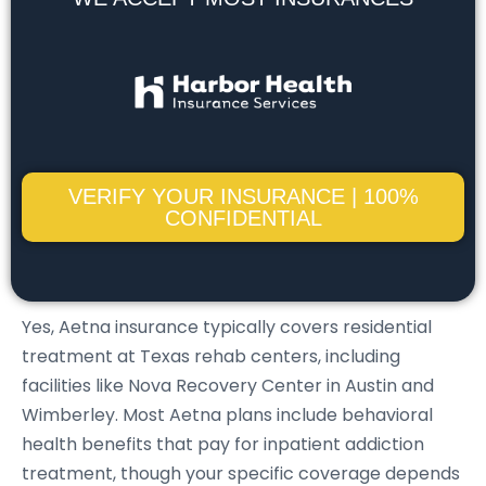
VERIFY YOUR INSURANCE | 100%
CONFIDENTIAL
Yes, Aetna insurance typically covers residential
treatment at Texas rehab centers, including
facilities like Nova Recovery Center in Austin and
Wimberley. Most Aetna plans include behavioral
health benefits that pay for inpatient addiction
treatment, though your specific coverage depends