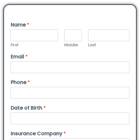
Name
*
First
Middle
Last
Email
*
Phone
*
Date of Birth
*
Insurance Company
*