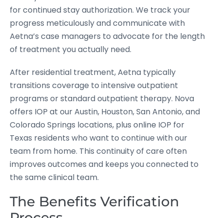
for continued stay authorization. We track your
progress meticulously and communicate with
Aetna’s case managers to advocate for the length
of treatment you actually need.
After residential treatment, Aetna typically
transitions coverage to intensive outpatient
programs or standard outpatient therapy. Nova
offers IOP at our Austin, Houston, San Antonio, and
Colorado Springs locations, plus online IOP for
Texas residents who want to continue with our
team from home. This continuity of care often
improves outcomes and keeps you connected to
the same clinical team.
The Benefits Verification
Process