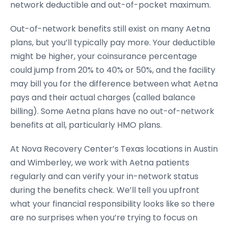
network deductible and out-of-pocket maximum.
Out-of-network benefits still exist on many Aetna
plans, but you’ll typically pay more. Your deductible
might be higher, your coinsurance percentage
could jump from 20% to 40% or 50%, and the facility
may bill you for the difference between what Aetna
pays and their actual charges (called balance
billing). Some Aetna plans have no out-of-network
benefits at all, particularly HMO plans.
At Nova Recovery Center’s Texas locations in Austin
and Wimberley, we work with Aetna patients
regularly and can verify your in-network status
during the benefits check. We’ll tell you upfront
what your financial responsibility looks like so there
are no surprises when you’re trying to focus on