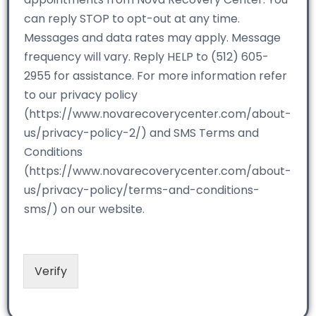
can reply STOP to opt-out at any time.
Messages and data rates may apply. Message
frequency will vary. Reply HELP to (512) 605-
2955 for assistance. For more information refer
to our privacy policy
(https://www.novarecoverycenter.com/about-
us/privacy-policy-2/) and SMS Terms and
Conditions
(https://www.novarecoverycenter.com/about-
us/privacy-policy/terms-and-conditions-
sms/) on our website.
Verify