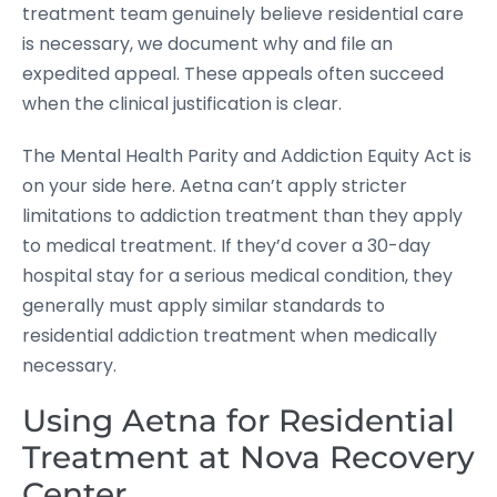
treatment team genuinely believe residential care
is necessary, we document why and file an
expedited appeal. These appeals often succeed
when the clinical justification is clear.
The Mental Health Parity and Addiction Equity Act is
on your side here. Aetna can’t apply stricter
limitations to addiction treatment than they apply
to medical treatment. If they’d cover a 30-day
hospital stay for a serious medical condition, they
generally must apply similar standards to
residential addiction treatment when medically
necessary.
Using Aetna for Residential
Treatment at Nova Recovery
Center