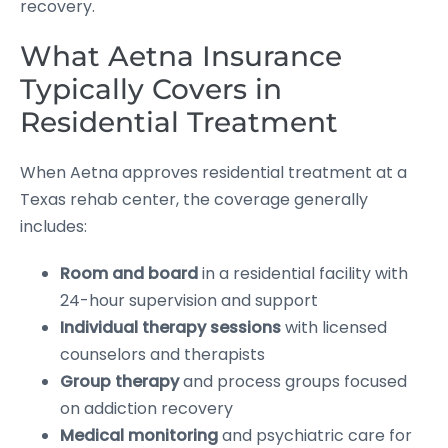
recovery.
What Aetna Insurance
Typically Covers in
Residential Treatment
When Aetna approves residential treatment at a
Texas rehab center, the coverage generally
includes:
Room and board
in a residential facility with
24-hour supervision and support
Individual therapy sessions
with licensed
counselors and therapists
Group therapy
and process groups focused
on addiction recovery
Medical monitoring
and psychiatric care for