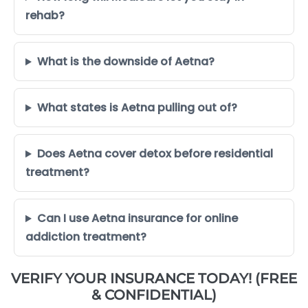
rehab?
What is the downside of Aetna?
What states is Aetna pulling out of?
Does Aetna cover detox before residential
treatment?
Can I use Aetna insurance for online
addiction treatment?
VERIFY YOUR INSURANCE TODAY! (FREE
& CONFIDENTIAL)