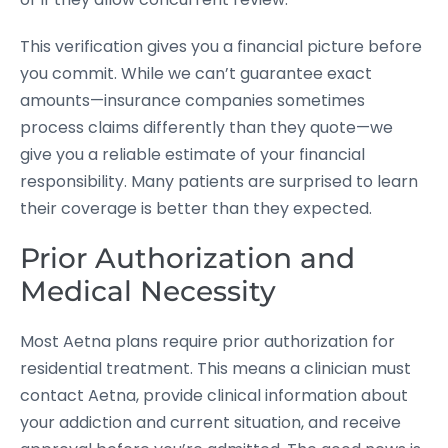
This verification gives you a financial picture before
you commit. While we can’t guarantee exact
amounts—insurance companies sometimes
process claims differently than they quote—we
give you a reliable estimate of your financial
responsibility. Many patients are surprised to learn
their coverage is better than they expected.
Prior Authorization and
Medical Necessity
Most Aetna plans require prior authorization for
residential treatment. This means a clinician must
contact Aetna, provide clinical information about
your addiction and current situation, and receive