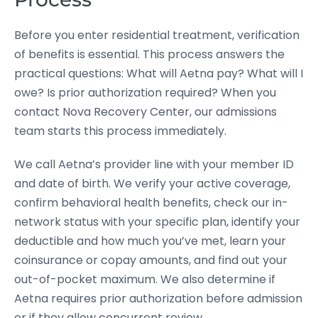
Before you enter residential treatment, verification
of benefits is essential. This process answers the
practical questions: What will Aetna pay? What will I
owe? Is prior authorization required? When you
contact Nova Recovery Center, our admissions
team starts this process immediately.
We call Aetna’s provider line with your member ID
and date of birth. We verify your active coverage,
confirm behavioral health benefits, check our in-
network status with your specific plan, identify your
deductible and how much you’ve met, learn your
coinsurance or copay amounts, and find out your
out-of-pocket maximum. We also determine if
Aetna requires prior authorization before admission
or if they allow concurrent review.