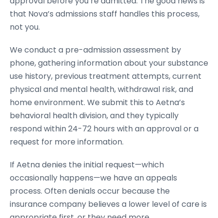
approval before you’re admitted. The good news is
that Nova’s admissions staff handles this process,
not you.
We conduct a pre-admission assessment by
phone, gathering information about your substance
use history, previous treatment attempts, current
physical and mental health, withdrawal risk, and
home environment. We submit this to Aetna’s
behavioral health division, and they typically
respond within 24-72 hours with an approval or a
request for more information.
If Aetna denies the initial request—which
occasionally happens—we have an appeals
process. Often denials occur because the
insurance company believes a lower level of care is
appropriate first, or they need more