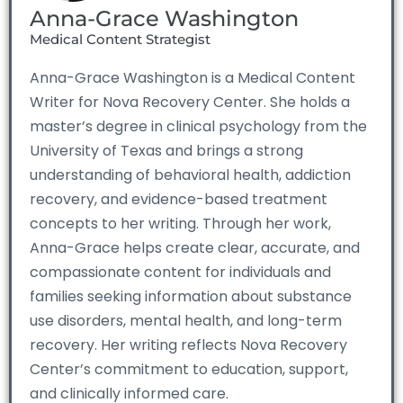
Anna-Grace Washington
Medical Content Strategist
Anna-Grace Washington is a Medical Content
Writer for Nova Recovery Center. She holds a
master’s degree in clinical psychology from the
University of Texas and brings a strong
understanding of behavioral health, addiction
recovery, and evidence-based treatment
concepts to her writing. Through her work,
Anna-Grace helps create clear, accurate, and
compassionate content for individuals and
families seeking information about substance
use disorders, mental health, and long-term
recovery. Her writing reflects Nova Recovery
Center’s commitment to education, support,
and clinically informed care.