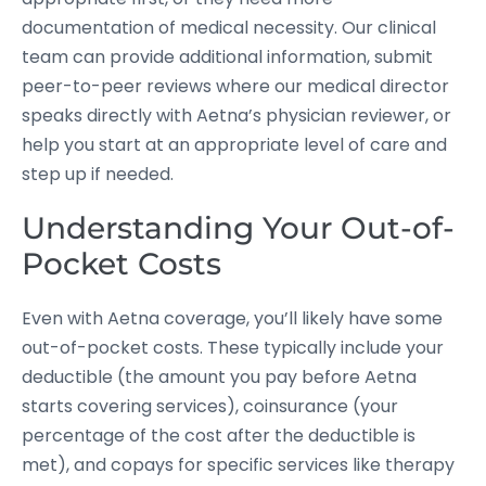
documentation of medical necessity. Our clinical
team can provide additional information, submit
peer-to-peer reviews where our medical director
speaks directly with Aetna’s physician reviewer, or
help you start at an appropriate level of care and
step up if needed.
Understanding Your Out-of-
Pocket Costs
Even with Aetna coverage, you’ll likely have some
out-of-pocket costs. These typically include your
deductible (the amount you pay before Aetna
starts covering services), coinsurance (your
percentage of the cost after the deductible is
met), and copays for specific services like therapy