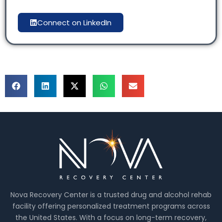
Connect on LinkedIn
Nova Recovery Center is a trusted drug and alcohol rehab
facility offering personalized treatment programs across
the United States. With a focus on long-term recovery,