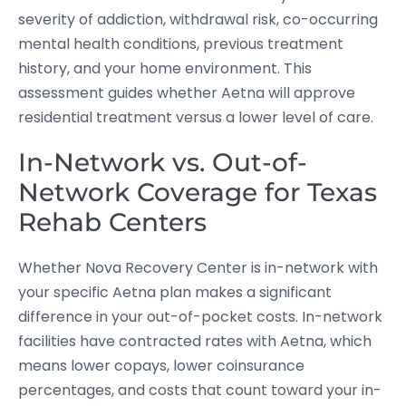
severity of addiction, withdrawal risk, co-occurring
mental health conditions, previous treatment
history, and your home environment. This
assessment guides whether Aetna will approve
residential treatment versus a lower level of care.
In-Network vs. Out-of-
Network Coverage for Texas
Rehab Centers
Whether Nova Recovery Center is in-network with
your specific Aetna plan makes a significant
difference in your out-of-pocket costs. In-network
facilities have contracted rates with Aetna, which
means lower copays, lower coinsurance
percentages, and costs that count toward your in-