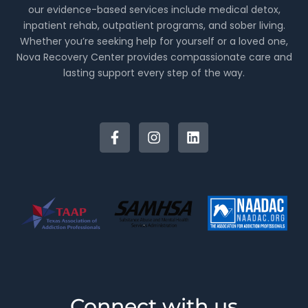
our evidence-based services include medical detox,
inpatient rehab, outpatient programs, and sober living.
Whether you’re seeking help for yourself or a loved one,
Nova Recovery Center provides compassionate care and
lasting support every step of the way.
Connect with us