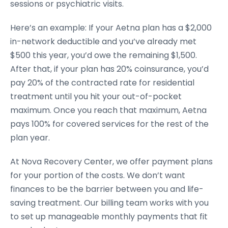
sessions or psychiatric visits.
Here’s an example: If your Aetna plan has a $2,000
in-network deductible and you’ve already met
$500 this year, you’d owe the remaining $1,500.
After that, if your plan has 20% coinsurance, you’d
pay 20% of the contracted rate for residential
treatment until you hit your out-of-pocket
maximum. Once you reach that maximum, Aetna
pays 100% for covered services for the rest of the
plan year.
At Nova Recovery Center, we offer payment plans
for your portion of the costs. We don’t want
finances to be the barrier between you and life-
saving treatment. Our billing team works with you
to set up manageable monthly payments that fit