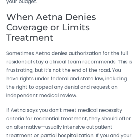
your budget.
When Aetna Denies
Coverage or Limits
Treatment
Sometimes Aetna denies authorization for the full
residential stay a clinical team recommends. This is
frustrating, but it’s not the end of the road. You
have rights under federal and state law, including
the right to appeal any denial and request an
independent medical review.
If Aetna says you don’t meet medical necessity
criteria for residential treatment, they should offer
an alternative—usually intensive outpatient
treatment or partial hospitalization. If you and your