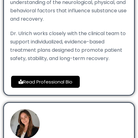
understanding of the neurological, physical, and
behavioral factors that influence substance use
and recovery.
Dr. Ulrich works closely with the clinical team to
support individualized, evidence-based
treatment plans designed to promote patient
safety, stability, and long-term recovery.
Read Professional Bio