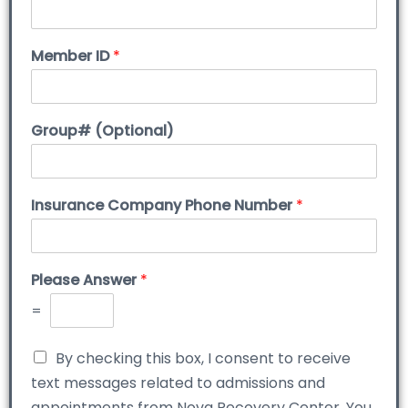
Member ID
*
Group# (Optional)
Insurance Company Phone Number
*
Please Answer
*
=
By checking this box, I consent to receive
text messages related to admissions and
appointments from Nova Recovery Center. You