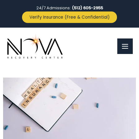
24/7 Admissions:
(512) 605-2955
Verify Insurance (Free & Confidential)