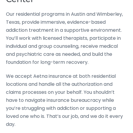
Our residential programs in Austin and Wimberley,
Texas, provide immersive, evidence-based
addiction treatment in a supportive environment.
You’ll work with licensed therapists, participate in
individual and group counseling, receive medical
and psychiatric care as needed, and build the
foundation for long-term recovery.
We accept Aetna insurance at both residential
locations and handle all the authorization and
claims processes on your behalf. You shouldn’t
have to navigate insurance bureaucracy while
you’re struggling with addiction or supporting a
loved one who is. That’s our job, and we do it every
day.