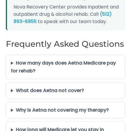
Nova Recovery Center provides inpatient and
outpatient drug & alcohol rehab. Call
(512)
893-6955
to speak with our team today.
Frequently Asked Questions
How many days does Aetna Medicare pay
for rehab?
What does Aetna not cover?
Why is Aetna not covering my therapy?
How long will Medicare let you stay in