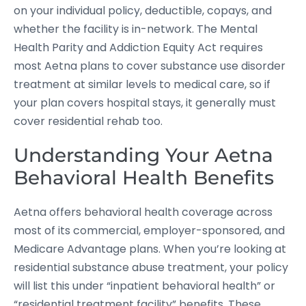
on your individual policy, deductible, copays, and
whether the facility is in-network. The Mental
Health Parity and Addiction Equity Act requires
most Aetna plans to cover substance use disorder
treatment at similar levels to medical care, so if
your plan covers hospital stays, it generally must
cover residential rehab too.
Understanding Your Aetna
Behavioral Health Benefits
Aetna offers behavioral health coverage across
most of its commercial, employer-sponsored, and
Medicare Advantage plans. When you’re looking at
residential substance abuse treatment, your policy
will list this under “inpatient behavioral health” or
“residential treatment facility” benefits. These