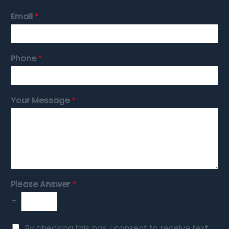
Email
*
Phone
*
Your Message
*
Please Answer
*
=
By checking this box, I consent to receive text