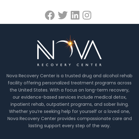
Nova Recovery Center is a trusted drug and alcohol rehab
facility offering personalized treatment programs across
the United States. With a focus on long-term recovery,
our evidence-based services include medical detox,
inpatient rehab, outpatient programs, and sober living.
Whether you’re seeking help for yourself or a loved one,
Nova Recovery Center provides compassionate care and
lasting support every step of the way.