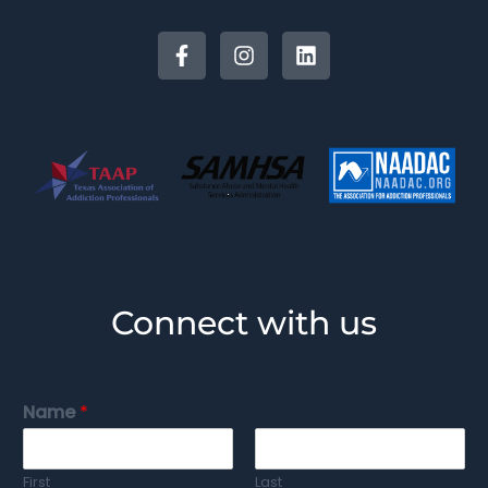
Connect with us
Name
*
First
Last