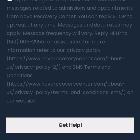
messages related to admissions and appointments
from Nova Recovery Center. You can reply STOP to
opt-out at any time. Messages and data rates may
apply. Message frequency will vary. Reply HELP to
(512) 605-2955 for assistance. For more
information refer to our privacy policy
(https://www.novarecoverycenter.com/about-
us/privacy-policy-2/) and SMS Terms and
Conditions
(https://www.novarecoverycenter.com/about-
us/privacy-policy/terms-and-conditions-sms/) on
our website.
Get Help!