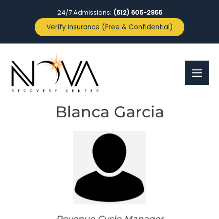
24/7 Admissions:
(512) 605-2955
Verify Insurance (Free & Confidential)
Blanca Garcia
Revenue Cycle Manager