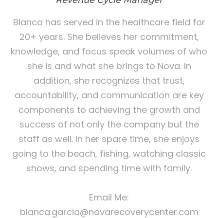
Blanca has served in the healthcare field for
20+ years. She believes her commitment,
knowledge, and focus speak volumes of who
she is and what she brings to Nova. In
addition, she recognizes that trust,
accountability, and communication are key
components to achieving the growth and
success of not only the company but the
staff as well. In her spare time, she enjoys
going to the beach, fishing, watching classic
shows, and spending time with family.
Email Me:
blanca.garcia@novarecoverycenter.com