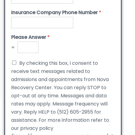
Insurance Company Phone Number
*
Please Answer
*
=
By checking this box, I consent to
receive text messages related to
admissions and appointments from Nova
Recovery Center. You can reply STOP to
opt-out at any time. Messages and data
rates may apply. Message frequency will
vary. Reply HELP to (512) 605-2955 for
assistance. For more information refer to
our privacy policy