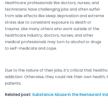
Healthcare professionals like doctors, nurses, and
technicians have challenging jobs and often suffer
from side effects like sleep deprivation and extreme
stress due to consistent exposure to death or
trauma. Like many others who work outside of the
healthcare industry, doctors, nurses, and other
medical professionals may turn to alcohol or drugs
to self-medicate and cope.
Due to the nature of their jobs, it’s critical that hea
addiction. Otherwise, they could risk their own health, 
patients.
Related post:
Substance Abuse In the Restaurant Ind