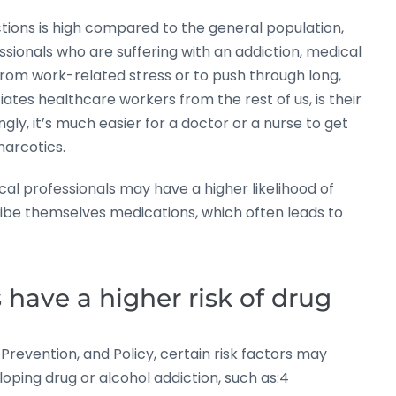
tions is high compared to the general population,
sionals who are suffering with an addiction, medical
 from work-related stress or to push through long,
iates healthcare workers from the rest of us, is their
gly, it’s much easier for a doctor or a nurse to get
narcotics.
l professionals may have a higher likelihood of
ribe themselves medications, which often leads to
have a higher risk of drug
revention, and Policy, certain risk factors may
loping drug or alcohol addiction, such as:4