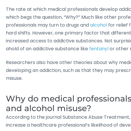
The rate at which medical professionals develop addic
which begs the question, “Why?” Much like other profes
professionals may turn to drugs and
alcohol
for relief
hard shifts. However, one primary factor that different
increased access to addictive substances. Not surprisin
ahold of an addictive substance like
fentanyl
or other 
Researchers also have other theories about why medica
developing an addiction, such as that they may presc
misuse.
Why do medical professionals 
and alcohol misuse?
According to the journal Substance Abuse Treatment, P
increase a healthcare professional’s likelihood of deve