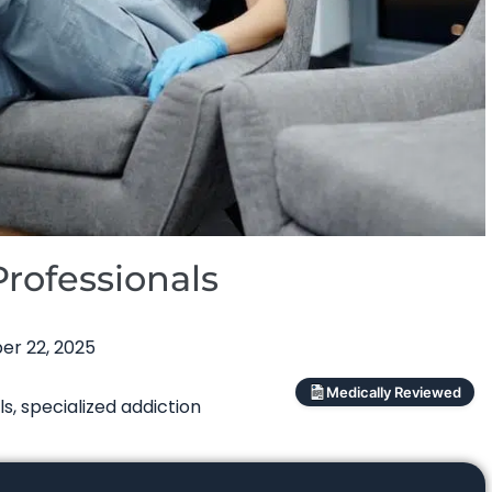
rofessionals
r 22, 2025
Medically Reviewed
ls
,
specialized addiction