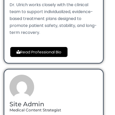
Dr. Ulrich works closely with the clinical
team to support individualized, evidence-
based treatment plans designed to
promote patient safety, stability, and long-
term recovery.
Read Professional Bio
Site Admin
Medical Content Strategist