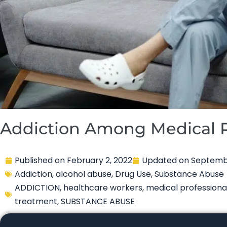
Addiction Among Medical P
Published on
February 2, 2022
Updated on
Septembe
Addiction
,
alcohol abuse
,
Drug Use
,
Substance Abuse
ADDICTION
,
healthcare workers
,
medical professiona
treatment
,
SUBSTANCE ABUSE