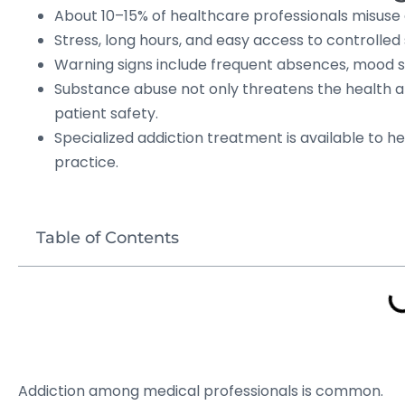
About 10–15% of healthcare professionals misuse d
Stress, long hours, and easy access to controlled 
Warning signs include frequent absences, mood s
Substance abuse not only threatens the health a
patient safety.
Specialized addiction treatment is available to h
practice.
Table of Contents
Addiction among medical professionals is common.