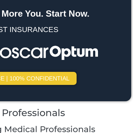
 More You. Start Now.
ST INSURANCES
E | 100% CONFIDENTIAL
Professionals
 Medical Professionals