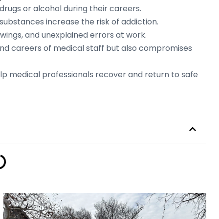
rugs or alcohol during their careers.
substances increase the risk of addiction.
wings, and unexplained errors at work.
nd careers of medical staff but also compromises
elp medical professionals recover and return to safe