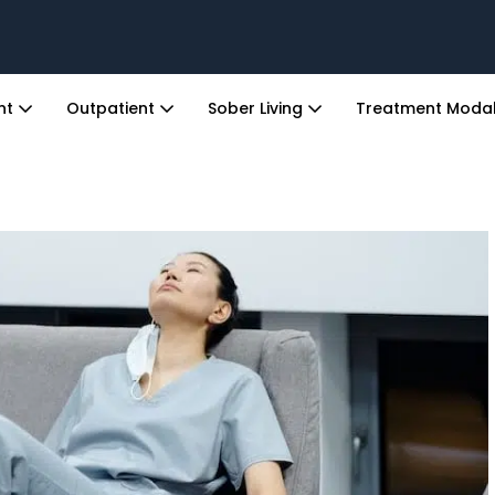
ent
Outpatient
Sober Living
Treatment Modal