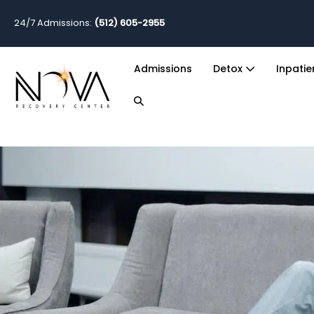
24/7 Admissions:
(512) 605-2955
Admissions
Detox
Inpati