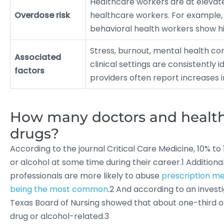
Healthcare workers are at elevat
Overdose risk
healthcare workers. For example,
behavioral health workers show hi
Stress, burnout, mental health co
Associated
clinical settings are consistently 
factors
providers often report increases 
How many doctors and healthc
drugs?
According to the journal Critical Care Medicine, 10% to 
or alcohol at some time during their career.1 Additiona
professionals are more likely to abuse
prescription me
being the most common
.2 And according to an invest
Texas Board of Nursing showed that about one-third of 
drug or alcohol-related.3