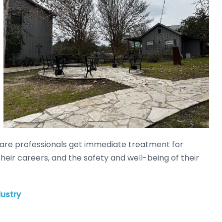
lthcare professionals get immediate treatment for
their careers, and the safety and well-being of their
ustry