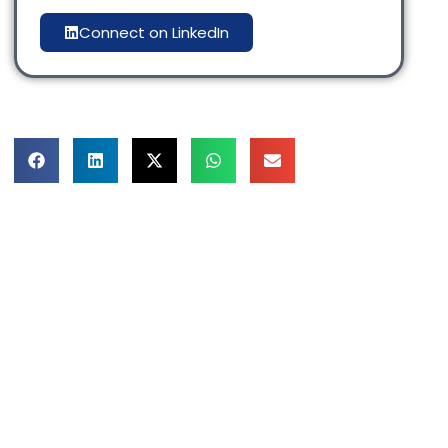
Connect on LinkedIn