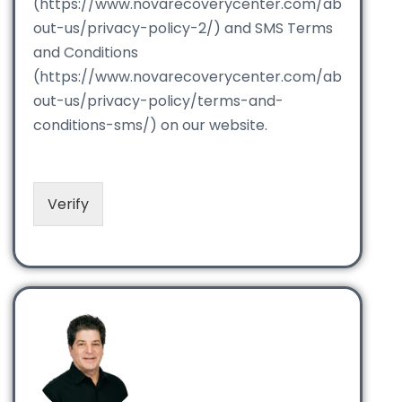
(https://www.novarecoverycenter.com/ab
out-us/privacy-policy-2/) and SMS Terms
and Conditions
(https://www.novarecoverycenter.com/ab
out-us/privacy-policy/terms-and-
conditions-sms/) on our website.
Verify