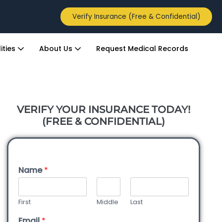
Verify Insurance (Free & Confidential)
ities
About Us
Request Medical Records
VERIFY YOUR INSURANCE TODAY!
(FREE & CONFIDENTIAL)
Name
*
First
Middle
Last
Email
*