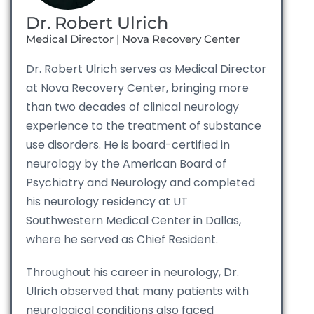
Dr. Robert Ulrich
Medical Director | Nova Recovery Center
Dr. Robert Ulrich serves as Medical Director
at Nova Recovery Center, bringing more
than two decades of clinical neurology
experience to the treatment of substance
use disorders. He is board-certified in
neurology by the American Board of
Psychiatry and Neurology and completed
his neurology residency at UT
Southwestern Medical Center in Dallas,
where he served as Chief Resident.
Throughout his career in neurology, Dr.
Ulrich observed that many patients with
neurological conditions also faced