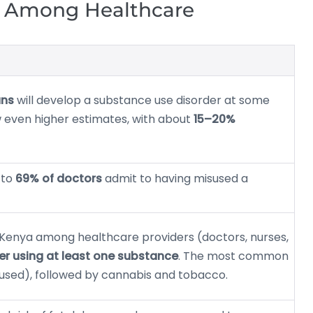
n Among Healthcare
ans
will develop a substance use disorder at some
ow even higher estimates, with about
15–20%
 to
69% of doctors
admit to having misused a
n Kenya among healthcare providers (doctors, nurses,
er using at least one substance
. The most common
 used), followed by cannabis and tobacco.