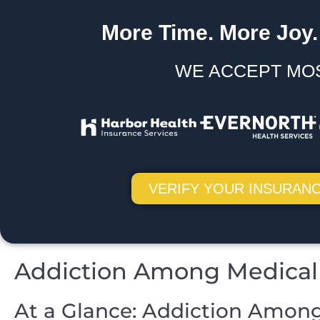
More Time. More Joy.
WE ACCEPT MO
VERIFY YOUR INSURANC
Addiction Among Medical 
At a Glance: Addiction Among