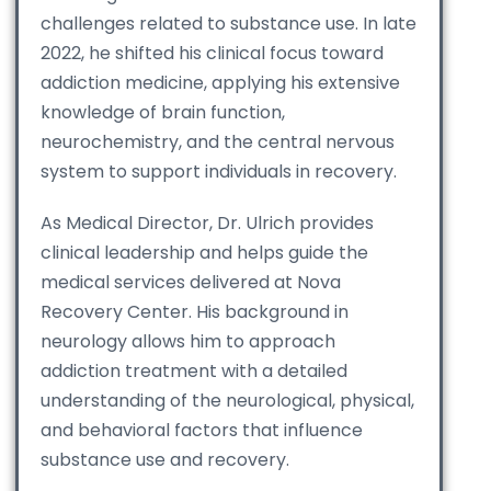
challenges related to substance use. In late
2022, he shifted his clinical focus toward
addiction medicine, applying his extensive
knowledge of brain function,
neurochemistry, and the central nervous
system to support individuals in recovery.
As Medical Director, Dr. Ulrich provides
clinical leadership and helps guide the
medical services delivered at Nova
Recovery Center. His background in
neurology allows him to approach
addiction treatment with a detailed
understanding of the neurological, physical,
and behavioral factors that influence
substance use and recovery.