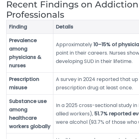
Recent Findings on Addictio
Professionals
Finding
Details
Prevalence
Approximately
10–15% of physici
among
point in their careers. Nurses sh
physicians &
developing SUD in their lifetime.
nurses
Prescription
A survey in 2024 reported that up
misuse
prescription drug at least once.
Substance use
In a 2025 cross-sectional study i
among
allied workers),
51.7% reported ev
healthcare
were alcohol (93.7% of those who
workers globally