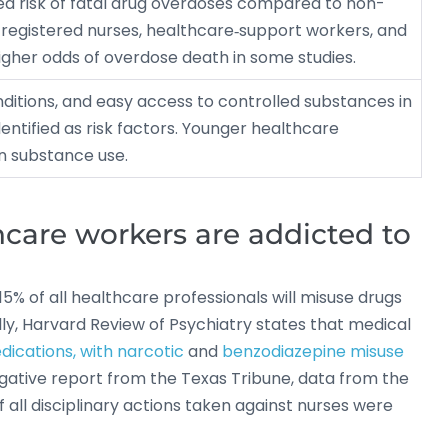
ed risk of fatal drug overdoses compared to non-
 registered nurses, healthcare‐support workers, and
gher odds of overdose death in some studies.
nditions, and easy access to controlled substances in
identified as risk factors. Younger healthcare
in substance use.
are workers are addicted to
15% of all healthcare professionals will misuse drugs
lly, Harvard Review of Psychiatry states that medical
dications, with narcotic
and
benzodiazepine misuse
igative report from the Texas Tribune, data from the
all disciplinary actions taken against nurses were