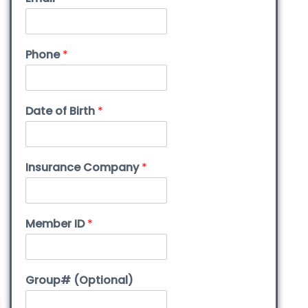
Phone
*
Date of Birth
*
Insurance Company
*
Member ID
*
Group# (Optional)