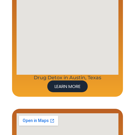
Drug Detox in Austin, Texas
LEARN MORE