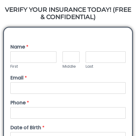
VERIFY YOUR INSURANCE TODAY! (FREE
& CONFIDENTIAL)
Name
*
First
Middle
Last
Email
*
Phone
*
Date of Birth
*