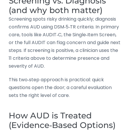
Screening vs. Diagnosis
(and why both matter)
Screening spots risky drinking quickly; diagnosis
confirms AUD using DSM‑5‑TR criteria. In primary
care, tools like AUDIT‑C, the Single‑Item Screen,
or the full AUDIT can flag concern and guide next
steps. If screening is positive, a clinician uses the
11 criteria above to determine presence and
severity of AUD.
This two‑step approach is practical: quick
questions open the door; a careful evaluation
sets the right level of care.
How AUD is Treated
(Evidence‑Based Options)