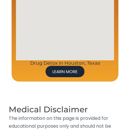
Drug Detox in Houston, Texas
LEARN MORE
Medical Disclaimer
The information on this page is provided for
educational purposes only and should not be