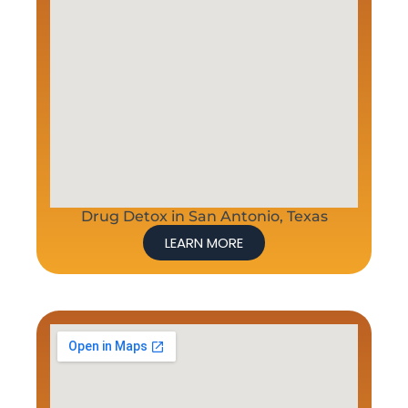
Drug Detox in San Antonio, Texas
LEARN MORE