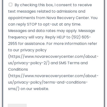
By checking this box, I consent to receive
text messages related to admissions and
appointments from Nova Recovery Center. You
can reply STOP to opt-out at any time.
Messages and data rates may apply. Message
frequency will vary. Reply HELP to (512) 605-
2955 for assistance. For more information refer
to our privacy policy
(https://www.novarecoverycenter.com/about-
us/privacy-policy-2/) and SMS Terms and
Conditions
(https://www.novarecoverycenter.com/about-
us/privacy-policy/terms-and-conditions-
sms/) on our website.