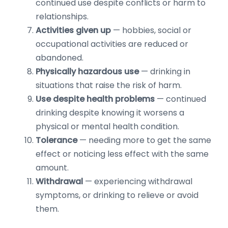
continued use despite conflicts or harm to
relationships.
Activities given up
— hobbies, social or
occupational activities are reduced or
abandoned.
Physically hazardous use
— drinking in
situations that raise the risk of harm.
Use despite health problems
— continued
drinking despite knowing it worsens a
physical or mental health condition.
Tolerance
— needing more to get the same
effect or noticing less effect with the same
amount.
Withdrawal
— experiencing withdrawal
symptoms, or drinking to relieve or avoid
them.