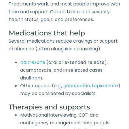
Treatments work, and most people improve with
time and support. Care is tailored to severity,
health status, goals, and preferences.
Medications that help
Several medications reduce cravings or support
abstinence (often alongside counseling):
Naltrexone
(oral or extended‑release),
acamprosate, and in selected cases
disulfiram.
Other agents (e.g.,
gabapentin
,
topiramate
)
may be considered by specialists.
Therapies and supports
Motivational interviewing, CBT, and
contingency management help people