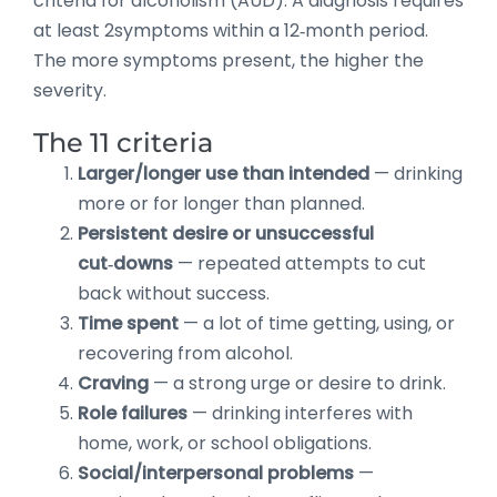
criteria for alcoholism (AUD). A diagnosis requires
at least 2symptoms within a 12‑month period.
The more symptoms present, the higher the
severity.
The 11 criteria
Larger/longer use than intended
— drinking
more or for longer than planned.
Persistent desire or unsuccessful
cut‑downs
— repeated attempts to cut
back without success.
Time spent
— a lot of time getting, using, or
recovering from alcohol.
Craving
— a strong urge or desire to drink.
Role failures
— drinking interferes with
home, work, or school obligations.
Social/interpersonal problems
—