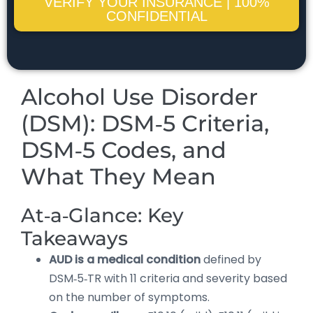
VERIFY YOUR INSURANCE | 100%
CONFIDENTIAL
Alcohol Use Disorder
(DSM): DSM‑5 Criteria,
DSM‑5 Codes, and
What They Mean
At‑a‑Glance: Key
Takeaways
AUD is a medical condition
defined by
DSM‑5‑TR with 11 criteria and severity based
on the number of symptoms.