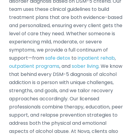
disorder diagnosis based on DSM-5 criteria. Our
team uses these clinical guidelines to build
treatment plans that are both evidence-based
and personalized, ensuring every client gets the
level of care they need. Whether someone is
experiencing mild, moderate, or severe
symptoms, we provide a full continuum of
support—from
safe detox
to
inpatient rehab
,
outpatient programs
, and
sober living
. We know
that behind every DSM-5 diagnosis of alcohol
addiction is a person with unique challenges,
strengths, and goals, and we tailor recovery
approaches accordingly. Our licensed
professionals combine therapy, education, peer
support, and relapse prevention strategies to
address both the physical and emotional
aspects of alcohol abuse. At Nova, clients also