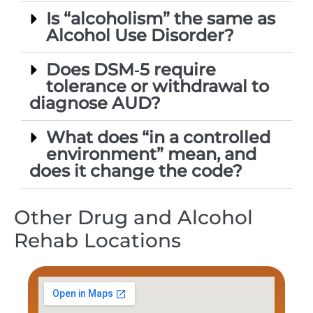
Is “alcoholism” the same as
Alcohol Use Disorder?
Does DSM‑5 require
tolerance or withdrawal to
diagnose AUD?
What does “in a controlled
environment” mean, and
does it change the code?
Other Drug and Alcohol
Rehab Locations