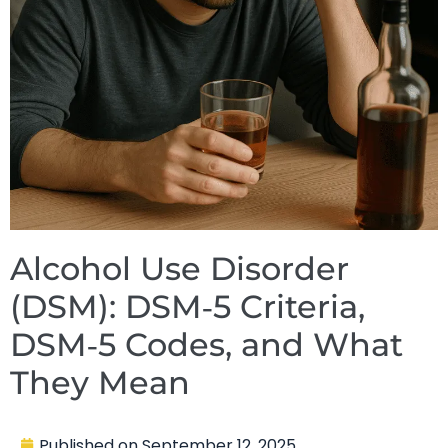
Alcohol Use Disorder
(DSM): DSM‑5 Criteria,
DSM‑5 Codes, and What
They Mean
Published on
September 12, 2025