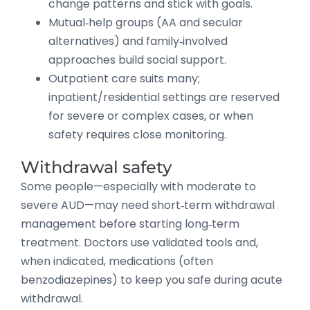
change patterns and stick with goals.
Mutual‑help groups (AA and secular
alternatives) and family‑involved
approaches build social support.
Outpatient care suits many;
inpatient/residential settings are reserved
for severe or complex cases, or when
safety requires close monitoring.
Withdrawal safety
Some people—especially with moderate to
severe AUD—may need short‑term withdrawal
management before starting long‑term
treatment. Doctors use validated tools and,
when indicated, medications (often
benzodiazepines) to keep you safe during acute
withdrawal.