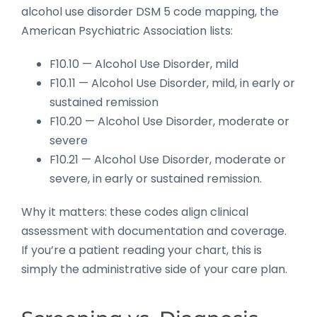
alcohol use disorder DSM 5 code mapping, the
American Psychiatric Association lists:
F10.10 — Alcohol Use Disorder, mild
F10.11 — Alcohol Use Disorder, mild, in early or
sustained remission
F10.20 — Alcohol Use Disorder, moderate or
severe
F10.21 — Alcohol Use Disorder, moderate or
severe, in early or sustained remission.
Why it matters: these codes align clinical
assessment with documentation and coverage.
If you’re a patient reading your chart, this is
simply the administrative side of your care plan.