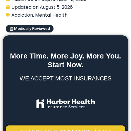
Updated on
August 5, 2026
Addiction
,
Mental Health
Medically Reviewed
More Time. More Joy. More You.
Start Now.
WE ACCEPT MOST INSURANCES