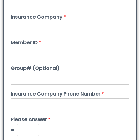
Insurance Company
*
Member ID
*
Group# (Optional)
Insurance Company Phone Number
*
Please Answer
*
=