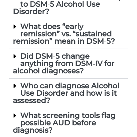
to DSM‑5 Alcohol Use
Disorder?
What does “early
remission” vs. “sustained
remission” mean in DSM‑5?
Did DSM‑5 change
anything from DSM‑IV for
alcohol diagnoses?
Who can diagnose Alcohol
Use Disorder and how is it
assessed?
What screening tools flag
possible AUD before
diagnosis?