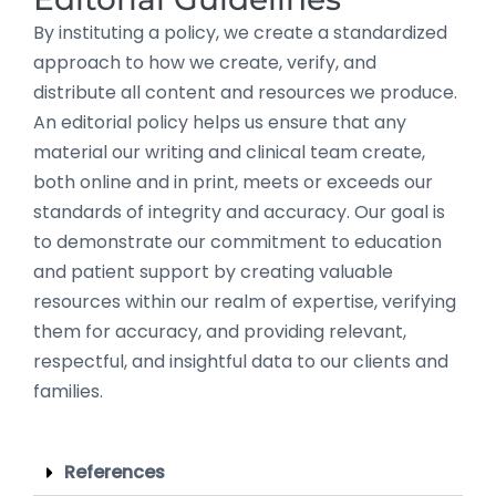
By instituting a policy, we create a standardized
approach to how we create, verify, and
distribute all content and resources we produce.
An editorial policy helps us ensure that any
material our writing and clinical team create,
both online and in print, meets or exceeds our
standards of integrity and accuracy. Our goal is
to demonstrate our commitment to education
and patient support by creating valuable
resources within our realm of expertise, verifying
them for accuracy, and providing relevant,
respectful, and insightful data to our clients and
families.
References