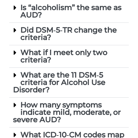
Is “alcoholism” the same as
AUD?
Did DSM‑5‑TR change the
criteria?
What if I meet only two
criteria?
What are the 11 DSM‑5
criteria for Alcohol Use
Disorder?
How many symptoms
indicate mild, moderate, or
severe AUD?
What ICD‑10‑CM codes map