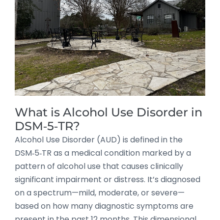
What is Alcohol Use Disorder in
DSM‑5‑TR?
Alcohol Use Disorder (AUD) is defined in the
DSM‑5‑TR as a medical condition marked by a
pattern of alcohol use that causes clinically
significant impairment or distress. It’s diagnosed
on a spectrum—mild, moderate, or severe—
based on how many diagnostic symptoms are
present in the past 12 months. This dimensional