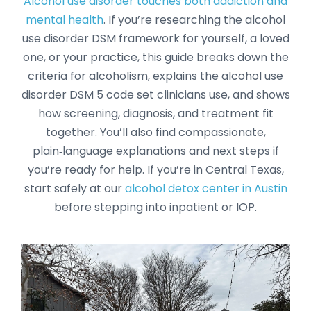
Alcohol use disorder touches both addiction and
mental health
. If you’re researching the alcohol
use disorder DSM framework for yourself, a loved
one, or your practice, this guide breaks down the
criteria for alcoholism, explains the alcohol use
disorder DSM 5 code set clinicians use, and shows
how screening, diagnosis, and treatment fit
together. You’ll also find compassionate,
plain‑language explanations and next steps if
you’re ready for help. If you’re in Central Texas,
start safely at our
alcohol detox center in Austin
before stepping into inpatient or IOP.