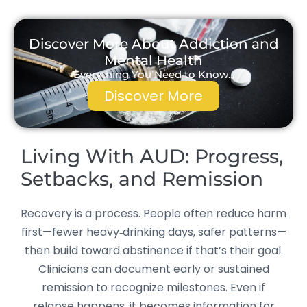
Discover More About Addiction and
Mental Health
Everything You Need to Know...
Discover More
Living With AUD: Progress,
Setbacks, and Remission
Recovery is a process. People often reduce harm
first—fewer heavy‑drinking days, safer patterns—
then build toward abstinence if that’s their goal.
Clinicians can document early or sustained
remission to recognize milestones. Even if
relapse happens, it becomes information for