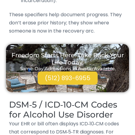
incarceration).
These specifiers help document progress. They
don’t erase prior history; they show where
someone is now in the recovery arc.
Freedom Starts Here. Take Back Your
Life Today.
Same-Day Admissions in Austin Available.
(512) 893-6955
DSM‑5 / ICD‑10‑CM Codes
for Alcohol Use Disorder
Your EHR or bill often displays ICD‑10‑CM codes
that correspond to DSM‑5‑TR diagnoses. For