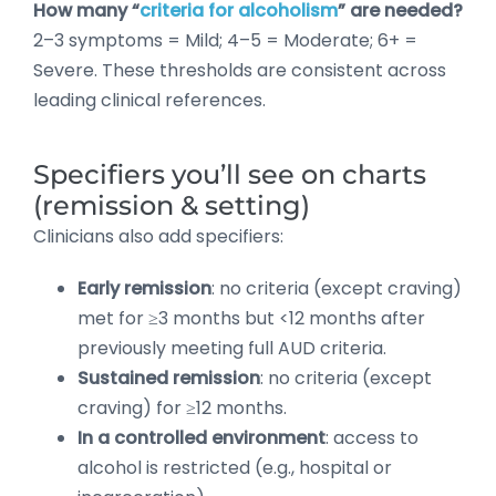
How many “
criteria for alcoholism
” are needed?
2–3 symptoms = Mild; 4–5 = Moderate; 6+ =
Severe. These thresholds are consistent across
leading clinical references.
Specifiers you’ll see on charts
(remission & setting)
Clinicians also add specifiers:
Early remission
: no criteria (except craving)
met for ≥3 months but <12 months after
previously meeting full AUD criteria.
Sustained remission
: no criteria (except
craving) for ≥12 months.
In a controlled environment
: access to
alcohol is restricted (e.g., hospital or