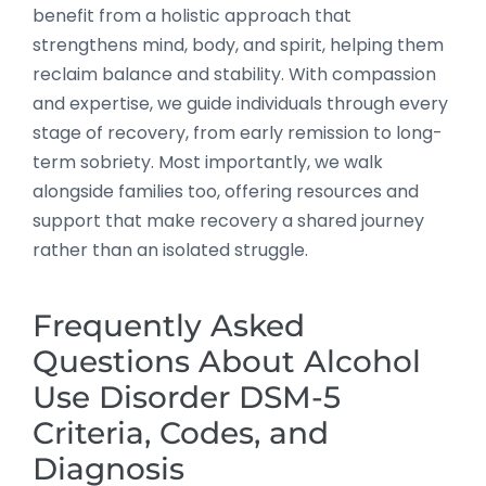
benefit from a holistic approach that
strengthens mind, body, and spirit, helping them
reclaim balance and stability. With compassion
and expertise, we guide individuals through every
stage of recovery, from early remission to long-
term sobriety. Most importantly, we walk
alongside families too, offering resources and
support that make recovery a shared journey
rather than an isolated struggle.
Frequently Asked
Questions About Alcohol
Use Disorder DSM-5
Criteria, Codes, and
Diagnosis