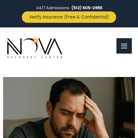
24/7 Admissions:
(512) 605-2955
Verify Insurance (Free & Confidential)