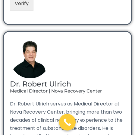
Verify
Dr. Robert Ulrich
Medical Director | Nova Recovery Center
Dr. Robert Ulrich serves as Medical Director at
Nova Recovery Center, bringing more than two
decades of clinical neurology experience to the
treatment of substance use disorders. He is