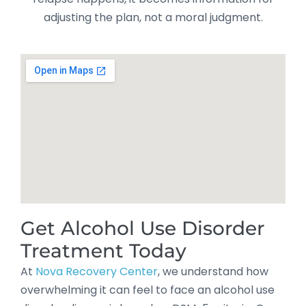
adjusting the plan, not a moral judgment.
Get Alcohol Use Disorder
Treatment Today
At
Nova Recovery Center
, we understand how
overwhelming it can feel to face an alcohol use