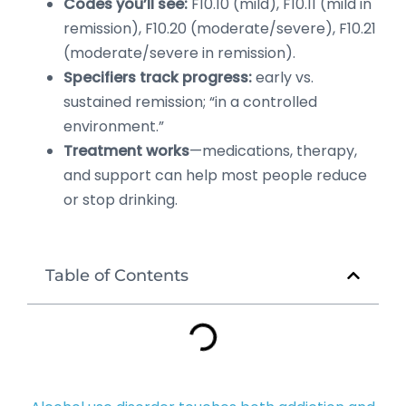
Codes you’ll see:
F10.10 (mild), F10.11 (mild in
remission), F10.20 (moderate/severe), F10.21
(moderate/severe in remission).
Specifiers track progress:
early vs.
sustained remission; “in a controlled
environment.”
Treatment works
—medications, therapy,
and support can help most people reduce
or stop drinking.
Table of Contents