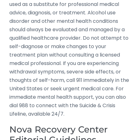
used as a substitute for professional medical
advice, diagnosis, or treatment. Alcohol use
disorder and other mental health conditions
should always be evaluated and managed by a
qualified healthcare provider. Do not attempt to
self-diagnose or make changes to your
treatment plan without consulting a licensed
medical professional. If you are experiencing
withdrawal symptoms, severe side effects, or
thoughts of self-harm, call 911 immediately in the
United States or seek urgent medical care. For
immediate mental health support, you can also
dial 988 to connect with the Suicide & Crisis
Lifeline, available 24/7.
Nova Recovery Center
Editorial Guidelines