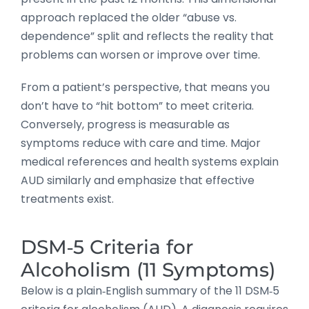
approach replaced the older “abuse vs.
dependence” split and reflects the reality that
problems can worsen or improve over time.
From a patient’s perspective, that means you
don’t have to “hit bottom” to meet criteria.
Conversely, progress is measurable as
symptoms reduce with care and time. Major
medical references and health systems explain
AUD similarly and emphasize that effective
treatments exist.
DSM‑5 Criteria for
Alcoholism (11 Symptoms)
Below is a plain‑English summary of the 11 DSM‑5