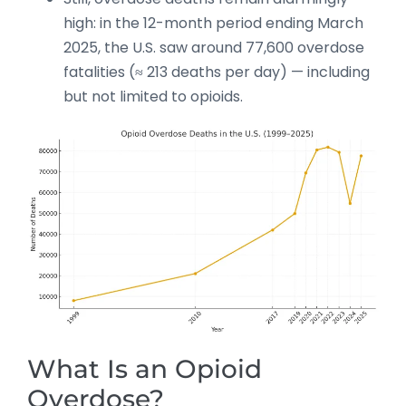
high: in the 12-month period ending March
2025, the U.S. saw around 77,600 overdose
fatalities (≈ 213 deaths per day) — including
but not limited to opioids.
What Is an Opioid
Overdose?