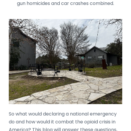
gun homicides and car crashes combined.
So what would declaring a national emergency
do and how would it combat the opioid crisis in
America? This blog will answer these questions,