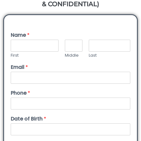
& CONFIDENTIAL)
Name
*
First
Middle
Last
Email
*
Phone
*
Date of Birth
*