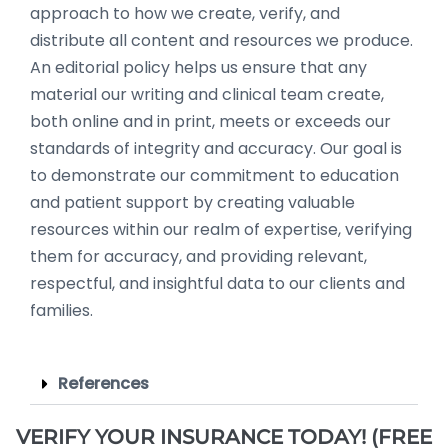
approach to how we create, verify, and
distribute all content and resources we produce.
An editorial policy helps us ensure that any
material our writing and clinical team create,
both online and in print, meets or exceeds our
standards of integrity and accuracy. Our goal is
to demonstrate our commitment to education
and patient support by creating valuable
resources within our realm of expertise, verifying
them for accuracy, and providing relevant,
respectful, and insightful data to our clients and
families.
References
VERIFY YOUR INSURANCE TODAY! (FREE