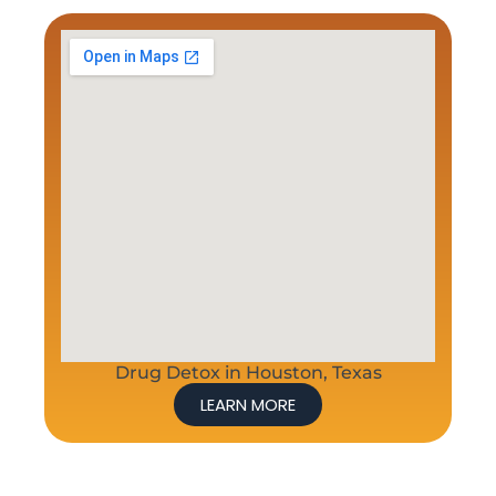
Drug Detox in Houston, Texas
LEARN MORE