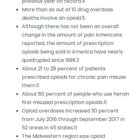
previous year on record.4
More than six out of 10 drug overdose
deaths involve an opioid.5
Although there has not been an overall
change in the amount of pain Americans
reported, the amount of prescription
opioids being sold in America have nearly
quadrupled since 1999.3
About 21 to 29 percent of patients
prescribed opioids for chronic pain misuse
them.11
About 80 percent of people who use heroin
first misused prescription opioids.11
Opioid overdoses increased 30 percent
from July 2016 through September 2017 in
52 areas in 45 states.11
The Midwestern region saw opioid