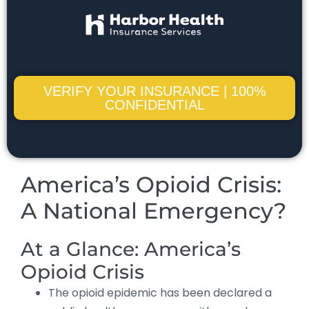
VERIFY YOUR INSURANCE | 100%
CONFIDENTIAL
America’s Opioid Crisis:
A National Emergency?
At a Glance: America’s
Opioid Crisis
The opioid epidemic has been declared a