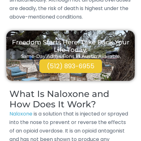
are deadly, the risk of death is highest under the
above-mentioned conditions.
Freedom Starts Here. Take Back Your
Life Today.
Same-Day Admissions in Austin Available.
(512) 893-6955
What Is Naloxone and
How Does It Work?
Naloxone
is a solution that is injected or sprayed
into the nose to prevent or reverse the effects
of an opioid overdose. It is an opioid antagonist
and has not been shown to produce any