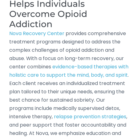
Helps Individuals
Overcome Opioid
Addiction
Nova Recovery Center
provides comprehensive
treatment programs designed to address the
complex challenges of opioid addiction and
abuse. With a focus on long-term recovery, our
center combines
evidence-based therapies with
holistic care to support the mind, body, and spirit
.
Each client receives an individualized treatment
plan tailored to their unique needs, ensuring the
best chance for sustained sobriety. Our
programs include medically supervised detox,
intensive therapy,
relapse prevention strategies
,
and peer support that foster accountability and
healing. At Nova, we emphasize education and