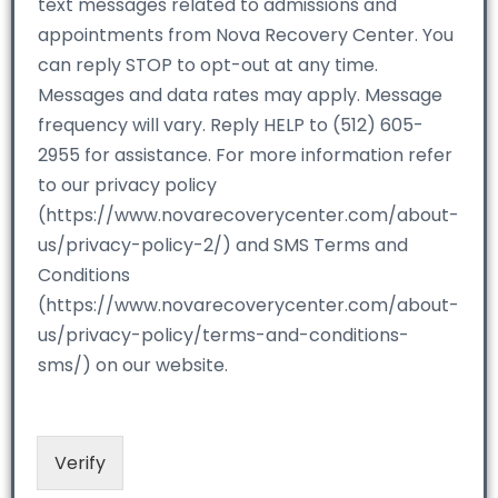
text messages related to admissions and
appointments from Nova Recovery Center. You
can reply STOP to opt-out at any time.
Messages and data rates may apply. Message
frequency will vary. Reply HELP to (512) 605-
2955 for assistance. For more information refer
to our privacy policy
(https://www.novarecoverycenter.com/about-
us/privacy-policy-2/) and SMS Terms and
Conditions
(https://www.novarecoverycenter.com/about-
us/privacy-policy/terms-and-conditions-
sms/) on our website.
Verify