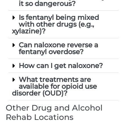
it so dangerous?
Is fentanyl being mixed
with other drugs (e.g.,
xylazine)?
Can naloxone reverse a
fentanyl overdose?
How can I get naloxone?
What treatments are
available for opioid use
disorder (OUD)?
Other Drug and Alcohol
Rehab Locations