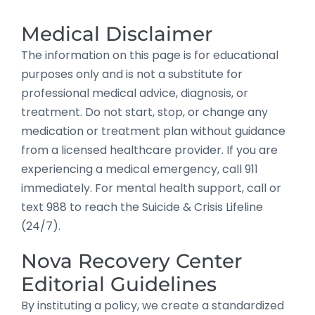
Medical Disclaimer
The information on this page is for educational
purposes only and is not a substitute for
professional medical advice, diagnosis, or
treatment. Do not start, stop, or change any
medication or treatment plan without guidance
from a licensed healthcare provider. If you are
experiencing a medical emergency, call 911
immediately. For mental health support, call or
text 988 to reach the Suicide & Crisis Lifeline
(24/7).
Nova Recovery Center
Editorial Guidelines
By instituting a policy, we create a standardized