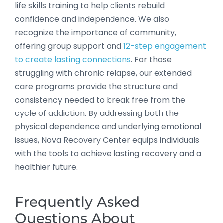
life skills training to help clients rebuild
confidence and independence. We also
recognize the importance of community,
offering group support and
12-step engagement
to create lasting connections
. For those
struggling with chronic relapse, our extended
care programs provide the structure and
consistency needed to break free from the
cycle of addiction. By addressing both the
physical dependence and underlying emotional
issues, Nova Recovery Center equips individuals
with the tools to achieve lasting recovery and a
healthier future.
Frequently Asked
Questions About