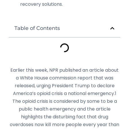
recovery solutions.
Table of Contents
Earlier this week, NPR published an article about
a White House commission report that was
released, urging President Trump to declare
America’s opioid crisis a national emergency.1
The opioid crisis is considered by some to be a
public health emergency and the article
highlights the disturbing fact that drug
overdoses now kill more people every year than