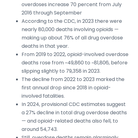
overdoses increase 70 percent from July
2016 through September
According to the CDC, in 2023 there were
nearly 80,000 deaths involving opioids —
making up about 76% of all drug overdose
deaths in that year.
From 2019 to 2022, opioid-involved overdose
deaths rose from ~49,860 to ~81,806, before
slipping slightly to 79,358 in 2023.
The decline from 2022 to 2023 marked the
first annual drop since 2018 in opioid-
involved fatalities.
In 2024, provisional CDC estimates suggest
a 27% decline in total drug overdose deaths
— and opioid-related deaths also fell, to
around 54,743.
Still, overdose deaths remain alarmingly