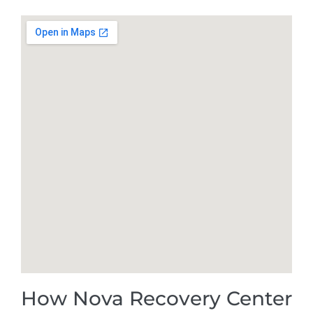
How Nova Recovery Center