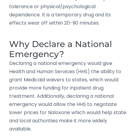
tolerance or physical/psychological
dependence. It is a temporary drug and its
effects wear off within 20-90 minutes.
Why Declare a National
Emergency?
Declaring a national emergency would give
Health and Human Services (HHS) the ability to
grant Medicaid waivers to states, which would
provide more funding for inpatient drug
treatment. Additionally, declaring a national
emergency would allow the HHS to negotiate
lower prices for Naloxone which would help state
and local authorities make it more widely
available.