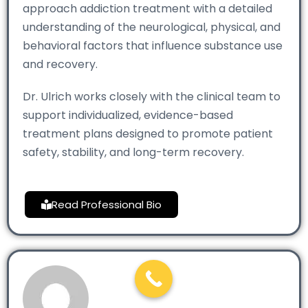
approach addiction treatment with a detailed
understanding of the neurological, physical, and
behavioral factors that influence substance use
and recovery.
Dr. Ulrich works closely with the clinical team to
support individualized, evidence-based
treatment plans designed to promote patient
safety, stability, and long-term recovery.
Read Professional Bio