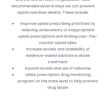
recommended several ways we can prevent
opioid overdose deaths. These include:
Improve opioid prescribing practices by
reducing unnecessary or inappropriate
opioid prescriptions and limiting over-the-
counter opioid sales
Increase access and availability of
evidence-based substance abuse
treatment
Expand access and use of naloxone
Utilize prescription drug monitoring
program on the state level to help prevent
drug abuse