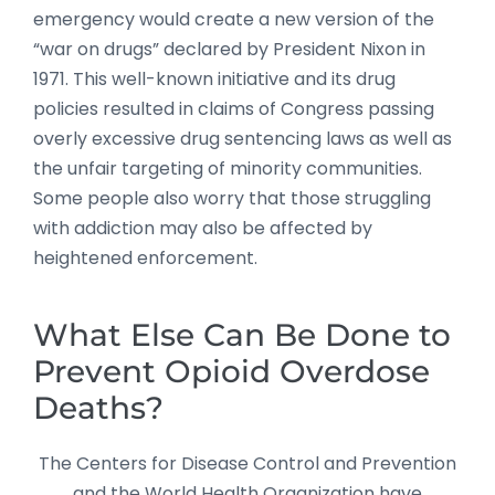
emergency would create a new version of the
“war on drugs” declared by President Nixon in
1971. This well-known initiative and its drug
policies resulted in claims of Congress passing
overly excessive drug sentencing laws as well as
the unfair targeting of minority communities.
Some people also worry that those struggling
with addiction may also be affected by
heightened enforcement.
What Else Can Be Done to
Prevent Opioid Overdose
Deaths?
The Centers for Disease Control and Prevention
and the World Health Organization have