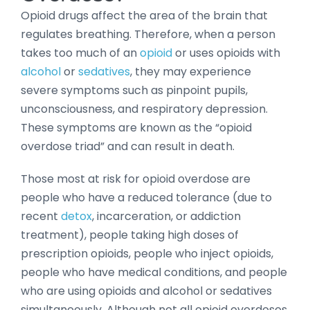
Opioid drugs affect the area of the brain that
regulates breathing. Therefore, when a person
takes too much of an
opioid
or uses opioids with
alcohol
or
sedatives
, they may experience
severe symptoms such as pinpoint pupils,
unconsciousness, and respiratory depression.
These symptoms are known as the “opioid
overdose triad” and can result in death.
Those most at risk for opioid overdose are
people who have a reduced tolerance (due to
recent
detox
, incarceration, or addiction
treatment), people taking high doses of
prescription opioids, people who inject opioids,
people who have medical conditions, and people
who are using opioids and alcohol or sedatives
simultaneously. Although not all opioid overdoses