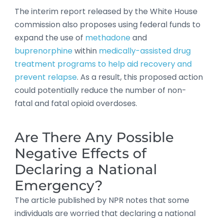
The interim report released by the White House
commission also proposes using federal funds to
expand the use of
methadone
and
buprenorphine
within
medically-assisted drug
treatment programs to help aid recovery and
prevent relapse
. As a result, this proposed action
could potentially reduce the number of non-
fatal and fatal opioid overdoses.
Are There Any Possible
Negative Effects of
Declaring a National
Emergency?
The article published by NPR notes that some
individuals are worried that declaring a national