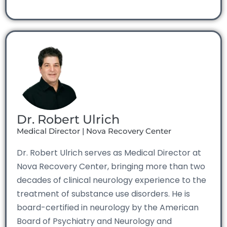
Dr. Robert Ulrich
Medical Director | Nova Recovery Center
Dr. Robert Ulrich serves as Medical Director at
Nova Recovery Center, bringing more than two
decades of clinical neurology experience to the
treatment of substance use disorders. He is
board-certified in neurology by the American
Board of Psychiatry and Neurology and