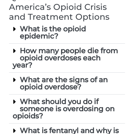
America’s Opioid Crisis
and Treatment Options
What is the opioid
epidemic?
How many people die from
opioid overdoses each
year?
What are the signs of an
opioid overdose?
What should you do if
someone is overdosing on
opioids?
What is fentanyl and why is