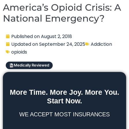
America’s Opioid Crisis: A
National Emergency?
Published on
August 2, 2018
Updated on
September 24, 2025
Addiction
opioids
Medically Reviewed
More Time. More Joy. More You.
Start Now.
WE ACCEPT MOST INSURANCES