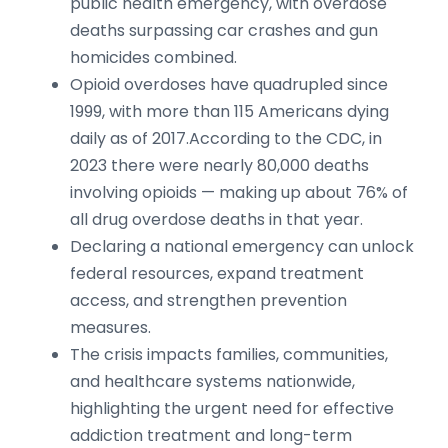
public health emergency, with overdose
deaths surpassing car crashes and gun
homicides combined.
Opioid overdoses have quadrupled since
1999, with more than 115 Americans dying
daily as of 2017.According to the CDC, in
2023 there were nearly 80,000 deaths
involving opioids — making up about 76% of
all drug overdose deaths in that year.
Declaring a national emergency can unlock
federal resources, expand treatment
access, and strengthen prevention
measures.
The crisis impacts families, communities,
and healthcare systems nationwide,
highlighting the urgent need for effective
addiction treatment and long-term