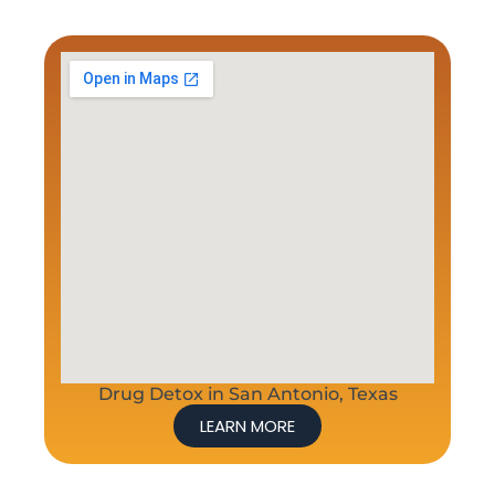
Drug Detox in San Antonio, Texas
LEARN MORE