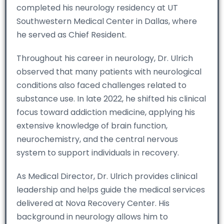
completed his neurology residency at UT
Southwestern Medical Center in Dallas, where
he served as Chief Resident.
Throughout his career in neurology, Dr. Ulrich
observed that many patients with neurological
conditions also faced challenges related to
substance use. In late 2022, he shifted his clinical
focus toward addiction medicine, applying his
extensive knowledge of brain function,
neurochemistry, and the central nervous
system to support individuals in recovery.
As Medical Director, Dr. Ulrich provides clinical
leadership and helps guide the medical services
delivered at Nova Recovery Center. His
background in neurology allows him to