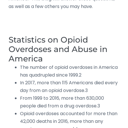
as well as a few others you may have.
Statistics on Opioid
Overdoses and Abuse in
America
The number of opioid overdoses in America
has quadrupled since 1999.2
In 2017, more than 115 Americans died every
day from an opioid overdose.3
From 1999 to 2016, more than 630,000
people died from a drug overdose.3
Opioid overdoses accounted for more than
42,000 deaths in 2016, more than any