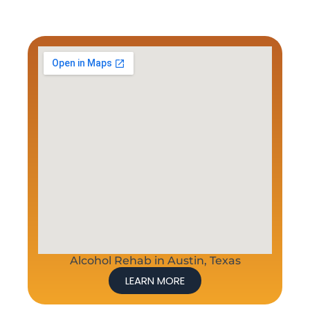
Alcohol Rehab in Austin, Texas
LEARN MORE