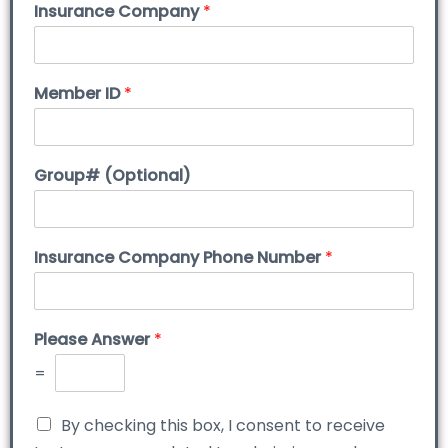
Insurance Company
*
Member ID
*
Group# (Optional)
Insurance Company Phone Number
*
Please Answer
*
=
By checking this box, I consent to receive