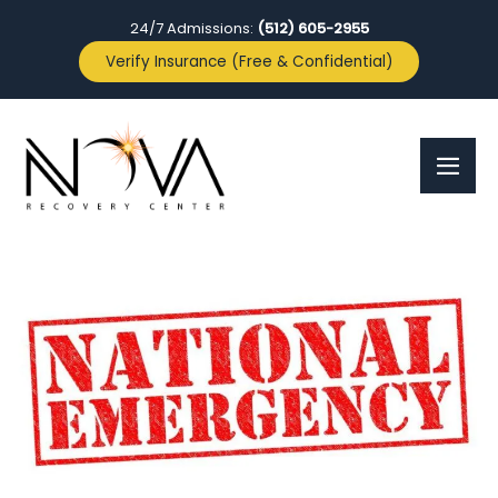
24/7 Admissions:
(512) 605-2955
Verify Insurance (Free & Confidential)