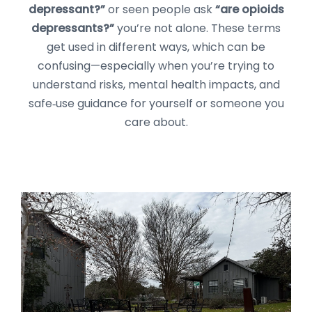
depressant?”
or seen people ask
“are opioids
depressants?”
you’re not alone. These terms
get used in different ways, which can be
confusing—especially when you’re trying to
understand risks, mental health impacts, and
safe‑use guidance for yourself or someone you
care about.