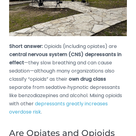
Short answer:
Opioids (including opiates) are
central nervous system (CNS) depressants in
effect
—they slow breathing and can cause
sedation—although many organizations also
classify “opioids” as their
own drug class
separate from sedative‑hypnotic depressants
like benzodiazepines and alcohol. Mixing opioids
with other
depressants greatly increases
overdose risk
.
Are Opiates and Opioids