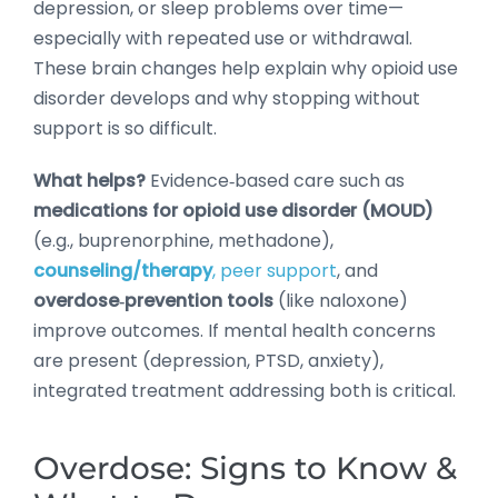
depression, or sleep problems over time—
especially with repeated use or withdrawal.
These brain changes help explain why opioid use
disorder develops and why stopping without
support is so difficult.
What helps?
Evidence‑based care such as
medications for opioid use disorder (MOUD)
(e.g., buprenorphine, methadone),
counseling/therapy
, peer support
, and
overdose‑prevention tools
(like naloxone)
improve outcomes. If mental health concerns
are present (depression, PTSD, anxiety),
integrated treatment addressing both is critical.
Overdose: Signs to Know &