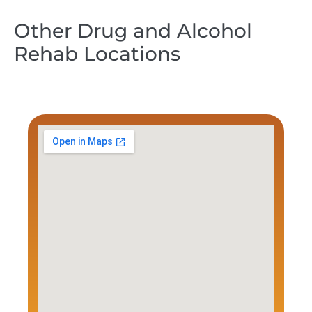
Other Drug and Alcohol
Rehab Locations