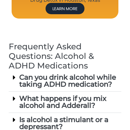
Drug Detox in Houston, Texas
LEARN MORE
Frequently Asked
Questions: Alcohol &
ADHD Medications
Can you drink alcohol while
taking ADHD medication?
What happens if you mix
alcohol and Adderall?
Is alcohol a stimulant or a
depressant?