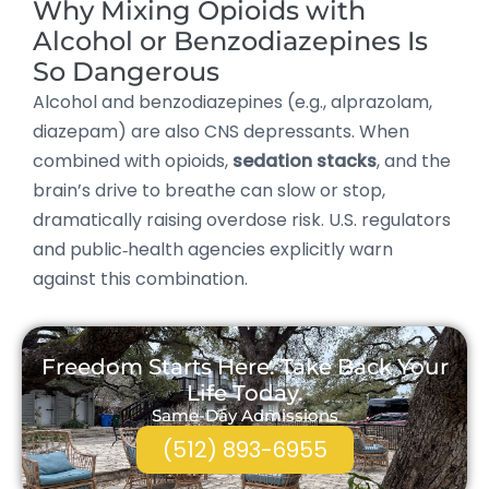
Why Mixing Opioids with
Alcohol or Benzodiazepines Is
So Dangerous
Alcohol and benzodiazepines (e.g., alprazolam,
diazepam) are also CNS depressants. When
combined with opioids,
sedation stacks
, and the
brain’s drive to breathe can slow or stop,
dramatically raising overdose risk. U.S. regulators
and public‑health agencies explicitly warn
against this combination.
Freedom Starts Here. Take Back Your
Life Today.
Same-Day Admissions
(512) 893-6955