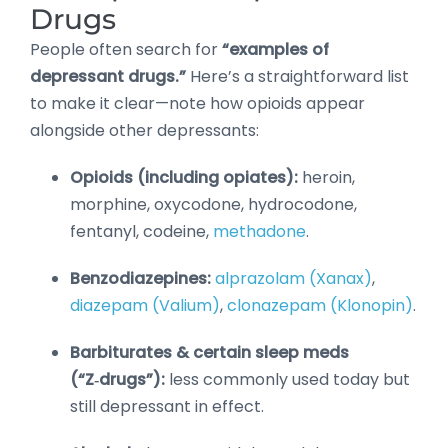
Drugs
People often search for
“examples of
depressant drugs.”
Here’s a straightforward list
to make it clear—note how opioids appear
alongside other depressants:
Opioids (including opiates):
heroin,
morphine, oxycodone, hydrocodone,
fentanyl, codeine,
methadone
.
Benzodiazepines:
alprazolam (Xanax)
,
diazepam (Valium)
,
clonazepam (Klonopin)
.
Barbiturates & certain sleep meds
(“Z‑drugs”):
less commonly used today but
still depressant in effect.