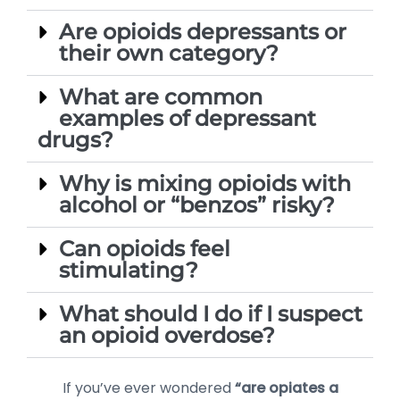
Are opioids depressants or
their own category?
What are common
examples of depressant
drugs?
Why is mixing opioids with
alcohol or “benzos” risky?
Can opioids feel
stimulating?
What should I do if I suspect
an opioid overdose?
If you’ve ever wondered
“are opiates a