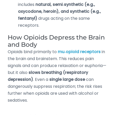
includes
natural, semi‑synthetic (e.g.,
oxycodone, heroin), and synthetic (e.g.,
fentanyl)
drugs acting on the same
receptors.
How Opioids Depress the Brain
and Body
Opioids bind primarily to
mu‑opioid receptors
in
the brain and brainstem. This reduces pain
signals and can produce relaxation or euphoria—
but it also
slows breathing (respiratory
depression)
. Even a
single large dose
can
dangerously suppress respiration; the risk rises
further when opioids are used with alcohol or
sedatives.