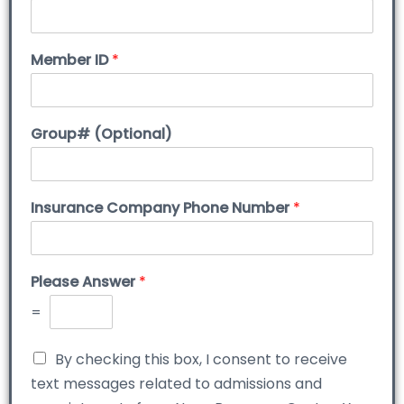
Member ID
*
Group# (Optional)
Insurance Company Phone Number
*
Please Answer
*
=
By checking this box, I consent to receive
text messages related to admissions and