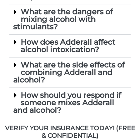
What are the dangers of
mixing alcohol with
stimulants?
How does Adderall affect
alcohol intoxication?
What are the side effects of
combining Adderall and
alcohol?
How should you respond if
someone mixes Adderall
and alcohol?
VERIFY YOUR INSURANCE TODAY! (FREE
& CONFIDENTIAL)