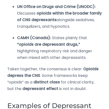
UN Office on Drugs and Crime (UNODC):
Discusses
opioids within the broader family
of CNS depressants
alongside sedatives,
tranquilizers, and hypnotics.
CAMH (Canada):
States plainly that
“opioids are depressant drugs,”
highlighting respiratory risk and danger
when mixed with other depressants.
Taken together, the consensus is clear:
Opioids
depress the CNS
. Some frameworks keep
“opioids” as a
distinct class
for clinical clarity,
but the
depressant effect
is not in doubt.
Examples of Depressant