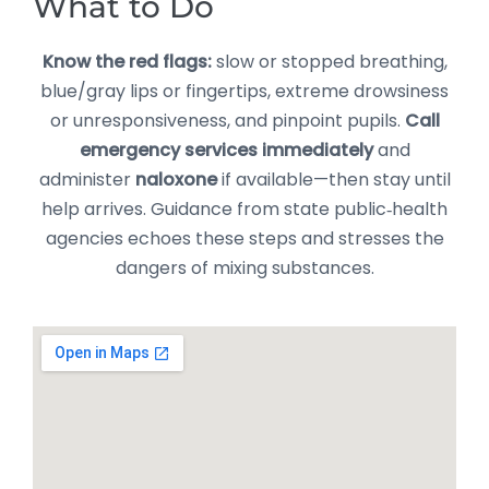
What to Do
Know the red flags:
slow or stopped breathing,
blue/gray lips or fingertips, extreme drowsiness
or unresponsiveness, and pinpoint pupils.
Call
emergency services immediately
and
administer
naloxone
if available—then stay until
help arrives. Guidance from state public‑health
agencies echoes these steps and stresses the
dangers of mixing substances.