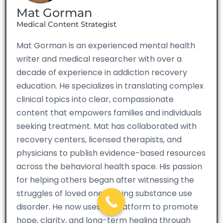
Mat Gorman
Medical Content Strategist
Mat Gorman is an experienced mental health
writer and medical researcher with over a
decade of experience in addiction recovery
education. He specializes in translating complex
clinical topics into clear, compassionate
content that empowers families and individuals
seeking treatment. Mat has collaborated with
recovery centers, licensed therapists, and
physicians to publish evidence-based resources
across the behavioral health space. His passion
for helping others began after witnessing the
struggles of loved ones facing substance use
disorder. He now uses his platform to promote
hope, clarity, and long-term healing through