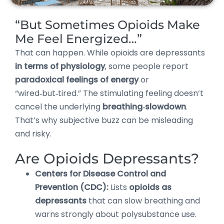
“But Sometimes Opioids Make
Me Feel Energized…”
That can happen. While opioids are depressants
in terms of physiology
, some people report
paradoxical feelings of energy
or
“wired‑but‑tired.” The stimulating feeling doesn’t
cancel the underlying
breathing‑slowdown
.
That’s why subjective buzz can be misleading
and risky.
Are Opioids Depressants?
Centers for Disease Control and
Prevention (CDC):
Lists
opioids as
depressants
that can slow breathing and
warns strongly about polysubstance use.