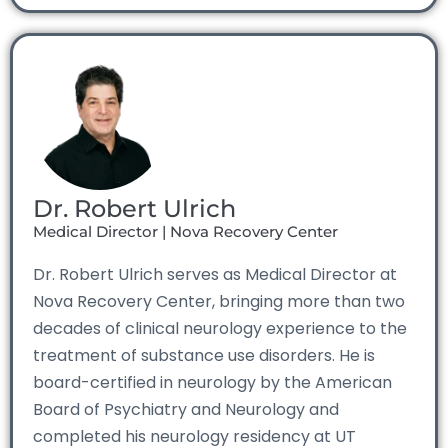
Dr. Robert Ulrich
Medical Director | Nova Recovery Center
Dr. Robert Ulrich serves as Medical Director at
Nova Recovery Center, bringing more than two
decades of clinical neurology experience to the
treatment of substance use disorders. He is
board-certified in neurology by the American
Board of Psychiatry and Neurology and
completed his neurology residency at UT