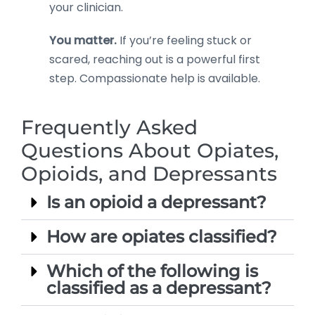
your clinician.
You matter.
If you’re feeling stuck or
scared, reaching out is a powerful first
step. Compassionate help is available.
Frequently Asked
Questions About Opiates,
Opioids, and Depressants
Is an opioid a depressant?
How are opiates classified?
Which of the following is
classified as a depressant?