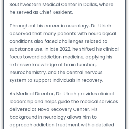
Southwestern Medical Center in Dallas, where
he served as Chief Resident.
Throughout his career in neurology, Dr. Ulrich
observed that many patients with neurological
conditions also faced challenges related to
substance use. In late 2022, he shifted his clinical
focus toward addiction medicine, applying his
extensive knowledge of brain function,
neurochemistry, and the central nervous
system to support individuals in recovery.
As Medical Director, Dr. Ulrich provides clinical
leadership and helps guide the medical services
delivered at Nova Recovery Center. His
background in neurology allows him to
approach addiction treatment with a detailed