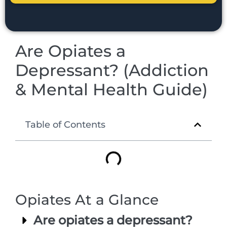
Are Opiates a
Depressant? (Addiction
& Mental Health Guide)
Table of Contents
Opiates At a Glance
Are opiates a depressant?