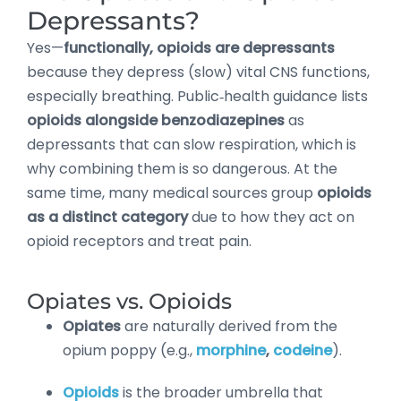
Depressants?
Yes—
functionally, opioids are depressants
because they depress (slow) vital CNS functions,
especially breathing. Public‑health guidance lists
opioids alongside benzodiazepines
as
depressants that can slow respiration, which is
why combining them is so dangerous. At the
same time, many medical sources group
opioids
as a distinct category
due to how they act on
opioid receptors and treat pain.
Opiates vs. Opioids
Opiates
are naturally derived from the
opium poppy (e.g.,
morphine
,
codeine
).
Opioids
is the broader umbrella that