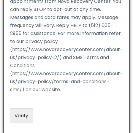
appointments from Nova Recovery Center. You
can reply STOP to opt-out at any time.
Messages and data rates may apply. Message
frequency will vary. Reply HELP to (512) 605-
2955 for assistance. For more information refer
to our privacy policy
(https://www.novarecoverycenter.com/about-
us/privacy-policy-2/) and SMS Terms and
Conditions
(https://www.novarecoverycenter.com/about-
us/privacy-policy/terms-and-conditions-
sms/) on our website.
Verify