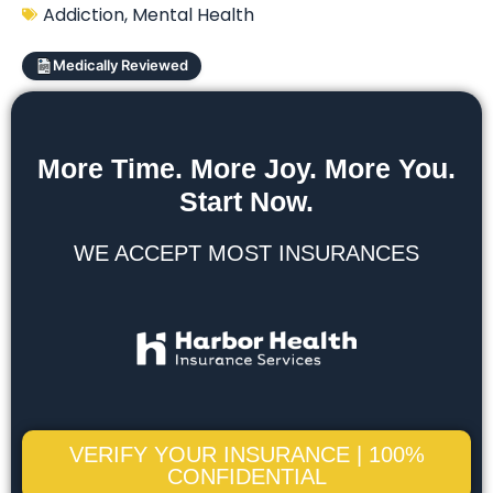
Addiction
,
Mental Health
Medically Reviewed
More Time. More Joy. More You.
Start Now.
WE ACCEPT MOST INSURANCES
VERIFY YOUR INSURANCE | 100%
CONFIDENTIAL