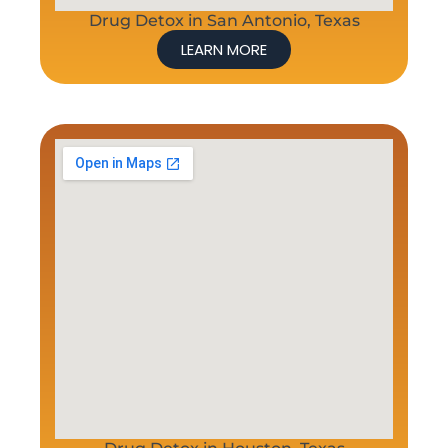
Drug Detox in San Antonio, Texas
LEARN MORE