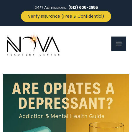
24/7 Admissions:
(512) 605-2955
Verify Insurance (Free & Confidential)