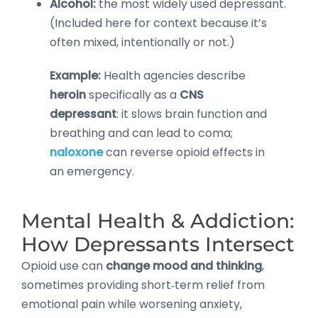
Alcohol:
the most widely used depressant.
(Included here for context because it’s
often mixed, intentionally or not.)
Example:
Health agencies describe
heroin
specifically as a
CNS
depressant
: it slows brain function and
breathing and can lead to coma;
naloxone
can reverse opioid effects in
an emergency.
Mental Health & Addiction:
How Depressants Intersect
Opioid use can
change mood and thinking
,
sometimes providing short‑term relief from
emotional pain while worsening anxiety,