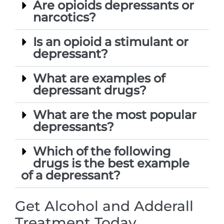
Are opioids depressants or
narcotics?
Is an opioid a stimulant or
depressant?
What are examples of
depressant drugs?
What are the most popular
depressants?
Which of the following
drugs is the best example
of a depressant?
Get Alcohol and Adderall
Treatment Today