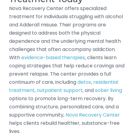
Nova Recovery Center offers specialized
treatment for individuals struggling with alcohol
and Adderall misuse. Their programs are
designed to address both the physical
dependence and the underlying mental health
challenges that often accompany addiction.
With
evidence-based therapies
, clients learn
coping strategies that help reduce cravings and
prevent relapse. The center provides a full
continuum of care, including
detox
,
residential
treatment
,
outpatient support
, and
sober living
options to promote long-term recovery. By
combining structure, personalized care, and a
supportive community,
Nova Recovery Center
helps clients rebuild healthier, substance-free
lives.