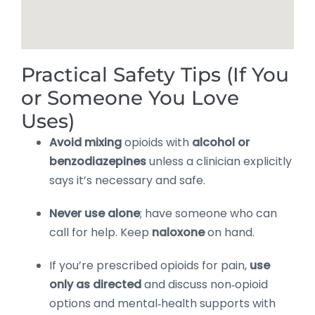
Practical Safety Tips (If You
or Someone You Love
Uses)
Avoid mixing
opioids with
alcohol or
benzodiazepines
unless a clinician explicitly
says it’s necessary and safe.
Never use alone
; have someone who can
call for help. Keep
naloxone
on hand.
If you’re prescribed opioids for pain,
use
only as directed
and discuss non‑opioid
options and mental‑health supports with