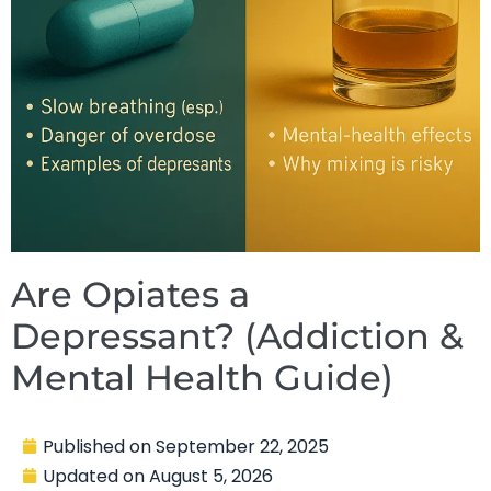
Are Opiates a
Depressant? (Addiction &
Mental Health Guide)
Published on
September 22, 2025
Updated on
August 5, 2026