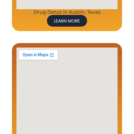
Drug Detox in Austin, Texas
LEARN MORE