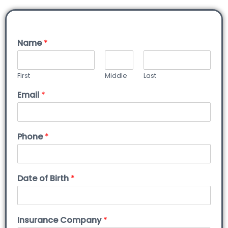
Name
*
First
Middle
Last
Email
*
Phone
*
Date of Birth
*
Insurance Company
*