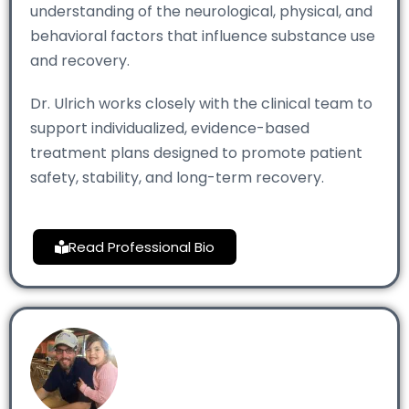
understanding of the neurological, physical, and
behavioral factors that influence substance use
and recovery.
Dr. Ulrich works closely with the clinical team to
support individualized, evidence-based
treatment plans designed to promote patient
safety, stability, and long-term recovery.
Read Professional Bio