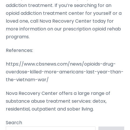
addiction treatment. If you’re searching for an
opioid addiction treatment center for yourself or a
loved one, call Nova Recovery Center today for
more information on our prescription opioid rehab
programs.
References:
https://www.cbsnews.com/news/opioids-drug-
overdose-killed-more-americans-last-year-than-
the-vietnam-war/
Nova Recovery Center offers a large range of
substance abuse treatment services: detox,
residential, outpatient and sober living.
Search