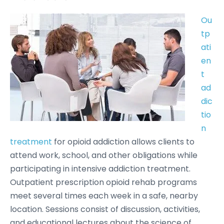
Ou
tp
ati
en
t
ad
dic
tio
n
treatment
for opioid addiction allows clients to
attend work, school, and other obligations while
participating in intensive addiction treatment.
Outpatient prescription opioid rehab programs
meet several times each week in a safe, nearby
location. Sessions consist of discussion, activities,
and educational lectures about the science of