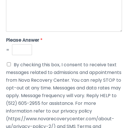
Please Answer
*
=
By checking this box, I consent to receive text
messages related to admissions and appointments
from Nova Recovery Center. You can reply STOP to
opt-out at any time. Messages and data rates may
apply. Message frequency will vary. Reply HELP to
(512) 605-2955 for assistance. For more
information refer to our privacy policy
(https://www.novarecoverycenter.com/about-
us/privacy-policy-2/) and SMS Terms and