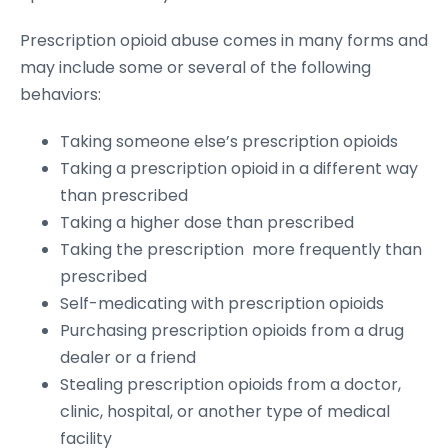
Prescription opioid abuse comes in many forms and
may include some or several of the following
behaviors:
Taking someone else’s prescription opioids
Taking a prescription opioid in a different way
than prescribed
Taking a higher dose than prescribed
Taking the prescription more frequently than
prescribed
Self-medicating with prescription opioids
Purchasing prescription opioids from a drug
dealer or a friend
Stealing prescription opioids from a doctor,
clinic, hospital, or another type of medical
facility