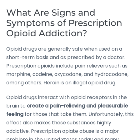
What Are Signs and
Symptoms of Prescription
Opioid Addiction?
Opioid drugs are generally safe when used on a
short-term basis and as prescribed by a doctor.
Prescription opioids include pain relievers such as
morphine, codeine, oxycodone, and hydrocodone,
among others. Heroin is an illegal opioid drug.
Opioid drugs interact with opioid receptors in the
brain to
create a pain-relieving and pleasurable
feeling
for those that take them. Unfortunately, this
effect also makes these substances highly
addictive. Prescription opiate abuse is a major
problem in the United States today and many