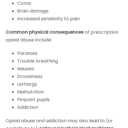
Coma
Brain damage
Increased sensitivity to pain
Common physical consequences
of prescription
opioid abuse include:
Paranoia
Trouble breathing
Nausea
Drowsiness
Lethargy
Malnutrition
Pinpoint pupils
Addiction
Opioid abuse and addiction may also lead to (or