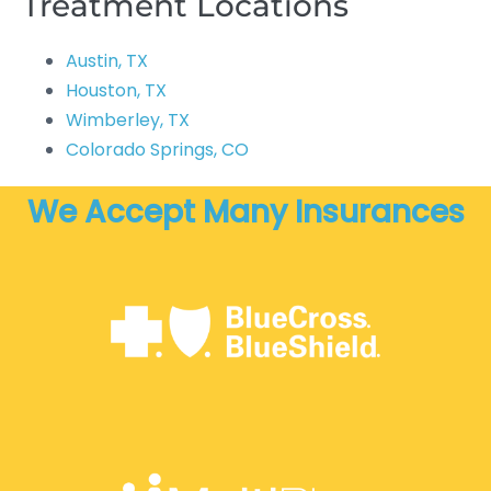
Treatment Locations
Austin, TX
Houston, TX
Wimberley, TX
Colorado Springs, CO
We Accept Many Insurances