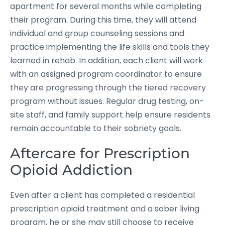
apartment for several months while completing
their program. During this time, they will attend
individual and group counseling sessions and
practice implementing the life skills and tools they
learned in rehab. In addition, each client will work
with an assigned program coordinator to ensure
they are progressing through the tiered recovery
program without issues. Regular drug testing, on-
site staff, and family support help ensure residents
remain accountable to their sobriety goals.
Aftercare for Prescription
Opioid Addiction
Even after a client has completed a residential
prescription opioid treatment and a sober living
program, he or she may still choose to receive