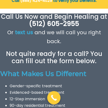
Call
(888) 424-4029
to verify your benefits.
Call Us Now and Begin Healing at
(512) 605-2955
Or
text us
and we will call you right
back.
Not quite ready for a call? You
can fill out the form below.
What Makes Us Different
Gender-specific treatment
Evidenced-based treatment
12-Step immersion
90-day residential treatment