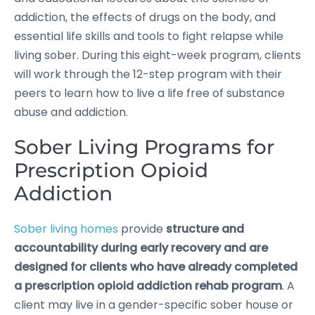
addiction, the effects of drugs on the body, and
essential life skills and tools to fight relapse while
living sober. During this eight-week program, clients
will work through the 12-step program with their
peers to learn how to live a life free of substance
abuse and addiction.
Sober Living Programs for
Prescription Opioid
Addiction
Sober living homes
provide
structure and
accountability during early recovery and are
designed for clients who have already completed
a prescription opioid addiction rehab program
. A
client may live in a gender-specific sober house or