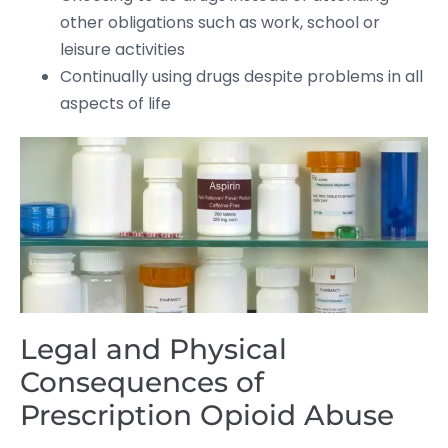
other obligations such as work, school or
leisure activities
Continually using drugs despite problems in all
aspects of life
Legal and Physical
Consequences of
Prescription Opioid Abuse