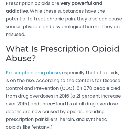
Prescription opioids are
very powerful and
addictive
. While these substances have the
potential to treat chronic pain, they also can cause
serious physical and psychological harm if they are
misused.
What Is Prescription Opioid
Abuse?
Prescription drug abuse
, especially that of opioids,
is on the rise. According to the Centers for Disease
Control and Prevention (CDC), 64,070 people died
from drug overdoses in 2016 (a 21 percent increase
over 2015) and three-fourths of all drug overdose
deaths are now caused by opioids, including
prescription painkillers, heroin, and synthetic
opioids like fentanyl.1