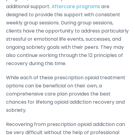
additional support.
Aftercare programs
are
designed to provide this support with consistent
weekly group sessions. During group sessions,
clients have the opportunity to address particularly
stressful or emotional life events, successes, and
ongoing sobriety goals with their peers. They may
also continue working through the 12 principles of
recovery during this time.
While each of these prescription opioid treatment
options can be beneficial on their own, a
comprehensive care plan provides the best
chances for lifelong opioid addiction recovery and
sobriety.
Recovering from prescription opioid addiction can
be very difficult without the help of professional