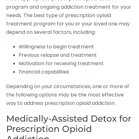
program and ongoing addiction treatment for your
needs. The best type of prescription opioid
treatment program for you or your loved one may
depend on several factors, including:
Willingness to begin treatment
Previous relapse and treatment
Motivation for receiving treatment
Financial capabilities
Depending on your circumstances, one or more of
the following options may be the most effective
way to address prescription opioid addiction.
Medically-Assisted Detox for
Prescription Opioid