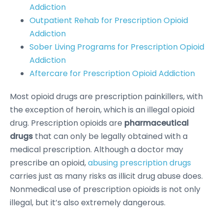
Addiction
Outpatient Rehab for Prescription Opioid
Addiction
Sober Living Programs for Prescription Opioid
Addiction
Aftercare for Prescription Opioid Addiction
Most opioid drugs are prescription painkillers, with
the exception of heroin, which is an illegal opioid
drug. Prescription opioids are
pharmaceutical
drugs
that can only be legally obtained with a
medical prescription. Although a doctor may
prescribe an opioid,
abusing prescription drugs
carries just as many risks as illicit drug abuse does.
Nonmedical use of prescription opioids is not only
illegal, but it’s also extremely dangerous.