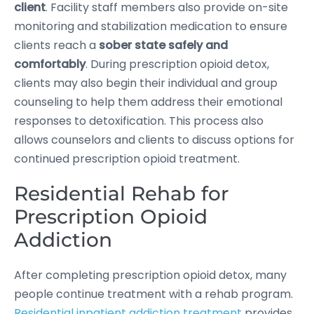
client
. Facility staff members also provide on-site
monitoring and stabilization medication to ensure
clients reach a
sober state safely and
comfortably
. During prescription opioid detox,
clients may also begin their individual and group
counseling to help them address their emotional
responses to detoxification. This process also
allows counselors and clients to discuss options for
continued prescription opioid treatment.
Residential Rehab for
Prescription Opioid
Addiction
After completing prescription opioid detox, many
people continue treatment with a rehab program.
Residential inpatient addiction treatment
provides