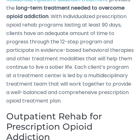
the
long-term treatment needed to overcome
opioid addiction
. With individualized prescription
opioid rehab programs lasting at least 90 days,
clients have an adequate amount of time to
progress through the 12-step program and
participate in evidence-based behavioral therapies
and other treatment modalities that will help them
continue to live a sober life. Each client’s program
at a treatment center is led by a multidisciplinary
treatment team that will work together to provide
a well-balanced and comprehensive prescription
opioid treatment plan.
Outpatient Rehab for
Prescription Opioid
Addiction