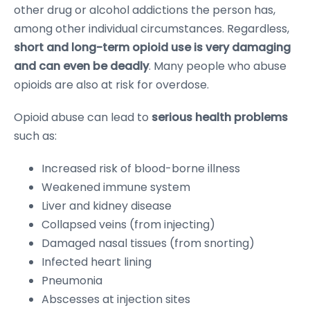
other drug or alcohol addictions the person has,
among other individual circumstances. Regardless,
short and long-term opioid use is very damaging
and can even be deadly
. Many people who abuse
opioids are also at risk for overdose.
Opioid abuse can lead to
serious health problems
such as:
Increased risk of blood-borne illness
Weakened immune system
Liver and kidney disease
Collapsed veins (from injecting)
Damaged nasal tissues (from snorting)
Infected heart lining
Pneumonia
Abscesses at injection sites