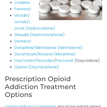
Codeine
Fentanyl
Vicodin/
Lortab/L
orcet (Hydrocodone)
Dilaudid (Hydromorphone)
Demerol
Dolophine/Methadose (Methadone)
Duramorph/Roxanol (Morphine)
OxyContin/Percodan
/
Percocet
(Oxycodone)
Opana (Oxymorphone)
Prescription Opioid
Addiction Treatment
Options
Opioid addiction treatment
should be individualized