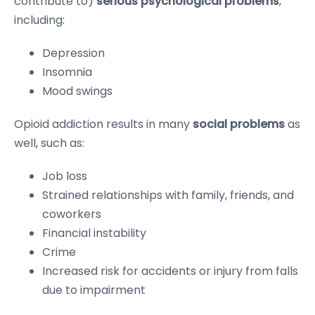
contribute to)
serious psychological problems
,
including:
Depression
Insomnia
Mood swings
Opioid addiction results in many
social problems
as
well, such as:
Job loss
Strained relationships with family, friends, and
coworkers
Financial instability
Crime
Increased risk for accidents or injury from falls
due to impairment