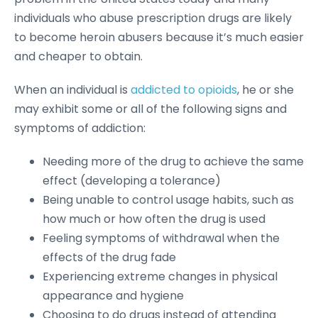
individuals who abuse prescription drugs are likely
to become heroin abusers because it’s much easier
and cheaper to obtain.
When an individual is
addicted to opioids
, he or she
may exhibit some or all of the following signs and
symptoms of addiction:
Needing more of the drug to achieve the same
effect (developing a tolerance)
Being unable to control usage habits, such as
how much or how often the drug is used
Feeling symptoms of withdrawal when the
effects of the drug fade
Experiencing extreme changes in physical
appearance and hygiene
Choosing to do drugs instead of attending