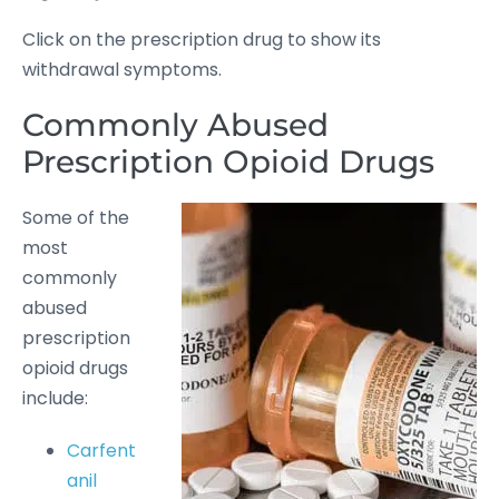
Click on the prescription drug to show its
withdrawal symptoms.
Commonly Abused
Prescription Opioid Drugs
Some of the
most
commonly
abused
prescription
opioid drugs
include:
Carfent
anil