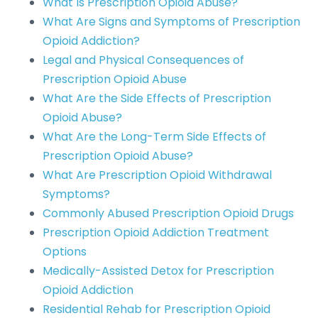
What Is Prescription Opioid Abuse?
What Are Signs and Symptoms of Prescription
Opioid Addiction?
Legal and Physical Consequences of
Prescription Opioid Abuse
What Are the Side Effects of Prescription
Opioid Abuse?
What Are the Long-Term Side Effects of
Prescription Opioid Abuse?
What Are Prescription Opioid Withdrawal
Symptoms?
Commonly Abused Prescription Opioid Drugs
Prescription Opioid Addiction Treatment
Options
Medically-Assisted Detox for Prescription
Opioid Addiction
Residential Rehab for Prescription Opioid