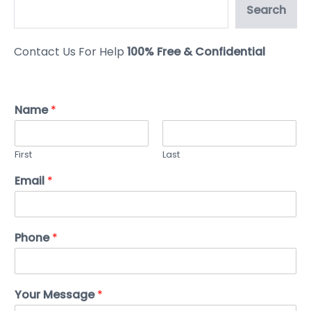
Search
Contact Us For Help
100% Free & Confidential
Name
*
First
Last
Email
*
Phone
*
Your Message
*