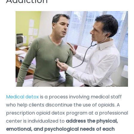
Addiction
Medical detox
is a process involving medical staff
who help clients discontinue the use of opioids. A
prescription opioid detox program at a professional
center is individualized to
address the physical,
emotional, and psychological needs of each