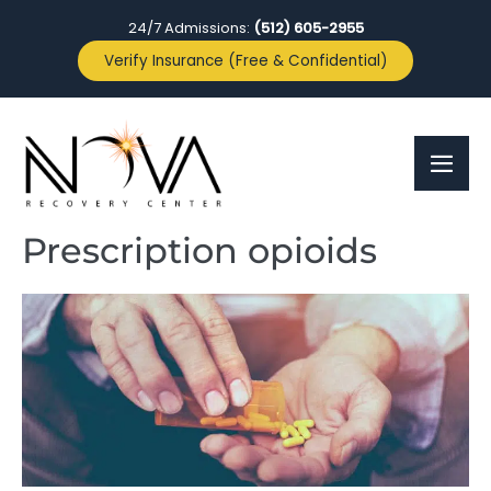
24/7 Admissions:
(512) 605-2955
Verify Insurance (Free & Confidential)
Prescription opioids