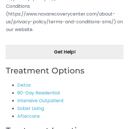
Conditions
(https://www.novarecoverycenter.com/about-
us/privacy-policy/terms-and-conditions-sms/) on
our website.
Get Help!
Treatment Options
Detox
90-Day Residential
Intensive Outpatient
Sober Living
Aftercare