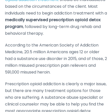
based on the circumstances of the client. Most
individuals need to begin addiction treatment with a
medically supervised prescription opioid detox
program
, followed by long-term drug rehab and
behavioral therapy.
According to the American Society of Addiction
Medicine, 20.5 million Americans ages 12 or older
had a substance use disorder in 2015, and of those, 2
million misused prescription pain relievers and
591,000 misused heroin.
Prescription opioid addiction is clearly a major issue,
but there are many treatment options for those
who are suffering. A substance abuse specialist or
clinical counselor may be able to help you find the
most appropriate prescription opioid detox