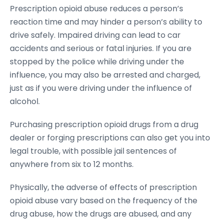
Prescription opioid abuse reduces a person’s
reaction time and may hinder a person’s ability to
drive safely. Impaired driving can lead to car
accidents and serious or fatal injuries. If you are
stopped by the police while driving under the
influence, you may also be arrested and charged,
just as if you were driving under the influence of
alcohol.
Purchasing prescription opioid drugs from a drug
dealer or forging prescriptions can also get you into
legal trouble, with possible jail sentences of
anywhere from six to 12 months.
Physically, the adverse of effects of prescription
opioid abuse vary based on the frequency of the
drug abuse, how the drugs are abused, and any