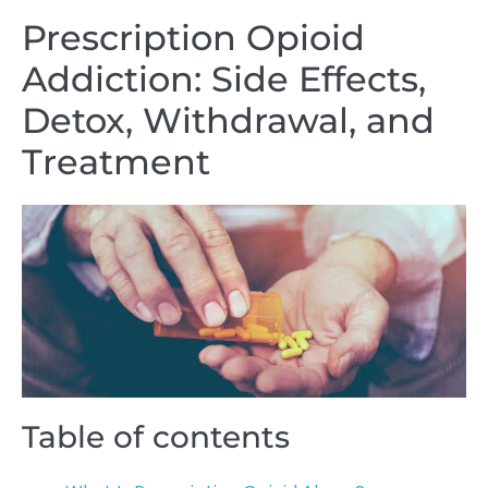
Prescription Opioid
Addiction: Side Effects,
Detox, Withdrawal, and
Treatment
Table of contents