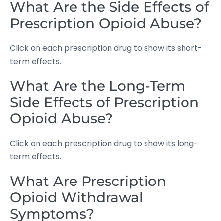
What Are the Side Effects of
Prescription Opioid Abuse?
Click on each prescription drug to show its short-
term effects.
What Are the Long-Term
Side Effects of Prescription
Opioid Abuse?
Click on each prescription drug to show its long-
term effects.
What Are Prescription
Opioid Withdrawal
Symptoms?