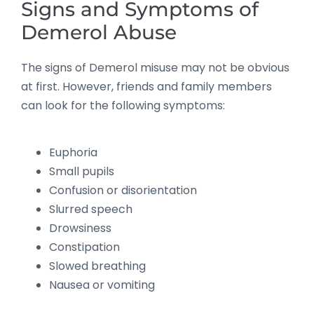
Signs and Symptoms of
Demerol Abuse
The signs of Demerol misuse may not be obvious
at first. However, friends and family members
can look for the following symptoms:
Euphoria
Small pupils
Confusion or disorientation
Slurred speech
Drowsiness
Constipation
Slowed breathing
Nausea or vomiting