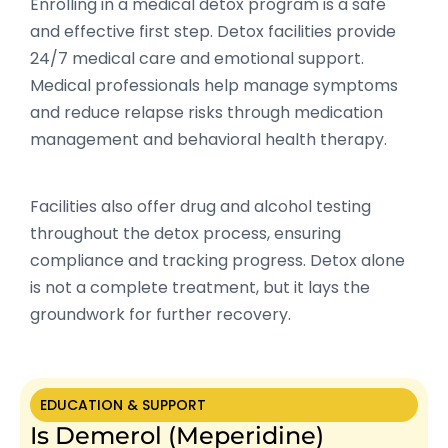
Enrolling in a medical detox program is a safe
and effective first step. Detox facilities provide
24/7 medical care and emotional support.
Medical professionals help manage symptoms
and reduce relapse risks through medication
management and behavioral health therapy.
Facilities also offer drug and alcohol testing
throughout the detox process, ensuring
compliance and tracking progress. Detox alone
is not a complete treatment, but it lays the
groundwork for further recovery.
EDUCATION & SUPPORT
Is Demerol (Meperidine)