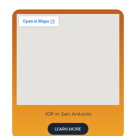
IOP in San Antonio
LEARN MORE