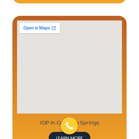
IOP in Colorado Springs
LEARN MORE