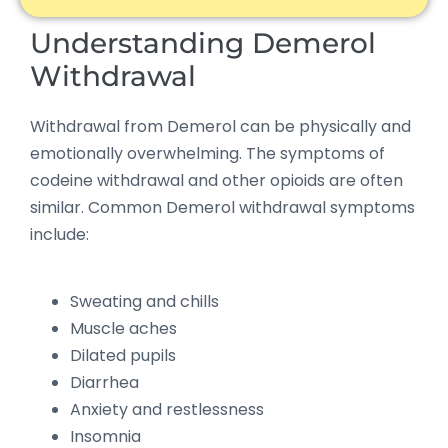
Understanding Demerol
Withdrawal
Withdrawal from Demerol can be physically and
emotionally overwhelming. The symptoms of
codeine withdrawal and other opioids are often
similar. Common Demerol withdrawal symptoms
include:
Sweating and chills
Muscle aches
Dilated pupils
Diarrhea
Anxiety and restlessness
Insomnia