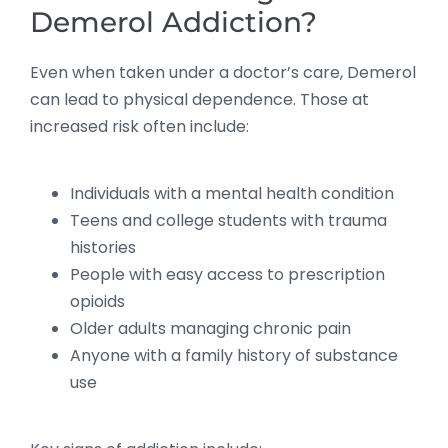
Demerol Addiction?
Even when taken under a doctor’s care, Demerol
can lead to physical dependence. Those at
increased risk often include:
Individuals with a mental health condition
Teens and college students with trauma
histories
People with easy access to prescription
opioids
Older adults managing chronic pain
Anyone with a family history of substance
use