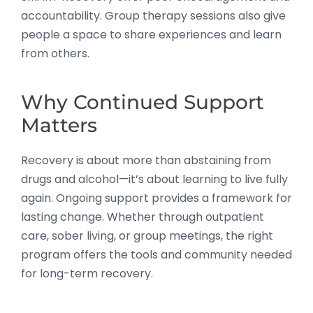
accountability. Group therapy sessions also give
people a space to share experiences and learn
from others.
Why Continued Support
Matters
Recovery is about more than abstaining from
drugs and alcohol—it’s about learning to live fully
again. Ongoing support provides a framework for
lasting change. Whether through outpatient
care, sober living, or group meetings, the right
program offers the tools and community needed
for long-term recovery.