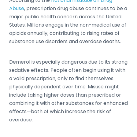
According to the
National Institute on Drug
Abuse
, prescription drug abuse continues to be a
major public health concern across the United
States. Millions engage in the non-medical use of
opioids annually, contributing to rising rates of
substance use disorders and overdose deaths.
Demerol is especially dangerous due to its strong
sedative effects. People often begin using it with
a valid prescription, only to find themselves
physically dependent over time. Misuse might
include taking higher doses than prescribed or
combining it with other substances for enhanced
effects—both of which increase the risk of
overdose.