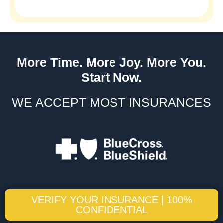
More Time. More Joy. More You.
Start Now.
WE ACCEPT MOST INSURANCES
VERIFY YOUR INSURANCE | 100%
CONFIDENTIAL