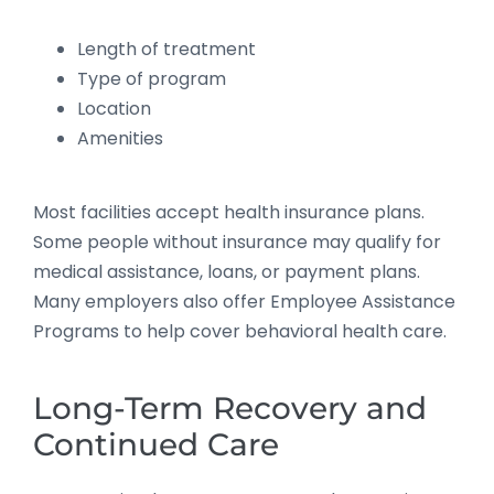
Length of treatment
Type of program
Location
Amenities
Most facilities accept health insurance plans.
Some people without insurance may qualify for
medical assistance, loans, or payment plans.
Many employers also offer Employee Assistance
Programs to help cover behavioral health care.
Long-Term Recovery and
Continued Care