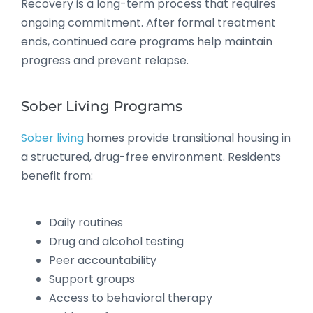
Recovery is a long-term process that requires
ongoing commitment. After formal treatment
ends, continued care programs help maintain
progress and prevent relapse.
Sober Living Programs
Sober living
homes provide transitional housing in
a structured, drug-free environment. Residents
benefit from:
Daily routines
Drug and alcohol testing
Peer accountability
Support groups
Access to behavioral therapy