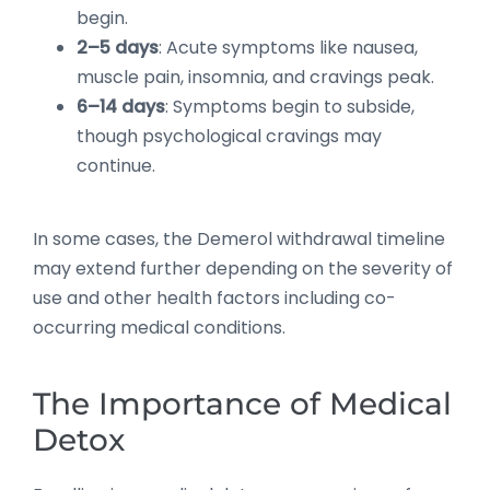
begin.
2–5 days
: Acute symptoms like nausea,
muscle pain, insomnia, and cravings peak.
6–14 days
: Symptoms begin to subside,
though psychological cravings may
continue.
In some cases, the Demerol withdrawal timeline
may extend further depending on the severity of
use and other health factors including co-
occurring medical conditions.
The Importance of Medical
Detox