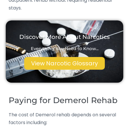
outpatient rehab without requiring residential
stays.
Discover More About Narcotics
Everything You Need to Know...
View Narcotic Glossary
Paying for Demerol Rehab
The cost of Demerol rehab depends on several
factors including: