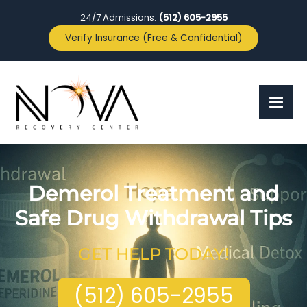
24/7 Admissions:
(512) 605-2955
Verify Insurance (Free & Confidential)
Demerol Treatment and
Safe Drug Withdrawal Tips
GET HELP TODAY!
(512) 605-2955