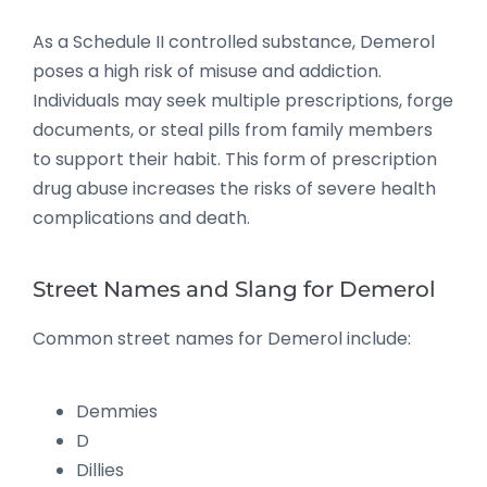
As a Schedule II controlled substance, Demerol
poses a high risk of misuse and addiction.
Individuals may seek multiple prescriptions, forge
documents, or steal pills from family members
to support their habit. This form of prescription
drug abuse increases the risks of severe health
complications and death.
Street Names and Slang for Demerol
Common street names for Demerol include:
Demmies
D
Dillies