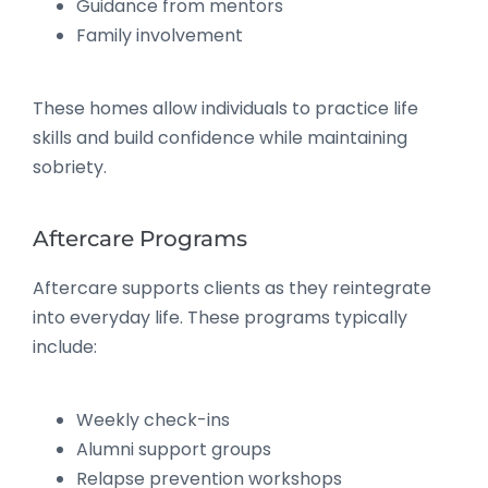
Guidance from mentors
Family involvement
These homes allow individuals to practice life
skills and build confidence while maintaining
sobriety.
Aftercare Programs
Aftercare supports clients as they reintegrate
into everyday life. These programs typically
include:
Weekly check-ins
Alumni support groups
Relapse prevention workshops