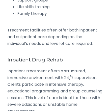
Support groups
Life skills training
Family therapy
Treatment facilities often offer both inpatient
and outpatient care depending on the
individual’s needs and level of care required.
Inpatient Drug Rehab
Inpatient treatment offers a structured,
immersive environment with 24/7 supervision.
Clients participate in intensive therapy,
educational programming, and group counseling
sessions. This level of care is ideal for those with
severe addictions or unstable home