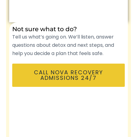
Not sure what to do?
Tell us what’s going on. We’ll listen, answer
questions about detox and next steps, and
help you decide a plan that feels safe.
CALL NOVA RECOVERY
ADMISSIONS 24/7