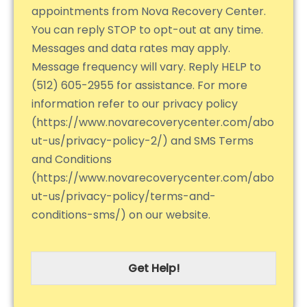
appointments from Nova Recovery Center.
You can reply STOP to opt-out at any time.
Messages and data rates may apply.
Message frequency will vary. Reply HELP to
(512) 605-2955 for assistance. For more
information refer to our privacy policy
(https://www.novarecoverycenter.com/abo
ut-us/privacy-policy-2/) and SMS Terms
and Conditions
(https://www.novarecoverycenter.com/abo
ut-us/privacy-policy/terms-and-
conditions-sms/) on our website.
Get Help!