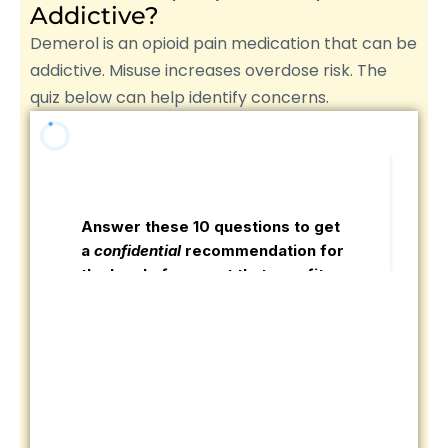
Addictive?
Demerol is an opioid pain medication that can be
addictive. Misuse increases overdose risk. The
quiz below can help identify concerns.