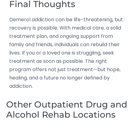
Final Thoughts
Demerol addiction can be life-threatening, but
recovery is possible. With medical care, a solid
treatment plan, and ongoing support from
family and friends, individuals can rebuild their
lives. If you or a loved one is struggling, seek
treatment as soon as possible. The right
program offers not just treatment—but hope,
healing, and a future no longer defined by
addiction.
Other Outpatient Drug and
Alcohol Rehab Locations