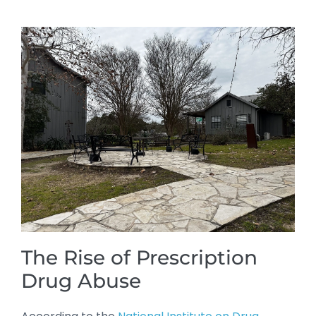
The Rise of Prescription
Drug Abuse