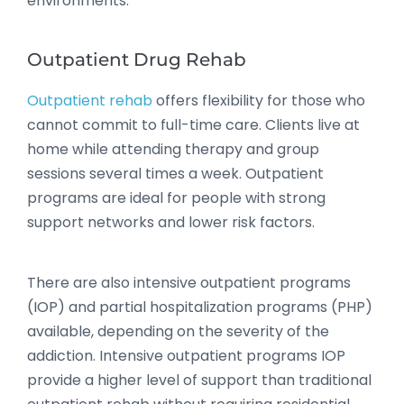
environments.
Outpatient Drug Rehab
Outpatient rehab
offers flexibility for those who
cannot commit to full-time care. Clients live at
home while attending therapy and group
sessions several times a week. Outpatient
programs are ideal for people with strong
support networks and lower risk factors.
There are also intensive outpatient programs
(IOP) and partial hospitalization programs (PHP)
available, depending on the severity of the
addiction. Intensive outpatient programs IOP
provide a higher level of support than traditional