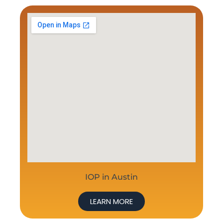
IOP in Austin
LEARN MORE