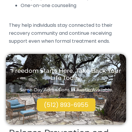
One-on-one counseling
They help individuals stay connected to their
recovery community and continue receiving
support even when formal treatment ends.
Freedom Starts Here. Take Back Your
Life Today.
Same-Day Admissions in Austin Available.
(512) 893-6955