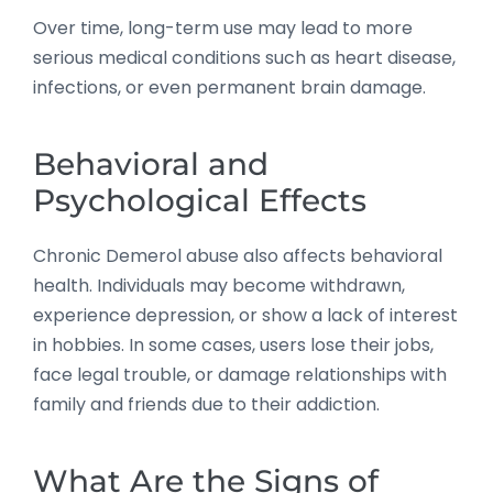
Over time, long-term use may lead to more
serious medical conditions such as heart disease,
infections, or even permanent brain damage.
Behavioral and
Psychological Effects
Chronic Demerol abuse also affects behavioral
health. Individuals may become withdrawn,
experience depression, or show a lack of interest
in hobbies. In some cases, users lose their jobs,
face legal trouble, or damage relationships with
family and friends due to their addiction.
What Are the Signs of