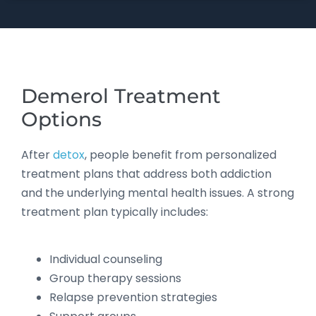
Demerol Treatment
Options
After
detox
, people benefit from personalized
treatment plans that address both addiction
and the underlying mental health issues. A strong
treatment plan typically includes:
Individual counseling
Group therapy sessions
Relapse prevention strategies