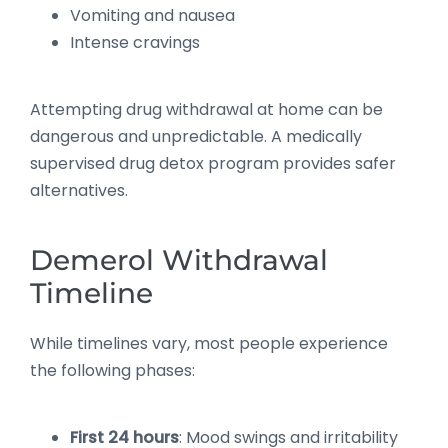
Vomiting and nausea
Intense cravings
Attempting drug withdrawal at home can be
dangerous and unpredictable. A medically
supervised drug detox program provides safer
alternatives.
Demerol Withdrawal
Timeline
While timelines vary, most people experience
the following phases:
First 24 hours
: Mood swings and irritability