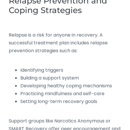
Relapse Prevention and
Coping Strategies
Relapse is a risk for anyone in recovery. A
successful treatment plan includes relapse
prevention strategies such as:
Identifying triggers
Building a support system
Developing healthy coping mechanisms
Practicing mindfulness and self-care
Setting long-term recovery goals
Support groups like Narcotics Anonymous or
SMART Recovery offer peer encouragement and