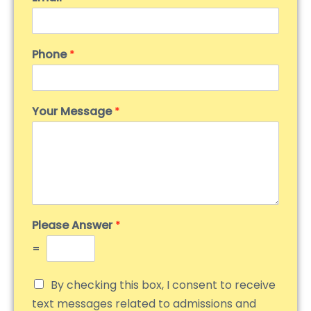
Phone
*
Your Message
*
Please Answer
*
=
By checking this box, I consent to receive
text messages related to admissions and