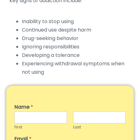
Key signs of addiction include:
Inability to stop using
Continued use despite harm
Drug-seeking behavior
Ignoring responsibilities
Developing a tolerance
Experiencing withdrawal symptoms when
not using
Name
*
First
Last
Email
*