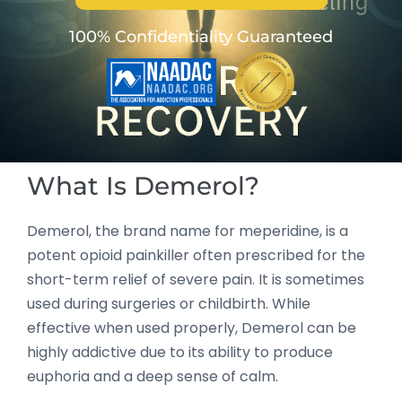
100% Confidentiality Guaranteed
What Is Demerol?
Demerol, the brand name for meperidine, is a
potent opioid painkiller often prescribed for the
short-term relief of severe pain. It is sometimes
used during surgeries or childbirth. While
effective when used properly, Demerol can be
highly addictive due to its ability to produce
euphoria and a deep sense of calm.