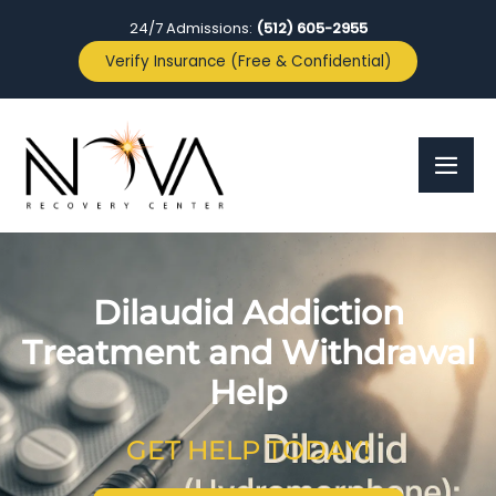
24/7 Admissions:
(512) 605-2955
Verify Insurance (Free & Confidential)
Dilaudid Addiction
Treatment and Withdrawal
Help
GET HELP TODAY!