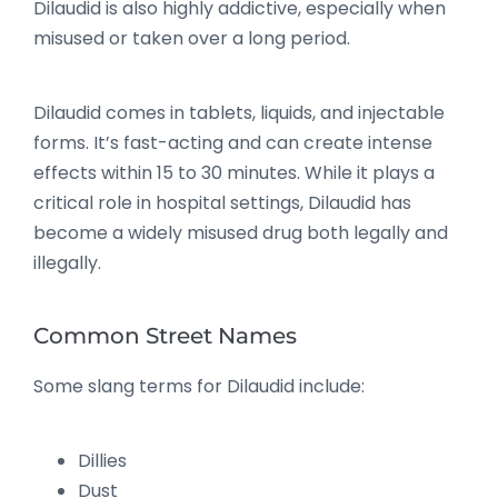
Dilaudid is also highly addictive, especially when
misused or taken over a long period.
Dilaudid comes in tablets, liquids, and injectable
forms. It’s fast-acting and can create intense
effects within 15 to 30 minutes. While it plays a
critical role in hospital settings, Dilaudid has
become a widely misused drug both legally and
illegally.
Common Street Names
Some slang terms for Dilaudid include:
Dillies
Dust