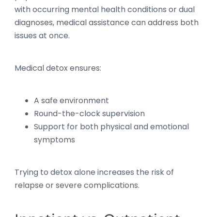
with occurring mental health conditions or dual
diagnoses, medical assistance can address both
issues at once.
Medical detox ensures:
A safe environment
Round-the-clock supervision
Support for both physical and emotional
symptoms
Trying to detox alone increases the risk of
relapse or severe complications.