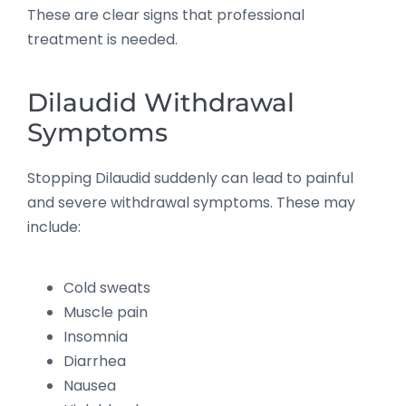
These are clear signs that professional
treatment is needed.
Dilaudid Withdrawal
Symptoms
Stopping Dilaudid suddenly can lead to painful
and severe withdrawal symptoms. These may
include:
Cold sweats
Muscle pain
Insomnia
Diarrhea
Nausea