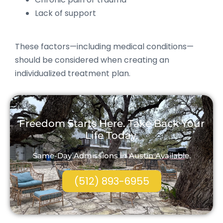
Lack of support
These factors—including medical conditions—
should be considered when creating an
individualized treatment plan.
Freedom Starts Here. Take Back Your
Life Today.
Same-Day Admissions in Austin Available.
(512) 893-6955