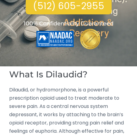
(512) 605-2955
100% Confidentiality Guaranteed
What Is Dilaudid?
Dilaudid, or hydromorphone, is a powerful
prescription opioid used to treat moderate to
severe pain. As a central nervous system
depressant, it works by attaching to the brain’s
opioid receptor, providing strong pain relief and
feelings of euphoria. Although effective for pain,