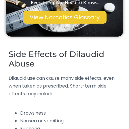
Everything You Need to Know...
View Narcotics Glossary
Side Effects of Dilaudid
Abuse
Dilaudid use can cause many side effects, even
when taken as prescribed. Short-term side
effects may include:
Drowsiness
Nausea or vomiting
Euphoria