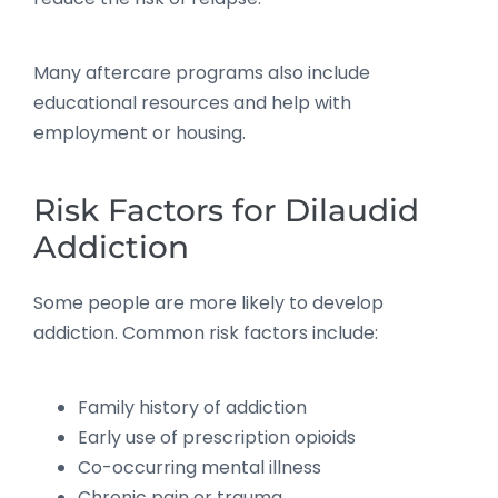
Many aftercare programs also include
educational resources and help with
employment or housing.
Risk Factors for Dilaudid
Addiction
Some people are more likely to develop
addiction. Common risk factors include:
Family history of addiction
Early use of prescription opioids
Co-occurring mental illness
Chronic pain or trauma