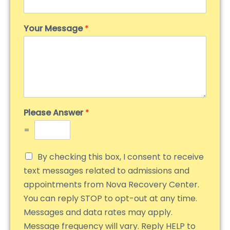
Your Message
*
Please Answer
*
=
By checking this box, I consent to receive
text messages related to admissions and
appointments from Nova Recovery Center.
You can reply STOP to opt-out at any time.
Messages and data rates may apply.
Message frequency will vary. Reply HELP to