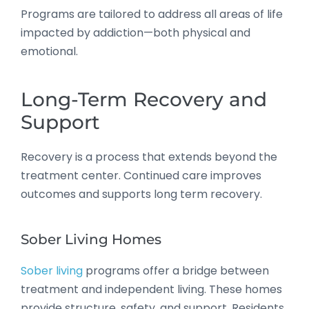
Programs are tailored to address all areas of life
impacted by addiction—both physical and
emotional.
Long-Term Recovery and
Support
Recovery is a process that extends beyond the
treatment center. Continued care improves
outcomes and supports long term recovery.
Sober Living Homes
Sober living
programs offer a bridge between
treatment and independent living. These homes
provide structure, safety, and support. Residents