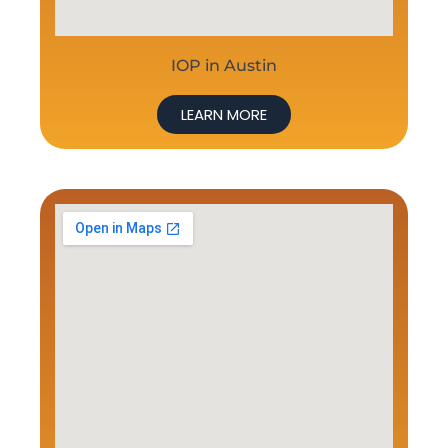
IOP in Austin
LEARN MORE