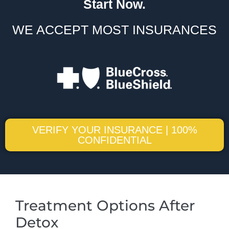
Start Now.
WE ACCEPT MOST INSURANCES
VERIFY YOUR INSURANCE | 100%
CONFIDENTIAL
Treatment Options After
Detox