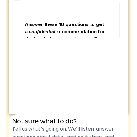
Not sure what to do?
Tell us what’s going on. We’ll listen, answer