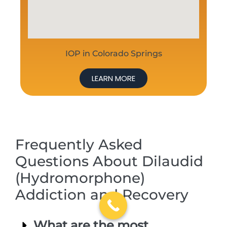
IOP in Colorado Springs
LEARN MORE
Frequently Asked
Questions About Dilaudid
(Hydromorphone)
Addiction and Recovery
What are the most