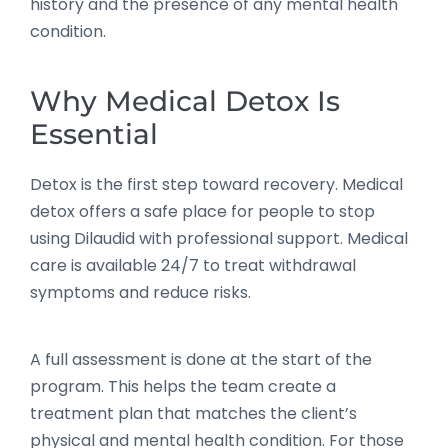
history and the presence of any mental health
condition.
Why Medical Detox Is
Essential
Detox is the first step toward recovery. Medical
detox offers a safe place for people to stop
using Dilaudid with professional support. Medical
care is available 24/7 to treat withdrawal
symptoms and reduce risks.
A full assessment is done at the start of the
program. This helps the team create a
treatment plan that matches the client’s
physical and mental health condition. For those