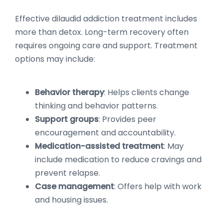
Effective dilaudid addiction treatment includes
more than detox. Long-term recovery often
requires ongoing care and support. Treatment
options may include:
Behavior therapy
: Helps clients change
thinking and behavior patterns.
Support groups
: Provides peer
encouragement and accountability.
Medication-assisted treatment
: May
include medication to reduce cravings and
prevent relapse.
Case management
: Offers help with work
and housing issues.