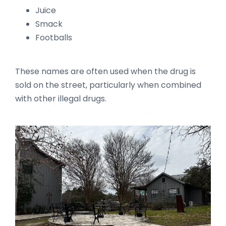
Juice
Smack
Footballs
These names are often used when the drug is
sold on the street, particularly when combined
with other illegal drugs.