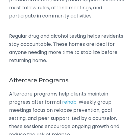
must follow rules, attend meetings, and
participate in community activities.
Regular drug and alcohol testing helps residents
stay accountable. These homes are ideal for
anyone needing more time to stabilize before
returning home.
Aftercare Programs
Aftercare programs help clients maintain
progress after formal
rehab
. Weekly group
meetings focus on relapse prevention, goal
setting, and peer support. Led by a counselor,
these sessions encourage ongoing growth and
reduce the risk of relapse.