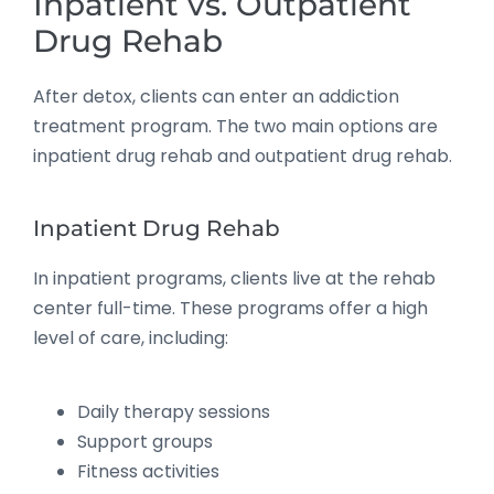
Inpatient vs. Outpatient
Drug Rehab
After detox, clients can enter an addiction
treatment program. The two main options are
inpatient drug rehab and outpatient drug rehab.
Inpatient Drug Rehab
In inpatient programs, clients live at the rehab
center full-time. These programs offer a high
level of care, including:
Daily therapy sessions
Support groups
Fitness activities