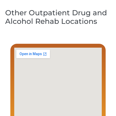
Other Outpatient Drug and
Alcohol Rehab Locations