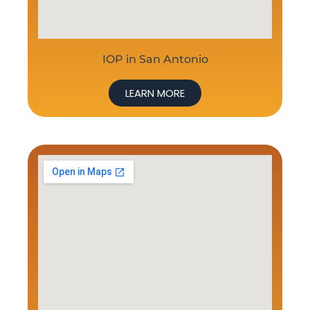
IOP in San Antonio
LEARN MORE