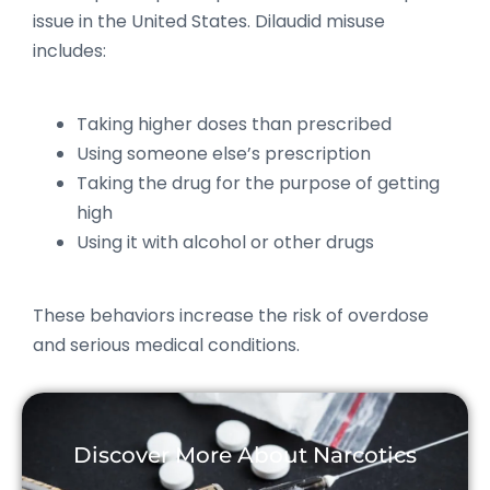
issue in the United States. Dilaudid misuse
includes:
Taking higher doses than prescribed
Using someone else’s prescription
Taking the drug for the purpose of getting
high
Using it with alcohol or other drugs
These behaviors increase the risk of overdose
and serious medical conditions.
Discover More About Narcotics