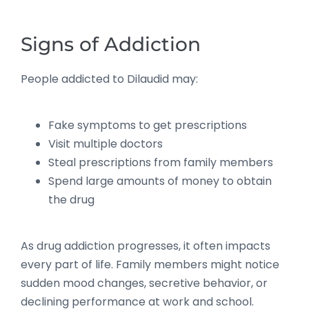
Signs of Addiction
People addicted to Dilaudid may:
Fake symptoms to get prescriptions
Visit multiple doctors
Steal prescriptions from family members
Spend large amounts of money to obtain
the drug
As drug addiction progresses, it often impacts
every part of life. Family members might notice
sudden mood changes, secretive behavior, or
declining performance at work and school.