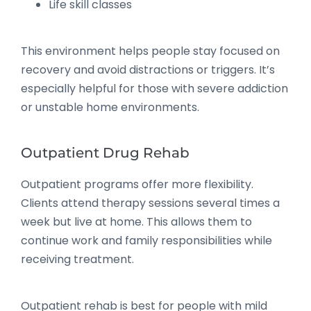
Life skill classes
This environment helps people stay focused on
recovery and avoid distractions or triggers. It’s
especially helpful for those with severe addiction
or unstable home environments.
Outpatient Drug Rehab
Outpatient programs offer more flexibility.
Clients attend therapy sessions several times a
week but live at home. This allows them to
continue work and family responsibilities while
receiving treatment.
Outpatient rehab is best for people with mild