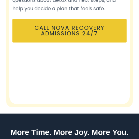
questions about detox and next steps, and
help you decide a plan that feels safe.
CALL NOVA RECOVERY
ADMISSIONS 24/7
More Time. More Joy. More You.