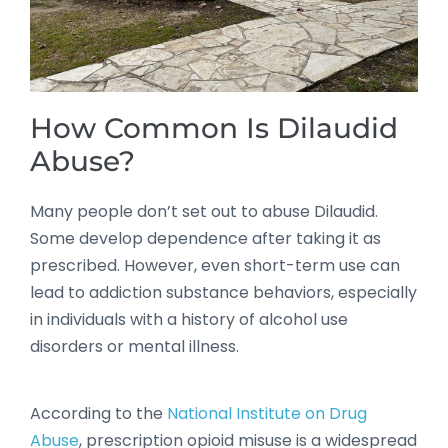
How Common Is Dilaudid
Abuse?
Many people don’t set out to abuse Dilaudid.
Some develop dependence after taking it as
prescribed. However, even short-term use can
lead to addiction substance behaviors, especially
in individuals with a history of alcohol use
disorders or mental illness.
According to the
National Institute on Drug
Abuse
, prescription opioid misuse is a widespread