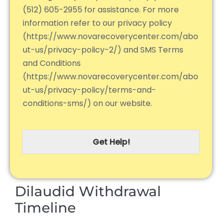
(512) 605-2955 for assistance. For more
information refer to our privacy policy
(https://www.novarecoverycenter.com/abo
ut-us/privacy-policy-2/) and SMS Terms
and Conditions
(https://www.novarecoverycenter.com/abo
ut-us/privacy-policy/terms-and-
conditions-sms/) on our website.
Get Help!
Dilaudid Withdrawal
Timeline