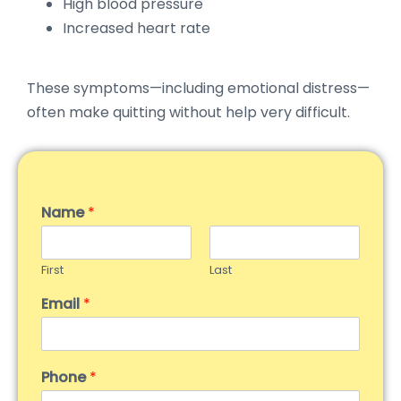
High blood pressure
Increased heart rate
These symptoms—including emotional distress—
often make quitting without help very difficult.
Name
*
First
Last
Email
*
Phone
*