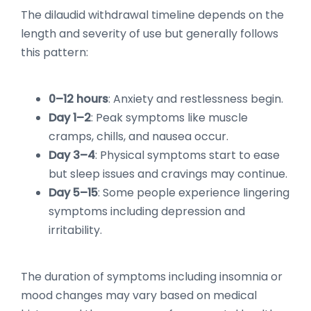
The dilaudid withdrawal timeline depends on the
length and severity of use but generally follows
this pattern:
0–12 hours
: Anxiety and restlessness begin.
Day 1–2
: Peak symptoms like muscle
cramps, chills, and nausea occur.
Day 3–4
: Physical symptoms start to ease
but sleep issues and cravings may continue.
Day 5–15
: Some people experience lingering
symptoms including depression and
irritability.
The duration of symptoms including insomnia or
mood changes may vary based on medical