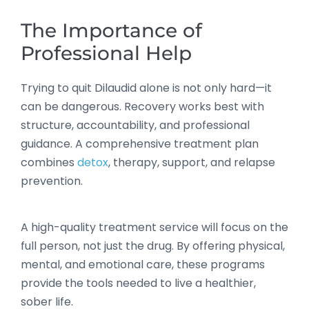
The Importance of
Professional Help
Trying to quit Dilaudid alone is not only hard—it
can be dangerous. Recovery works best with
structure, accountability, and professional
guidance. A comprehensive treatment plan
combines
detox
, therapy, support, and relapse
prevention.
A high-quality treatment service will focus on the
full person, not just the drug. By offering physical,
mental, and emotional care, these programs
provide the tools needed to live a healthier,
sober life.