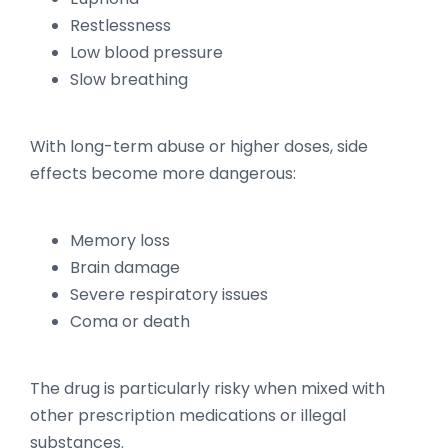
Restlessness
Low blood pressure
Slow breathing
With long-term abuse or higher doses, side
effects become more dangerous:
Memory loss
Brain damage
Severe respiratory issues
Coma or death
The drug is particularly risky when mixed with
other prescription medications or illegal
substances.