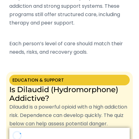
addiction and strong support systems. These
programs still offer structured care, including
therapy and peer support.
Each person’s level of care should match their
needs, risks, and recovery goals.
EDUCATION & SUPPORT
Is Dilaudid (Hydromorphone)
Addictive?
Dilaudid is a powerful opioid with a high addiction
risk. Dependence can develop quickly. The quiz
below can help assess potential danger.