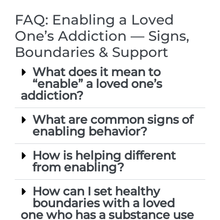
FAQ: Enabling a Loved
One’s Addiction — Signs,
Boundaries & Support
What does it mean to
“enable” a loved one’s
addiction?
What are common signs of
enabling behavior?
How is helping different
from enabling?
How can I set healthy
boundaries with a loved
one who has a substance use