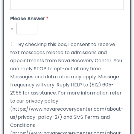
Please Answer
*
=
By checking this box, I consent to receive
text messages related to admissions and
appointments from Nova Recovery Center. You
can reply STOP to opt-out at any time.
Messages and data rates may apply. Message
frequency will vary. Reply HELP to (512) 605-
2955 for assistance. For more information refer
to our privacy policy
(https://www.novarecoverycenter.com/about-
us/privacy-policy-2/) and SMS Terms and
Conditions
(https://www.novarecoverycenter.com/about-