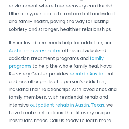
environment where true recovery can flourish.
Ultimately, our goal is to restore both individual
and family health, paving the way for lasting
sobriety and stronger, healthier relationships.
If your loved one needs help for addiction, our
Austin recovery center
offers individualized
addiction treatment programs and
family
programs
to help the whole family heal. Nova
Recovery Center provides
rehab in Austin
that
address all aspects of a person’s addiction,
including their relationships with loved ones and
family members. With residential rehab and
intensive
outpatient rehab in Austin, Texas
, we
have treatment options that fit every unique
individual’s needs. Call us today to learn more.