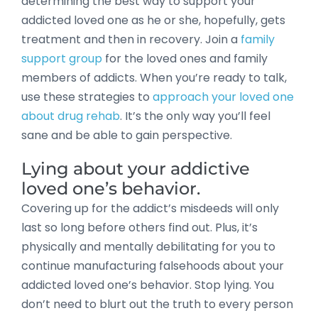
determining the best way to support your
addicted loved one as he or she, hopefully, gets
treatment and then in recovery. Join a
family
support group
for the loved ones and family
members of addicts. When you’re ready to talk,
use these strategies to
approach your loved one
about drug rehab
. It’s the only way you’ll feel
sane and be able to gain perspective.
Lying about your addictive
loved one’s behavior.
Covering up for the addict’s misdeeds will only
last so long before others find out. Plus, it’s
physically and mentally debilitating for you to
continue manufacturing falsehoods about your
addicted loved one’s behavior. Stop lying. You
don’t need to blurt out the truth to every person