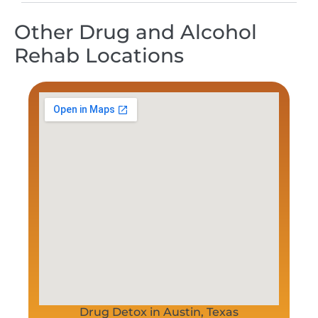
Other Drug and Alcohol
Rehab Locations
Drug Detox in Austin, Texas