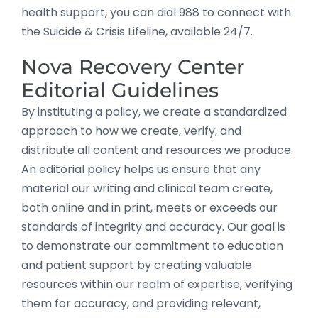
health support, you can dial 988 to connect with
the Suicide & Crisis Lifeline, available 24/7.
Nova Recovery Center
Editorial Guidelines
By instituting a policy, we create a standardized
approach to how we create, verify, and
distribute all content and resources we produce.
An editorial policy helps us ensure that any
material our writing and clinical team create,
both online and in print, meets or exceeds our
standards of integrity and accuracy. Our goal is
to demonstrate our commitment to education
and patient support by creating valuable
resources within our realm of expertise, verifying
them for accuracy, and providing relevant,