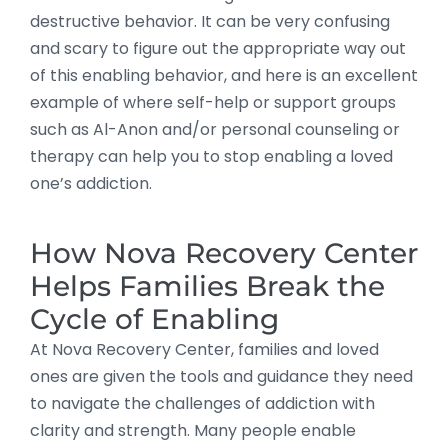
destructive behavior. It can be very confusing
and scary to figure out the appropriate way out
of this enabling behavior, and here is an excellent
example of where self-help or support groups
such as Al-Anon and/or personal counseling or
therapy can help you to stop enabling a loved
one’s addiction.
How Nova Recovery Center
Helps Families Break the
Cycle of Enabling
At Nova Recovery Center, families and loved
ones are given the tools and guidance they need
to navigate the challenges of addiction with
clarity and strength. Many people enable