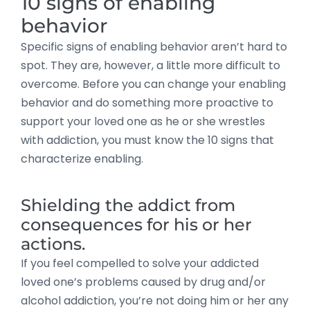
10 signs of enabling
behavior
Specific signs of enabling behavior aren’t hard to
spot. They are, however, a little more difficult to
overcome. Before you can change your enabling
behavior and do something more proactive to
support your loved one as he or she wrestles
with addiction, you must know the 10 signs that
characterize enabling.
Shielding the addict from
consequences for his or her
actions.
If you feel compelled to solve your addicted
loved one’s problems caused by drug and/or
alcohol addiction, you’re not doing him or her any