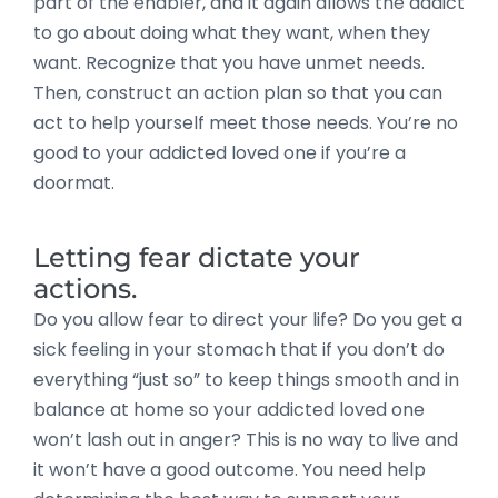
part of the enabler, and it again allows the addict
to go about doing what they want, when they
want. Recognize that you have unmet needs.
Then, construct an action plan so that you can
act to help yourself meet those needs. You’re no
good to your addicted loved one if you’re a
doormat.
Letting fear dictate your
actions.
Do you allow fear to direct your life? Do you get a
sick feeling in your stomach that if you don’t do
everything “just so” to keep things smooth and in
balance at home so your addicted loved one
won’t lash out in anger? This is no way to live and
it won’t have a good outcome. You need help