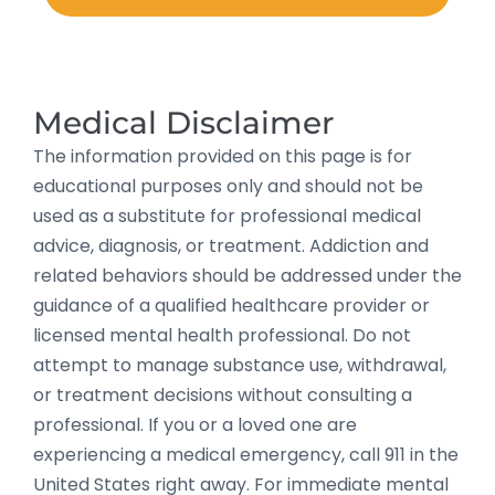
Medical Disclaimer
The information provided on this page is for
educational purposes only and should not be
used as a substitute for professional medical
advice, diagnosis, or treatment. Addiction and
related behaviors should be addressed under the
guidance of a qualified healthcare provider or
licensed mental health professional. Do not
attempt to manage substance use, withdrawal,
or treatment decisions without consulting a
professional. If you or a loved one are
experiencing a medical emergency, call 911 in the
United States right away. For immediate mental