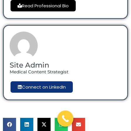
Read Professional Bio
Site Admin
Medical Content Strategist
Connect on LinkedIn