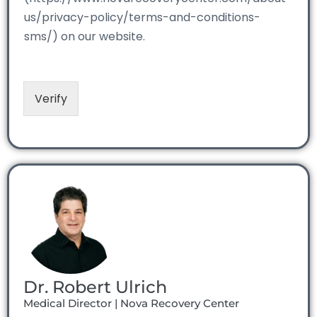
us/privacy-policy/terms-and-conditions-
sms/) on our website.
Verify
Dr. Robert Ulrich
Medical Director | Nova Recovery Center