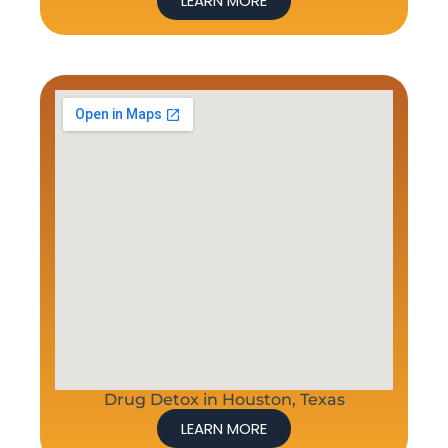
LEARN MORE
Drug Detox in Houston, Texas
LEARN MORE