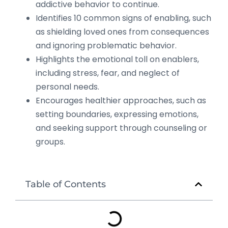
addictive behavior to continue.
Identifies 10 common signs of enabling, such
as shielding loved ones from consequences
and ignoring problematic behavior.
Highlights the emotional toll on enablers,
including stress, fear, and neglect of
personal needs.
Encourages healthier approaches, such as
setting boundaries, expressing emotions,
and seeking support through counseling or
groups.
Table of Contents