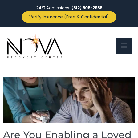
24/7 Admissions:
(512) 605-2955
Verify Insurance (Free & Confidential)
Are You Enabling a Loved