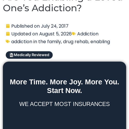
One’s Addiction?
Published on
July 24, 2017
Updated on
August 5, 2026
Addiction
addiction in the family
,
drug rehab
,
enabling
Medically Reviewed
More Time. More Joy. More You.
Start Now.
WE ACCEPT MOST INSURANCES