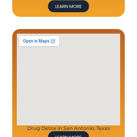
LEARN MORE
Drug Detox in San Antonio, Texas