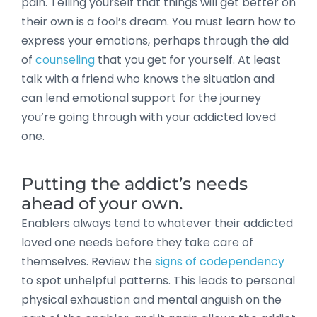
pain. Telling yourself that things will get better on
their own is a fool’s dream. You must learn how to
express your emotions, perhaps through the aid
of
counseling
that you get for yourself. At least
talk with a friend who knows the situation and
can lend emotional support for the journey
you’re going through with your addicted loved
one.
Putting the addict’s needs
ahead of your own.
Enablers always tend to whatever their addicted
loved one needs before they take care of
themselves. Review the
signs of codependency
to spot unhelpful patterns. This leads to personal
physical exhaustion and mental anguish on the