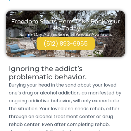
Freedom Starts Here. Take Back Your
Life Today.
Same-Day Admissions in Austin Available.
(512) 893-6955
Ignoring the addict’s
problematic behavior.
Burying your head in the sand about your loved
one’s drug or alcohol addiction, as manifested by
ongoing addictive behavior, will only exacerbate
the situation. Your loved one needs rehab, either
through an alcohol treatment center or drug
rehab center. Even after completing rehab,