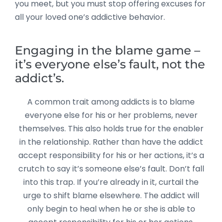
you meet, but you must stop offering excuses for
all your loved one’s addictive behavior.
Engaging in the blame game –
it’s everyone else’s fault, not the
addict’s.
A common trait among addicts is to blame
everyone else for his or her problems, never
themselves. This also holds true for the enabler
in the relationship. Rather than have the addict
accept responsibility for his or her actions, it’s a
crutch to say it’s someone else’s fault. Don’t fall
into this trap. If you’re already in it, curtail the
urge to shift blame elsewhere. The addict will
only begin to heal when he or she is able to