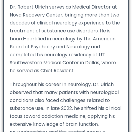
Dr. Robert Ulrich serves as Medical Director at
Nova Recovery Center, bringing more than two
decades of clinical neurology experience to the
treatment of substance use disorders. He is
board-certified in neurology by the American
Board of Psychiatry and Neurology and
completed his neurology residency at UT
Southwestern Medical Center in Dallas, where
he served as Chief Resident.
Throughout his career in neurology, Dr. Ulrich
observed that many patients with neurological
conditions also faced challenges related to
substance use. In late 2022, he shifted his clinical
focus toward addiction medicine, applying his
extensive knowledge of brain function,