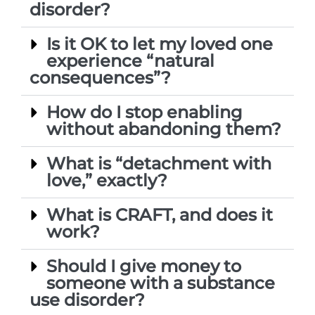
disorder?
Is it OK to let my loved one
experience “natural
consequences”?
How do I stop enabling
without abandoning them?
What is “detachment with
love,” exactly?
What is CRAFT, and does it
work?
Should I give money to
someone with a substance
use disorder?