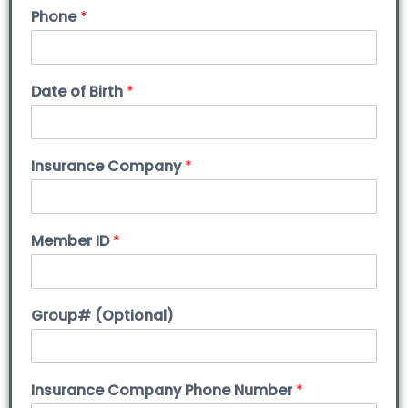
Phone
*
Date of Birth
*
Insurance Company
*
Member ID
*
Group# (Optional)
Insurance Company Phone Number
*