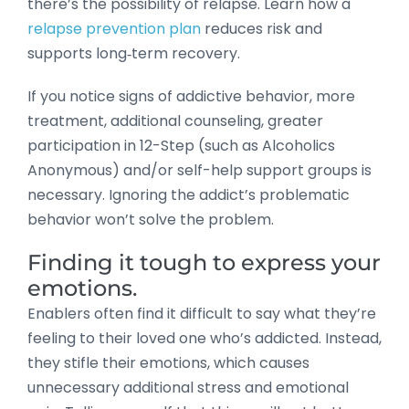
there’s the possibility of relapse. Learn how a
relapse prevention plan
reduces risk and
supports long‑term recovery.
If you notice signs of addictive behavior, more
treatment, additional counseling, greater
participation in 12-Step (such as Alcoholics
Anonymous) and/or self-help support groups is
necessary. Ignoring the addict’s problematic
behavior won’t solve the problem.
Finding it tough to express your
emotions.
Enablers often find it difficult to say what they’re
feeling to their loved one who’s addicted. Instead,
they stifle their emotions, which causes
unnecessary additional stress and emotional