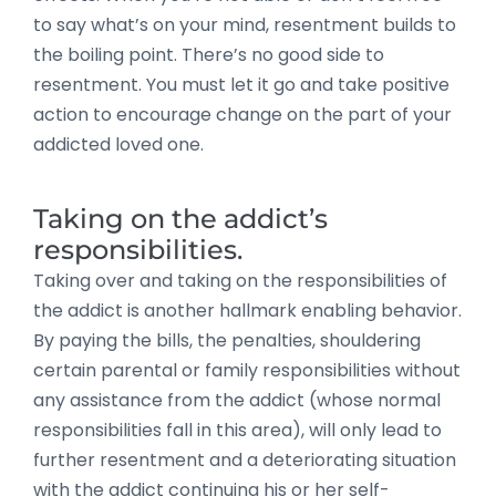
to say what’s on your mind, resentment builds to
the boiling point. There’s no good side to
resentment. You must let it go and take positive
action to encourage change on the part of your
addicted loved one.
Taking on the addict’s
responsibilities.
Taking over and taking on the responsibilities of
the addict is another hallmark enabling behavior.
By paying the bills, the penalties, shouldering
certain parental or family responsibilities without
any assistance from the addict (whose normal
responsibilities fall in this area), will only lead to
further resentment and a deteriorating situation
with the addict continuing his or her self-