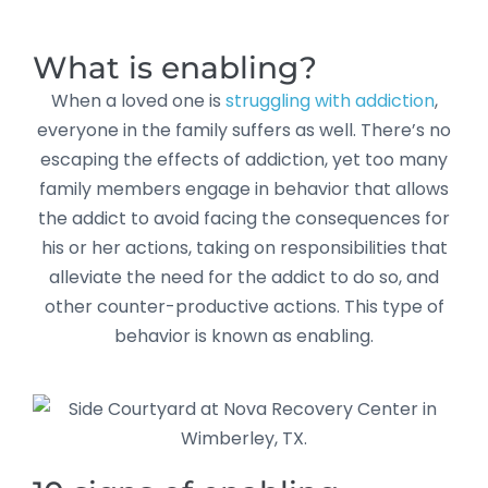
What is enabling?
When a loved one is
struggling with addiction
,
everyone in the family suffers as well. There’s no
escaping the effects of addiction, yet too many
family members engage in behavior that allows
the addict to avoid facing the consequences for
his or her actions, taking on responsibilities that
alleviate the need for the addict to do so, and
other counter-productive actions. This type of
behavior is known as enabling.