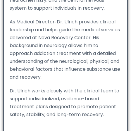
neurochemistry, and the central nervous
system to support individuals in recovery.
As Medical Director, Dr. Ulrich provides clinical
leadership and helps guide the medical services
delivered at Nova Recovery Center. His
background in neurology allows him to
approach addiction treatment with a detailed
understanding of the neurological, physical, and
behavioral factors that influence substance use
and recovery.
Dr. Ulrich works closely with the clinical team to
support individualized, evidence-based
treatment plans designed to promote patient
safety, stability, and long-term recovery.