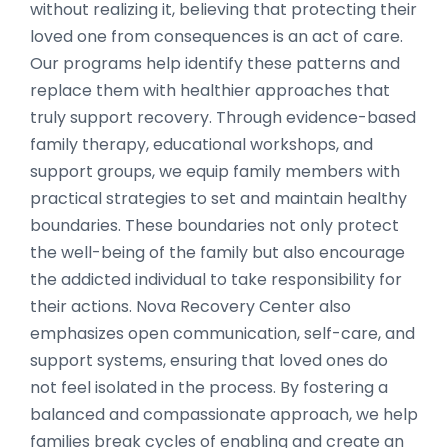
without realizing it, believing that protecting their
loved one from consequences is an act of care.
Our programs help identify these patterns and
replace them with healthier approaches that
truly support recovery. Through evidence-based
family therapy, educational workshops, and
support groups, we equip family members with
practical strategies to set and maintain healthy
boundaries. These boundaries not only protect
the well-being of the family but also encourage
the addicted individual to take responsibility for
their actions. Nova Recovery Center also
emphasizes open communication, self-care, and
support systems, ensuring that loved ones do
not feel isolated in the process. By fostering a
balanced and compassionate approach, we help
families break cycles of enabling and create an