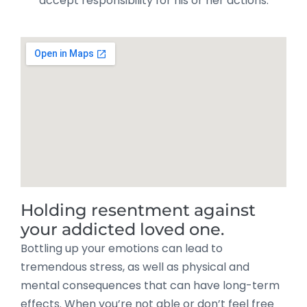
accept responsibility for his or her actions.
Holding resentment against
your addicted loved one.
Bottling up your emotions can lead to
tremendous stress, as well as physical and
mental consequences that can have long-term
effects. When you’re not able or don’t feel free