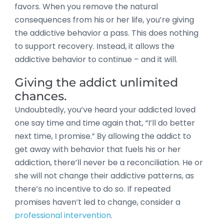
favors. When you remove the natural
consequences from his or her life, you’re giving
the addictive behavior a pass. This does nothing
to support recovery. Instead, it allows the
addictive behavior to continue – and it will.
Giving the addict unlimited
chances.
Undoubtedly, you’ve heard your addicted loved
one say time and time again that, “I’ll do better
next time, I promise.” By allowing the addict to
get away with behavior that fuels his or her
addiction, there’ll never be a reconciliation. He or
she will not change their addictive patterns, as
there’s no incentive to do so. If repeated
promises haven’t led to change, consider a
professional intervention
.