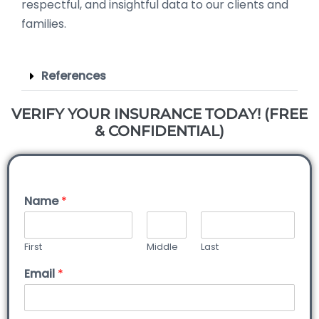
respectful, and insightful data to our clients and
families.
References
VERIFY YOUR INSURANCE TODAY! (FREE
& CONFIDENTIAL)
Name
*
First
Middle
Last
Email
*