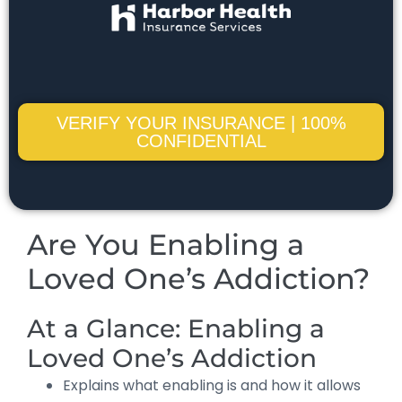
VERIFY YOUR INSURANCE | 100%
CONFIDENTIAL
Are You Enabling a
Loved One’s Addiction?
At a Glance: Enabling a
Loved One’s Addiction
Explains what enabling is and how it allows