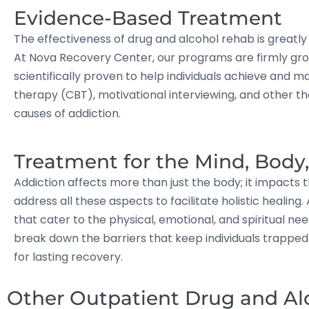
Evidence-Based Treatment
The effectiveness of drug and alcohol rehab is great
At Nova Recovery Center, our programs are firmly gro
scientifically proven to help individuals achieve and m
therapy (CBT), motivational interviewing, and other t
causes of addiction.
Treatment for the Mind, Body
Addiction affects more than just the body; it impacts 
address all these aspects to facilitate holistic heali
that cater to the physical, emotional, and spiritual ne
break down the barriers that keep individuals trapped i
for lasting recovery.
Other Outpatient Drug and Al