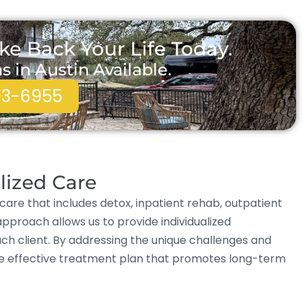
ke Back Your Life Today.
in Austin Available.
93-6955
lized Care
care that includes detox, inpatient rehab, outpatient
approach allows us to provide individualized
ch client. By addressing the unique challenges and
re effective treatment plan that promotes long-term