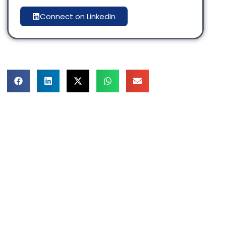
Connect on LinkedIn