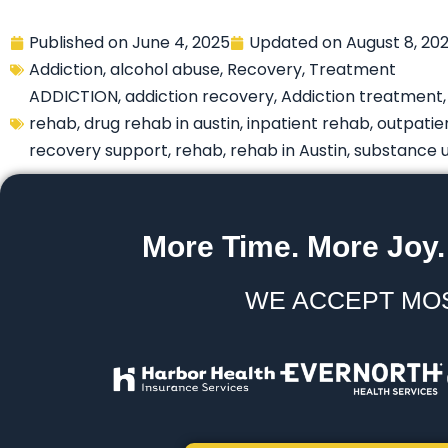
Published on
June 4, 2025
Updated on
August 8, 20
Addiction
,
alcohol abuse
,
Recovery
,
Treatment
ADDICTION
,
addiction recovery
,
Addiction treatment
rehab
,
drug rehab in austin
,
inpatient rehab
,
outpatie
recovery support
,
rehab
,
rehab in Austin
,
substance 
More Time. More Joy.
WE ACCEPT MO