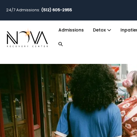
24/7 Admissions:
(512) 605-2955
Admissions
Detox
Inpati