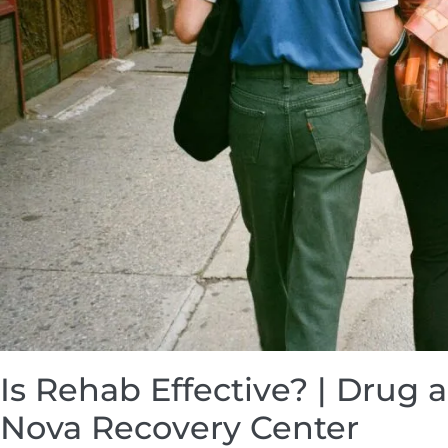
Is Rehab Effective? | Drug 
Nova Recovery Center