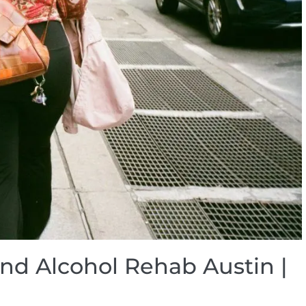
and Alcohol Rehab Austin |