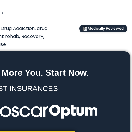
25
,
Drug Addiction
,
drug
Medically Reviewed
nt rehab
,
Recovery
,
use
 More You. Start Now.
ST INSURANCES