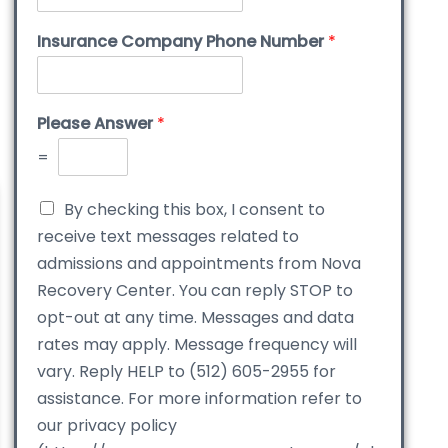
Insurance Company Phone Number
*
Please Answer
*
=
By checking this box, I consent to
receive text messages related to
admissions and appointments from Nova
Recovery Center. You can reply STOP to
opt-out at any time. Messages and data
rates may apply. Message frequency will
vary. Reply HELP to (512) 605-2955 for
assistance. For more information refer to
our privacy policy