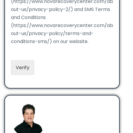
(https://www.novarecoverycenter.com/ab
out-us/privacy-policy-2/) and SMS Terms
and Conditions
(https://www.novarecoverycenter.com/ab
out-us/privacy-policy/terms-and-
conditions-sms/) on our website.
Verify