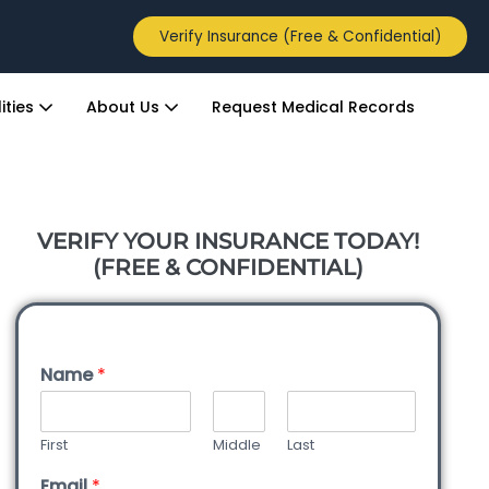
Verify Insurance (Free & Confidential)
ities
About Us
Request Medical Records
VERIFY YOUR INSURANCE TODAY!
(FREE & CONFIDENTIAL)
Name
*
First
Middle
Last
Email
*