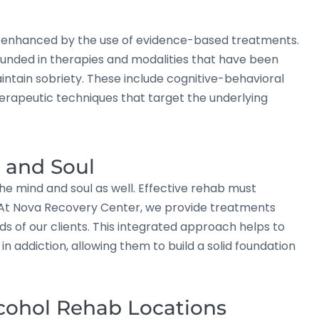
ly enhanced by the use of evidence-based treatments.
unded in therapies and modalities that have been
aintain sobriety. These include cognitive-behavioral
herapeutic techniques that target the underlying
, and Soul
the mind and soul as well. Effective rehab must
ng. At Nova Recovery Center, we provide treatments
eds of our clients. This integrated approach helps to
n addiction, allowing them to build a solid foundation
cohol Rehab Locations