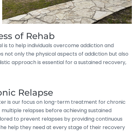
ess of Rehab
l is to help individuals overcome addiction and
 not only the physical aspects of addiction but also
tic approach is essential for a sustained recovery,
onic Relapse
ter is our focus on long-term treatment for chronic
e multiple relapses before achieving sustained
lored to prevent relapses by providing continuous
the help they need at every stage of their recovery