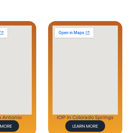
n Antonio
IOP in Colorado Springs
 MORE
LEARN MORE