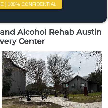
E | 100% CONFIDENTIAL
g and Alcohol Rehab Austin
very Center