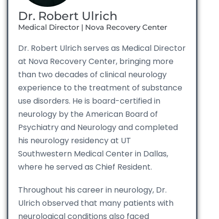
Dr. Robert Ulrich
Medical Director | Nova Recovery Center
Dr. Robert Ulrich serves as Medical Director
at Nova Recovery Center, bringing more
than two decades of clinical neurology
experience to the treatment of substance
use disorders. He is board-certified in
neurology by the American Board of
Psychiatry and Neurology and completed
his neurology residency at UT
Southwestern Medical Center in Dallas,
where he served as Chief Resident.
Throughout his career in neurology, Dr.
Ulrich observed that many patients with
neurological conditions also faced