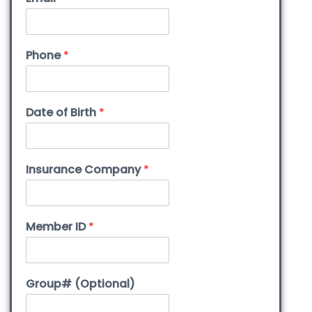
Phone
*
Date of Birth
*
Insurance Company
*
Member ID
*
Group# (Optional)