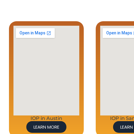
IOP in Austin
IOP in Sa
LEARN MORE
LEARN