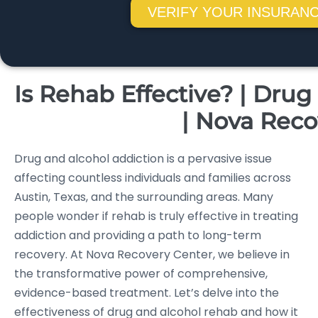
VERIFY YOUR INSURANC
Is Rehab Effective? | Dru
| Nova Reco
Drug and alcohol addiction is a pervasive issue
affecting countless individuals and families across
Austin, Texas, and the surrounding areas. Many
people wonder if rehab is truly effective in treating
addiction and providing a path to long-term
recovery. At Nova Recovery Center, we believe in
the transformative power of comprehensive,
evidence-based treatment. Let’s delve into the
effectiveness of drug and alcohol rehab and how it