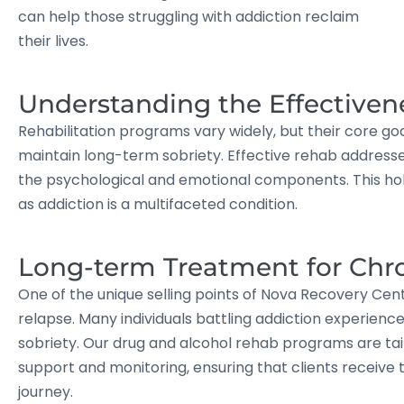
can help those struggling with addiction reclaim
their lives.
Understanding the Effectiven
Rehabilitation programs vary widely, but their core goa
maintain long-term sobriety. Effective rehab addresses
the psychological and emotional components. This holis
as addiction is a multifaceted condition.
Long-term Treatment for Chr
One of the unique selling points of Nova Recovery Cen
relapse. Many individuals battling addiction experienc
sobriety. Our drug and alcohol rehab programs are tai
support and monitoring, ensuring that clients receive 
journey.