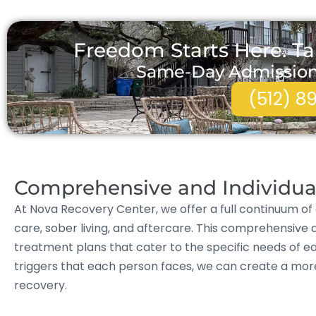
Freedom Starts Here. Ta
Same-Day Admissions 
(512) 8
Comprehensive and Individua
At Nova Recovery Center, we offer a full continuum of 
care, sober living, and aftercare. This comprehensive 
treatment plans that cater to the specific needs of ea
triggers that each person faces, we can create a mo
recovery.