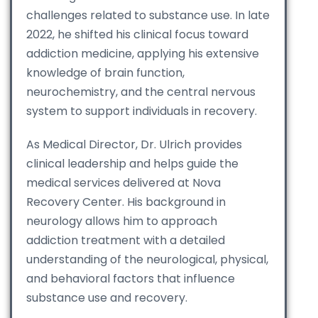
challenges related to substance use. In late
2022, he shifted his clinical focus toward
addiction medicine, applying his extensive
knowledge of brain function,
neurochemistry, and the central nervous
system to support individuals in recovery.
As Medical Director, Dr. Ulrich provides
clinical leadership and helps guide the
medical services delivered at Nova
Recovery Center. His background in
neurology allows him to approach
addiction treatment with a detailed
understanding of the neurological, physical,
and behavioral factors that influence
substance use and recovery.