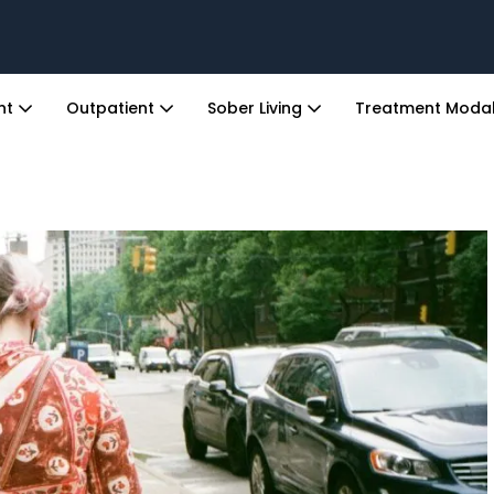
ent
Outpatient
Sober Living
Treatment Modal