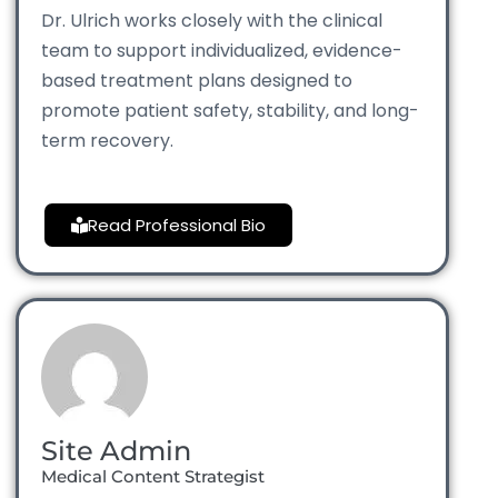
Dr. Ulrich works closely with the clinical
team to support individualized, evidence-
based treatment plans designed to
promote patient safety, stability, and long-
term recovery.
Read Professional Bio
Site Admin
Medical Content Strategist