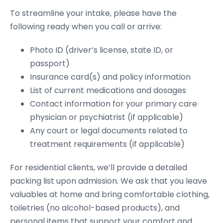
To streamline your intake, please have the
following ready when you call or arrive:
Photo ID (driver’s license, state ID, or
passport)
Insurance card(s) and policy information
List of current medications and dosages
Contact information for your primary care
physician or psychiatrist (if applicable)
Any court or legal documents related to
treatment requirements (if applicable)
For residential clients, we’ll provide a detailed
packing list upon admission. We ask that you leave
valuables at home and bring comfortable clothing,
toiletries (no alcohol-based products), and
personal items that support your comfort and