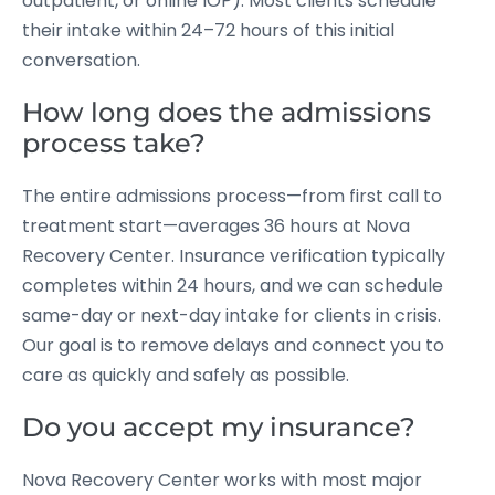
outpatient, or online IOP). Most clients schedule
their intake within 24–72 hours of this initial
conversation.
How long does the admissions
process take?
The entire admissions process—from first call to
treatment start—averages 36 hours at Nova
Recovery Center. Insurance verification typically
completes within 24 hours, and we can schedule
same-day or next-day intake for clients in crisis.
Our goal is to remove delays and connect you to
care as quickly and safely as possible.
Do you accept my insurance?
Nova Recovery Center works with most major