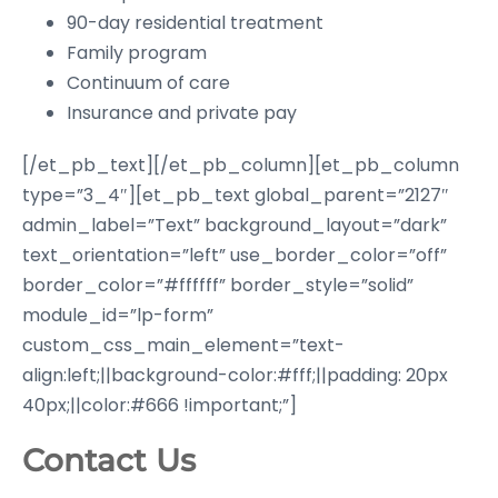
90-day residential treatment
Family program
Continuum of care
Insurance and private pay
[/et_pb_text][/et_pb_column][et_pb_column
type=”3_4″][et_pb_text global_parent=”2127″
admin_label=”Text” background_layout=”dark”
text_orientation=”left” use_border_color=”off”
border_color=”#ffffff” border_style=”solid”
module_id=”lp-form”
custom_css_main_element=”text-
align:left;||background-color:#fff;||padding: 20px
40px;||color:#666 !important;”]
Contact Us