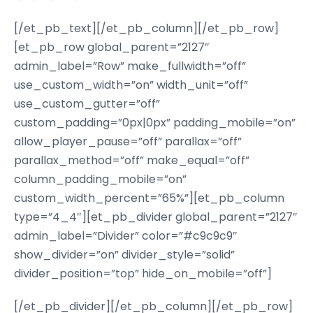
[/et_pb_text][/et_pb_column][/et_pb_row]
[et_pb_row global_parent=”2127″
admin_label=”Row” make_fullwidth=”off”
use_custom_width=”on” width_unit=”off”
use_custom_gutter=”off”
custom_padding=”0px|0px” padding_mobile=”on”
allow_player_pause=”off” parallax=”off”
parallax_method=”off” make_equal=”off”
column_padding_mobile=”on”
custom_width_percent=”65%”][et_pb_column
type=”4_4″][et_pb_divider global_parent=”2127″
admin_label=”Divider” color=”#c9c9c9″
show_divider=”on” divider_style=”solid”
divider_position=”top” hide_on_mobile=”off”]
[/et_pb_divider][/et_pb_column][/et_pb_row]