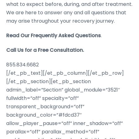
what to expect before, during, and after treatment.
We are here to answer any and all questions that
may arise throughout your recovery journey.
Read Our Frequently Asked Questions
.
Call Us for a Free Consultation.
855.834.6682
[/et_pb_text][/et_pb_column][/et_pb_row]
[/et_pb_section][et_pb_section
admin_label=”Section” global_module=”3521″
fullwidth=”off” specialty=”off”
transparent_background=”off”
background_color=”#fdcd37″
allow_player_pause=”off” inner_shadow=”off”
parallax=”off” parallax_method=”off”