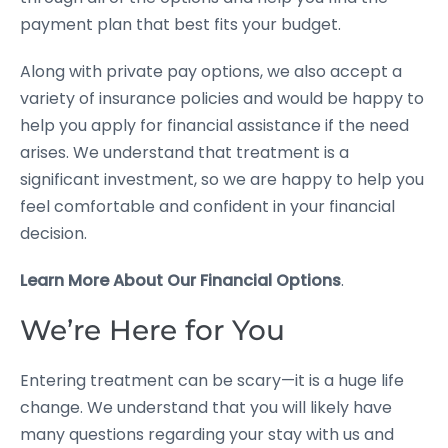
payment plan that best fits your budget.
Along with private pay options, we also accept a
variety of insurance policies and would be happy to
help you apply for financial assistance if the need
arises. We understand that treatment is a
significant investment, so we are happy to help you
feel comfortable and confident in your financial
decision.
Learn More About Our Financial Options
.
We’re Here for You
Entering treatment can be scary—it is a huge life
change. We understand that you will likely have
many questions regarding your stay with us and