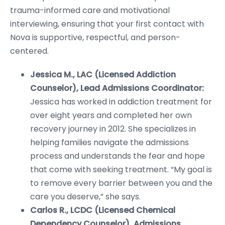
trauma-informed care and motivational
interviewing, ensuring that your first contact with
Nova is supportive, respectful, and person-
centered.
Jessica M., LAC (Licensed Addiction
Counselor), Lead Admissions Coordinator:
Jessica has worked in addiction treatment for
over eight years and completed her own
recovery journey in 2012. She specializes in
helping families navigate the admissions
process and understands the fear and hope
that come with seeking treatment. “My goal is
to remove every barrier between you and the
care you deserve,” she says.
Carlos R., LCDC (Licensed Chemical
Dependency Counselor), Admissions