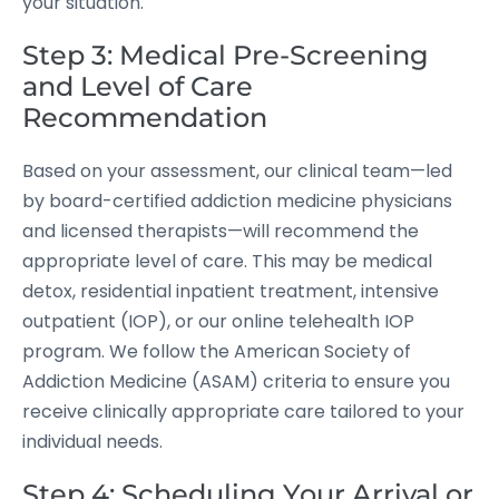
your situation.
Step 3: Medical Pre-Screening
and Level of Care
Recommendation
Based on your assessment, our clinical team—led
by board-certified addiction medicine physicians
and licensed therapists—will recommend the
appropriate level of care. This may be medical
detox, residential inpatient treatment, intensive
outpatient (IOP), or our online telehealth IOP
program. We follow the American Society of
Addiction Medicine (ASAM) criteria to ensure you
receive clinically appropriate care tailored to your
individual needs.
Step 4: Scheduling Your Arrival or