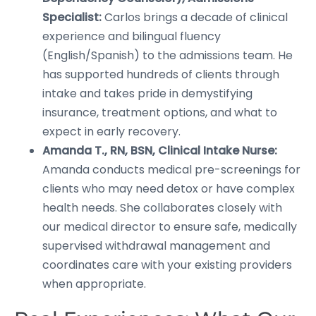
Specialist:
Carlos brings a decade of clinical
experience and bilingual fluency
(English/Spanish) to the admissions team. He
has supported hundreds of clients through
intake and takes pride in demystifying
insurance, treatment options, and what to
expect in early recovery.
Amanda T., RN, BSN, Clinical Intake Nurse:
Amanda conducts medical pre-screenings for
clients who may need detox or have complex
health needs. She collaborates closely with
our medical director to ensure safe, medically
supervised withdrawal management and
coordinates care with your existing providers
when appropriate.