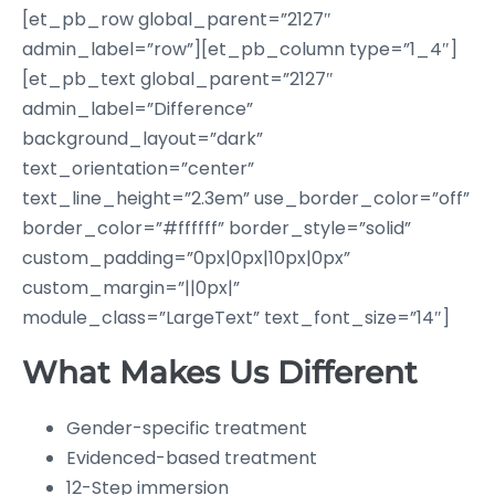
[et_pb_row global_parent=”2127″
admin_label=”row”][et_pb_column type=”1_4″]
[et_pb_text global_parent=”2127″
admin_label=”Difference”
background_layout=”dark”
text_orientation=”center”
text_line_height=”2.3em” use_border_color=”off”
border_color=”#ffffff” border_style=”solid”
custom_padding=”0px|0px|10px|0px”
custom_margin=”||0px|”
module_class=”LargeText” text_font_size=”14″]
What Makes Us Different
Gender-specific treatment
Evidenced-based treatment
12-Step immersion