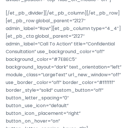
[/et_pb_divider][/et_pb_column][/et_pb_row]
[et_pb_row global_parent=”2127″
admin_label=”Row”][et_pb_column type=”4_4″]
[et_pb_cta global_parent=”2127″
admin_label=”Call To Action” title=”Confidential
Consultation” use_background_color=”off”
background_color=”#7EBEC5″
background_layout=”dark” text_orientation=”left”
module_class=”LargeText” url_new_window=”off”
use_border_color=”off” border_color=”#ffffff”
border_style=”solid” custom_button=”off”
button_letter_spacing=”0″
button_use_icon=”default”
button_icon_placement=”right”
button_on_hover=”on”