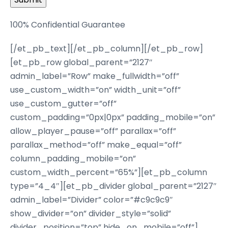
100% Confidential Guarantee
[/et_pb_text][/et_pb_column][/et_pb_row]
[et_pb_row global_parent=”2127″
admin_label=”Row” make_fullwidth=”off”
use_custom_width=”on” width_unit=”off”
use_custom_gutter=”off”
custom_padding=”0px|0px” padding_mobile=”on”
allow_player_pause=”off” parallax=”off”
parallax_method=”off” make_equal=”off”
column_padding_mobile=”on”
custom_width_percent=”65%”][et_pb_column
type=”4_4″][et_pb_divider global_parent=”2127″
admin_label=”Divider” color=”#c9c9c9″
show_divider=”on” divider_style=”solid”
divider_position=”top” hide_on_mobile=”off”]