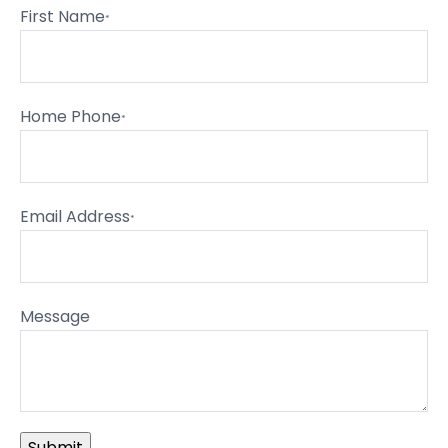
First Name
*
Home Phone
*
Email Address
*
Message