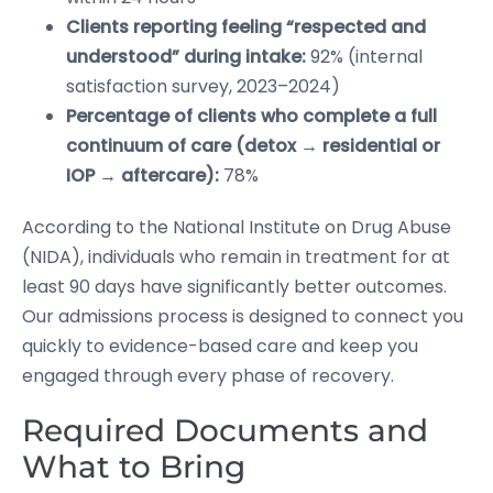
Clients reporting feeling “respected and
understood” during intake:
92% (internal
satisfaction survey, 2023–2024)
Percentage of clients who complete a full
continuum of care (detox → residential or
IOP → aftercare):
78%
According to the National Institute on Drug Abuse
(NIDA), individuals who remain in treatment for at
least 90 days have significantly better outcomes.
Our admissions process is designed to connect you
quickly to evidence-based care and keep you
engaged through every phase of recovery.
Required Documents and
What to Bring