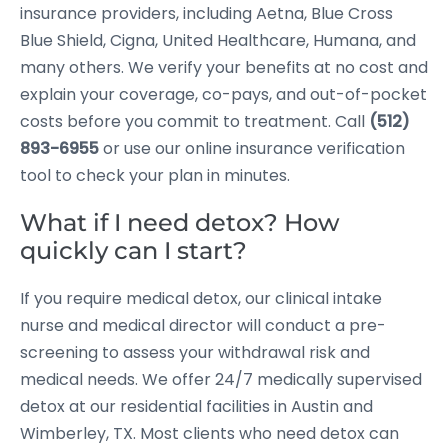
insurance providers, including Aetna, Blue Cross
Blue Shield, Cigna, United Healthcare, Humana, and
many others. We verify your benefits at no cost and
explain your coverage, co-pays, and out-of-pocket
costs before you commit to treatment. Call
(512)
893-6955
or use our online insurance verification
tool to check your plan in minutes.
What if I need detox? How
quickly can I start?
If you require medical detox, our clinical intake
nurse and medical director will conduct a pre-
screening to assess your withdrawal risk and
medical needs. We offer 24/7 medically supervised
detox at our residential facilities in Austin and
Wimberley, TX. Most clients who need detox can