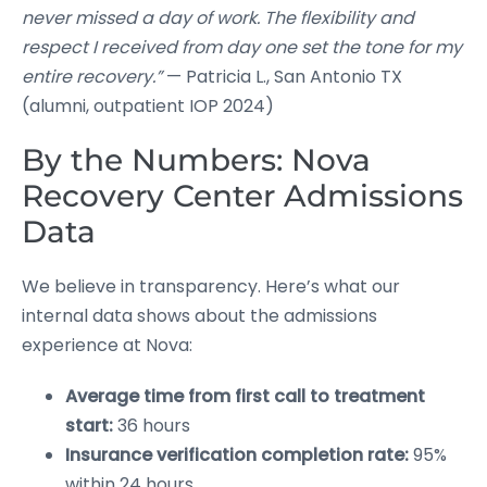
never missed a day of work. The flexibility and
respect I received from day one set the tone for my
entire recovery.”
— Patricia L., San Antonio TX
(alumni, outpatient IOP 2024)
By the Numbers: Nova
Recovery Center Admissions
Data
We believe in transparency. Here’s what our
internal data shows about the admissions
experience at Nova:
Average time from first call to treatment
start:
36 hours
Insurance verification completion rate:
95%
within 24 hours