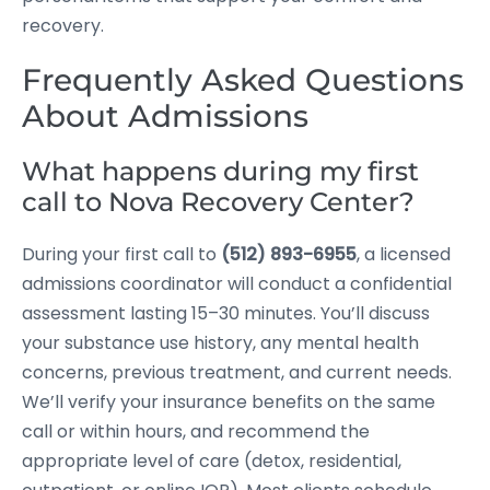
recovery.
Frequently Asked Questions
About Admissions
What happens during my first
call to Nova Recovery Center?
During your first call to
(512) 893-6955
, a licensed
admissions coordinator will conduct a confidential
assessment lasting 15–30 minutes. You’ll discuss
your substance use history, any mental health
concerns, previous treatment, and current needs.
We’ll verify your insurance benefits on the same
call or within hours, and recommend the
appropriate level of care (detox, residential,