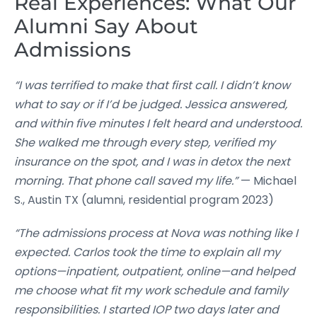
Real Experiences: What Our
Alumni Say About
Admissions
“I was terrified to make that first call. I didn’t know
what to say or if I’d be judged. Jessica answered,
and within five minutes I felt heard and understood.
She walked me through every step, verified my
insurance on the spot, and I was in detox the next
morning. That phone call saved my life.”
— Michael
S., Austin TX (alumni, residential program 2023)
“The admissions process at Nova was nothing like I
expected. Carlos took the time to explain all my
options—inpatient, outpatient, online—and helped
me choose what fit my work schedule and family
responsibilities. I started IOP two days later and