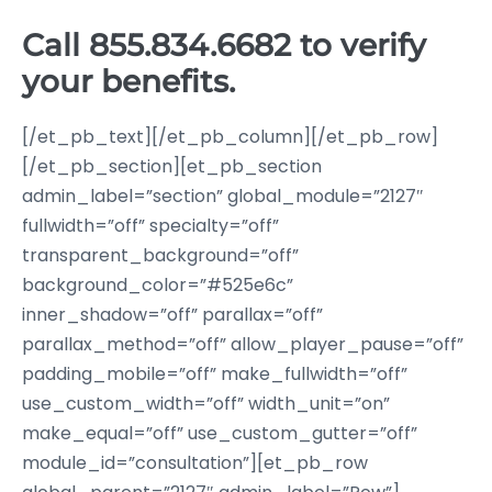
Call
855.834.6682
to verify
your benefits.
[/et_pb_text][/et_pb_column][/et_pb_row]
[/et_pb_section][et_pb_section
admin_label=”section” global_module=”2127″
fullwidth=”off” specialty=”off”
transparent_background=”off”
background_color=”#525e6c”
inner_shadow=”off” parallax=”off”
parallax_method=”off” allow_player_pause=”off”
padding_mobile=”off” make_fullwidth=”off”
use_custom_width=”off” width_unit=”on”
make_equal=”off” use_custom_gutter=”off”
module_id=”consultation”][et_pb_row