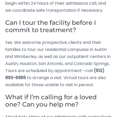
begin within 24 hours of their admissions call, and
we coordinate safe transportation if necessary.
Can I tour the facility before I
commit to treatment?
Yes. We welcome prospective clients and their
families to tour our residential campuses in Austin
and Wimberley, as well as our outpatient centers in
Austin, Houston, San Antonio, and Colorado Springs.
Tours are scheduled by appointment—call
(512)
893-6955
to arrange a visit. Virtual tours are also
available for those unable to visit in person.
What if I’m calling for a loved
one? Can you help me?
Absolutely. Many of our admissions calls come from