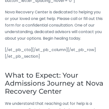
button_letter_spacing_hover=”0″]
Nova Recovery Center is dedicated to helping you
or your loved one get help. Please call or fill out this
form for a confidential consultation. One of our
understanding, dedicated advisors will contact you
about your options. Begin healing today.
[/et_pb_cta][/et_pb_column][/et_pb_row]
[/et_pb_section]
What to Expect: Your
Admissions Journey at Nova
Recovery Center
We understand that reaching out for help is a