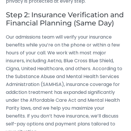
privacy is protected at every step.
Step 2: Insurance Verification and
Financial Planning (Same Day)
Our admissions team will verify your insurance
benefits while you’re on the phone or within a few
hours of your call. We work with most major
insurers, including Aetna, Blue Cross Blue Shield,
Cigna, United Healthcare, and others. According to
the Substance Abuse and Mental Health Services
Administration (SAMHSA), insurance coverage for
addiction treatment has expanded significantly
under the Affordable Care Act and Mental Health
Parity laws, and we help you maximize your
benefits. If you don’t have insurance, we’ll discuss
self-pay options and payment plans tailored to