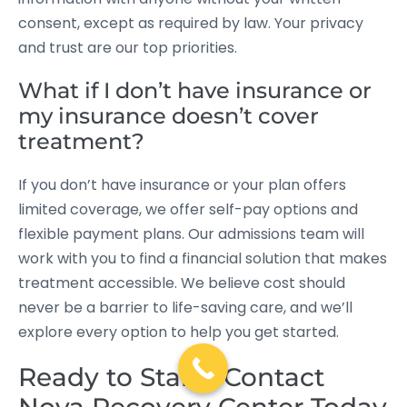
consent, except as required by law. Your privacy
and trust are our top priorities.
What if I don’t have insurance or
my insurance doesn’t cover
treatment?
If you don’t have insurance or your plan offers
limited coverage, we offer self-pay options and
flexible payment plans. Our admissions team will
work with you to find a financial solution that makes
treatment accessible. We believe cost should
never be a barrier to life-saving care, and we’ll
explore every option to help you get started.
Ready to Start? Contact