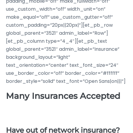
padding_mobile=”off” make_fullwidth=”off”
use_custom_width=”off” width_unit=”on”
make_equal=”off” use_custom_gutter=”off”
custom_padding=”20px||20px|”][et_pb_row
global_parent=”3521″ admin_label=”Row”]
[et_pb_column type=”4_4″][et_pb_text
global_parent=”3521″ admin_label=”Insurance”
background_layout=”light”
text_orientation=”center” text_font_size=”24″
use_border_color=”off” border_color=”#ffffff”
border_style=”solid” text_font=”Open Sans|on|||”]
Many Insurances Accepted
Have out of network insurance?