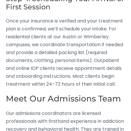
First Session
Once your insurance is verified and your treatment
plan is confirmed, we’ll schedule your intake. For
residential clients at our Austin or Wimberley
campuses, we coordinate transportation if needed
and provide a detailed packing list (required
documents, clothing, personal items). Outpatient
and online IOP clients receive appointment details
and onboarding instructions. Most clients begin
treatment within 24–72 hours of their initial call.
Meet Our Admissions Team
Our admissions coordinators are licensed
professionals with firsthand experience in addiction
recovery and behavioral health. They are trained in