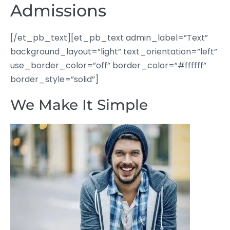
Admissions
[/et_pb_text][et_pb_text admin_label=”Text”
background_layout=”light” text_orientation=”left”
use_border_color=”off” border_color=”#ffffff”
border_style=”solid”]
We Make It Simple