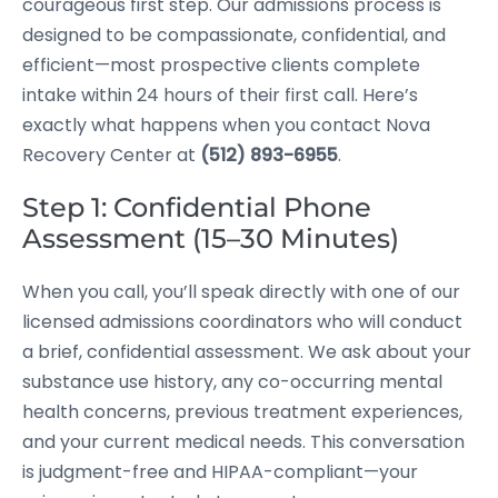
courageous first step. Our admissions process is
designed to be compassionate, confidential, and
efficient—most prospective clients complete
intake within 24 hours of their first call. Here’s
exactly what happens when you contact Nova
Recovery Center at
(512) 893-6955
.
Step 1: Confidential Phone
Assessment (15–30 Minutes)
When you call, you’ll speak directly with one of our
licensed admissions coordinators who will conduct
a brief, confidential assessment. We ask about your
substance use history, any co-occurring mental
health concerns, previous treatment experiences,
and your current medical needs. This conversation
is judgment-free and HIPAA-compliant—your