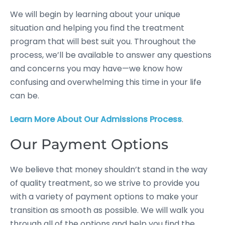
We will begin by learning about your unique
situation and helping you find the treatment
program that will best suit you. Throughout the
process, we’ll be available to answer any questions
and concerns you may have—we know how
confusing and overwhelming this time in your life
can be.
Learn More About Our Admissions Process
.
Our Payment Options
We believe that money shouldn’t stand in the way
of quality treatment, so we strive to provide you
with a variety of payment options to make your
transition as smooth as possible. We will walk you
through all of the options and help you find the