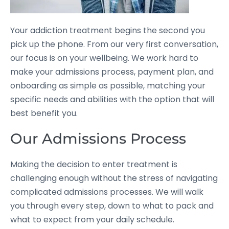
Your addiction treatment begins the second you
pick up the phone. From our very first conversation,
our focus is on your wellbeing. We work hard to
make your admissions process, payment plan, and
onboarding as simple as possible, matching your
specific needs and abilities with the option that will
best benefit you.
Our Admissions Process
Making the decision to enter treatment is
challenging enough without the stress of navigating
complicated admissions processes. We will walk
you through every step, down to what to pack and
what to expect from your daily schedule.