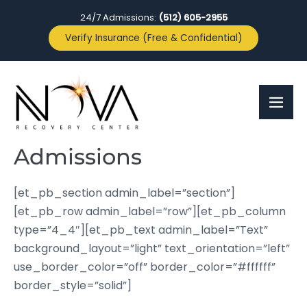
24/7 Admissions:
(512) 605-2955
Verify Insurance (Free & Confidential)
Admissions
[et_pb_section admin_label=”section”]
[et_pb_row admin_label=”row”][et_pb_column
type=”4_4″][et_pb_text admin_label=”Text”
background_layout=”light” text_orientation=”left”
use_border_color=”off” border_color=”#ffffff”
border_style=”solid”]