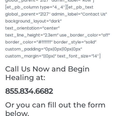
global_parent=”2127″ admin_label=”Row”]
[et_pb_column type=”4_4″][et_pb_text
global_parent=”2127″ admin_label=”Contact Us”
background_layout=”dark”
text_orientation=”center”
text_line_height=”2.3em” use_border_color=”off”
border_color=”#ffffff” border_style=”solid”
custom_padding=”0px|0px|10px|0px”
custom_margin=”||0px|” text_font_size=”14″]
Call Us Now and Begin
Healing at:
855.834.6682
Or you can fill out the form
below.