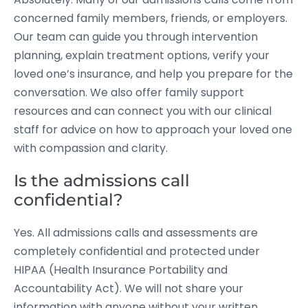
concerned family members, friends, or employers.
Our team can guide you through intervention
planning, explain treatment options, verify your
loved one’s insurance, and help you prepare for the
conversation. We also offer family support
resources and can connect you with our clinical
staff for advice on how to approach your loved one
with compassion and clarity.
Is the admissions call
confidential?
Yes. All admissions calls and assessments are
completely confidential and protected under
HIPAA (Health Insurance Portability and
Accountability Act). We will not share your
information with anyone without your written