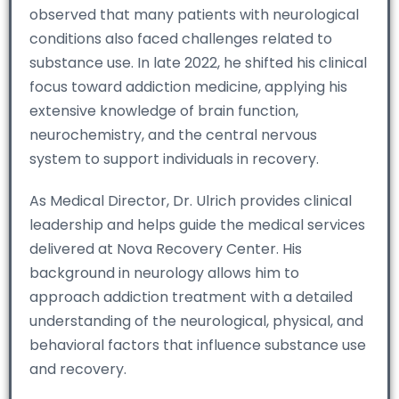
observed that many patients with neurological
conditions also faced challenges related to
substance use. In late 2022, he shifted his clinical
focus toward addiction medicine, applying his
extensive knowledge of brain function,
neurochemistry, and the central nervous
system to support individuals in recovery.
As Medical Director, Dr. Ulrich provides clinical
leadership and helps guide the medical services
delivered at Nova Recovery Center. His
background in neurology allows him to
approach addiction treatment with a detailed
understanding of the neurological, physical, and
behavioral factors that influence substance use
and recovery.