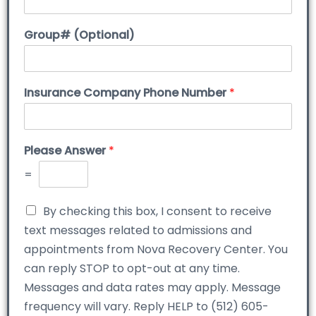
Group# (Optional)
Insurance Company Phone Number
*
Please Answer
*
=
By checking this box, I consent to receive
text messages related to admissions and
appointments from Nova Recovery Center. You
can reply STOP to opt-out at any time.
Messages and data rates may apply. Message
frequency will vary. Reply HELP to (512) 605-