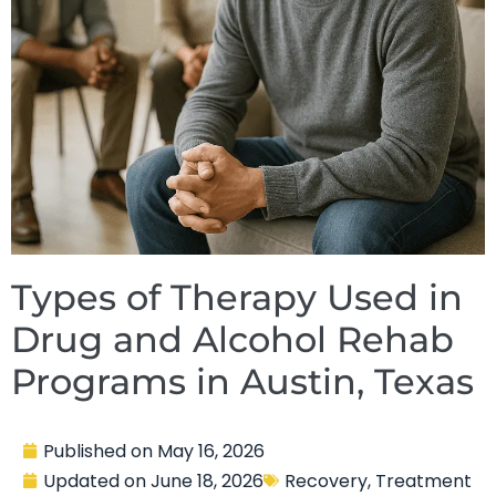
Types of Therapy Used in
Drug and Alcohol Rehab
Programs in Austin, Texas
Published on
May 16, 2026
Updated on
June 18, 2026
Recovery
,
Treatment