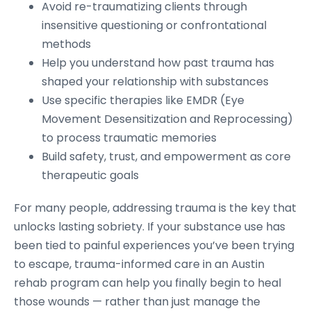
Avoid re-traumatizing clients through
insensitive questioning or confrontational
methods
Help you understand how past trauma has
shaped your relationship with substances
Use specific therapies like EMDR (Eye
Movement Desensitization and Reprocessing)
to process traumatic memories
Build safety, trust, and empowerment as core
therapeutic goals
For many people, addressing trauma is the key that
unlocks lasting sobriety. If your substance use has
been tied to painful experiences you’ve been trying
to escape, trauma-informed care in an Austin
rehab program can help you finally begin to heal
those wounds — rather than just manage the