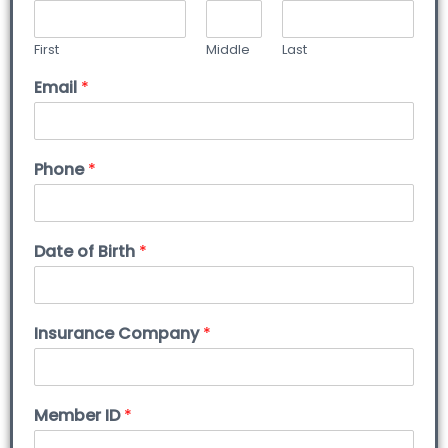
First
Middle
Last
Email
*
Phone
*
Date of Birth
*
Insurance Company
*
Member ID
*