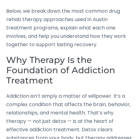
Below, we break down the most common drug
rehab therapy approaches used in Austin
treatment programs, explain what each one
involves, and help you understand how they work
together to support lasting recovery.
Why Therapy Is the
Foundation of Addiction
Treatment
Addiction isn’t simply a matter of willpower. It’s a
complex condition that affects the brain, behavior,
relationships, and mental health. That’s why
therapy — not just detox — is at the heart of
effective addiction treatment. Detox clears
substances from your body, but therapy addresses