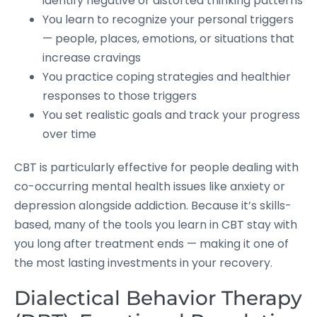
identify negative or distorted thinking patterns
You learn to recognize your personal triggers
— people, places, emotions, or situations that
increase cravings
You practice coping strategies and healthier
responses to those triggers
You set realistic goals and track your progress
over time
CBT is particularly effective for people dealing with
co-occurring mental health issues like anxiety or
depression alongside addiction. Because it’s skills-
based, many of the tools you learn in CBT stay with
you long after treatment ends — making it one of
the most lasting investments in your recovery.
Dialectical Behavior Therapy