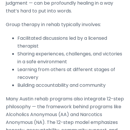
judgment — can be profoundly healing in a way
that’s hard to put into words.
Group therapy in rehab typically involves:
Facilitated discussions led by a licensed
therapist
Sharing experiences, challenges, and victories
in a safe environment
Learning from others at different stages of
recovery
Building accountability and community
Many Austin rehab programs also integrate 12-step
philosophy — the framework behind programs like
Alcoholics Anonymous (AA) and Narcotics
Anonymous (NA). The 12-step model emphasizes