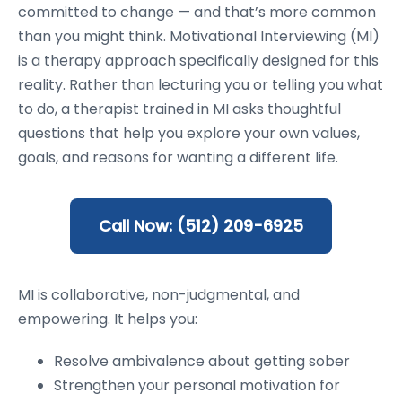
committed to change — and that’s more common
than you might think. Motivational Interviewing (MI)
is a therapy approach specifically designed for this
reality. Rather than lecturing you or telling you what
to do, a therapist trained in MI asks thoughtful
questions that help you explore your own values,
goals, and reasons for wanting a different life.
Call Now: (512) 209-6925
MI is collaborative, non-judgmental, and
empowering. It helps you:
Resolve ambivalence about getting sober
Strengthen your personal motivation for