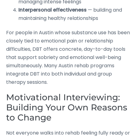
managing intense feelings
Interpersonal effectiveness
— building and
maintaining healthy relationships
For people in Austin whose substance use has been
closely tied to emotional pain or relationship
difficulties, DBT offers concrete, day-to-day tools
that support sobriety and emotional well-being
simultaneously. Many Austin rehab programs
integrate DBT into both individual and group
therapy sessions.
Motivational Interviewing:
Building Your Own Reasons
to Change
Not everyone walks into rehab feeling fully ready or