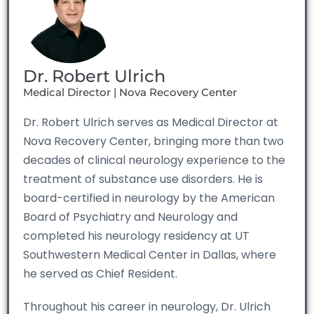
Dr. Robert Ulrich
Medical Director | Nova Recovery Center
Dr. Robert Ulrich serves as Medical Director at
Nova Recovery Center, bringing more than two
decades of clinical neurology experience to the
treatment of substance use disorders. He is
board-certified in neurology by the American
Board of Psychiatry and Neurology and
completed his neurology residency at UT
Southwestern Medical Center in Dallas, where
he served as Chief Resident.
Throughout his career in neurology, Dr. Ulrich