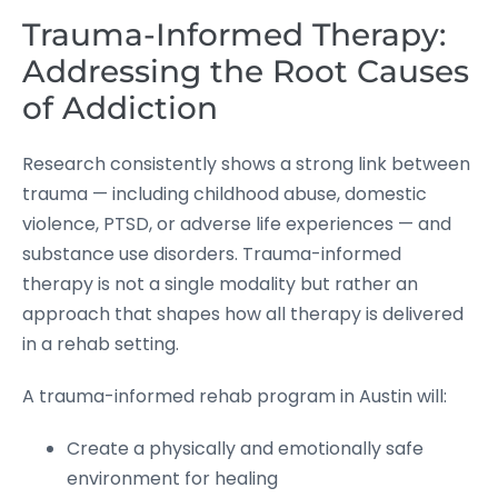
Trauma-Informed Therapy:
Addressing the Root Causes
of Addiction
Research consistently shows a strong link between
trauma — including childhood abuse, domestic
violence, PTSD, or adverse life experiences — and
substance use disorders. Trauma-informed
therapy is not a single modality but rather an
approach that shapes how all therapy is delivered
in a rehab setting.
A trauma-informed rehab program in Austin will:
Create a physically and emotionally safe
environment for healing