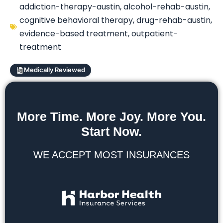
addiction-therapy-austin
,
alcohol-rehab-austin
,
cognitive behavioral therapy
,
drug-rehab-austin
,
evidence-based treatment
,
outpatient-
treatment
Medically Reviewed
More Time. More Joy. More You.
Start Now.
WE ACCEPT MOST INSURANCES