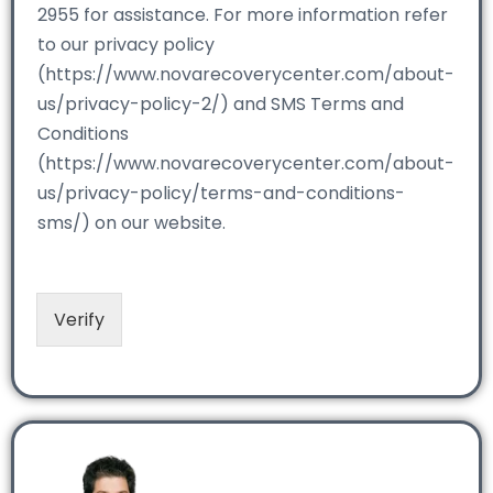
2955 for assistance. For more information refer
to our privacy policy
(https://www.novarecoverycenter.com/about-
us/privacy-policy-2/) and SMS Terms and
Conditions
(https://www.novarecoverycenter.com/about-
us/privacy-policy/terms-and-conditions-
sms/) on our website.
Verify