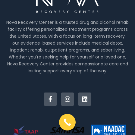
Nova Recovery Center is a trusted drug and alcohol rehab
facility offering personalized treatment programs across
the United States. With a focus on long-term recovery,
our evidence-based services include medical detox,
inpatient rehab, outpatient programs, and sober living.
Whether you’re seeking help for yourself or a loved one,
Nova Recovery Center provides compassionate care and
lasting support every step of the way.