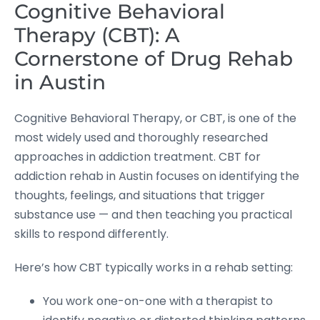
Cognitive Behavioral
Therapy (CBT): A
Cornerstone of Drug Rehab
in Austin
Cognitive Behavioral Therapy, or CBT, is one of the
most widely used and thoroughly researched
approaches in addiction treatment. CBT for
addiction rehab in Austin focuses on identifying the
thoughts, feelings, and situations that trigger
substance use — and then teaching you practical
skills to respond differently.
Here’s how CBT typically works in a rehab setting:
You work one-on-one with a therapist to