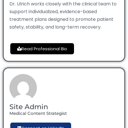
Dr. Ulrich works closely with the clinical team to
support individualized, evidence-based
treatment plans designed to promote patient
safety, stability, and long-term recovery.
Read Professional Bio
Site Admin
Medical Content Strategist