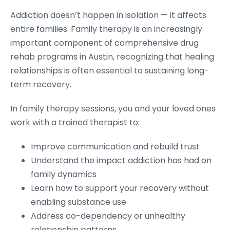
Addiction doesn’t happen in isolation — it affects
entire families. Family therapy is an increasingly
important component of comprehensive drug
rehab programs in Austin, recognizing that healing
relationships is often essential to sustaining long-
term recovery.
In family therapy sessions, you and your loved ones
work with a trained therapist to:
Improve communication and rebuild trust
Understand the impact addiction has had on
family dynamics
Learn how to support your recovery without
enabling substance use
Address co-dependency or unhealthy
relationship patterns