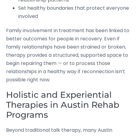
Set healthy boundaries that protect everyone
involved
Family involvement in treatment has been linked to
better outcomes for people in recovery. Even if
family relationships have been strained or broken,
therapy provides a structured, supported space to
begin repairing them — or to process those
relationships in a healthy way if reconnection isn’t
possible right now.
Holistic and Experiential
Therapies in Austin Rehab
Programs
Beyond traditional talk therapy, many Austin