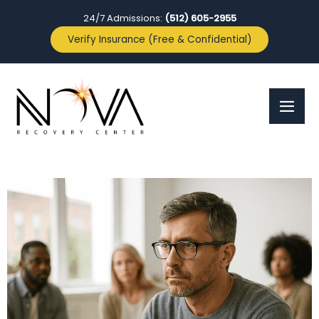
24/7 Admissions:
(512) 605-2955
Verify Insurance (Free & Confidential)