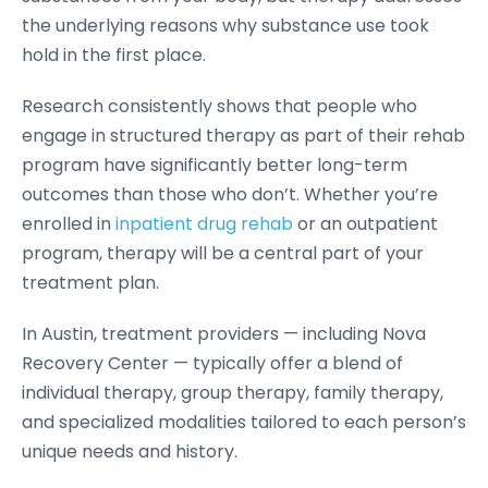
the underlying reasons why substance use took
hold in the first place.
Research consistently shows that people who
engage in structured therapy as part of their rehab
program have significantly better long-term
outcomes than those who don’t. Whether you’re
enrolled in
inpatient drug rehab
or an outpatient
program, therapy will be a central part of your
treatment plan.
In Austin, treatment providers — including Nova
Recovery Center — typically offer a blend of
individual therapy, group therapy, family therapy,
and specialized modalities tailored to each person’s
unique needs and history.