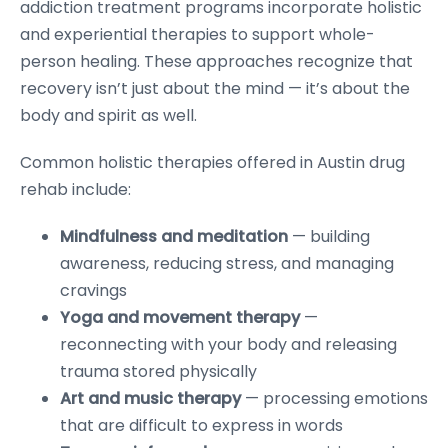
addiction treatment programs incorporate holistic
and experiential therapies to support whole-
person healing. These approaches recognize that
recovery isn’t just about the mind — it’s about the
body and spirit as well.
Common holistic therapies offered in Austin drug
rehab include:
Mindfulness and meditation
— building
awareness, reducing stress, and managing
cravings
Yoga and movement therapy
—
reconnecting with your body and releasing
trauma stored physically
Art and music therapy
— processing emotions
that are difficult to express in words