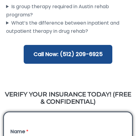
Is group therapy required in Austin rehab
programs?
What’s the difference between inpatient and
outpatient therapy in drug rehab?
Call Now: (512) 209-6925
VERIFY YOUR INSURANCE TODAY! (FREE
& CONFIDENTIAL)
Name
*