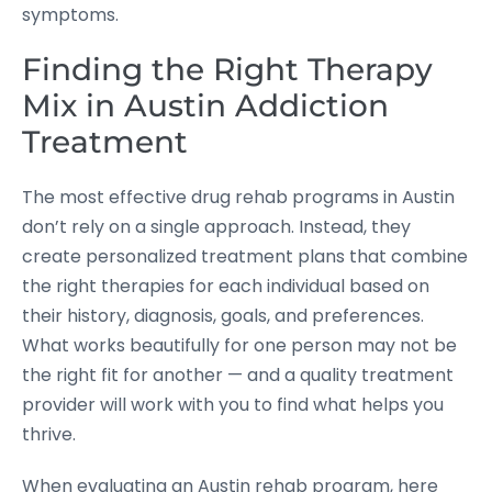
symptoms.
Finding the Right Therapy
Mix in Austin Addiction
Treatment
The most effective drug rehab programs in Austin
don’t rely on a single approach. Instead, they
create personalized treatment plans that combine
the right therapies for each individual based on
their history, diagnosis, goals, and preferences.
What works beautifully for one person may not be
the right fit for another — and a quality treatment
provider will work with you to find what helps you
thrive.
When evaluating an Austin rehab program, here