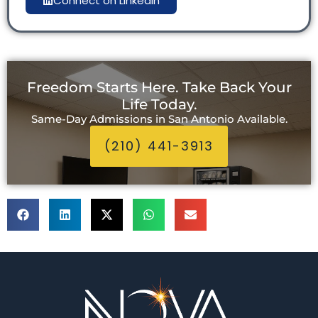
Connect on LinkedIn
Freedom Starts Here. Take Back Your
Life Today.
Same-Day Admissions in San Antonio Available.
(210) 441-3913