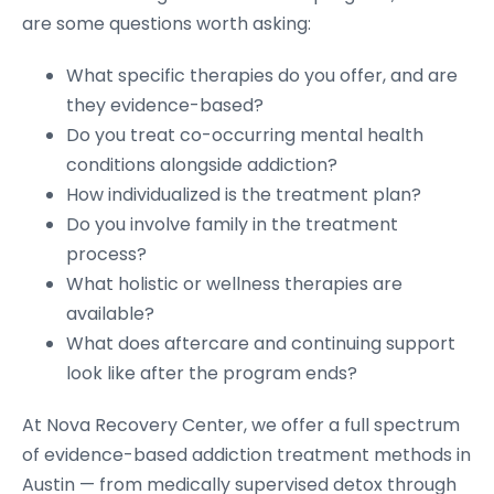
are some questions worth asking:
What specific therapies do you offer, and are
they evidence-based?
Do you treat co-occurring mental health
conditions alongside addiction?
How individualized is the treatment plan?
Do you involve family in the treatment
process?
What holistic or wellness therapies are
available?
What does aftercare and continuing support
look like after the program ends?
At Nova Recovery Center, we offer a full spectrum
of evidence-based addiction treatment methods in
Austin — from medically supervised detox through