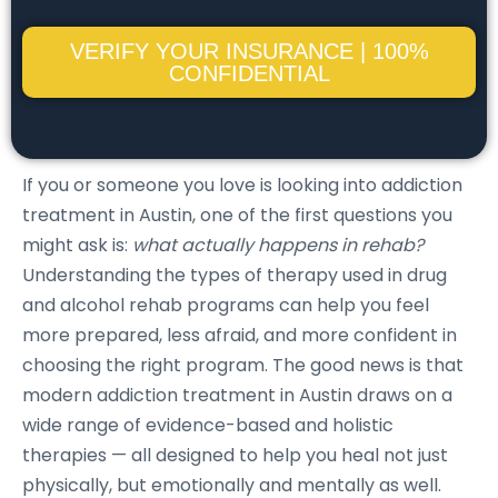
VERIFY YOUR INSURANCE | 100%
CONFIDENTIAL
If you or someone you love is looking into addiction
treatment in Austin, one of the first questions you
might ask is:
what actually happens in rehab?
Understanding the types of therapy used in drug
and alcohol rehab programs can help you feel
more prepared, less afraid, and more confident in
choosing the right program. The good news is that
modern addiction treatment in Austin draws on a
wide range of evidence-based and holistic
therapies — all designed to help you heal not just
physically, but emotionally and mentally as well.