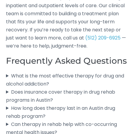
inpatient and outpatient levels of care. Our clinical
team is committed to building a treatment plan
that fits your life and supports your long-term
recovery. If you’re ready to take the next step or
just want to learn more, call us at
(512) 209-6925
—
we’re here to help, judgment-free.
Frequently Asked Questions
What is the most effective therapy for drug and
alcohol addiction?
Does insurance cover therapy in drug rehab
programs in Austin?
How long does therapy last in an Austin drug
rehab program?
Can therapy in rehab help with co-occurring
mental health issues?