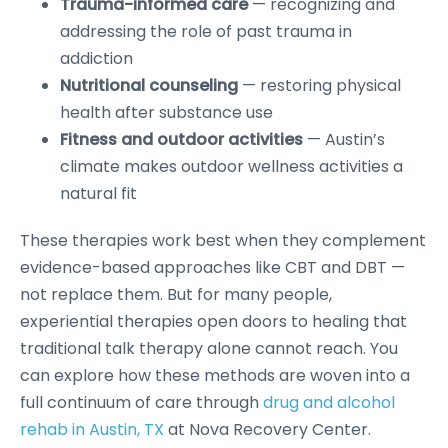
Trauma-informed care
— recognizing and
addressing the role of past trauma in
addiction
Nutritional counseling
— restoring physical
health after substance use
Fitness and outdoor activities
— Austin’s
climate makes outdoor wellness activities a
natural fit
These therapies work best when they complement
evidence-based approaches like CBT and DBT —
not replace them. But for many people,
experiential therapies open doors to healing that
traditional talk therapy alone cannot reach. You
can explore how these methods are woven into a
full continuum of care through
drug and alcohol
rehab in Austin, TX
at Nova Recovery Center.