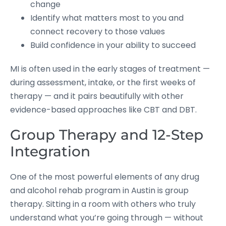
change
Identify what matters most to you and
connect recovery to those values
Build confidence in your ability to succeed
MI is often used in the early stages of treatment —
during assessment, intake, or the first weeks of
therapy — and it pairs beautifully with other
evidence-based approaches like CBT and DBT.
Group Therapy and 12-Step
Integration
One of the most powerful elements of any drug
and alcohol rehab program in Austin is group
therapy. Sitting in a room with others who truly
understand what you’re going through — without