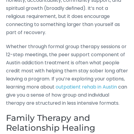
honesty, accountability, community support, and
spiritual growth (broadly defined). It’s not a
religious requirement, but it does encourage
connecting to something larger than yourself as
part of recovery.
Whether through formal group therapy sessions or
12-step meetings, the peer support component of
Austin addiction treatment is often what people
credit most with helping them stay sober long after
leaving a program. If you’re exploring your options,
learning more about
outpatient rehab in Austin
can
give you a sense of how group and individual
therapy are structured in less intensive formats.
Family Therapy and
Relationship Healing