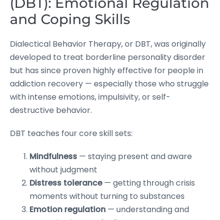
(DBT): Emotional Regulation
and Coping Skills
Dialectical Behavior Therapy, or DBT, was originally
developed to treat borderline personality disorder
but has since proven highly effective for people in
addiction recovery — especially those who struggle
with intense emotions, impulsivity, or self-
destructive behavior.
DBT teaches four core skill sets:
Mindfulness
— staying present and aware
without judgment
Distress tolerance
— getting through crisis
moments without turning to substances
Emotion regulation
— understanding and