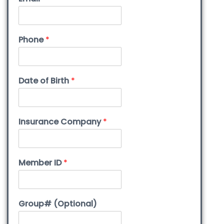
Phone
*
Date of Birth
*
Insurance Company
*
Member ID
*
Group# (Optional)