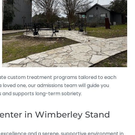
ate custom treatment programs tailored to each
 a loved one, our admissions team will guide you
ds and supports long-term sobriety.
enter in Wimberley Stand
l excellence and a serene, supportive environment in