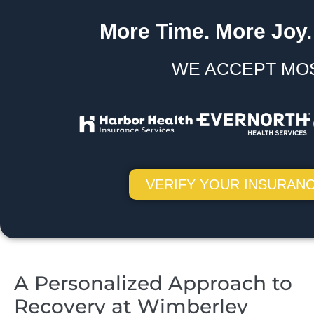
More Time. More Joy.
WE ACCEPT MO
VERIFY YOUR INSURANC
A Personalized Approach to
Recovery at Wimberley