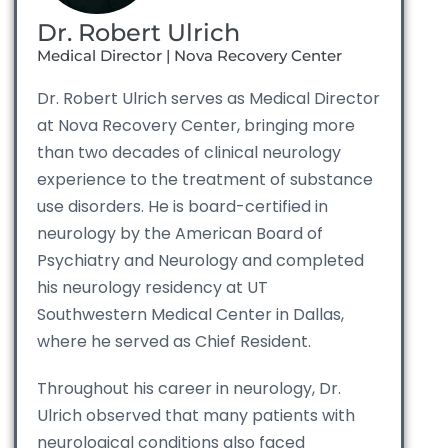
Dr. Robert Ulrich
Medical Director | Nova Recovery Center
Dr. Robert Ulrich serves as Medical Director
at Nova Recovery Center, bringing more
than two decades of clinical neurology
experience to the treatment of substance
use disorders. He is board-certified in
neurology by the American Board of
Psychiatry and Neurology and completed
his neurology residency at UT
Southwestern Medical Center in Dallas,
where he served as Chief Resident.
Throughout his career in neurology, Dr.
Ulrich observed that many patients with
neurological conditions also faced