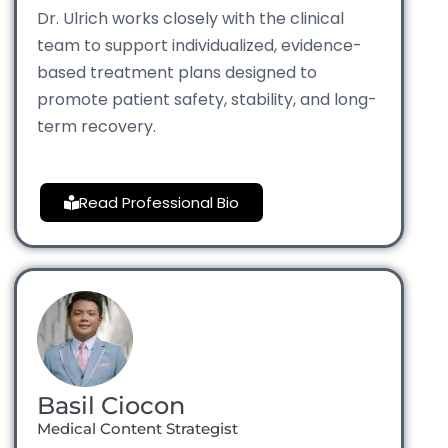
Dr. Ulrich works closely with the clinical
team to support individualized, evidence-
based treatment plans designed to
promote patient safety, stability, and long-
term recovery.
Read Professional Bio
Basil Ciocon
Medical Content Strategist