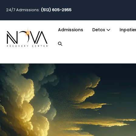
24/7 Admissions:
(512) 605-2955
Admissions
Detox
Inpati