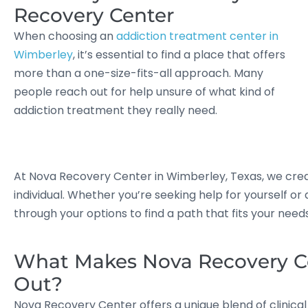
Recovery Center
When choosing an
addiction treatment center in
Wimberley
, it’s essential to find a place that offers
more than a one-size-fits-all approach. Many
people reach out for help unsure of what kind of
addiction treatment they really need.
At Nova Recovery Center in Wimberley, Texas, we cre
individual. Whether you’re seeking help for yourself or
through your options to find a path that fits your nee
What Makes Nova Recovery C
Out?
Nova Recovery Center offers a unique blend of clinica