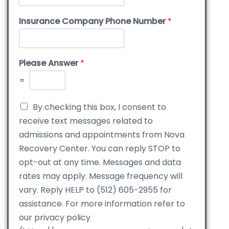
Insurance Company Phone Number
*
Please Answer
*
=
By checking this box, I consent to
receive text messages related to
admissions and appointments from Nova
Recovery Center. You can reply STOP to
opt-out at any time. Messages and data
rates may apply. Message frequency will
vary. Reply HELP to (512) 605-2955 for
assistance. For more information refer to
our privacy policy