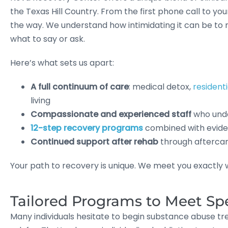
the Texas Hill Country. From the first phone call to you
the way. We understand how intimidating it can be to 
what to say or ask.
Here’s what sets us apart:
A full continuum of care
: medical detox,
resident
living
Compassionate and experienced staff
who unde
12-step recovery programs
combined with eviden
Continued support after rehab
through afterca
Your path to recovery is unique. We meet you exactly wh
Tailored Programs to Meet Sp
Many individuals hesitate to begin substance abuse t