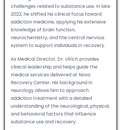
challenges related to substance use. In late
2022, he shifted his clinical focus toward
addiction medicine, applying his extensive
knowledge of brain function,
neurochemistry, and the central nervous
system to support individuals in recovery.
As Medical Director, Dr. Ulrich provides
clinical leadership and helps guide the
medical services delivered at Nova
Recovery Center. His background in
neurology allows him to approach
addiction treatment with a detailed
understanding of the neurological, physical,
and behavioral factors that influence
substance use and recovery.