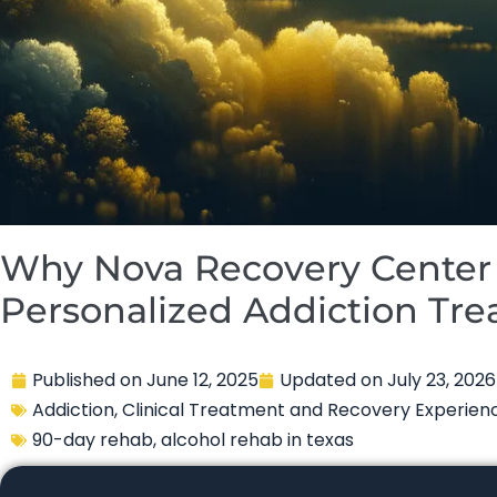
Why Nova Recovery Center 
Personalized Addiction Tr
Published on
June 12, 2025
Updated on
July 23, 2026
Addiction
,
Clinical Treatment and Recovery Experien
90-day rehab
,
alcohol rehab in texas