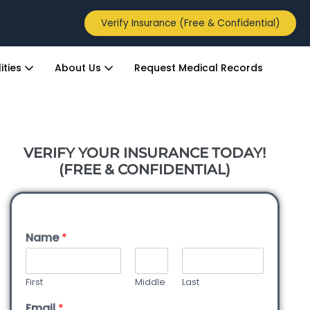
Verify Insurance (Free & Confidential)
ities
About Us
Request Medical Records
VERIFY YOUR INSURANCE TODAY!
(FREE & CONFIDENTIAL)
Name
*
First
Middle
Last
Email
*