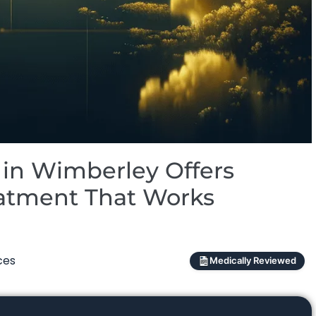
in Wimberley Offers
eatment That Works
ces
Medically Reviewed