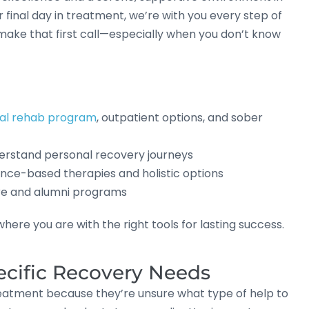
r final day in treatment, we’re with you every step of
make that first call—especially when you don’t know
ial rehab program
, outpatient options, and sober
rstand personal recovery journeys
ce-based therapies and holistic options
re and alumni programs
ere you are with the right tools for lasting success.
ecific Recovery Needs
reatment because they’re unsure what type of help to