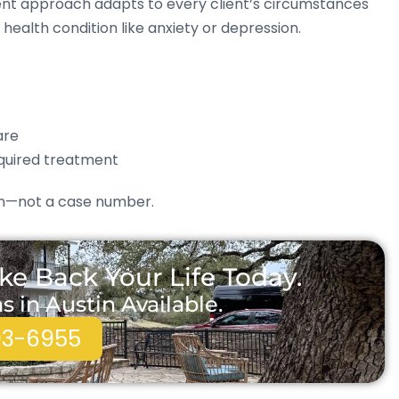
tment approach adapts to every client’s circumstances
health condition like anxiety or depression.
are
quired treatment
son—not a case number.
ke Back Your Life Today.
in Austin Available.
93-6955