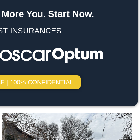
 More You. Start Now.
ST INSURANCES
E | 100% CONFIDENTIAL