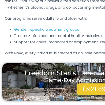
ask for. That’s why our individualized addiction trea
—whether it’s alcohol, drugs, or a co-occurring mental 
Our programs serve adults 18 and older with:
Gender-specific treatment groups
Trauma-informed and mental health-inclusive c
Support for court-mandated or employment-re
With Nova, every individual is treated as a whole per
Freedom Starts Here. Ta
Same-Day Admissions 
(512) 8