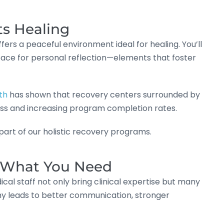
ts Healing
ers a peaceful environment ideal for healing. You’ll
space for personal reflection—elements that foster
th
has shown that recovery centers surrounded by
ss and increasing program completion rates.
l part of our holistic recovery programs.
d What You Need
ical staff not only bring clinical expertise but many
y leads to better communication, stronger