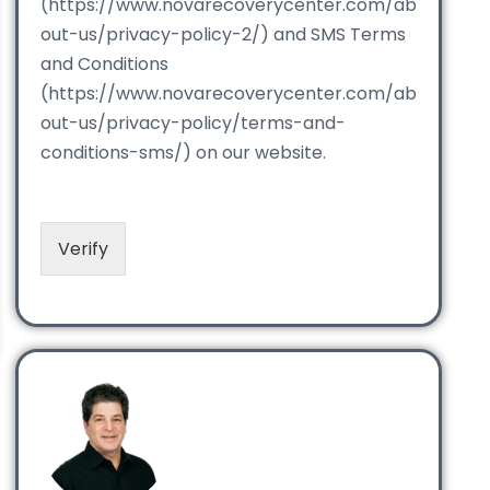
(https://www.novarecoverycenter.com/ab
out-us/privacy-policy-2/) and SMS Terms
and Conditions
(https://www.novarecoverycenter.com/ab
out-us/privacy-policy/terms-and-
conditions-sms/) on our website.
Verify