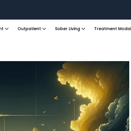
ent
Outpatient
Sober Living
Treatment Modal