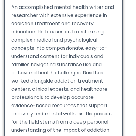
An accomplished mental health writer and
researcher with extensive experience in
addiction treatment and recovery
education. He focuses on transforming
complex medical and psychological
concepts into compassionate, easy-to-
understand content for individuals and
families navigating substance use and
behavioral health challenges. Basil has
worked alongside addiction treatment
centers, clinical experts, and healthcare
professionals to develop accurate,
evidence-based resources that support
recovery and mental wellness. His passion
for the field stems from a deep personal
understanding of the impact of addiction