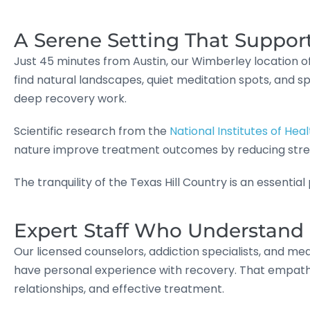
A Serene Setting That Suppor
Just 45 minutes from Austin, our Wimberley location off
find natural landscapes, quiet meditation spots, and 
deep recovery work.
Scientific research from the
National Institutes of Heal
nature improve treatment outcomes by reducing stre
The tranquility of the Texas Hill Country is an essentia
Expert Staff Who Understan
Our licensed counselors, addiction specialists, and med
have personal experience with recovery. That empath
relationships, and effective treatment.