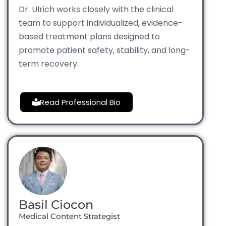
Dr. Ulrich works closely with the clinical
team to support individualized, evidence-
based treatment plans designed to
promote patient safety, stability, and long-
term recovery.
Read Professional Bio
Basil Ciocon
Medical Content Strategist