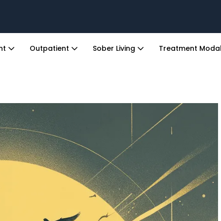
ent
Outpatient
Sober Living
Treatment Modal