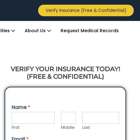
Verify Insurance (Free & Confidential)
ities
About Us
Request Medical Records
VERIFY YOUR INSURANCE TODAY!
(FREE & CONFIDENTIAL)
Name
*
First
Middle
Last
Email
*