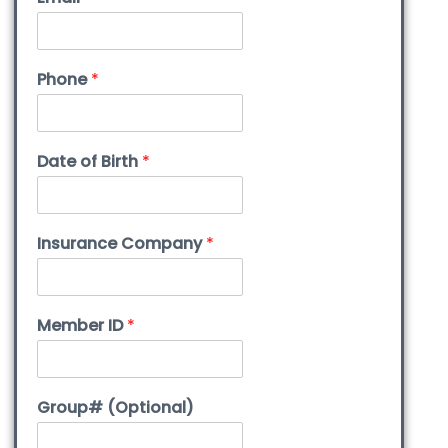
Phone
*
Date of Birth
*
Insurance Company
*
Member ID
*
Group# (Optional)