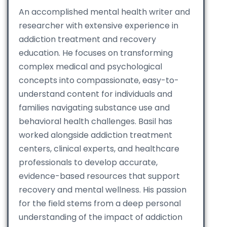
An accomplished mental health writer and
researcher with extensive experience in
addiction treatment and recovery
education. He focuses on transforming
complex medical and psychological
concepts into compassionate, easy-to-
understand content for individuals and
families navigating substance use and
behavioral health challenges. Basil has
worked alongside addiction treatment
centers, clinical experts, and healthcare
professionals to develop accurate,
evidence-based resources that support
recovery and mental wellness. His passion
for the field stems from a deep personal
understanding of the impact of addiction