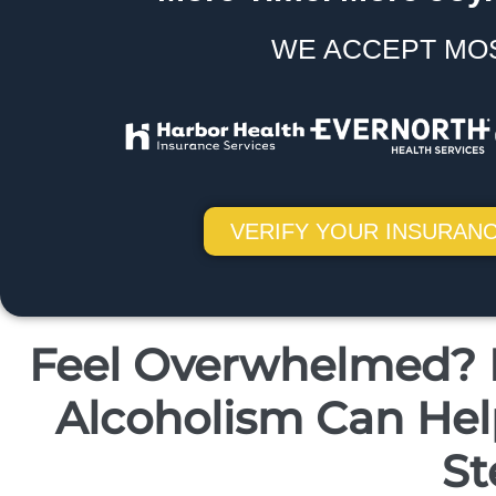
WE ACCEPT MO
VERIFY YOUR INSURANC
Feel Overwhelmed? H
Alcoholism Can Help
St