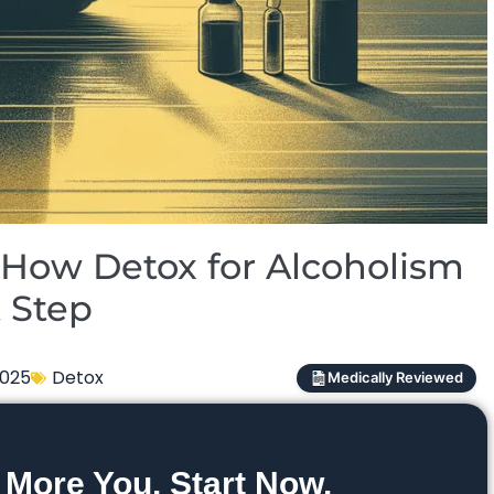
How Detox for Alcoholism
t Step
2025
Detox
Medically Reviewed
 More You. Start Now.