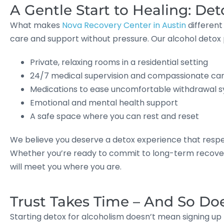
A Gentle Start to Healing: De
What makes
Nova Recovery Center in Austin
different
care and support without pressure. Our alcohol detox
Private, relaxing rooms in a residential setting
24/7 medical supervision and compassionate ca
Medications to ease uncomfortable withdrawal
Emotional and mental health support
A safe space where you can rest and reset
We believe you deserve a detox experience that respe
Whether you’re ready to commit to long-term recovery
will meet you where you are.
Trust Takes Time – And So Do
Starting detox for alcoholism doesn’t mean signing up f