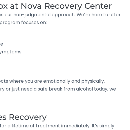
tox at Nova Recovery Center
 is our non-judgmental approach. We’re here to offer
 program focuses on:
re
 symptoms
cts where you are emotionally and physically.
 or just need a safe break from alcohol today, we
es Recovery
or a lifetime of treatment immediately. It’s simply