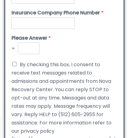
Insurance Company Phone Number
*
Please Answer
*
=
By checking this box, I consent to
receive text messages related to
admissions and appointments from Nova
Recovery Center. You can reply STOP to
opt-out at any time. Messages and data
rates may apply. Message frequency will
vary. Reply HELP to (512) 605-2955 for
assistance. For more information refer to
our privacy policy