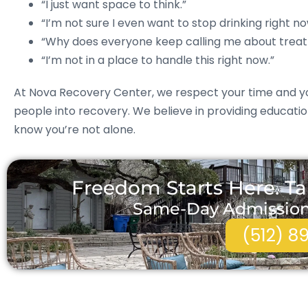
“I just want space to think.”
“I’m not sure I even want to stop drinking right no
“Why does everyone keep calling me about trea
“I’m not in a place to handle this right now.”
At Nova Recovery Center, we respect your time and yo
people into recovery. We believe in providing educati
know you’re not alone.
Freedom Starts Here. Ta
Same-Day Admissions 
(512) 8