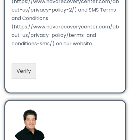
(https://www.novarecoverycenter.com/ab
out-us/privacy-policy-2/) and SMS Terms
and Conditions
(https://www.novarecoverycenter.com/ab
out-us/privacy-policy/terms-and-
conditions-sms/) on our website.
Verify