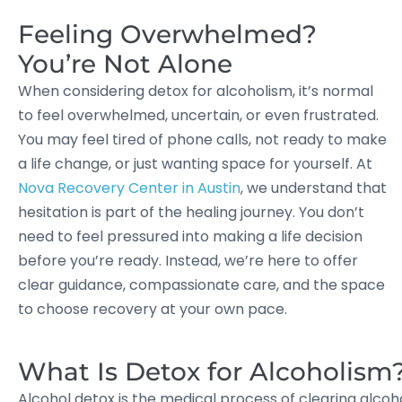
Feeling Overwhelmed?
You’re Not Alone
When considering detox for alcoholism, it’s normal
to feel overwhelmed, uncertain, or even frustrated.
You may feel tired of phone calls, not ready to make
a life change, or just wanting space for yourself. At
Nova Recovery Center in Austin
, we understand that
hesitation is part of the healing journey. You don’t
need to feel pressured into making a life decision
before you’re ready. Instead, we’re here to offer
clear guidance, compassionate care, and the space
to choose recovery at your own pace.
What Is Detox for Alcoholism
Alcohol detox is the medical process of clearing alco