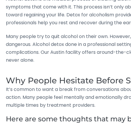
symptoms that come with it. This process isn’t only a
toward regaining your life. Detox for alcoholism prov
professionals help you rest and recover during the ear
Many people try to quit alcohol on their own. However
dangerous. Alcohol detox done in a professional settin
complications. Our Austin facility offers around-the-
never alone.
Why People Hesitate Before S
It’s common to want a break from conversations about 
action. Many people feel mentally and emotionally dra
multiple times by treatment providers.
Here are some thoughts that may b