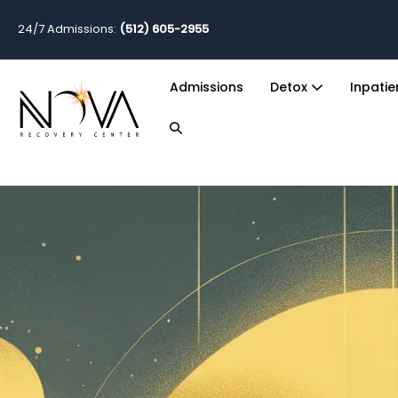
24/7 Admissions:
(512) 605-2955
Admissions
Detox
Inpati