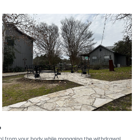
?
hol from your body while managing the withdrawal