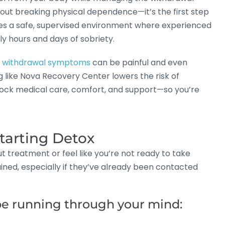
bout breaking physical dependence—it’s the first step
ides a safe, supervised environment where experienced
ly hours and days of sobriety.
,
withdrawal symptoms
can be painful and even
g like Nova Recovery Center lowers the risk of
clock medical care, comfort, and support—so you’re
tarting Detox
treatment or feel like you’re not ready to take
ined, especially if they’ve already been contacted
e running through your mind: