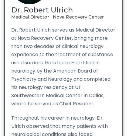
Dr. Robert Ulrich
Medical Director | Nova Recovery Center
Dr. Robert Ulrich serves as Medical Director
at Nova Recovery Center, bringing more
than two decades of clinical neurology
experience to the treatment of substance
use disorders. He is board-certified in
neurology by the American Board of
Psychiatry and Neurology and completed
his neurology residency at UT
Southwestern Medical Center in Dallas,
where he served as Chief Resident.
Throughout his career in neurology, Dr.
Ulrich observed that many patients with
neurological conditions also faced