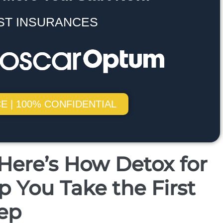
ST INSURANCES
E | 100% CONFIDENTIAL
ere’s How Detox for
 You Take the First
ep