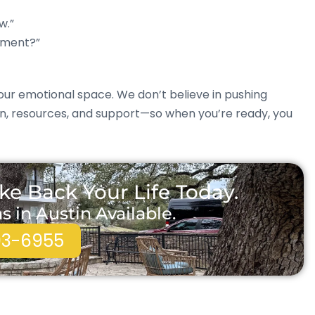
w.”
tment?”
ur emotional space. We don’t believe in pushing
on, resources, and support—so when you’re ready, you
ke Back Your Life Today.
in Austin Available.
93-6955