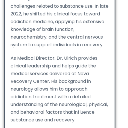
challenges related to substance use. In late
2022, he shifted his clinical focus toward
addiction medicine, applying his extensive
knowledge of brain function,
neurochemistry, and the central nervous
system to support individuals in recovery.
As Medical Director, Dr. Ulrich provides
clinical leadership and helps guide the
medical services delivered at Nova
Recovery Center. His background in
neurology allows him to approach
addiction treatment with a detailed
understanding of the neurological, physical,
and behavioral factors that influence
substance use and recovery.