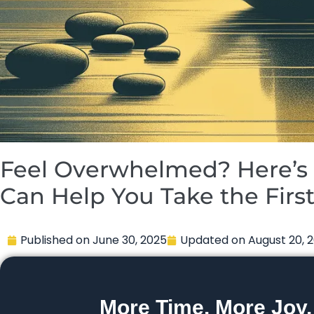
Feel Overwhelmed? Here’s 
Can Help You Take the Firs
Published on
June 30, 2025
Updated on
August 20, 
More Time. More Joy.