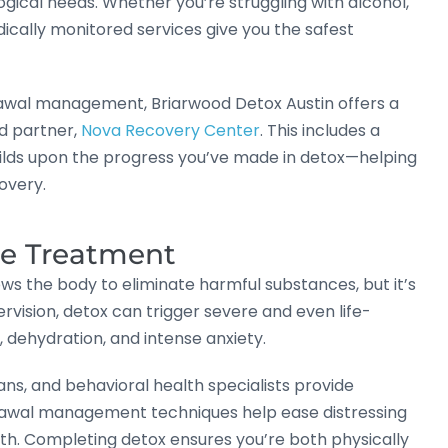
ogical needs. Whether you’re struggling with alcohol,
ically monitored services give you the safest
rawal management, Briarwood Detox Austin offers a
d partner,
Nova Recovery Center
. This includes a
ilds upon the progress you’ve made in detox—helping
overy.
re Treatment
allows the body to eliminate harmful substances, but it’s
vision, detox can trigger severe and even life-
 dehydration, and intense anxiety.
ans, and behavioral health specialists provide
rawal management techniques help ease distressing
th. Completing detox ensures you’re both physically