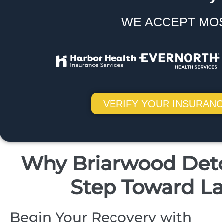
WE ACCEPT MO
VERIFY YOUR INSURANC
Why Briarwood Detox
Step Toward La
Begin Your Recovery with