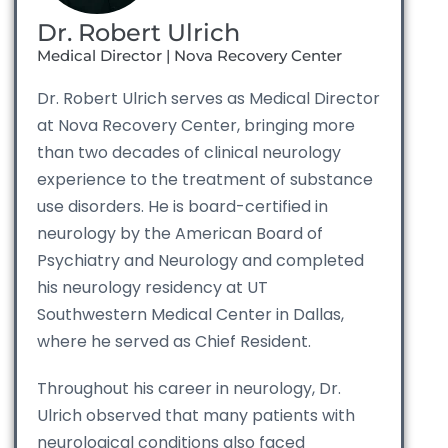
Dr. Robert Ulrich
Medical Director | Nova Recovery Center
Dr. Robert Ulrich serves as Medical Director
at Nova Recovery Center, bringing more
than two decades of clinical neurology
experience to the treatment of substance
use disorders. He is board-certified in
neurology by the American Board of
Psychiatry and Neurology and completed
his neurology residency at UT
Southwestern Medical Center in Dallas,
where he served as Chief Resident.
Throughout his career in neurology, Dr.
Ulrich observed that many patients with
neurological conditions also faced