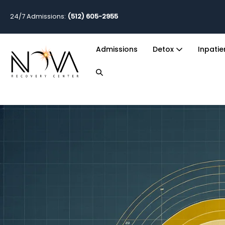
24/7 Admissions:
(512) 605-2955
Admissions
Detox
Inpati