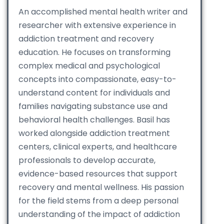
An accomplished mental health writer and
researcher with extensive experience in
addiction treatment and recovery
education. He focuses on transforming
complex medical and psychological
concepts into compassionate, easy-to-
understand content for individuals and
families navigating substance use and
behavioral health challenges. Basil has
worked alongside addiction treatment
centers, clinical experts, and healthcare
professionals to develop accurate,
evidence-based resources that support
recovery and mental wellness. His passion
for the field stems from a deep personal
understanding of the impact of addiction