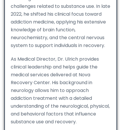
challenges related to substance use. In late
2022, he shifted his clinical focus toward
addiction medicine, applying his extensive
knowledge of brain function,
neurochemistry, and the central nervous
system to support individuals in recovery.
As Medical Director, Dr. Ulrich provides
clinical leadership and helps guide the
medical services delivered at Nova
Recovery Center. His background in
neurology allows him to approach
addiction treatment with a detailed
understanding of the neurological, physical,
and behavioral factors that influence
substance use and recovery.