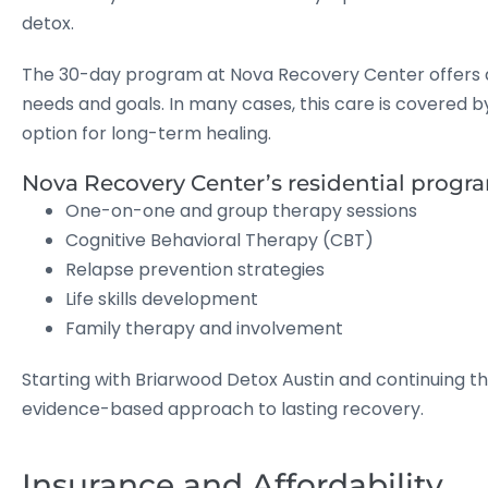
detox.
The 30-day program at Nova Recovery Center offers a 
needs and goals. In many cases, this care is covered b
option for long-term healing.
Nova Recovery Center’s residential progr
One-on-one and group therapy sessions
Cognitive Behavioral Therapy (CBT)
Relapse prevention strategies
Life skills development
Family therapy and involvement
Starting with Briarwood Detox Austin and continuing 
evidence-based approach to lasting recovery.
Insurance and Affordability