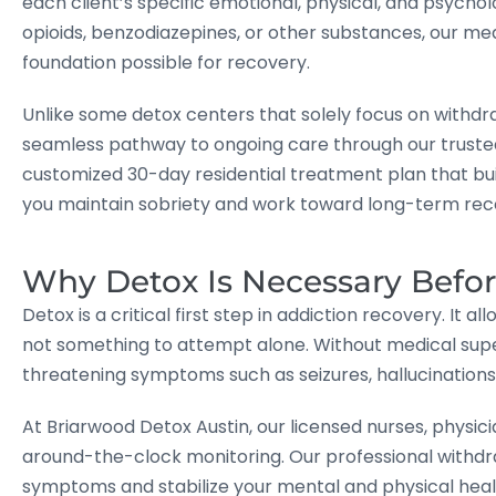
each client’s specific emotional, physical, and psychol
opioids, benzodiazepines, or other substances, our med
foundation possible for recovery.
Unlike some detox centers that solely focus on withd
seamless pathway to ongoing care through our truste
customized 30-day residential treatment plan that bu
you maintain sobriety and work toward long-term rec
Why Detox Is Necessary Befo
Detox is a critical first step in addiction recovery. It 
not something to attempt alone. Without medical super
threatening symptoms such as seizures, hallucinations,
At Briarwood Detox Austin, our licensed nurses, physici
around-the-clock monitoring. Our professional withd
symptoms and stabilize your mental and physical heal