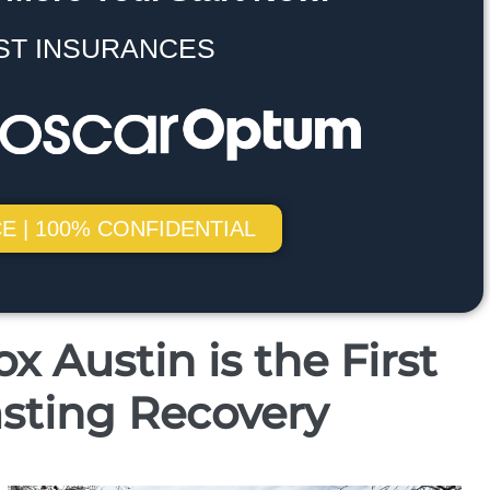
ST INSURANCES
E | 100% CONFIDENTIAL
 Austin is the First
sting Recovery