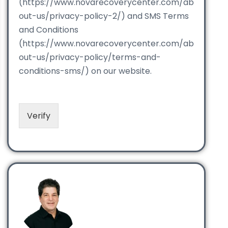
(https://www.novarecoverycenter.com/ab
out-us/privacy-policy-2/) and SMS Terms
and Conditions
(https://www.novarecoverycenter.com/ab
out-us/privacy-policy/terms-and-
conditions-sms/) on our website.
Verify