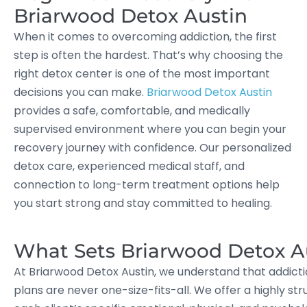
Briarwood Detox Austin
When it comes to overcoming addiction, the first
step is often the hardest. That’s why choosing the
right detox center is one of the most important
decisions you can make.
Briarwood Detox Austin
provides a safe, comfortable, and medically
supervised environment where you can begin your
recovery journey with confidence. Our personalized
detox care, experienced medical staff, and
connection to long-term treatment options help
you start strong and stay committed to healing.
What Sets Briarwood Detox A
At Briarwood Detox Austin, we understand that addicti
plans are never one-size-fits-all. We offer a highly 