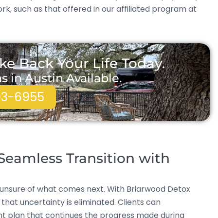
, such as that offered in our affiliated program at
ke Back Your Life Today.
in Austin Available.
93-6955
eamless Transition with
 unsure of what comes next. With Briarwood Detox
that uncertainty is eliminated. Clients can
ent plan that continues the progress made during