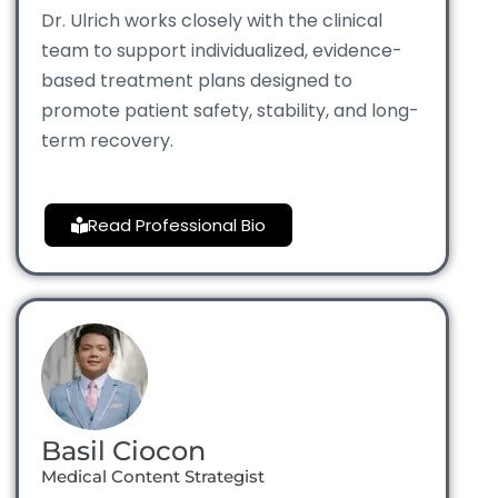
Dr. Ulrich works closely with the clinical
team to support individualized, evidence-
based treatment plans designed to
promote patient safety, stability, and long-
term recovery.
Read Professional Bio
Basil Ciocon
Medical Content Strategist