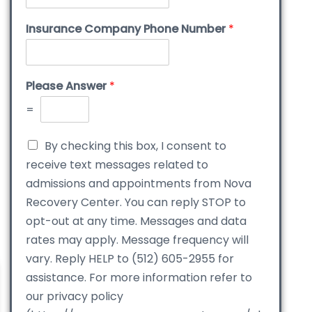
Insurance Company Phone Number
*
Please Answer
*
=
By checking this box, I consent to
receive text messages related to
admissions and appointments from Nova
Recovery Center. You can reply STOP to
opt-out at any time. Messages and data
rates may apply. Message frequency will
vary. Reply HELP to (512) 605-2955 for
assistance. For more information refer to
our privacy policy