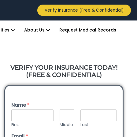
Verify Insurance (Free & Confidential)
ities
About Us
Request Medical Records
VERIFY YOUR INSURANCE TODAY!
(FREE & CONFIDENTIAL)
Name
*
First
Middle
Last
Email
*