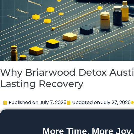
Why Briarwood Detox Austin
Lasting Recovery
Published on
July 7, 2025
Updated on
July 27, 2026
More Time. More Joy.