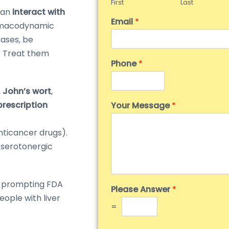
First
Last
can
interact with
Email
*
rmacodynamic
 cases, be
). Treat them
Phone
*
. John’s wort
,
rescription
Your Message
*
nticancer drugs).
serotonergic
, prompting FDA
Please Answer
*
eople with liver
=