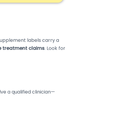
 supplement labels carry a
e treatment claims
. Look for
e a qualified clinician—