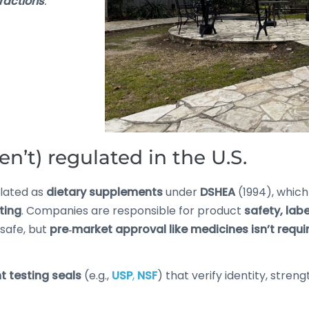
eractions
.
n’t) regulated in the U.S.
ulated as
dietary supplements
under
DSHEA
(1994), whic
ting
. Companies are responsible for product
safety, lab
nsafe, but
pre‑market approval like medicines isn’t requi
 testing seals
(e.g.,
USP
,
NSF
) that verify identity, stre