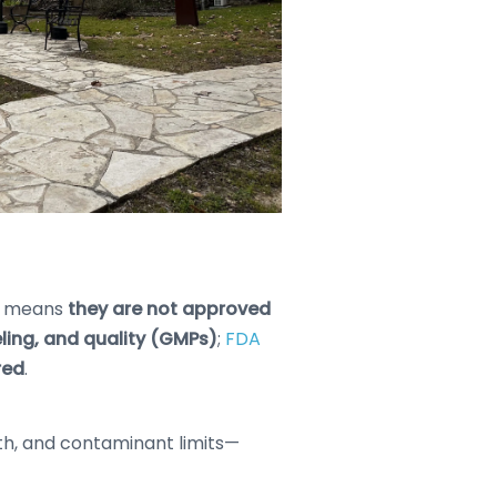
h means
they are not approved
eling, and quality (GMPs)
;
FDA
red
.
ngth, and contaminant limits—