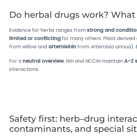
Do herbal drugs work? What 
Evidence for herbs ranges from
strong and conditio
limited or conflicting
for many others. Plant‑derived
from willow and
artemisinin
from
Artemisia annua
).
For a
neutral overview
, NIH and NCCIH maintain
A–Z 
interactions.
Safety first: herb–drug interac
contaminants, and special si