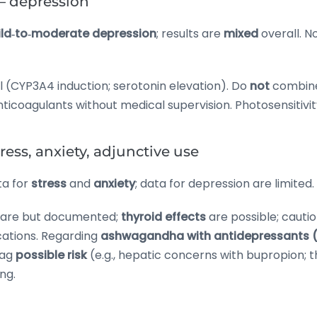
— depression
ld‑to‑moderate depression
; results are
mixed
overall. N
l (CYP3A4 induction; serotonin elevation). Do
not
combine
coagulants without medical supervision. Photosensitivity
ss, anxiety, adjunctive use
ta for
stress
and
anxiety
; data for depression are limited.
rare but documented;
thyroid effects
are possible; cauti
ations. Regarding
ashwagandha with antidepressants (e
lag
possible risk
(e.g., hepatic concerns with bupropion;
ng.