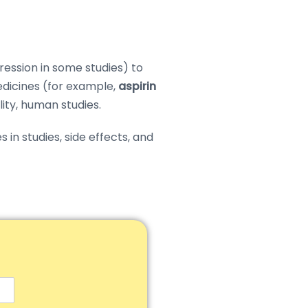
ession in some studies) to
dicines (for example,
aspirin
ality, human studies.
in studies, side effects, and