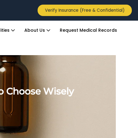
Verify Insurance (Free & Confidential)
ities
About Us
Request Medical Records
to Choose Wisely