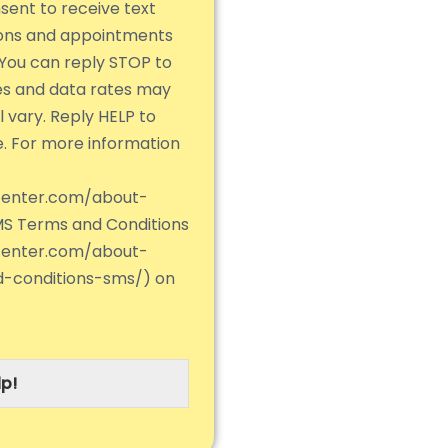
nsent to receive text
ions and appointments
You can reply STOP to
es and data rates may
 vary. Reply HELP to
e. For more information
center.com/about-
MS Terms and Conditions
center.com/about-
d-conditions-sms/) on
p!