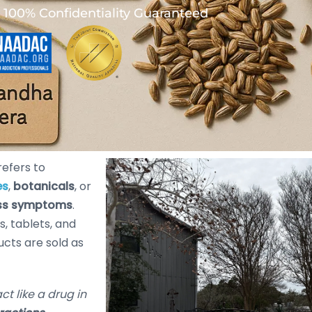
100% Confidentiality Guaranteed
refers to
es
,
botanicals
, or
ess symptoms
.
s, tablets, and
ucts are sold as
act like a drug in