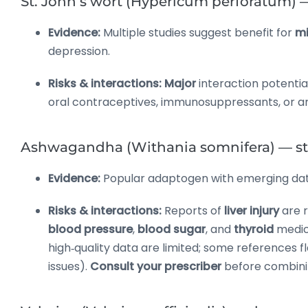
St. John’s wort (Hypericum perforatum) 
Evidence:
Multiple studies suggest benefit for
mi
depression.
Risks & interactions:
Major
interaction potentia
oral contraceptives, immunosuppressants, or anti
Ashwagandha (Withania somnifera) — stre
Evidence:
Popular adaptogen with emerging da
Risks & interactions:
Reports of
liver injury
are 
blood pressure
,
blood sugar
, and
thyroid
medic
high‑quality data are limited; some references f
issues).
Consult your prescriber
before combini