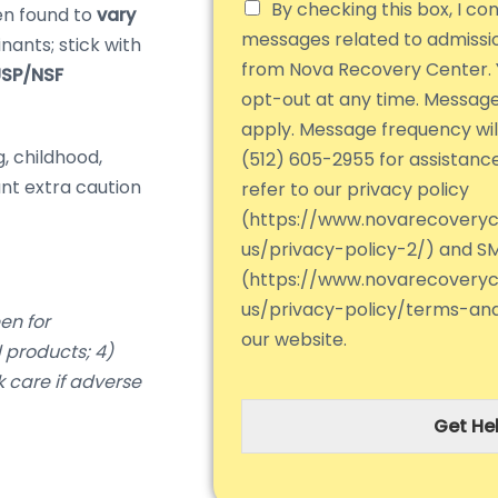
By checking this box, I co
n found to
vary
messages related to admiss
nants; stick with
from Nova Recovery Center. 
SP/NSF
opt-out at any time. Messag
apply. Message frequency will
, childhood,
(512) 605-2955 for assistanc
nt extra caution
refer to our privacy policy
(https://www.novarecovery
us/privacy-policy-2/) and S
(https://www.novarecovery
us/privacy-policy/terms-an
en for
our website.
 products; 4)
k care if adverse
Get Hel