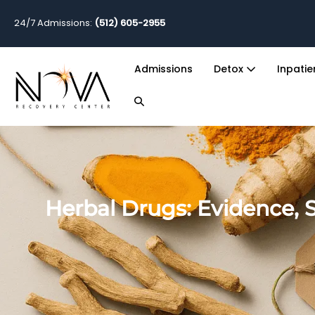
24/7 Admissions:
(512) 605-2955
Admissions
Detox
Inpati
Herbal Drugs: Evidence, S