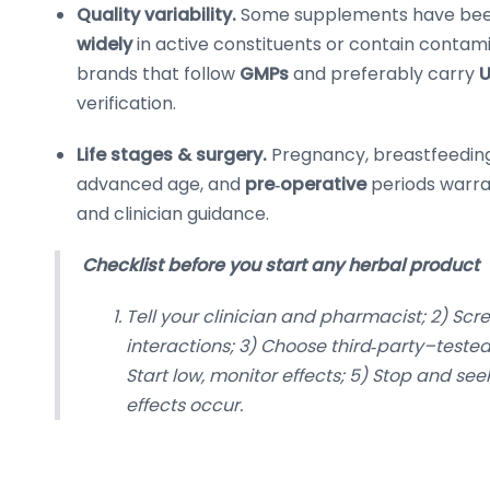
Quality variability.
Some supplements have bee
widely
in active constituents or contain contami
brands that follow
GMPs
and preferably carry
U
verification.
Life stages & surgery.
Pregnancy, breastfeeding
advanced age, and
pre‑operative
periods warra
and clinician guidance.
Checklist before you start any herbal product
Tell your clinician and pharmacist; 2) Scre
interactions; 3) Choose third‑party–tested
Start low, monitor effects; 5) Stop and see
effects occur.