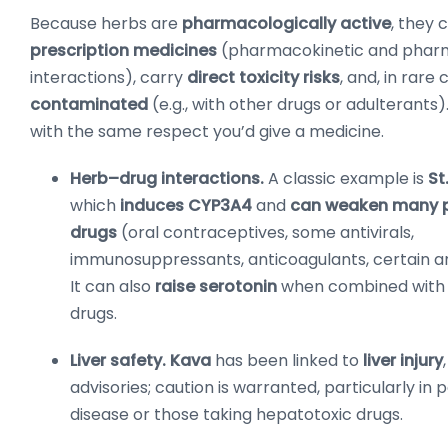
Because herbs are
pharmacologically active
, they 
prescription medicines
(pharmacokinetic and pha
interactions), carry
direct toxicity risks
, and, in rare
contaminated
(e.g., with other drugs or adulterants
with the same respect you’d give a medicine.
Herb–drug interactions.
A classic example is
St
which
induces CYP3A4
and
can weaken many p
drugs
(oral contraceptives, some antivirals,
immunosuppressants, anticoagulants, certain a
It can also
raise serotonin
when combined with 
drugs.
Liver safety.
Kava
has been linked to
liver injury
advisories; caution is warranted, particularly in p
disease or those taking hepatotoxic drugs.