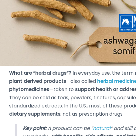
What are “herbal drugs”?
In everyday use, the term 
plant‑derived products
—also called
herbal medicin
phytomedicines
—taken to
support health or addr
They can be sold as teas, powders, tinctures, capsule
standardized extracts. In the U.S., most of these prod
dietary supplements
, not as prescription drugs.
Key point:
A product can be “
natural
” and still 