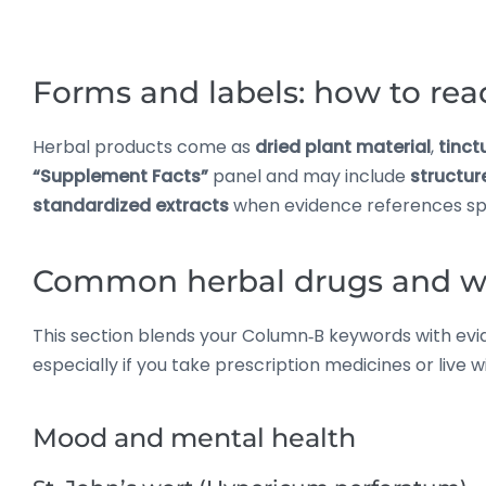
Forms and labels: how to rea
Herbal products come as
dried plant material
,
tinct
“Supplement Facts”
panel and may include
structur
standardized extracts
when evidence references sp
Common herbal drugs and wh
This section blends your Column‑B keywords with evide
especially if you take prescription medicines or live 
Mood and mental health