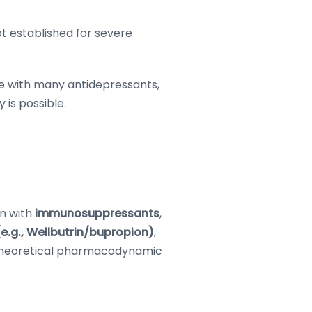
ot established for severe
 with many antidepressants,
 is possible.
on with
immunosuppressants
,
.g., Wellbutrin/bupropion)
,
 theoretical pharmacodynamic