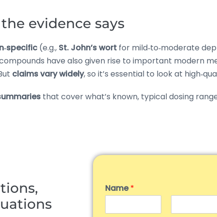
the evidence says
n‑specific
(e.g.,
St. John’s wort
for mild‑to‑moderate depr
 compounds have also given rise to important modern me
 But
claims vary widely
, so it’s essential to look at high‑qu
summaries
that cover what’s known, typical dosing ranges 
tions,
Name
*
tuations