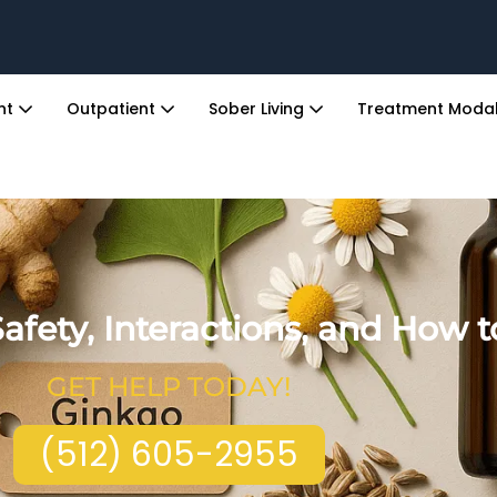
ent
Outpatient
Sober Living
Treatment Modal
afety, Interactions, and How 
GET HELP TODAY!
(512) 605-2955