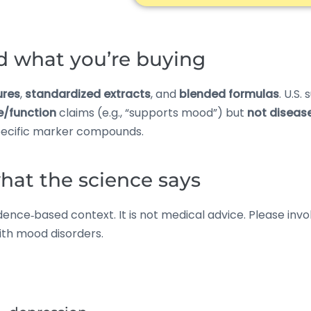
d what you’re buying
ures
,
standardized extracts
, and
blended formulas
. U.S.
e/function
claims (e.g., “supports mood”) but
not diseas
ecific marker compounds.
at the science says
nce‑based context. It is not medical advice. Please involv
with mood disorders.