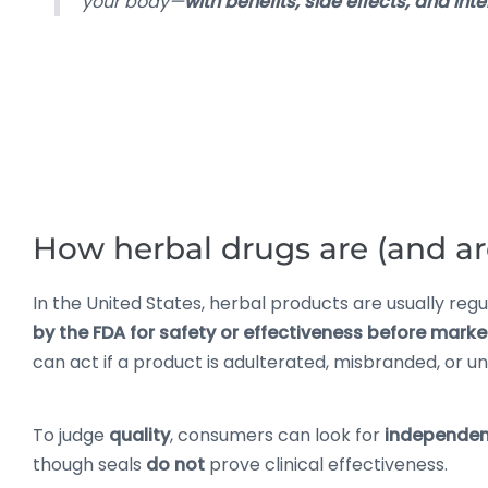
your body—
with benefits, side effects, and int
How herbal drugs are (and are
In the United States, herbal products are usually reg
by the FDA for safety or effectiveness before marke
can act if a product is adulterated, misbranded, or u
To judge
quality
, consumers can look for
independent
though seals
do not
prove clinical effectiveness.