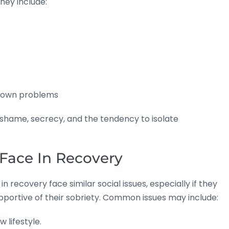
hey include:
’s own problems
ht shame, secrecy, and the tendency to isolate
Face In Recovery
recovery face similar social issues, especially if they
supportive of their sobriety. Common issues may include:
lifestyle.