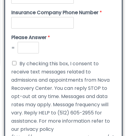
Insurance Company Phone Number
*
Please Answer
*
=
By checking this box, I consent to
receive text messages related to
admissions and appointments from Nova
Recovery Center. You can reply STOP to
opt-out at any time. Messages and data
rates may apply. Message frequency will
vary. Reply HELP to (512) 605-2955 for
assistance. For more information refer to
our privacy policy