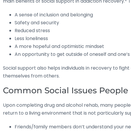
main benefits of social support in addiction recovery.
T
A sense of inclusion and belonging
Safety and security
Reduced stress
Less loneliness
A more hopeful and optimistic mindset
An opportunity to get outside of oneself and one
Social support also helps individuals in recovery to fig
themselves from others.
Common Social Issues People 
Upon completing drug and alcohol rehab, many people in 
return to a living environment that is not particularly 
Friends/family members don’t understand your new 