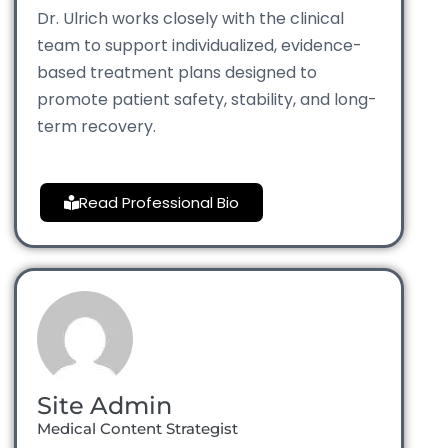
Dr. Ulrich works closely with the clinical
team to support individualized, evidence-
based treatment plans designed to
promote patient safety, stability, and long-
term recovery.
Read Professional Bio
Site Admin
Medical Content Strategist