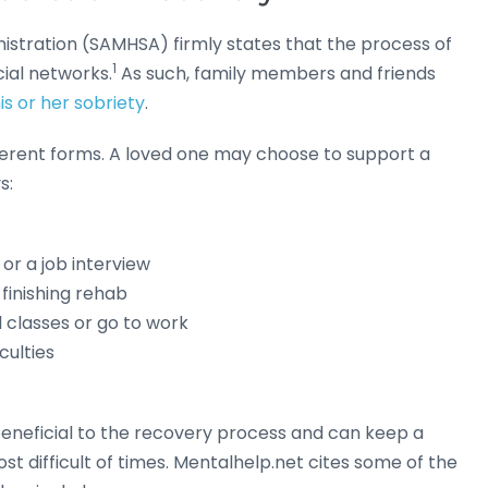
stration (SAMHSA) firmly states that the process of
1
cial networks.
As such, family members and friends
is or her sobriety
.
ferent forms. A loved one may choose to support a
s:
or a job interview
finishing rehab
 classes or go to work
culties
 beneficial to the recovery process and can keep a
t difficult of times. Mentalhelp.net cites some of the