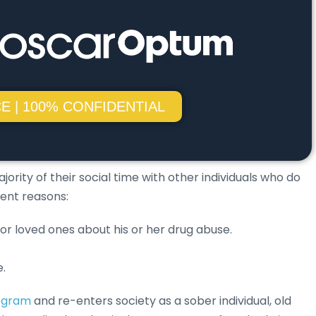
E | 100% CONFIDENTIAL
ity of their social time with other individuals who do
rent reasons:
 or loved ones about his or her drug abuse.
e.
rogram
and re-enters society as a sober individual, old