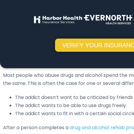
VERIFY YOUR INSURANC
Most people who abuse drugs and alcohol spend the major
the same. This is often the case for one or several diffe
The addict doesn’t want to be criticized by friends
The addict wants to be able to use drugs freely.
The addict wants to fit in with a certain social circl
After a person completes a
drug and alcohol rehab p