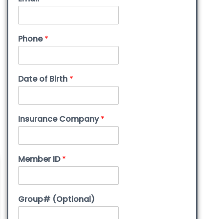
Phone
*
Date of Birth
*
Insurance Company
*
Member ID
*
Group# (Optional)