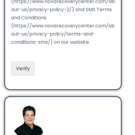
(https://www.novarecoverycenter.com/ab
out-us/privacy-policy-2/) and SMS Terms
and Conditions
(https://www.novarecoverycenter.com/ab
out-us/privacy-policy/terms-and-
conditions-sms/) on our website.
Verify