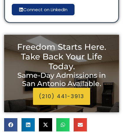
Connect on LinkedIn
Freedom Starts Here.
Take Back Your Life
Today.
Same-Day Admissions in
San Antonio Available.
(210) 441-3913