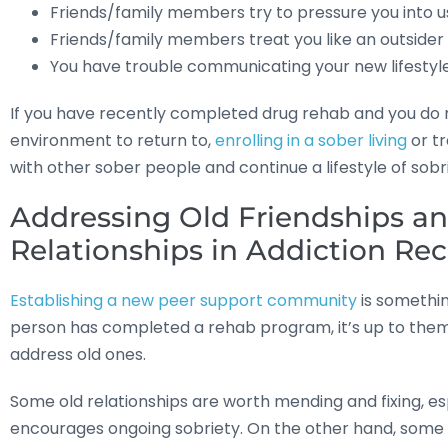
Friends/family members try to pressure you into us
Friends/family members treat you like an outsider 
You have trouble communicating your new lifestyle
If you have recently completed drug rehab and you do no
environment to return to,
enrolling in a sober living
or tr
with other sober people and continue a lifestyle of sobr
Addressing Old Friendships an
Relationships in Addiction Re
Establishing a new peer support community
is somethin
person has completed a rehab program, it’s up to them 
address old ones.
Some old relationships are worth mending and fixing, esp
encourages ongoing sobriety. On the other hand, some re