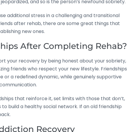
jeopardized, and so is the person’s newfound sobriety.
e additional stress in a challenging and transitional
riends after rehab, there are some great things that
ablishing new ones.
ships After Completing Rehab?
ort your recovery by being honest about your sobriety,
zing friends who respect your new lifestyle. Friendships
e or a redefined dynamic, while genuinely supportive
 communication.
ships that reinforce it, set limits with those that don’t,
 build a healthy social network. If an old friendship
back.
Addiction Recovery