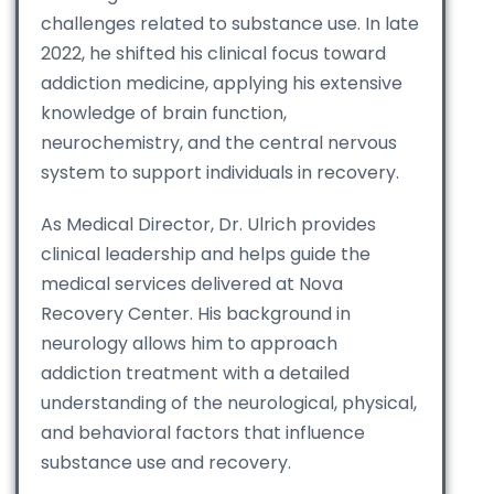
challenges related to substance use. In late
2022, he shifted his clinical focus toward
addiction medicine, applying his extensive
knowledge of brain function,
neurochemistry, and the central nervous
system to support individuals in recovery.
As Medical Director, Dr. Ulrich provides
clinical leadership and helps guide the
medical services delivered at Nova
Recovery Center. His background in
neurology allows him to approach
addiction treatment with a detailed
understanding of the neurological, physical,
and behavioral factors that influence
substance use and recovery.