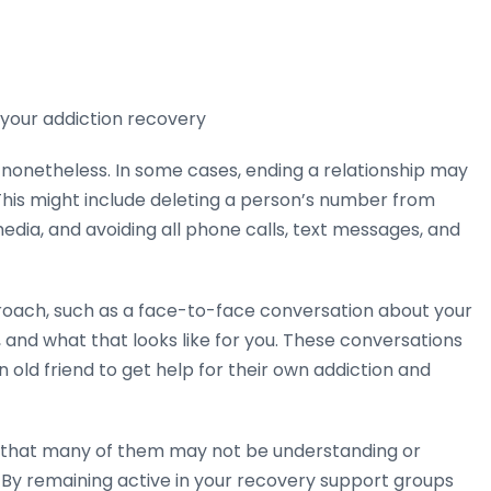
 your addiction recovery
, nonetheless. In some cases, ending a relationship may
This might include deleting a person’s number from
dia, and avoiding all phone calls, text messages, and
roach, such as a face-to-face conversation about your
 and what that looks like for you. These conversations
 old friend to get help for their own addiction and
w that many of them may not be understanding or
 By remaining active in your recovery support groups