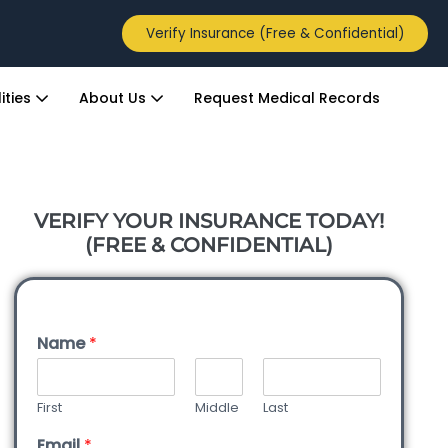
Verify Insurance (Free & Confidential)
ities
About Us
Request Medical Records
VERIFY YOUR INSURANCE TODAY!
(FREE & CONFIDENTIAL)
Name
*
First
Middle
Last
Email
*