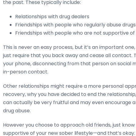
the past. These typically include:
Relationships with drug dealers
Friendships with people who regularly abuse drugs
Friendships with people who are not supportive of
This is never an easy process, but it’s an important one
just require that you back away and cease all contact. 
your phone, disconnecting from that person on social me
in-person contact.
Other relationships might require a more personal app
recovery, why you have decided to end the relationship,
can actually be very fruitful and may even encourage an
drug abuse.
However you choose to approach old friends, just kno
supportive of your new sober lifestyle—and that’s okay.