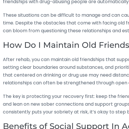
friendships with drug-abusing people are automatically 
These situations can be difficult to manage and can caus
time. Despite the obstacles that come with facing old f
can bloom from questioning these relationships and est
How Do I Maintain Old Friend
After rehab, you can maintain old friendships that supp
setting clear boundaries around substances, and prioriti
that centered on drinking or drug use may need distanc
relationships can often be strengthened through open
The key is protecting your recovery first: keep the friend
and lean on new sober connections and support groups to
consistently puts your sobriety at risk, it’s okay to step 
Benefits of Social Support In 