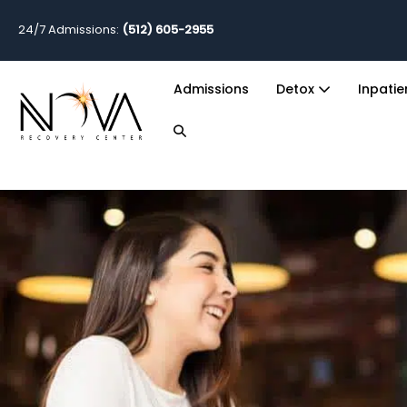
24/7 Admissions:
(512) 605-2955
Admissions
Detox
Inpati