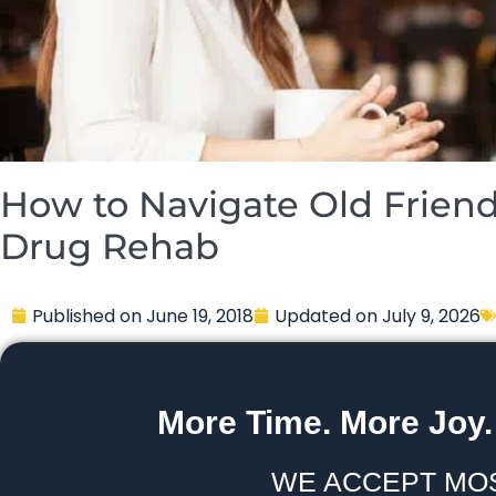
How to Navigate Old Friend
Drug Rehab
Published on
June 19, 2018
Updated on
July 9, 2026
More Time. More Joy.
WE ACCEPT MO