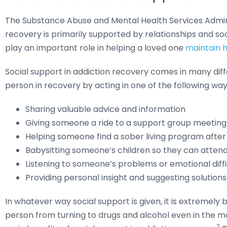
The Substance Abuse and Mental Health Services Admini
recovery is primarily supported by relationships and so
play an important role in helping a loved one
maintain h
Social support in addiction recovery comes in many dif
person in recovery by acting in one of the following way
Sharing valuable advice and information
Giving someone a ride to a support group meeting 
Helping someone find a sober living program after 
Babysitting someone’s children so they can attend
Listening to someone’s problems or emotional diffi
Providing personal insight and suggesting solutions
In whatever way social support is given, it is extremely
person from turning to drugs and alcohol even in the mos
2