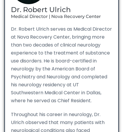
Dr. Robert Ulrich
Medical Director | Nova Recovery Center
Dr. Robert Ulrich serves as Medical Director
at Nova Recovery Center, bringing more
than two decades of clinical neurology
experience to the treatment of substance
use disorders. He is board-certified in
neurology by the American Board of
Psychiatry and Neurology and completed
his neurology residency at UT
Southwestern Medical Center in Dallas,
where he served as Chief Resident.
Throughout his career in neurology, Dr.
Ulrich observed that many patients with
neurological conditions also faced