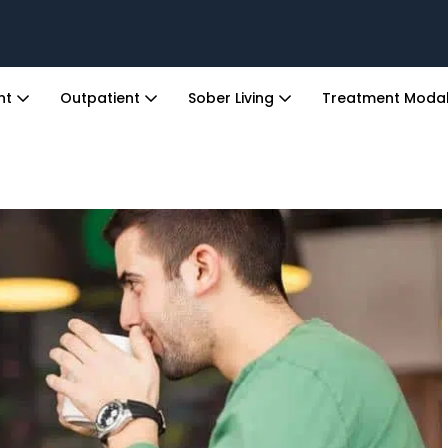
ent
Outpatient
Sober Living
Treatment Modal