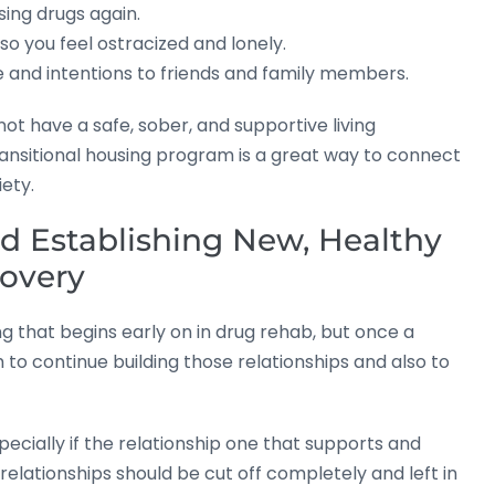
ing drugs again.
so you feel ostracized and lonely.
 and intentions to friends and family members.
t have a safe, sober, and supportive living
ansitional housing program is a great way to connect
iety.
d Establishing New, Healthy
covery
g that begins early on in drug rehab, but once a
to continue building those relationships and also to
ecially if the relationship one that supports and
lationships should be cut off completely and left in