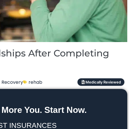
ships After Completing
Recovery
rehab
Medically Reviewed
 More You. Start Now.
ST INSURANCES